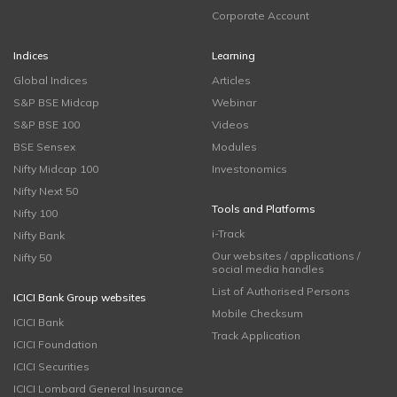
Corporate Account
Indices
Learning
Global Indices
Articles
S&P BSE Midcap
Webinar
S&P BSE 100
Videos
BSE Sensex
Modules
Nifty Midcap 100
Investonomics
Nifty Next 50
Tools and Platforms
Nifty 100
i-Track
Nifty Bank
Our websites / applications /
Nifty 50
social media handles
List of Authorised Persons
ICICI Bank Group websites
Mobile Checksum
ICICI Bank
Track Application
ICICI Foundation
ICICI Securities
ICICI Lombard General Insurance