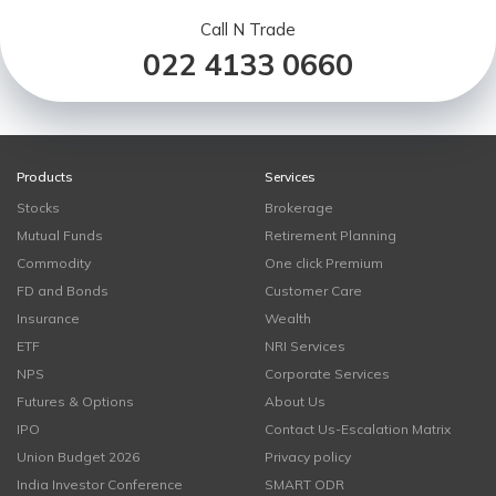
Call N Trade
022 4133 0660
Products
Services
Stocks
Brokerage
Mutual Funds
Retirement Planning
Commodity
One click Premium
FD and Bonds
Customer Care
Insurance
Wealth
ETF
NRI Services
NPS
Corporate Services
Futures & Options
About Us
IPO
Contact Us-Escalation Matrix
Union Budget 2026
Privacy policy
India Investor Conference
SMART ODR