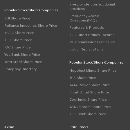
Investor alert on fraudulent
practices
Popular Stock/Share Companies
Frequently Asked
SBI Share Price
Questions(FAQs)
Reliance Industries Share Price
Features & Products
IRCTC Share Price
ICICI Direct Branch Locator
IRFC Share Price
MF Commission Disclosure
IOC Share Price
List of Registrations
Yes Bank Share Price
Tata Steel Share Price
Popular Stock/Share Companies
Company Directory
Happiest Minds Share Price
TCS Share Price
TATA Power Share Price
Bharti Airtel Share Price
Coal India Share Price
TATA Motors Share Price
ICICI Bank Share Price
iLearn
Calculators