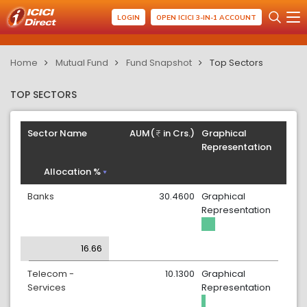
LOGIN
OPEN ICICI 3-IN-1 ACCOUNT
Home
Mutual Fund
Fund Snapshot
Top Sectors
TOP SECTORS
Sector Name
AUM(
in Crs.)
Graphical
Representation
Allocation %
Banks
30.4600
Graphical
Representation
16.66
Telecom -
10.1300
Graphical
Services
Representation