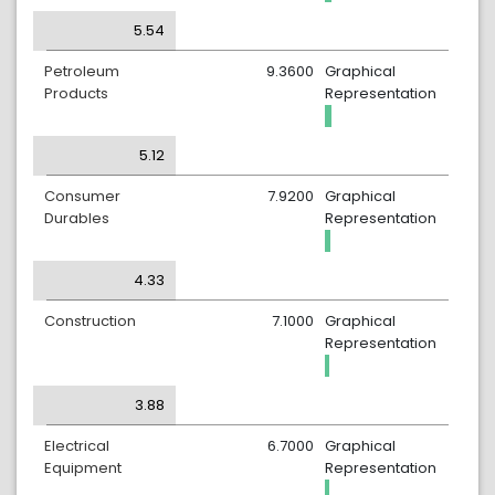
5.54
Petroleum
9.3600
Graphical
Products
Representation
5.12
Consumer
7.9200
Graphical
Durables
Representation
4.33
Construction
7.1000
Graphical
Representation
3.88
Electrical
6.7000
Graphical
Equipment
Representation