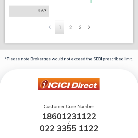
2.67
1
2
3
*Please note Brokerage would not exceed the SEBI prescribed limit.
Customer Care Number
18601231122
/
022 3355 1122