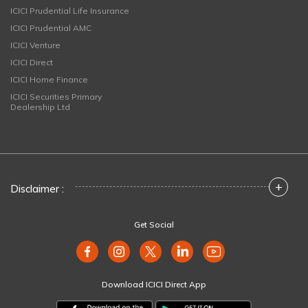
ICICI Prudential Life Insurance
ICICI Prudential AMC
ICICI Venture
ICICI Direct
ICICI Home Finance
ICICI Securities Primary
Dealership Ltd
+
Disclaimer :
Get Social
Download ICICI Direct App