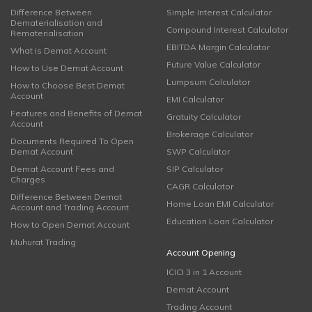
Difference Between
Simple Interest Calculator
Dematerialisation and
Compound Interest Calculator
Rematerialisation
EBITDA Margin Calculator
What is Demat Account
Future Value Calculator
How to Use Demat Account
Lumpsum Calculator
How to Choose Best Demat
Account
EMI Calculator
Features and Benefits of Demat
Gratuity Calculator
Account
Brokerage Calculator
Documents Required To Open
Demat Account
SWP Calculator
Demat Account Fees and
SIP Calculator
Charges
CAGR Calculator
Difference Between Demat
Home Loan EMI Calculator
Account and Trading Account
Education Loan Calculator
How to Open Demat Account
Muhurat Trading
Account Opening
ICICI 3 in 1 Account
Demat Account
Trading Account