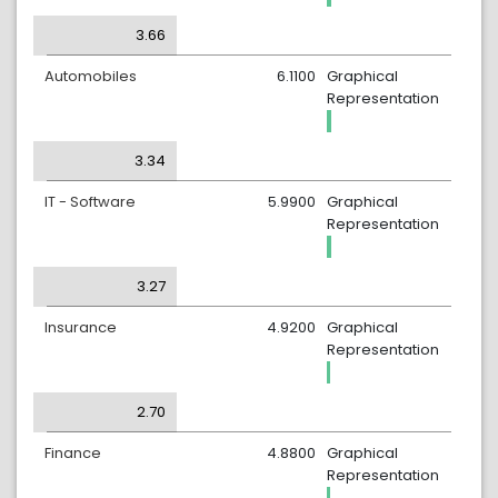
3.66
Automobiles
6.1100
Graphical
Representation
3.34
IT - Software
5.9900
Graphical
Representation
3.27
Insurance
4.9200
Graphical
Representation
2.70
Finance
4.8800
Graphical
Representation