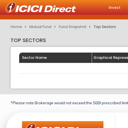
Invest
Home
Mutual Fund
Fund Snapshot
Top Sectors
TOP SECTORS
Sector Name
Graphical Repres
*Please note Brokerage would not exceed the SEBI prescribed limit