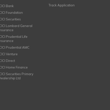
Track Application
ICICI Bank
ICICI Foundation
CICI Securities
ICICI Lombard General
Insurance
CICI Prudential Life
Insurance
ICICI Prudential AMC
ICICI Venture
CICI Direct
ICICI Home Finance
ICICI Securities Primary
Dealership Ltd