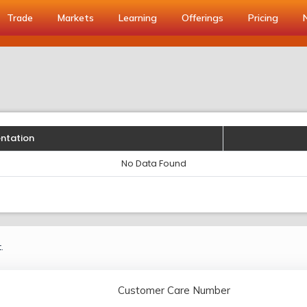
Trade
Markets
Learning
Offerings
Pricing
entation
No Data Found
.
Customer Care Number