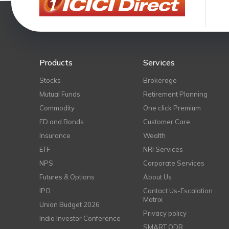
Products
Services
Stocks
Brokerage
Mutual Funds
Retirement Planning
Commodity
One click Premium
FD and Bonds
Customer Care
Insurance
Wealth
ETF
NRI Services
NPS
Corporate Services
Futures & Options
About Us
IPO
Contact Us-Escalation
Matrix
Union Budget 2026
Privacy policy
India Investor Conference
SMART ODR