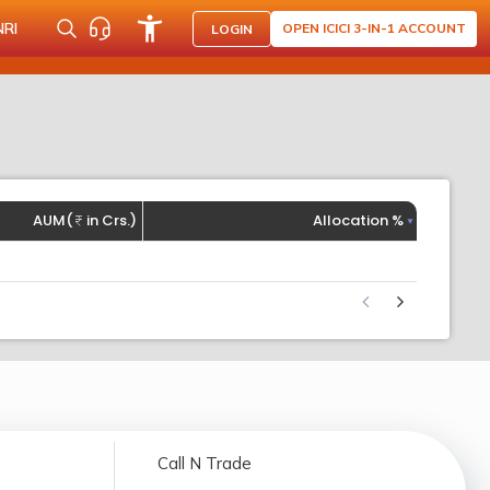
NRI
OPEN ICICI 3-IN-1 ACCOUNT
LOGIN
AUM(
in Crs.)
Allocation %
Call N Trade