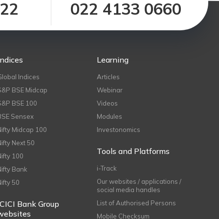
122
022 4133 0660
Indices
Learning
Global Indices
Articles
S&P BSE Midcap
Webinar
S&P BSE 100
Videos
BSE Sensex
Modules
Nifty Midcap 100
Investonomics
Nifty Next 50
Tools and Platforms
Nifty 100
i-Track
Nifty Bank
Our websites / applications /
Nifty 50
social media handles
ICICI Bank Group
List of Authorised Persons
websites
Mobile Checksum