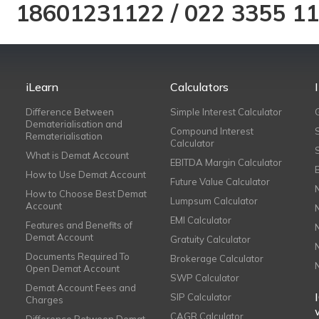
18601231122
/
022 3355 1
iLearn
Calculators
Difference Between
Simple Interest Calculator
Dematerialisation and
Compound Interest
Rematerialisation
Calculator
What is Demat Account
EBITDA Margin Calculator
How to Use Demat Account
Future Value Calculator
How to Choose Best Demat
Lumpsum Calculator
Account
EMI Calculator
Features and Benefits of
Demat Account
Gratuity Calculator
Documents Required To
Brokerage Calculator
Open Demat Account
SWP Calculator
Demat Account Fees and
SIP Calculator
Charges
CAGR Calculator
Difference Between Demat