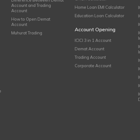
Account and Trading
Home Loan EMI Calculator
Account
Education Loan Calculator
How to Open Demat
Account
I
Account Opening
Muhurat Trading
ICICI 3 in 1 Account
I
Demat Account
Trading Account
Corporate Account
I
e