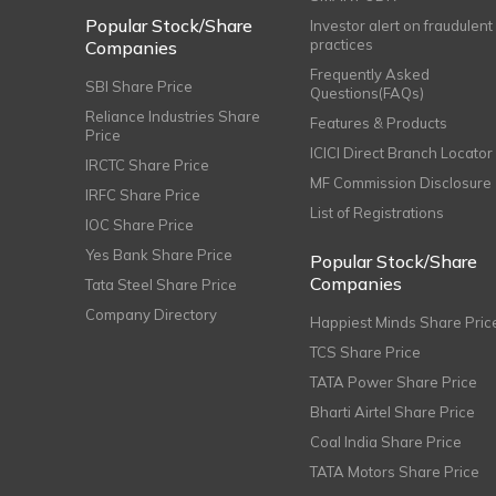
Popular Stock/Share
Investor alert on fraudulent
practices
Companies
Frequently Asked
SBI Share Price
Questions(FAQs)
Reliance Industries Share
Features & Products
Price
ICICI Direct Branch Locator
IRCTC Share Price
MF Commission Disclosure
IRFC Share Price
List of Registrations
IOC Share Price
Yes Bank Share Price
Popular Stock/Share
Companies
Tata Steel Share Price
Company Directory
Happiest Minds Share Pric
TCS Share Price
TATA Power Share Price
Bharti Airtel Share Price
Coal India Share Price
TATA Motors Share Price