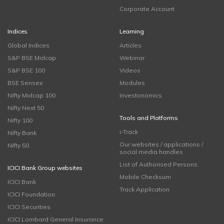
Corporate Account
Indices
Learning
Global Indices
Articles
S&P BSE Midcap
Webinar
S&P BSE 100
Videos
BSE Sensex
Modules
Nifty Midcap 100
Investonomics
Nifty Next 50
Tools and Platforms
Nifty 100
i-Track
Nifty Bank
Our websites / applications /
Nifty 50
social media handles
List of Authorised Persons
ICICI Bank Group websites
Mobile Checksum
ICICI Bank
Track Application
ICICI Foundation
ICICI Securities
ICICI Lombard General Insurance