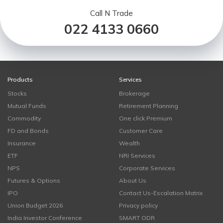
Call N Trade
022 4133 0660
Products
Services
Stocks
Brokerage
Mutual Funds
Retirement Planning
Commodity
One click Premium
FD and Bonds
Customer Care
Insurance
Wealth
ETF
NRI Services
NPS
Corporate Services
Futures & Options
About Us
IPO
Contact Us-Escalation Matrix
Union Budget 2026
Privacy policy
India Investor Conference
SMART ODR