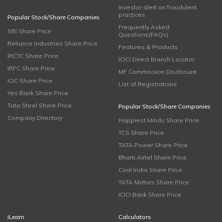
Investor alert on fraudulent
practices
Popular Stock/Share Companies
Frequently Asked
SBI Share Price
Questions(FAQs)
Reliance Industries Share Price
Features & Products
IRCTC Share Price
ICICI Direct Branch Locator
IRFC Share Price
MF Commission Disclosure
IOC Share Price
List of Registrations
Yes Bank Share Price
Tata Steel Share Price
Popular Stock/Share Companies
Company Directory
Happiest Minds Share Price
TCS Share Price
TATA Power Share Price
Bharti Airtel Share Price
Coal India Share Price
TATA Motors Share Price
ICICI Bank Share Price
iLearn
Calculators