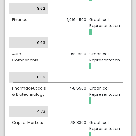
8.62
Finance
1,091.4500
Graphical
Representation
6.63
Auto
999.6100
Graphical
Components
Representation
6.06
Pharmaceuticals
778.5500
Graphical
& Biotechnology
Representation
4.73
Capital Markets
718.8300
Graphical
Representation