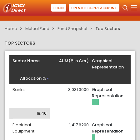
LOGIN
OPEN ICICI 3-IN-1 ACCOUNT
Home
Mutual Fund
Fund Snapshot
Top Sectors
TOP SECTORS
Sector Name
AUM(
in Crs.)
Graphical
Representation
Allocation %
Banks
3,031.3000
Graphical
Representation
18.40
Electrical
1,417.6200
Graphical
Equipment
Representation