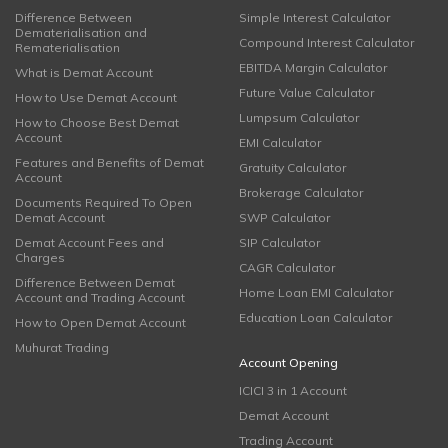
Difference Between
Simple Interest Calculator
Dematerialisation and
Compound Interest Calculator
Rematerialisation
EBITDA Margin Calculator
What is Demat Account
Future Value Calculator
How to Use Demat Account
Lumpsum Calculator
How to Choose Best Demat
Account
EMI Calculator
Features and Benefits of Demat
Gratuity Calculator
Account
Brokerage Calculator
Documents Required To Open
Demat Account
SWP Calculator
Demat Account Fees and
SIP Calculator
Charges
CAGR Calculator
Difference Between Demat
Home Loan EMI Calculator
Account and Trading Account
Education Loan Calculator
How to Open Demat Account
Muhurat Trading
Account Opening
ICICI 3 in 1 Account
Demat Account
Trading Account