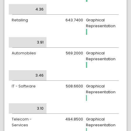
4.36
Retailing
643.7400
Graphical
Representation
3.91
Automobiles
569.2000
Graphical
Representation
3.46
IT - Software
508.6600
Graphical
Representation
3.10
Telecom -
494.8500
Graphical
Services
Representation