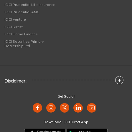
ICICI Prudential Life Insurance
ICICI Prudential AMC
ICICI Venture
ICICI Direct
ICICI Home Finance
ICICI Securities Primary
Dealership Ltd
+
Disclaimer :
Get Social
Download ICICI Direct App