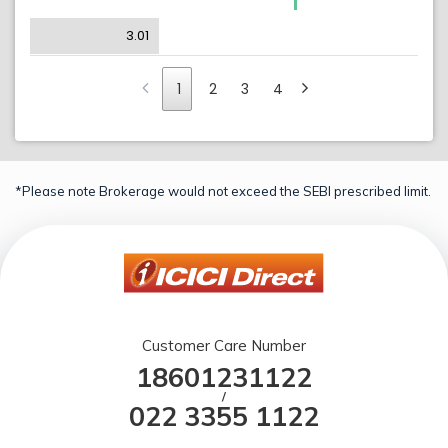
3.01
1
2
3
4
*Please note Brokerage would not exceed the SEBI prescribed limit.
Customer Care Number
18601231122
/
022 3355 1122