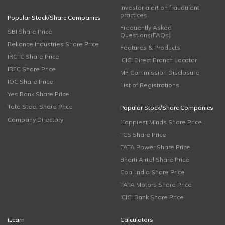
Investor alert on fraudulent
practices
Popular Stock/Share Companies
Frequently Asked
SBI Share Price
Questions(FAQs)
Reliance Industries Share Price
Features & Products
IRCTC Share Price
ICICI Direct Branch Locator
IRFC Share Price
MF Commission Disclosure
IOC Share Price
List of Registrations
Yes Bank Share Price
Tata Steel Share Price
Popular Stock/Share Companies
Company Directory
Happiest Minds Share Price
TCS Share Price
TATA Power Share Price
Bharti Airtel Share Price
Coal India Share Price
TATA Motors Share Price
ICICI Bank Share Price
iLearn
Calculators