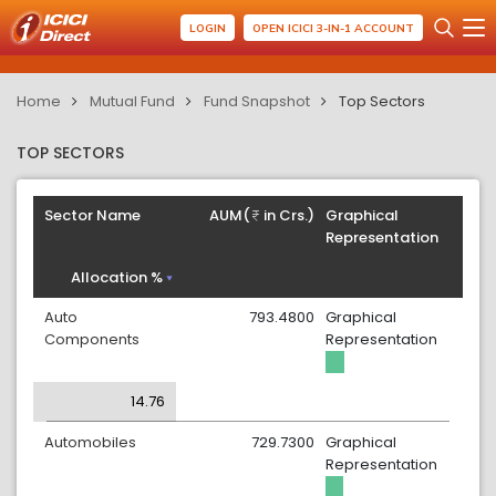
LOGIN
OPEN ICICI 3-IN-1 ACCOUNT
Home
Mutual Fund
Fund Snapshot
Top Sectors
TOP SECTORS
Sector Name
AUM(
in Crs.)
Graphical
Representation
Allocation %
Auto
793.4800
Graphical
Components
Representation
14.76
Automobiles
729.7300
Graphical
Representation