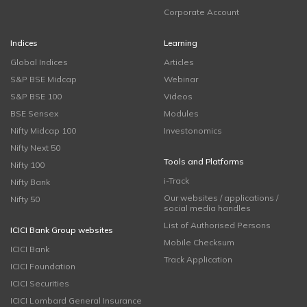
Corporate Account
Indices
Learning
Global Indices
Articles
S&P BSE Midcap
Webinar
S&P BSE 100
Videos
BSE Sensex
Modules
Nifty Midcap 100
Investonomics
Nifty Next 50
Tools and Platforms
Nifty 100
i-Track
Nifty Bank
Our websites / applications /
Nifty 50
social media handles
List of Authorised Persons
ICICI Bank Group websites
Mobile Checksum
ICICI Bank
Track Application
ICICI Foundation
ICICI Securities
ICICI Lombard General Insurance