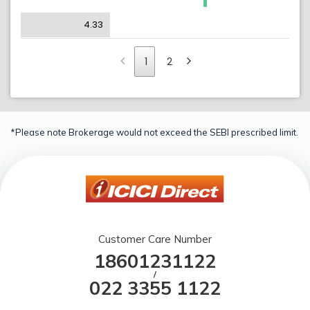
4.33
1
2
*Please note Brokerage would not exceed the SEBI prescribed limit.
Customer Care Number
18601231122
/
022 3355 1122