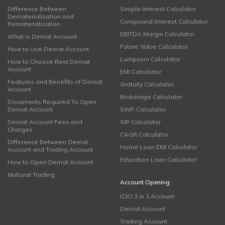
Difference Between
Simple Interest Calculator
Dematerialisation and
Compound Interest Calculator
Rematerialisation
EBITDA Margin Calculator
What is Demat Account
Future Value Calculator
How to Use Demat Account
Lumpsum Calculator
How to Choose Best Demat
Account
EMI Calculator
Features and Benefits of Demat
Gratuity Calculator
Account
Brokerage Calculator
Documents Required To Open
Demat Account
SWP Calculator
Demat Account Fees and
SIP Calculator
Charges
CAGR Calculator
Difference Between Demat
Home Loan EMI Calculator
Account and Trading Account
Education Loan Calculator
How to Open Demat Account
Muhurat Trading
Account Opening
ICICI 3 in 1 Account
Demat Account
Trading Account