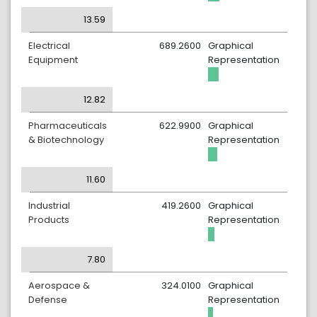
13.59
Electrical
689.2600
Graphical
Equipment
Representation
12.82
Pharmaceuticals
622.9900
Graphical
& Biotechnology
Representation
11.60
Industrial
419.2600
Graphical
Products
Representation
7.80
Aerospace &
324.0100
Graphical
Defense
Representation