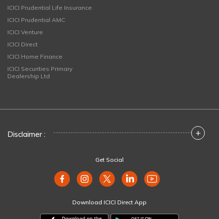
ICICI Prudential Life Insurance
ICICI Prudential AMC
ICICI Venture
ICICI Direct
ICICI Home Finance
ICICI Securities Primary
Dealership Ltd
+
Disclaimer :
Get Social
Download ICICI Direct App