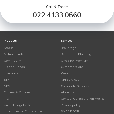
Call N Trade
022 4133 0660
Products
Services
Stocks
Brokerage
Mutual Funds
Retirement Planning
Commodity
One click Premium
FD and Bonds
Customer Care
Insurance
Wealth
ETF
NRI Services
NPS
Corporate Services
Futures & Options
About Us
IPO
Contact Us-Escalation Matrix
Union Budget 2026
Privacy policy
India Investor Conference
SMART ODR