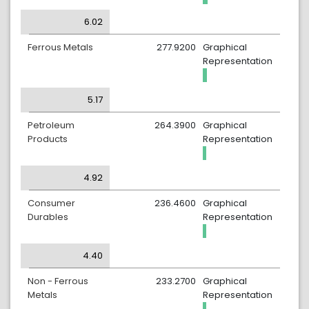
6.02
Ferrous Metals
277.9200
Graphical
Representation
5.17
Petroleum
264.3900
Graphical
Products
Representation
4.92
Consumer
236.4600
Graphical
Durables
Representation
4.40
Non - Ferrous
233.2700
Graphical
Metals
Representation