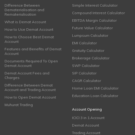
Difference Between
Simple Interest Calculator
Dematerialisation and
Compound Interest Calculator
Rematerialisation
EBITDA Margin Calculator
What is Demat Account
Future Value Calculator
How to Use Demat Account
Lumpsum Calculator
How to Choose Best Demat
Account
EMI Calculator
Features and Benefits of Demat
Gratuity Calculator
Account
Brokerage Calculator
Documents Required To Open
Demat Account
SWP Calculator
Demat Account Fees and
SIP Calculator
Charges
CAGR Calculator
Difference Between Demat
Home Loan EMI Calculator
Account and Trading Account
Education Loan Calculator
How to Open Demat Account
Muhurat Trading
Account Opening
ICICI 3 in 1 Account
Demat Account
Trading Account