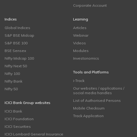
Corporate Account
Indices
Learning
Global Indices
Articles
S&P BSE Midcap
Webinar
S&P BSE 100
Videos
BSE Sensex
Modules
Nifty Midcap 100
Investonomics
Nifty Next 50
Tools and Platforms
Nifty 100
i-Track
Nifty Bank
Our websites / applications /
Nifty 50
social media handles
List of Authorised Persons
ICICI Bank Group websites
Mobile Checksum
ICICI Bank
Track Application
ICICI Foundation
ICICI Securities
ICICI Lombard General Insurance