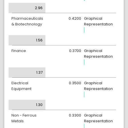
2.96
Pharmaceuticals
0.4200
Graphical
& Biotechnology
Representation
1.56
Finance
0.3700
Graphical
Representation
1.37
Electrical
0.3500
Graphical
Equipment
Representation
1.30
Non - Ferrous
0.3300
Graphical
Metals
Representation