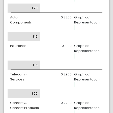
1.23
Auto
0.3200
Graphical
Components
Representation
1.19
Insurance
0.3100
Graphical
Representation
1.15
Telecom -
0.2900
Graphical
Services
Representation
1.06
Cement &
0.2200
Graphical
Cement Products
Representation