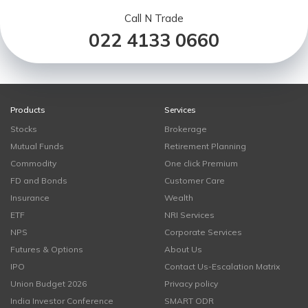
Call N Trade
022 4133 0660
Products
Services
Stocks
Brokerage
Mutual Funds
Retirement Planning
Commodity
One click Premium
FD and Bonds
Customer Care
Insurance
Wealth
ETF
NRI Services
NPS
Corporate Services
Futures & Options
About Us
IPO
Contact Us-Escalation Matrix
Union Budget 2026
Privacy policy
India Investor Conference
SMART ODR