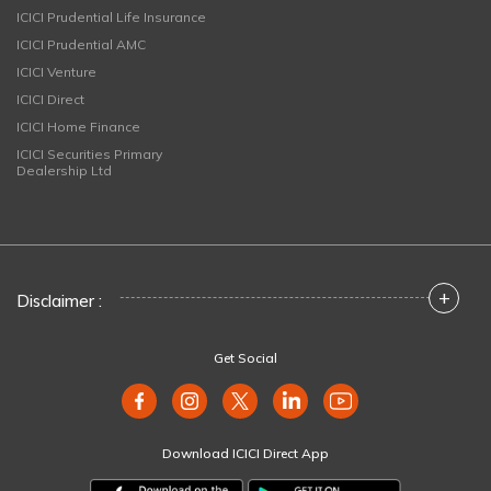
ICICI Prudential Life Insurance
ICICI Prudential AMC
ICICI Venture
ICICI Direct
ICICI Home Finance
ICICI Securities Primary
Dealership Ltd
+
Disclaimer :
Get Social
Download ICICI Direct App