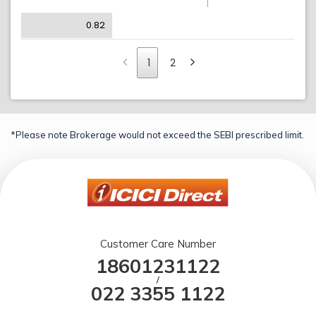
0.82
1
2
*Please note Brokerage would not exceed the SEBI prescribed limit.
Customer Care Number
18601231122
/
022 3355 1122