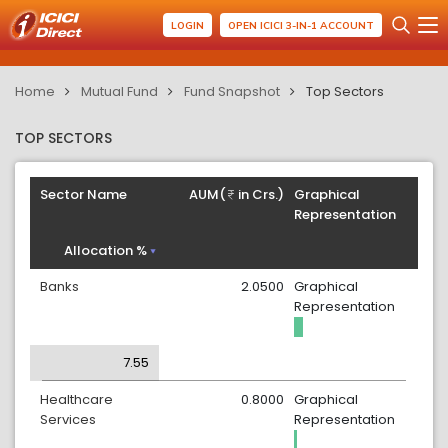
LOGIN
OPEN ICICI 3-IN-1 ACCOUNT
Home
Mutual Fund
Fund Snapshot
Top Sectors
TOP SECTORS
Sector Name
AUM(
in Crs.)
Graphical
Representation
Allocation %
Banks
2.0500
Graphical
Representation
7.55
Healthcare
0.8000
Graphical
Services
Representation