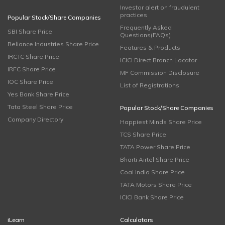
Investor alert on fraudulent
practices
Popular Stock/Share Companies
Frequently Asked
SBI Share Price
Questions(FAQs)
Reliance Industries Share Price
Features & Products
IRCTC Share Price
ICICI Direct Branch Locator
IRFC Share Price
MF Commission Disclosure
IOC Share Price
List of Registrations
Yes Bank Share Price
Tata Steel Share Price
Popular Stock/Share Companies
Company Directory
Happiest Minds Share Price
TCS Share Price
TATA Power Share Price
Bharti Airtel Share Price
Coal India Share Price
TATA Motors Share Price
ICICI Bank Share Price
iLearn
Calculators