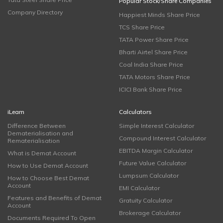
Popular Stock/Share Companies
Company Directory
Happiest Minds Share Price
TCS Share Price
TATA Power Share Price
Bharti Airtel Share Price
Coal India Share Price
TATA Motors Share Price
ICICI Bank Share Price
iLearn
Calculators
Difference Between
Simple Interest Calculator
Dematerialisation and
Compound Interest Calculator
Rematerialisation
EBITDA Margin Calculator
What is Demat Account
Future Value Calculator
How to Use Demat Account
Lumpsum Calculator
How to Choose Best Demat
Account
EMI Calculator
Features and Benefits of Demat
Gratuity Calculator
Account
Brokerage Calculator
Documents Required To Open