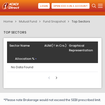
LOGIN
OPEN ICICI 3-IN-1 ACCOUNT
Home
Mutual Fund
Fund Snapshot
Top Sectors
TOP SECTORS
Sector Name
AUM(
in Crs.)
Graphical
Representation
Allocation %
No Data Found
*Please note Brokerage would not exceed the SEBI prescribed limit.