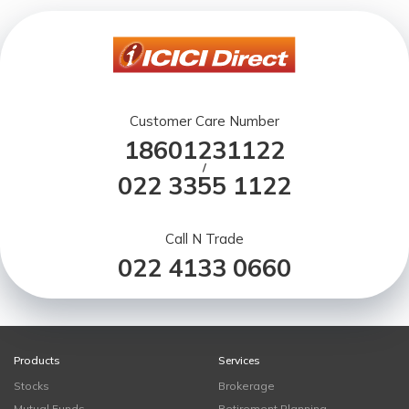
Customer Care Number
18601231122
/
022 3355 1122
Call N Trade
022 4133 0660
Products
Services
Stocks
Brokerage
Mutual Funds
Retirement Planning