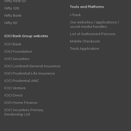
Nifty Next 50
Tools and Platforms
Nifty 100
i-Track
Nifty Bank
Our websites / applications /
Nifty 50
social media handles
List of Authorised Persons
ICICI Bank Group websites
Mobile Checksum
ICICI Bank
Track Application
ICICI Foundation
ICICI Securities
ICICI Lombard General Insurance
ICICI Prudential Life Insurance
ICICI Prudential AMC
ICICI Venture
ICICI Direct
ICICI Home Finance
ICICI Securities Primary
Dealership Ltd