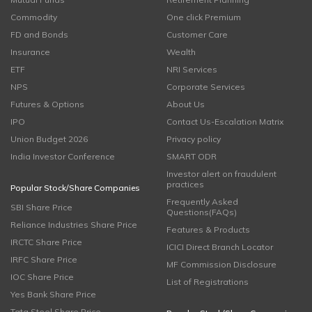
Commodity
One click Premium
FD and Bonds
Customer Care
Insurance
Wealth
ETF
NRI Services
NPS
Corporate Services
Futures & Options
About Us
IPO
Contact Us-Escalation Matrix
Union Budget 2026
Privacy policy
India Investor Conference
SMART ODR
Investor alert on fraudulent
practices
Popular Stock/Share Companies
Frequently Asked
SBI Share Price
Questions(FAQs)
Reliance Industries Share Price
Features & Products
IRCTC Share Price
ICICI Direct Branch Locator
IRFC Share Price
MF Commission Disclosure
IOC Share Price
List of Registrations
Yes Bank Share Price
Tata Steel Share Price