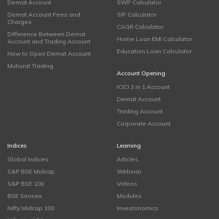
Demat Account
SWP Calculator
Demat Account Fees and
SIP Calculator
Charges
CAGR Calculator
Difference Between Demat
Home Loan EMI Calculator
Account and Trading Account
Education Loan Calculator
How to Open Demat Account
Muhurat Trading
Account Opening
ICICI 3 in 1 Account
Demat Account
Trading Account
Corporate Account
Indices
Learning
Global Indices
Articles
S&P BSE Midcap
Webinar
S&P BSE 100
Videos
BSE Sensex
Modules
Nifty Midcap 100
Investonomics