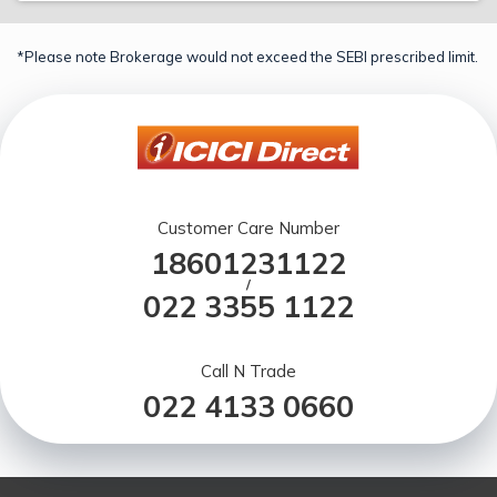
*Please note Brokerage would not exceed the SEBI prescribed limit.
Customer Care Number
18601231122
/
022 3355 1122
Call N Trade
022 4133 0660