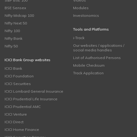
S&P BSE 100
Videos
BSE Sensex
Modules
Nifty Midcap 100
Investonomics
Nifty Next 50
Tools and Platforms
Nifty 100
i-Track
Nifty Bank
Our websites / applications /
Nifty 50
social media handles
List of Authorised Persons
ICICI Bank Group websites
Mobile Checksum
ICICI Bank
Track Application
ICICI Foundation
ICICI Securities
ICICI Lombard General Insurance
ICICI Prudential Life Insurance
ICICI Prudential AMC
ICICI Venture
ICICI Direct
ICICI Home Finance