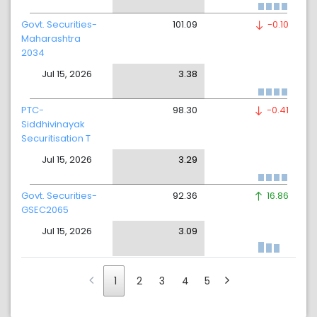
Govt. Securities-
101.09
-0.10
Maharashtra
2034
Jul 15, 2026
3.38
PTC-
98.30
-0.41
Siddhivinayak
Securitisation T
Jul 15, 2026
3.29
Govt. Securities-
92.36
16.86
GSEC2065
Jul 15, 2026
3.09
1
2
3
4
5