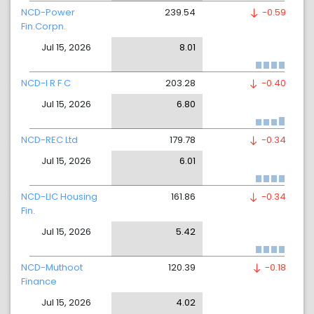
NCD-Power
239.54
-0.59
Fin.Corpn.
Jul 15, 2026
8.01
NCD-I R F C
203.28
-0.40
Jul 15, 2026
6.80
NCD-REC Ltd
179.78
-0.34
Jul 15, 2026
6.01
NCD-LIC Housing
161.86
-0.34
Fin.
Jul 15, 2026
5.42
NCD-Muthoot
120.39
-0.18
Finance
Jul 15, 2026
4.02