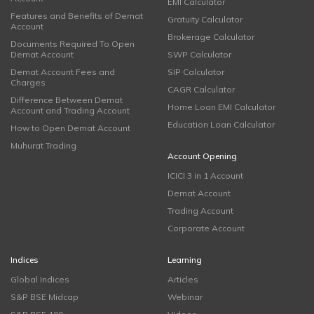
EMI Calculator
Features and Benefits of Demat
Gratuity Calculator
Account
Brokerage Calculator
Documents Required To Open
Demat Account
SWP Calculator
Demat Account Fees and
SIP Calculator
Charges
CAGR Calculator
Difference Between Demat
Home Loan EMI Calculator
Account and Trading Account
Education Loan Calculator
How to Open Demat Account
Muhurat Trading
Account Opening
ICICI 3 in 1 Account
Demat Account
Trading Account
Corporate Account
Indices
Learning
Global Indices
Articles
S&P BSE Midcap
Webinar