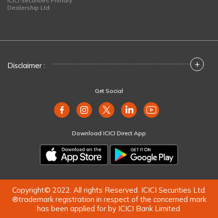
ICICI Securities Primary
Dealership Ltd
+
Disclaimer :
Get Social
Download ICICI Direct App
Copyright© 2022. All rights Reserved. ICICI Securities Ltd.
®trademark registration in respect of the concerned mark
has been applied for by ICICI Bank Limited.