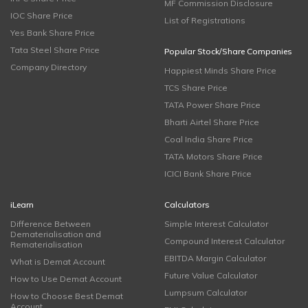
MF Commission Disclosure
IOC Share Price
List of Registrations
Yes Bank Share Price
Tata Steel Share Price
Popular Stock/Share Companies
Company Directory
Happiest Minds Share Price
TCS Share Price
TATA Power Share Price
Bharti Airtel Share Price
Coal India Share Price
TATA Motors Share Price
ICICI Bank Share Price
iLearn
Calculators
Difference Between
Simple Interest Calculator
Dematerialisation and
Compound Interest Calculator
Rematerialisation
EBITDA Margin Calculator
What is Demat Account
Future Value Calculator
How to Use Demat Account
Lumpsum Calculator
How to Choose Best Demat
Account