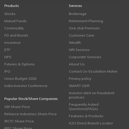
Products
Services
Stocks
Brokerage
Mutual Funds
Retirement Planning
Commodity
One click Premium
FD and Bonds
Customer Care
Insurance
Wealth
ETF
NRI Services
NPS
Corporate Services
Futures & Options
About Us
IPO
Contact Us-Escalation Matrix
Union Budget 2026
Privacy policy
India Investor Conference
SMART ODR
Investor alert on fraudulent
practices
Popular Stock/Share Companies
Frequently Asked
SBI Share Price
Questions(FAQs)
Reliance Industries Share Price
Features & Products
IRCTC Share Price
ICICI Direct Branch Locator
IRFC Share Price