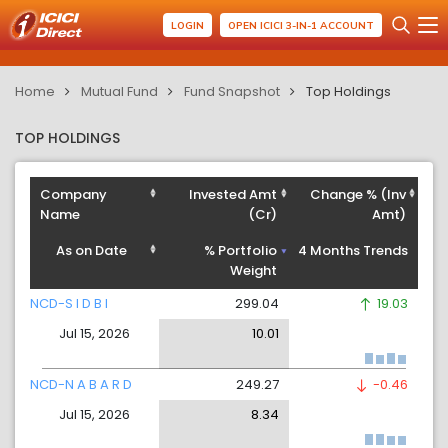
LOGIN
OPEN ICICI 3-IN-1 ACCOUNT
Home
Mutual Fund
Fund Snapshot
Top Holdings
TOP HOLDINGS
Company
Invested Amt
Change % (Inv
Name
(Cr)
Amt)
As on Date
% Portfolio
4 Months Trends
Weight
NCD-S I D B I
299.04
19.03
Jul 15, 2026
10.01
NCD-N A B A R D
249.27
-0.46
Jul 15, 2026
8.34