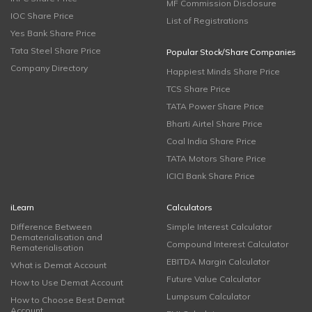
MF Commission Disclosure
IOC Share Price
List of Registrations
Yes Bank Share Price
Tata Steel Share Price
Popular Stock/Share Companies
Company Directory
Happiest Minds Share Price
TCS Share Price
TATA Power Share Price
Bharti Airtel Share Price
Coal India Share Price
TATA Motors Share Price
ICICI Bank Share Price
iLearn
Calculators
Difference Between
Simple Interest Calculator
Dematerialisation and
Compound Interest Calculator
Rematerialisation
EBITDA Margin Calculator
What is Demat Account
Future Value Calculator
How to Use Demat Account
Lumpsum Calculator
How to Choose Best Demat
Account