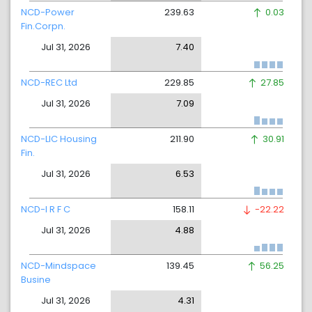
NCD-Power
239.63
0.03
Fin.Corpn.
Jul 31, 2026
7.40
NCD-REC Ltd
229.85
27.85
Jul 31, 2026
7.09
NCD-LIC Housing
211.90
30.91
Fin.
Jul 31, 2026
6.53
NCD-I R F C
158.11
-22.22
Jul 31, 2026
4.88
NCD-Mindspace
139.45
56.25
Busine
Jul 31, 2026
4.31