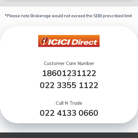
*Please note Brokerage would not exceed the SEBI prescribed limit.
Customer Care Number
18601231122
/
022 3355 1122
Call N Trade
022 4133 0660