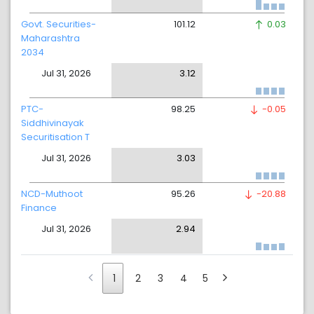
Govt. Securities-
101.12
0.03
Maharashtra
2034
Jul 31, 2026
3.12
PTC-
98.25
-0.05
Siddhivinayak
Securitisation T
Jul 31, 2026
3.03
NCD-Muthoot
95.26
-20.88
Finance
Jul 31, 2026
2.94
1
2
3
4
5