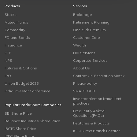
Products
Services
Stocks
Brokerage
Mutual Funds
Retirement Planning
Commodity
One click Premium
FD and Bonds
Customer Care
Insurance
Wealth
ETF
NRI Services
NPS
Corporate Services
Futures & Options
About Us
IPO
Contact Us-Escalation Matrix
Union Budget 2026
Privacy policy
India Investor Conference
SMART ODR
Investor alert on fraudulent
practices
Popular Stock/Share Companies
Frequently Asked
SBI Share Price
Questions(FAQs)
Reliance Industries Share Price
Features & Products
IRCTC Share Price
ICICI Direct Branch Locator
IRFC Share Price