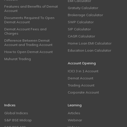
EMI Calculator
Features and Benefits of Demat
Gratuity Calculator
Account
Brokerage Calculator
Documents Required To Open
Demat Account
SWP Calculator
Demat Account Fees and
SIP Calculator
Charges
CAGR Calculator
Difference Between Demat
Home Loan EMI Calculator
Account and Trading Account
Education Loan Calculator
How to Open Demat Account
Muhurat Trading
Account Opening
ICICI 3 in 1 Account
Demat Account
Trading Account
Corporate Account
Indices
Learning
Global Indices
Articles
S&P BSE Midcap
Webinar