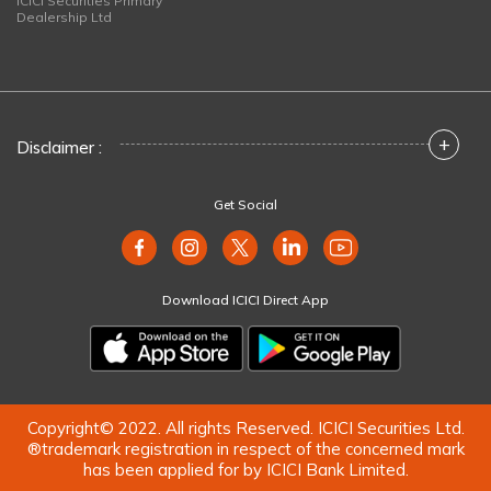
ICICI Securities Primary
Dealership Ltd
+
Disclaimer :
Get Social
Download ICICI Direct App
Copyright© 2022. All rights Reserved. ICICI Securities Ltd.
®trademark registration in respect of the concerned mark
has been applied for by ICICI Bank Limited.