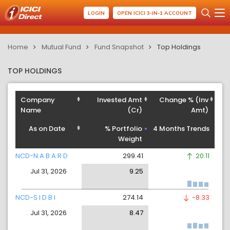
LOGIN
OPEN ICICI 3-IN-1 ACCOUNT
Home
Mutual Fund
Fund Snapshot
Top Holdings
TOP HOLDINGS
Company
Invested Amt
Change % (Inv
Name
(Cr)
Amt)
As on Date
% Portfolio
4 Months Trends
Weight
NCD-N A B A R D
299.41
20.11
Jul 31, 2026
9.25
NCD-S I D B I
274.14
-8.33
Jul 31, 2026
8.47