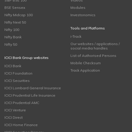
S&P BSE 100
Videos
BSE Sensex
Modules
Nifty Midcap 100
Investonomics
Nifty Next 50
Tools and Platforms
Nifty 100
i-Track
Nifty Bank
Our websites / applications /
Nifty 50
social media handles
List of Authorised Persons
ICICI Bank Group websites
Mobile Checksum
ICICI Bank
Track Application
ICICI Foundation
ICICI Securities
ICICI Lombard General Insurance
ICICI Prudential Life Insurance
ICICI Prudential AMC
ICICI Venture
ICICI Direct
ICICI Home Finance