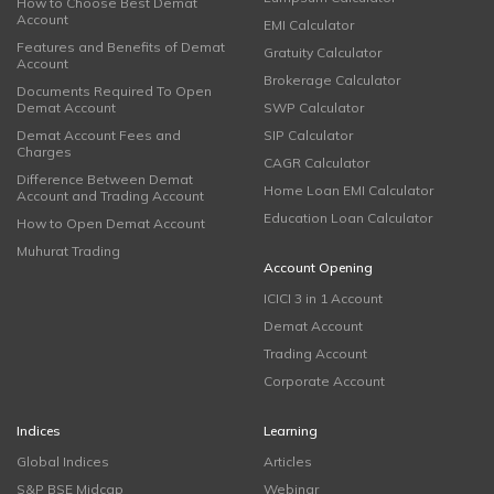
How to Choose Best Demat
Account
EMI Calculator
Features and Benefits of Demat
Gratuity Calculator
Account
Brokerage Calculator
Documents Required To Open
Demat Account
SWP Calculator
Demat Account Fees and
SIP Calculator
Charges
CAGR Calculator
Difference Between Demat
Home Loan EMI Calculator
Account and Trading Account
Education Loan Calculator
How to Open Demat Account
Muhurat Trading
Account Opening
ICICI 3 in 1 Account
Demat Account
Trading Account
Corporate Account
Indices
Learning
Global Indices
Articles
S&P BSE Midcap
Webinar