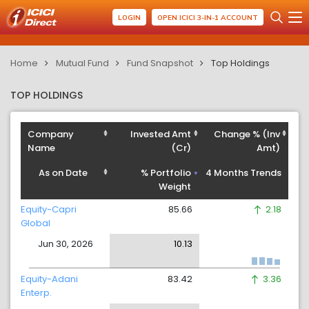
LOGIN
OPEN ICICI 3-IN-1 ACCOUNT
Home
Mutual Fund
Fund Snapshot
Top Holdings
TOP HOLDINGS
Company
Invested Amt
Change % (Inv
Name
(Cr)
Amt)
As on Date
% Portfolio
4 Months Trends
Weight
Equity-Capri
85.66
2.18
Global
Jun 30, 2026
10.13
Equity-Adani
83.42
3.36
Enterp.