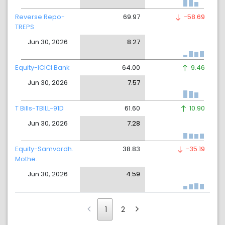
Reverse Repo-
69.97
-58.69
TREPS
Jun 30, 2026
8.27
Equity-ICICI Bank
64.00
9.46
Jun 30, 2026
7.57
T Bills-TBILL-91D
61.60
10.90
Jun 30, 2026
7.28
Equity-Samvardh.
38.83
-35.19
Mothe.
Jun 30, 2026
4.59
1
2