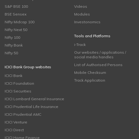
S&P BSE 100
Videos
BSE Sensex
Modules
Nifty Midcap 100
Investonomics
Nifty Next 50
Tools and Platforms
Nifty 100
i-Track
Nifty Bank
Our websites / applications /
Nifty 50
social media handles
List of Authorised Persons
ICICI Bank Group websites
Mobile Checksum
ICICI Bank
Track Application
ICICI Foundation
ICICI Securities
ICICI Lombard General Insurance
ICICI Prudential Life Insurance
ICICI Prudential AMC
ICICI Venture
ICICI Direct
ICICI Home Finance