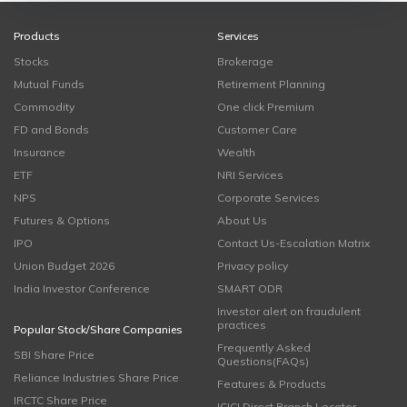
Products
Services
Stocks
Brokerage
Mutual Funds
Retirement Planning
Commodity
One click Premium
FD and Bonds
Customer Care
Insurance
Wealth
ETF
NRI Services
NPS
Corporate Services
Futures & Options
About Us
IPO
Contact Us-Escalation Matrix
Union Budget 2026
Privacy policy
India Investor Conference
SMART ODR
Investor alert on fraudulent
practices
Popular Stock/Share Companies
Frequently Asked
SBI Share Price
Questions(FAQs)
Reliance Industries Share Price
Features & Products
IRCTC Share Price
ICICI Direct Branch Locator