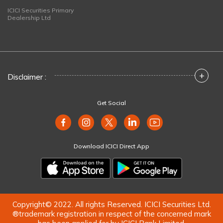
ICICI Securities Primary
Dealership Ltd
+
Disclaimer :
Get Social
Download ICICI Direct App
Copyright© 2022. All rights Reserved. ICICI Securities Ltd.
®trademark registration in respect of the concerned mark