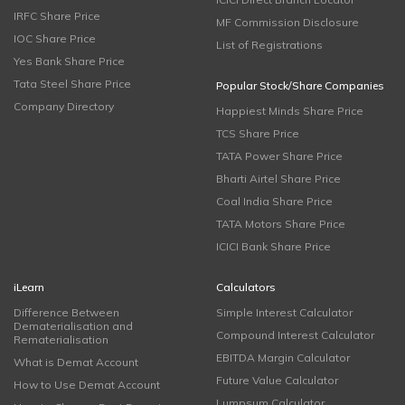
IRFC Share Price
MF Commission Disclosure
IOC Share Price
List of Registrations
Yes Bank Share Price
Tata Steel Share Price
Popular Stock/Share Companies
Company Directory
Happiest Minds Share Price
TCS Share Price
TATA Power Share Price
Bharti Airtel Share Price
Coal India Share Price
TATA Motors Share Price
ICICI Bank Share Price
iLearn
Calculators
Difference Between
Simple Interest Calculator
Dematerialisation and
Compound Interest Calculator
Rematerialisation
EBITDA Margin Calculator
What is Demat Account
Future Value Calculator
How to Use Demat Account
Lumpsum Calculator