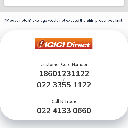
*Please note Brokerage would not exceed the SEBI prescribed limit.
Customer Care Number
18601231122
/
022 3355 1122
Call N Trade
022 4133 0660