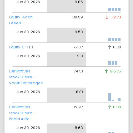
Jun 30, 2026
9.86
Equity-Adani
80.59
-12.73
Green
Jun 30, 2026
9.53
Equity-B H E L
77.07
0.00
Jun 30, 2026
9.11
Derivatives -
74.51
616.75
Stock Future-
Varun Beverages
Jun 30, 2026
8.81
Derivatives -
72.97
0.80
Stock Future-
Bharti Airtel
Jun 30, 2026
8.63