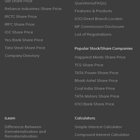
SBI Share Price
Questions(FAQs)
Reliance Industries Share Price
Features & Products
IRCTC Share Price
ICICI Direct Branch Locator
IRFC Share Price
MF Commission Disclosure
IOC Share Price
List of Registrations
Yes Bank Share Price
Tata Steel Share Price
Popular Stock/Share Companies
Company Directory
Happiest Minds Share Price
TCS Share Price
TATA Power Share Price
Bharti Airtel Share Price
Coal India Share Price
TATA Motors Share Price
ICICI Bank Share Price
iLearn
Calculators
Difference Between
Simple Interest Calculator
Dematerialisation and
Compound Interest Calculator
Rematerialisation