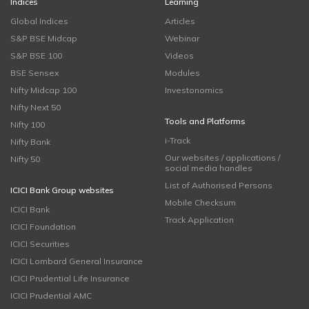
Indices
Learning
Global Indices
Articles
S&P BSE Midcap
Webinar
S&P BSE 100
Videos
BSE Sensex
Modules
Nifty Midcap 100
Investonomics
Nifty Next 50
Tools and Platforms
Nifty 100
i-Track
Nifty Bank
Our websites / applications /
Nifty 50
social media handles
List of Authorised Persons
ICICI Bank Group websites
Mobile Checksum
ICICI Bank
Track Application
ICICI Foundation
ICICI Securities
ICICI Lombard General Insurance
ICICI Prudential Life Insurance
ICICI Prudential AMC