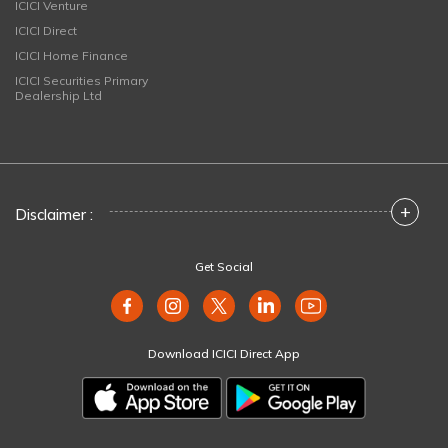
ICICI Venture
ICICI Direct
ICICI Home Finance
ICICI Securities Primary
Dealership Ltd
+
Disclaimer :
Get Social
Download ICICI Direct App