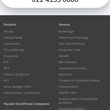
Products
Services
Stocks
Brokerage
Mutual Funds
Retirement Planning
Commodity
One click Premium
FD and Bonds
Customer Care
Insurance
Wealth
ETF
NRI Services
NPS
Corporate Services
Futures & Options
About Us
IPO
Contact Us-Escalation Matrix
Union Budget 2026
Privacy policy
India Investor Conference
SMART ODR
Investor alert on fraudulent
practices
Popular Stock/Share Companies
Frequently Asked