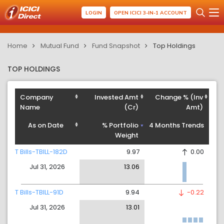
LOGIN
OPEN ICICI 3-IN-1 ACCOUNT
Home
Mutual Fund
Fund Snapshot
Top Holdings
TOP HOLDINGS
Company
Invested Amt
Change % (Inv
Name
(Cr)
Amt)
As on Date
% Portfolio
4 Months Trends
Weight
T Bills-TBILL-182D
9.97
0.00
Jul 31, 2026
13.06
T Bills-TBILL-91D
9.94
-0.22
Jul 31, 2026
13.01