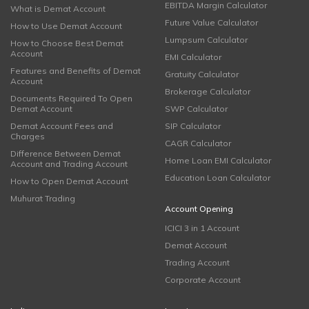
EBITDA Margin Calculator
What is Demat Account
Future Value Calculator
How to Use Demat Account
Lumpsum Calculator
How to Choose Best Demat
Account
EMI Calculator
Features and Benefits of Demat
Gratuity Calculator
Account
Brokerage Calculator
Documents Required To Open
Demat Account
SWP Calculator
Demat Account Fees and
SIP Calculator
Charges
CAGR Calculator
Difference Between Demat
Home Loan EMI Calculator
Account and Trading Account
Education Loan Calculator
How to Open Demat Account
Muhurat Trading
Account Opening
ICICI 3 in 1 Account
Demat Account
Trading Account
Corporate Account