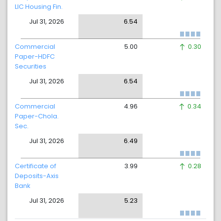
LIC Housing Fin.
Jul 31, 2026
6.54
Commercial
5.00
0.30
Paper-HDFC
Securities
Jul 31, 2026
6.54
Commercial
4.96
0.34
Paper-Chola.
Sec.
Jul 31, 2026
6.49
Certificate of
3.99
0.28
Deposits-Axis
Bank
Jul 31, 2026
5.23