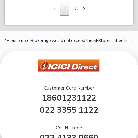
1
2
*Please note Brokerage would not exceed the SEBI prescribed limit.
Customer Care Number
18601231122
/
022 3355 1122
Call N Trade
022 4133 0660