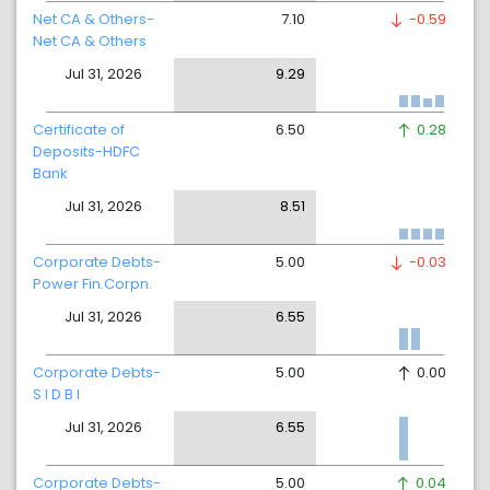
Net CA & Others-
7.10
-0.59
Net CA & Others
Jul 31, 2026
9.29
Certificate of
6.50
0.28
Deposits-HDFC
Bank
Jul 31, 2026
8.51
Corporate Debts-
5.00
-0.03
Power Fin.Corpn.
Jul 31, 2026
6.55
Corporate Debts-
5.00
0.00
S I D B I
Jul 31, 2026
6.55
Corporate Debts-
5.00
0.04