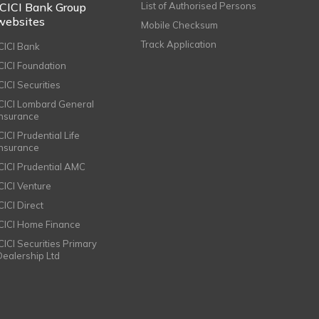
ICICI Bank Group
List of Authorised Persons
websites
Mobile Checksum
Track Application
ICICI Bank
ICICI Foundation
CICI Securities
ICICI Lombard General
Insurance
CICI Prudential Life
Insurance
ICICI Prudential AMC
ICICI Venture
CICI Direct
ICICI Home Finance
ICICI Securities Primary
Dealership Ltd