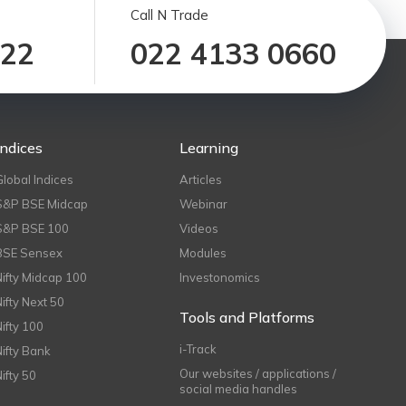
Call N Trade
122
022 4133 0660
Indices
Learning
Global Indices
Articles
S&P BSE Midcap
Webinar
S&P BSE 100
Videos
BSE Sensex
Modules
Nifty Midcap 100
Investonomics
Nifty Next 50
Tools and Platforms
Nifty 100
i-Track
Nifty Bank
Our websites / applications /
Nifty 50
social media handles