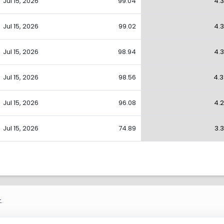
Jul 15, 2026
99.04
4.
Jul 15, 2026
99.02
4.
Jul 15, 2026
98.94
4.
Jul 15, 2026
98.56
4.
Jul 15, 2026
96.08
4.
Jul 15, 2026
74.89
3.
.