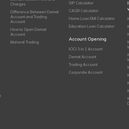
SIP Calculator
Charges
CAGR Calculator
Difference Between Demat
Account and Trading
Home Loan EMI Calculator
Account
Education Loan Calculator
How to Open Demat
Account
I
Account Opening
Muhurat Trading
ICICI 3 in 1 Account
I
Demat Account
Trading Account
Corporate Account
I
e