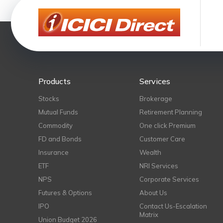
Products
Services
Stocks
Brokerage
Mutual Funds
Retirement Planning
Commodity
One click Premium
FD and Bonds
Customer Care
Insurance
Wealth
ETF
NRI Services
NPS
Corporate Services
Futures & Options
About Us
IPO
Contact Us-Escalation
Matrix
Union Budget 2026