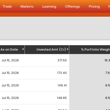
Trade
Markets
Learning
Offerings
Pricing
As on Date
Invested Amt (Cr)
% Portfolio Weigh
Jul 15, 2026
371.50
16.
Jul 15, 2026
173.40
7.
Jul 15, 2026
149.41
6.
Jul 15, 2026
148.65
6.