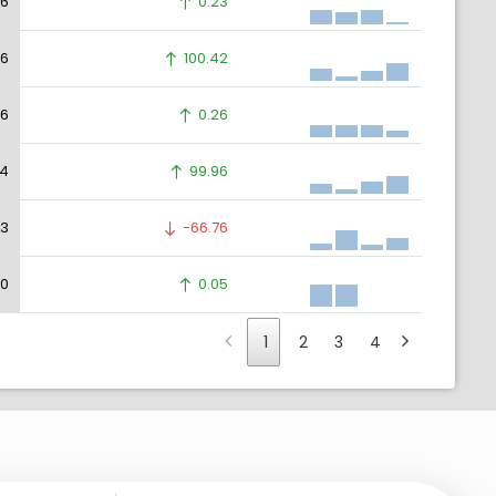
36
0.23
36
100.42
36
0.26
34
99.96
23
-66.76
30
0.05
1
2
3
4