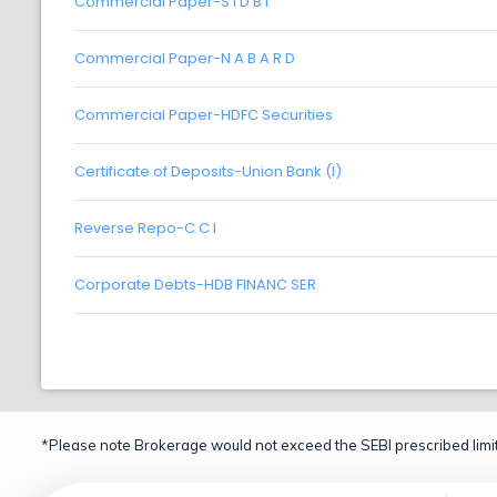
Commercial Paper-S I D B I
Commercial Paper-N A B A R D
Commercial Paper-HDFC Securities
Certificate of Deposits-Union Bank (I)
Reverse Repo-C C I
Corporate Debts-HDB FINANC SER
*Please note Brokerage would not exceed the SEBI prescribed limit