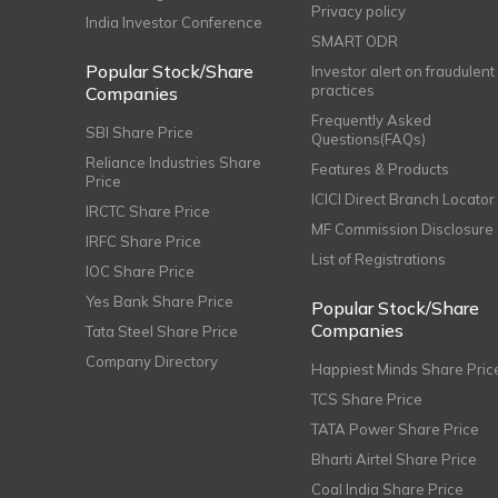
Privacy policy
India Investor Conference
SMART ODR
Popular Stock/Share
Investor alert on fraudulent
practices
Companies
Frequently Asked
SBI Share Price
Questions(FAQs)
Reliance Industries Share
Features & Products
Price
ICICI Direct Branch Locator
IRCTC Share Price
MF Commission Disclosure
IRFC Share Price
List of Registrations
IOC Share Price
Yes Bank Share Price
Popular Stock/Share
Companies
Tata Steel Share Price
Company Directory
Happiest Minds Share Pric
TCS Share Price
TATA Power Share Price
Bharti Airtel Share Price
Coal India Share Price