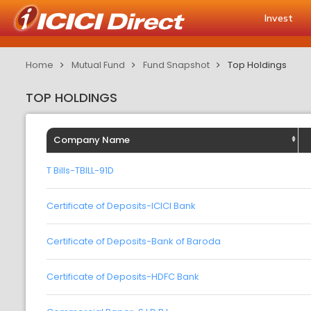
Invest
Home
Mutual Fund
Fund Snapshot
Top Holdings
TOP HOLDINGS
Company Name
T Bills-TBILL-91D
Certificate of Deposits-ICICI Bank
Certificate of Deposits-Bank of Baroda
Certificate of Deposits-HDFC Bank