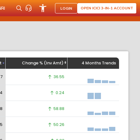
NRI
OPEN ICICI 3-IN-1 ACCOUNT
LOGIN
t
Change % (Inv Amt)
4 Months Trends
37
36.55
64
0.24
58
58.88
55
50.26