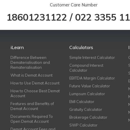
Customer Care Number
18601231122
/
022 3355 1
iLearn
Calculators
Difference Between
Simple Interest Calculator
Dematerialisation and
Compound Interest
Rematerialisation
Calculator
What is Demat Account
EBITDA Margin Calculator
How to Use Demat Account
Future Value Calculator
How to Choose Best Demat
Lumpsum Calculator
Account
EMI Calculator
Features and Benefits of
Demat Account
Gratuity Calculator
Documents Required To
Brokerage Calculator
Open Demat Account
SWP Calculator
Demat Account Fees and