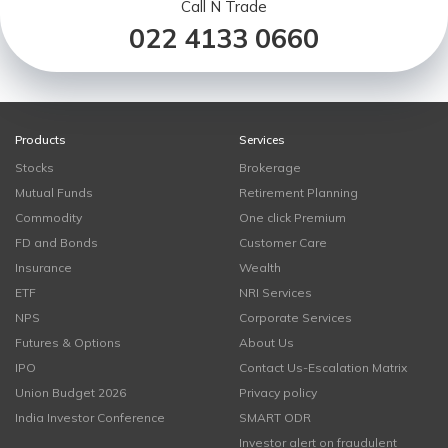
Call N Trade
022 4133 0660
Products
Services
Stocks
Brokerage
Mutual Funds
Retirement Planning
Commodity
One click Premium
FD and Bonds
Customer Care
Insurance
Wealth
ETF
NRI Services
NPS
Corporate Services
Futures & Options
About Us
IPO
Contact Us-Escalation Matrix
Union Budget 2026
Privacy policy
India Investor Conference
SMART ODR
Investor alert on fraudulent