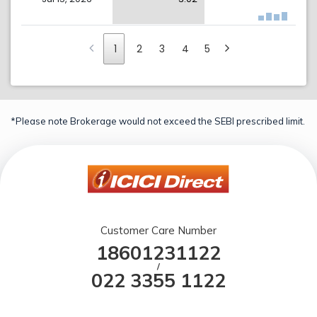
1
2
3
4
5
*Please note Brokerage would not exceed the SEBI prescribed limit.
Customer Care Number
18601231122
/
022 3355 1122