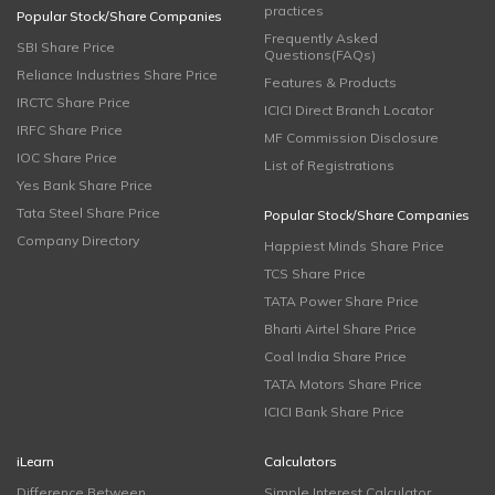
practices
Popular Stock/Share Companies
Frequently Asked
SBI Share Price
Questions(FAQs)
Reliance Industries Share Price
Features & Products
IRCTC Share Price
ICICI Direct Branch Locator
IRFC Share Price
MF Commission Disclosure
IOC Share Price
List of Registrations
Yes Bank Share Price
Tata Steel Share Price
Popular Stock/Share Companies
Company Directory
Happiest Minds Share Price
TCS Share Price
TATA Power Share Price
Bharti Airtel Share Price
Coal India Share Price
TATA Motors Share Price
ICICI Bank Share Price
iLearn
Calculators
Difference Between
Simple Interest Calculator