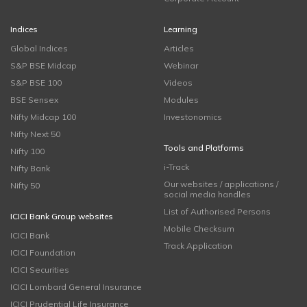
Indices
Learning
Global Indices
Articles
S&P BSE Midcap
Webinar
S&P BSE 100
Videos
BSE Sensex
Modules
Nifty Midcap 100
Investonomics
Nifty Next 50
Tools and Platforms
Nifty 100
i-Track
Nifty Bank
Our websites / applications /
Nifty 50
social media handles
List of Authorised Persons
ICICI Bank Group websites
Mobile Checksum
ICICI Bank
Track Application
ICICI Foundation
ICICI Securities
ICICI Lombard General Insurance
ICICI Prudential Life Insurance