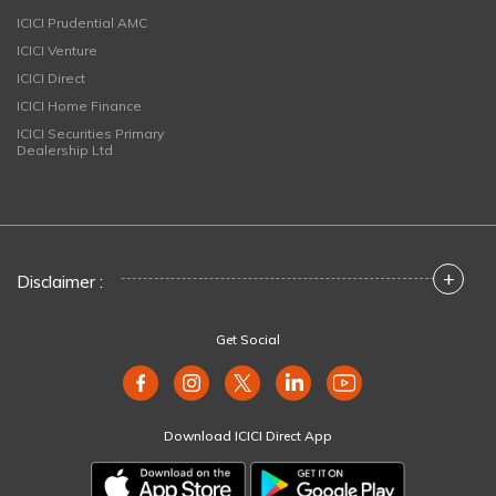
ICICI Prudential AMC
ICICI Venture
ICICI Direct
ICICI Home Finance
ICICI Securities Primary
Dealership Ltd
+
Disclaimer :
Get Social
Download ICICI Direct App