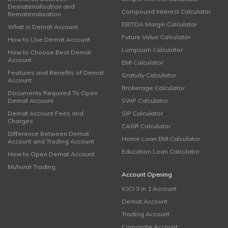
Dematerialisation and
Compound Interest Calculator
Rematerialisation
EBITDA Margin Calculator
What is Demat Account
Future Value Calculator
How to Use Demat Account
Lumpsum Calculator
How to Choose Best Demat
Account
EMI Calculator
Features and Benefits of Demat
Gratuity Calculator
Account
Brokerage Calculator
Documents Required To Open
Demat Account
SWP Calculator
Demat Account Fees and
SIP Calculator
Charges
CAGR Calculator
Difference Between Demat
Home Loan EMI Calculator
Account and Trading Account
Education Loan Calculator
How to Open Demat Account
Muhurat Trading
Account Opening
ICICI 3 in 1 Account
Demat Account
Trading Account
Corporate Account