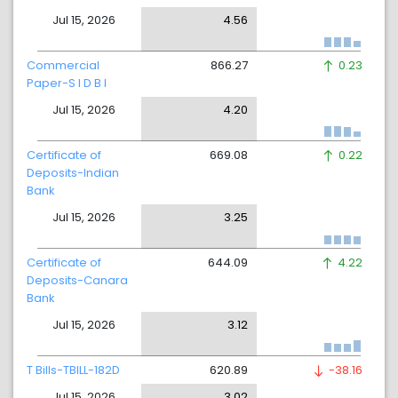
Jul 15, 2026
4.56
Commercial
866.27
0.23
Paper-S I D B I
Jul 15, 2026
4.20
Certificate of
669.08
0.22
Deposits-Indian
Bank
Jul 15, 2026
3.25
Certificate of
644.09
4.22
Deposits-Canara
Bank
Jul 15, 2026
3.12
T Bills-TBILL-182D
620.89
-38.16
Jul 15, 2026
3.02