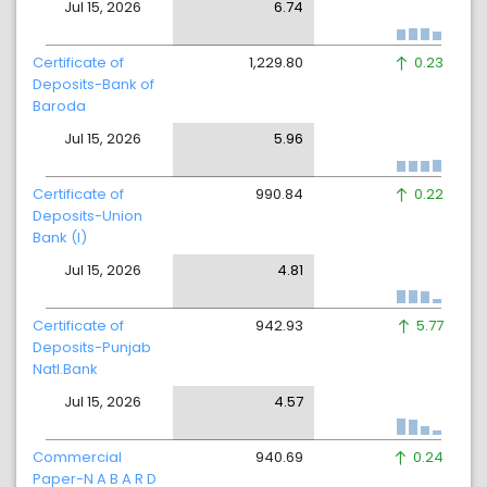
Jul 15, 2026
6.74
Certificate of
1,229.80
0.23
Deposits-Bank of
Baroda
Jul 15, 2026
5.96
Certificate of
990.84
0.22
Deposits-Union
Bank (I)
Jul 15, 2026
4.81
Certificate of
942.93
5.77
Deposits-Punjab
Natl.Bank
Jul 15, 2026
4.57
Commercial
940.69
0.24
Paper-N A B A R D