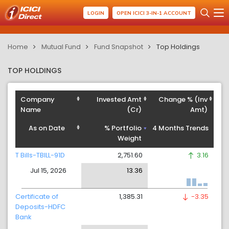
LOGIN
OPEN ICICI 3-IN-1 ACCOUNT
Home
Mutual Fund
Fund Snapshot
Top Holdings
TOP HOLDINGS
Company
Invested Amt
Change % (Inv
Name
(Cr)
Amt)
As on Date
% Portfolio
4 Months Trends
Weight
T Bills-TBILL-91D
2,751.60
3.16
Jul 15, 2026
13.36
Certificate of
1,385.31
-3.35
Deposits-HDFC
Bank