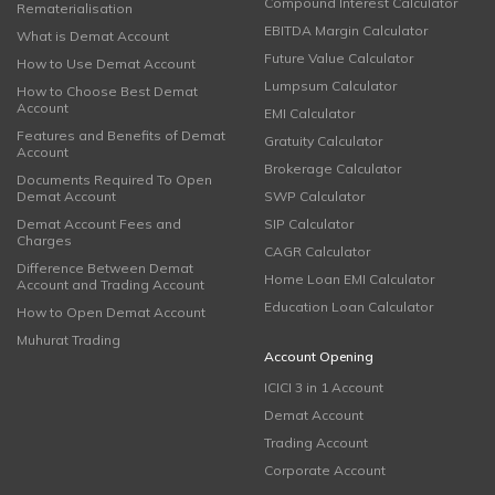
Compound Interest Calculator
Rematerialisation
EBITDA Margin Calculator
What is Demat Account
Future Value Calculator
How to Use Demat Account
Lumpsum Calculator
How to Choose Best Demat
Account
EMI Calculator
Features and Benefits of Demat
Gratuity Calculator
Account
Brokerage Calculator
Documents Required To Open
Demat Account
SWP Calculator
Demat Account Fees and
SIP Calculator
Charges
CAGR Calculator
Difference Between Demat
Home Loan EMI Calculator
Account and Trading Account
Education Loan Calculator
How to Open Demat Account
Muhurat Trading
Account Opening
ICICI 3 in 1 Account
Demat Account
Trading Account
Corporate Account