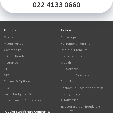
022 4133 0660
Products
Services
Stocks
Brokerage
Mutual Funds
Retirement Planning
Commodity
One click Premium
FD and Bonds
Customer Care
Insurance
Wealth
ETF
NRI Services
NPS
Corporate Services
Futures & Options
About Us
IPO
Contact Us-Escalation Matrix
Union Budget 2026
Privacy policy
India Investor Conference
SMART ODR
Investor alert on fraudulent
practices
Popular Stock/Share Companies