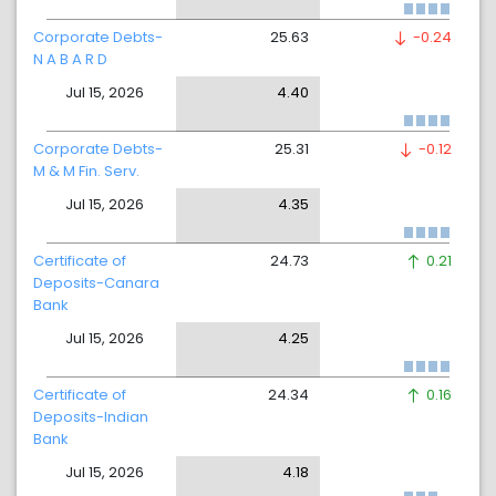
Corporate Debts-
25.63
-0.24
N A B A R D
Jul 15, 2026
4.40
Corporate Debts-
25.31
-0.12
M & M Fin. Serv.
Jul 15, 2026
4.35
Certificate of
24.73
0.21
Deposits-Canara
Bank
Jul 15, 2026
4.25
Certificate of
24.34
0.16
Deposits-Indian
Bank
Jul 15, 2026
4.18