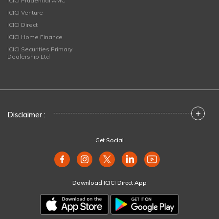
ICICI Prudential AMC
ICICI Venture
ICICI Direct
ICICI Home Finance
ICICI Securities Primary
Dealership Ltd
+
Disclaimer :
Get Social
Download ICICI Direct App