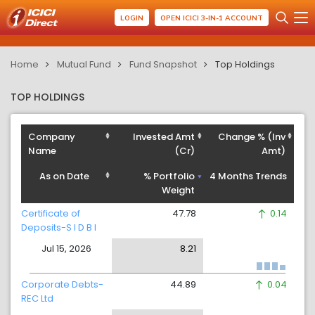
LOGIN
OPEN ICICI 3-IN-1 ACCOUNT
Home
Mutual Fund
Fund Snapshot
Top Holdings
TOP HOLDINGS
Company
Invested Amt
Change % (Inv
Name
(Cr)
Amt)
As on Date
% Portfolio
4 Months Trends
Weight
Certificate of
47.78
0.14
Deposits-S I D B I
Jul 15, 2026
8.21
Corporate Debts-
44.89
0.04
REC Ltd