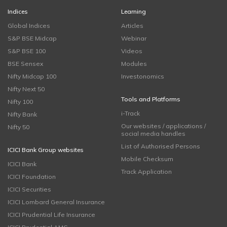
Indices
Learning
Global Indices
Articles
S&P BSE Midcap
Webinar
S&P BSE 100
Videos
BSE Sensex
Modules
Nifty Midcap 100
Investonomics
Nifty Next 50
Tools and Platforms
Nifty 100
i-Track
Nifty Bank
Our websites / applications /
Nifty 50
social media handles
List of Authorised Persons
ICICI Bank Group websites
Mobile Checksum
ICICI Bank
Track Application
ICICI Foundation
ICICI Securities
ICICI Lombard General Insurance
ICICI Prudential Life Insurance