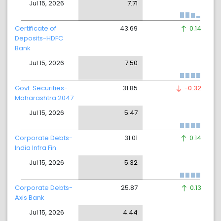
Jul 15, 2026
7.71
Certificate of
43.69
0.14
Deposits-HDFC
Bank
Jul 15, 2026
7.50
Govt. Securities-
31.85
-0.32
Maharashtra 2047
Jul 15, 2026
5.47
Corporate Debts-
31.01
0.14
India Infra Fin
Jul 15, 2026
5.32
Corporate Debts-
25.87
0.13
Axis Bank
Jul 15, 2026
4.44