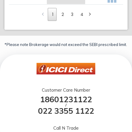
1
2
3
4
*Please note Brokerage would not exceed the SEBI prescribed limit.
Customer Care Number
18601231122
/
022 3355 1122
Call N Trade