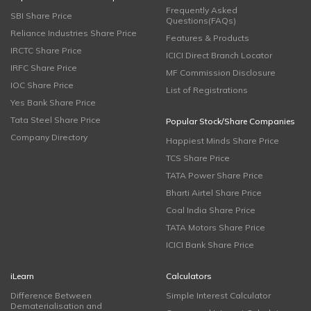
Frequently Asked
SBI Share Price
Questions(FAQs)
Reliance Industries Share Price
Features & Products
IRCTC Share Price
ICICI Direct Branch Locator
IRFC Share Price
MF Commission Disclosure
IOC Share Price
List of Registrations
Yes Bank Share Price
Tata Steel Share Price
Popular Stock/Share Companies
Company Directory
Happiest Minds Share Price
TCS Share Price
TATA Power Share Price
Bharti Airtel Share Price
Coal India Share Price
TATA Motors Share Price
ICICI Bank Share Price
iLearn
Calculators
Difference Between
Simple Interest Calculator
Dematerialisation and