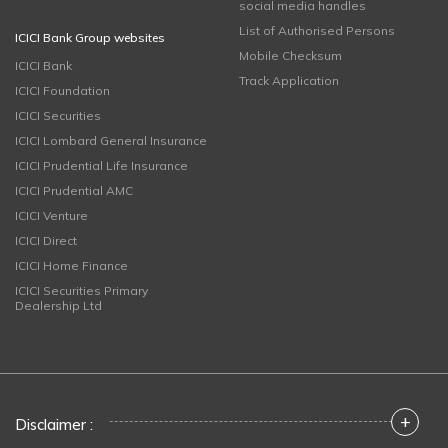
social media handles
List of Authorised Persons
ICICI Bank Group websites
Mobile Checksum
ICICI Bank
Track Application
ICICI Foundation
ICICI Securities
ICICI Lombard General Insurance
ICICI Prudential Life Insurance
ICICI Prudential AMC
ICICI Venture
ICICI Direct
ICICI Home Finance
ICICI Securities Primary
Dealership Ltd
+
Disclaimer :