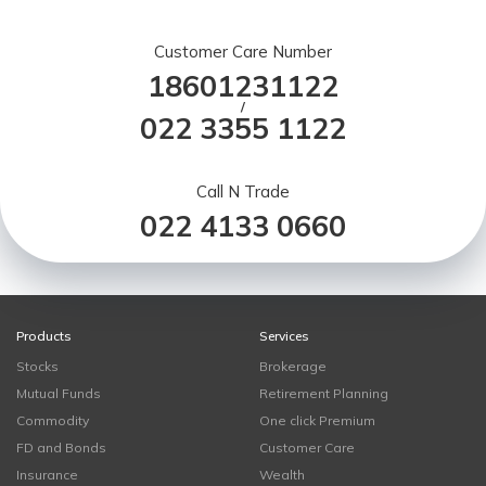
Customer Care Number
18601231122
/
022 3355 1122
Call N Trade
022 4133 0660
Products
Services
Stocks
Brokerage
Mutual Funds
Retirement Planning
Commodity
One click Premium
FD and Bonds
Customer Care
Insurance
Wealth