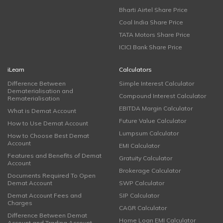
Bharti Airtel Share Price
Coal India Share Price
TATA Motors Share Price
ICICI Bank Share Price
iLearn
Calculators
Difference Between
Simple Interest Calculator
Dematerialisation and
Compound Interest Calculator
Rematerialisation
EBITDA Margin Calculator
What is Demat Account
Future Value Calculator
How to Use Demat Account
Lumpsum Calculator
How to Choose Best Demat
Account
EMI Calculator
Features and Benefits of Demat
Gratuity Calculator
Account
Brokerage Calculator
Documents Required To Open
Demat Account
SWP Calculator
Demat Account Fees and
SIP Calculator
Charges
CAGR Calculator
Difference Between Demat
Home Loan EMI Calculator
Account and Trading Account