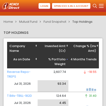
LOGIN
OPEN ICICI 3-IN-1 ACCOUNT
Home
Mutual Fund
Fund Snapshot
Top Holdings
TOP HOLDINGS
Company
Invested Amt
Change % (Inv
Name
(Cr)
Amt)
As on Date
% Portfolio
4 Months Trends
Weight
Reverse Repo-
2,607.74
-18.55
TREPS
Jul 31, 2026
93.34
T Bills-TBILL-182D
124.64
31.40
Jul 31, 2026
4.45