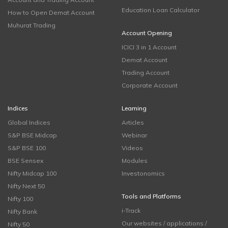
Education Loan Calculator
How to Open Demat Account
Muhurat Trading
Account Opening
ICICI 3 in 1 Account
Demat Account
Trading Account
Corporate Account
Indices
Learning
Global Indices
Articles
S&P BSE Midcap
Webinar
S&P BSE 100
Videos
BSE Sensex
Modules
Nifty Midcap 100
Investonomics
Nifty Next 50
Tools and Platforms
Nifty 100
i-Track
Nifty Bank
Our websites / applications /
Nifty 50