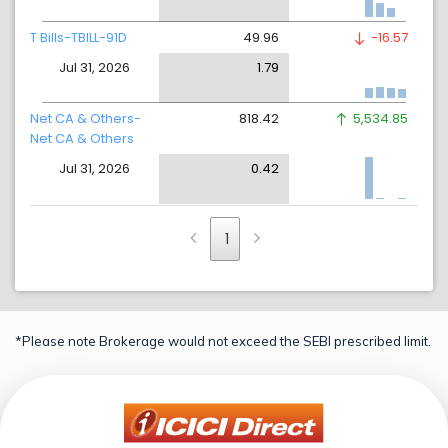
T Bills-TBILL-91D
49.96
-16.57
Jul 31, 2026
1.79
Net CA & Others-
818.42
5,534.85
Net CA & Others
Jul 31, 2026
0.42
1
*Please note Brokerage would not exceed the SEBI prescribed limit.