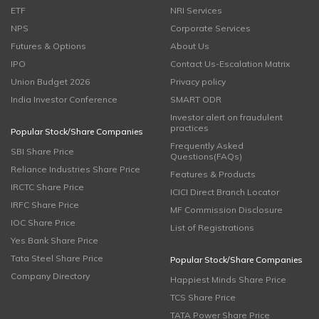
ETF
NRI Services
NPS
Corporate Services
Futures & Options
About Us
IPO
Contact Us-Escalation Matrix
Union Budget 2026
Privacy policy
India Investor Conference
SMART ODR
Investor alert on fraudulent
practices
Popular Stock/Share Companies
Frequently Asked
SBI Share Price
Questions(FAQs)
Reliance Industries Share Price
Features & Products
IRCTC Share Price
ICICI Direct Branch Locator
IRFC Share Price
MF Commission Disclosure
IOC Share Price
List of Registrations
Yes Bank Share Price
Tata Steel Share Price
Popular Stock/Share Companies
Company Directory
Happiest Minds Share Price
TCS Share Price
TATA Power Share Price