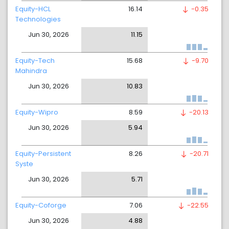
Equity-HCL
16.14
-0.35
Technologies
Jun 30, 2026
11.15
Equity-Tech
15.68
-9.70
Mahindra
Jun 30, 2026
10.83
Equity-Wipro
8.59
-20.13
Jun 30, 2026
5.94
Equity-Persistent
8.26
-20.71
Syste
Jun 30, 2026
5.71
Equity-Coforge
7.06
-22.55
Jun 30, 2026
4.88