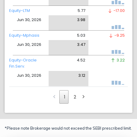
Equity-LTM
5.77
-17.00
Jun 30, 2026
3.98
Equity-Mphasis
5.03
-9.25
Jun 30, 2026
3.47
Equity-Oracle
4.52
3.22
Fin.Serv.
Jun 30, 2026
3.12
1
2
*Please note Brokerage would not exceed the SEBI prescribed limit.