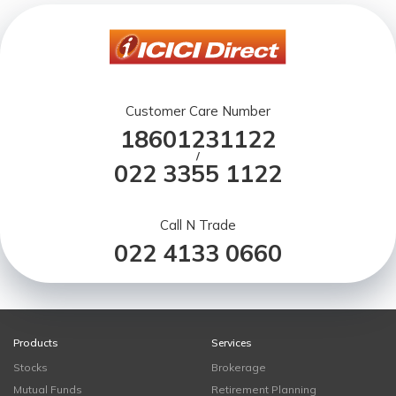
Customer Care Number
18601231122
/
022 3355 1122
Call N Trade
022 4133 0660
Products
Services
Stocks
Brokerage
Mutual Funds
Retirement Planning