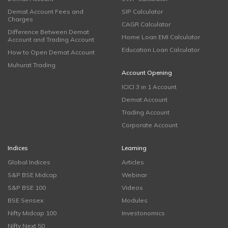
Demat Account Fees and
SIP Calculator
Charges
CAGR Calculator
Difference Between Demat
Home Loan EMI Calculator
Account and Trading Account
Education Loan Calculator
How to Open Demat Account
Muhurat Trading
Account Opening
ICICI 3 in 1 Account
Demat Account
Trading Account
Corporate Account
Indices
Learning
Global Indices
Articles
S&P BSE Midcap
Webinar
S&P BSE 100
Videos
BSE Sensex
Modules
Nifty Midcap 100
Investonomics
Nifty Next 50