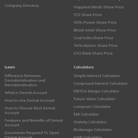
Company Directory
Happiest Minds Share Price
TCS Share Price
TATA Power Share Price
Bharti Airtel Share Price
Coal India Share Price
TATA Motors Share Price
ICICI Bank Share Price
iLearn
Calculators
Difference Between
Simple Interest Calculator
Dematerialisation and
Compound Interest Calculator
Rematerialisation
EBITDA Margin Calculator
What is Demat Account
Future Value Calculator
How to Use Demat Account
Lumpsum Calculator
How to Choose Best Demat
Account
EMI Calculator
Features and Benefits of Demat
Gratuity Calculator
Account
Brokerage Calculator
Documents Required To Open
Demat Account
SWP Calculator