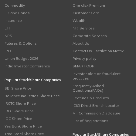
Commodity
One click Premium
FD and Bonds
Customer Care
Insurance
Wealth
ETF
NRI Services
NPS
Corporate Services
Futures & Options
About Us
IPO
Contact Us-Escalation Matrix
Union Budget 2026
Privacy policy
India Investor Conference
SMART ODR
Investor alert on fraudulent
practices
Popular Stock/Share Companies
Frequently Asked
SBI Share Price
Questions(FAQs)
Reliance Industries Share Price
Features & Products
IRCTC Share Price
ICICI Direct Branch Locator
IRFC Share Price
MF Commission Disclosure
IOC Share Price
List of Registrations
Yes Bank Share Price
Tata Steel Share Price
Popular Stock/Share Companies