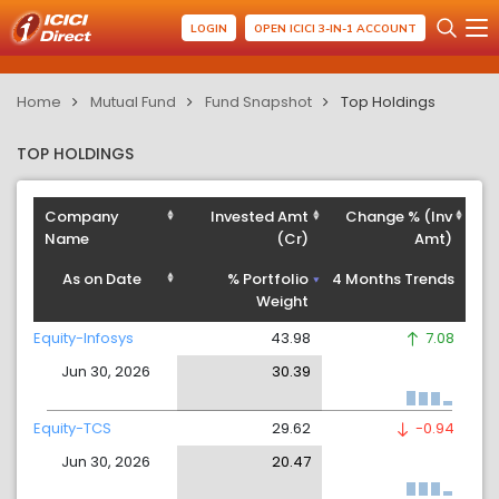
LOGIN
OPEN ICICI 3-IN-1 ACCOUNT
Home
Mutual Fund
Fund Snapshot
Top Holdings
TOP HOLDINGS
Company
Invested Amt
Change % (Inv
Name
(Cr)
Amt)
As on Date
% Portfolio
4 Months Trends
Weight
Equity-Infosys
43.98
7.08
Jun 30, 2026
30.39
Equity-TCS
29.62
-0.94
Jun 30, 2026
20.47