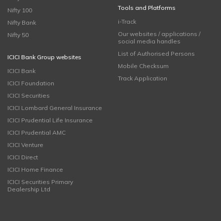
Tools and Platforms
Nifty 100
i-Track
Nifty Bank
Our websites / applications /
Nifty 50
social media handles
List of Authorised Persons
ICICI Bank Group websites
Mobile Checksum
ICICI Bank
Track Application
ICICI Foundation
ICICI Securities
ICICI Lombard General Insurance
ICICI Prudential Life Insurance
ICICI Prudential AMC
ICICI Venture
ICICI Direct
ICICI Home Finance
ICICI Securities Primary
Dealership Ltd