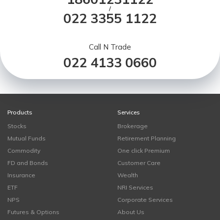
/
022 3355 1122
Call N Trade
022 4133 0660
Products
Services
Stocks
Brokerage
Mutual Funds
Retirement Planning
Commodity
One click Premium
FD and Bonds
Customer Care
Insurance
Wealth
ETF
NRI Services
NPS
Corporate Services
Futures & Options
About Us