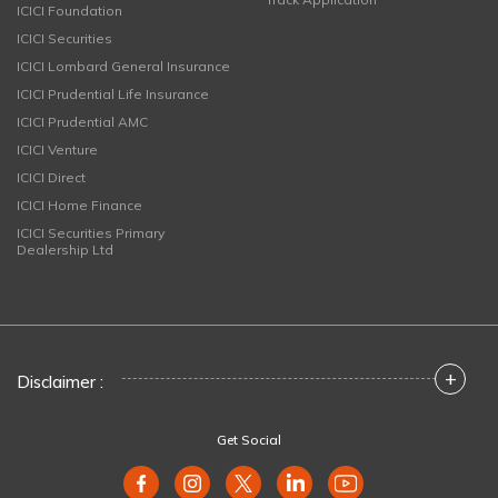
ICICI Foundation
ICICI Securities
ICICI Lombard General Insurance
ICICI Prudential Life Insurance
ICICI Prudential AMC
ICICI Venture
ICICI Direct
ICICI Home Finance
ICICI Securities Primary
Dealership Ltd
+
Disclaimer :
Get Social