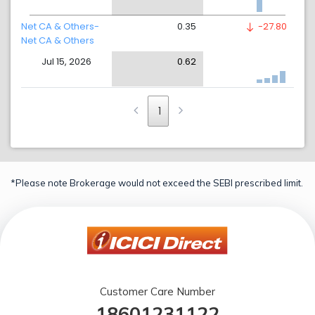
Net CA & Others-
0.35
-27.80
Net CA & Others
Jul 15, 2026
0.62
1
*Please note Brokerage would not exceed the SEBI prescribed limit.
Customer Care Number
18601231122