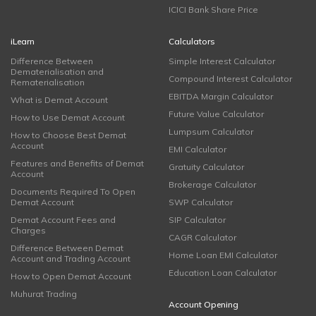
ICICI Bank Share Price
iLearn
Calculators
Difference Between
Simple Interest Calculator
Dematerialisation and
Compound Interest Calculator
Rematerialisation
EBITDA Margin Calculator
What is Demat Account
Future Value Calculator
How to Use Demat Account
Lumpsum Calculator
How to Choose Best Demat
Account
EMI Calculator
Features and Benefits of Demat
Gratuity Calculator
Account
Brokerage Calculator
Documents Required To Open
Demat Account
SWP Calculator
Demat Account Fees and
SIP Calculator
Charges
CAGR Calculator
Difference Between Demat
Home Loan EMI Calculator
Account and Trading Account
Education Loan Calculator
How to Open Demat Account
Muhurat Trading
Account Opening