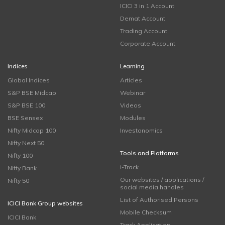
ICICI 3 in 1 Account
Demat Account
Trading Account
Corporate Account
Indices
Learning
Global Indices
Articles
S&P BSE Midcap
Webinar
S&P BSE 100
Videos
BSE Sensex
Modules
Nifty Midcap 100
Investonomics
Nifty Next 50
Tools and Platforms
Nifty 100
i-Track
Nifty Bank
Our websites / applications /
Nifty 50
social media handles
List of Authorised Persons
ICICI Bank Group websites
Mobile Checksum
ICICI Bank
Track Application