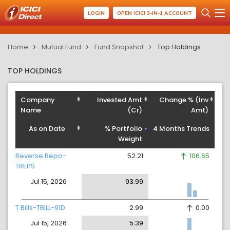
LOGIN
OPEN ICICI 3-IN-1 ACCOUNT
Home
Mutual Fund
Fund Snapshot
Top Holdings
TOP HOLDINGS
Company
Invested Amt
Change % (Inv
Name
(Cr)
Amt)
As on Date
% Portfolio
4 Months Trends
Weight
Reverse Repo-
52.21
106.65
TREPS
Jul 15, 2026
93.99
T Bills-TBILL-91D
2.99
0.00
Jul 15, 2026
5.39