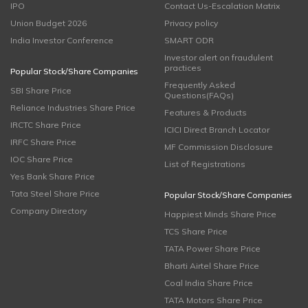
IPO
Contact Us-Escalation Matrix
Union Budget 2026
Privacy policy
India Investor Conference
SMART ODR
Investor alert on fraudulent
practices
Popular Stock/Share Companies
Frequently Asked
SBI Share Price
Questions(FAQs)
Reliance Industries Share Price
Features & Products
IRCTC Share Price
ICICI Direct Branch Locator
IRFC Share Price
MF Commission Disclosure
IOC Share Price
List of Registrations
Yes Bank Share Price
Tata Steel Share Price
Popular Stock/Share Companies
Company Directory
Happiest Minds Share Price
TCS Share Price
TATA Power Share Price
Bharti Airtel Share Price
Coal India Share Price
TATA Motors Share Price