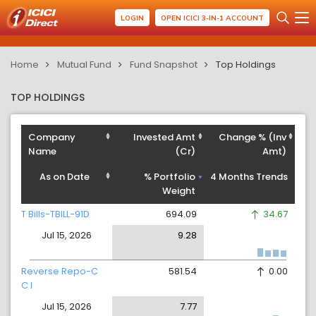
LOGIN
OPEN ICICI 3-IN-1 ACCOUNT
Home
Mutual Fund
Fund Snapshot
Top Holdings
TOP HOLDINGS
Company
Invested Amt
Change % (Inv
Name
(Cr)
Amt)
As on Date
% Portfolio
4 Months Trends
Weight
T Bills-TBILL-91D
694.09
34.67
Jul 15, 2026
9.28
Reverse Repo-C
581.54
0.00
C I
Jul 15, 2026
7.77