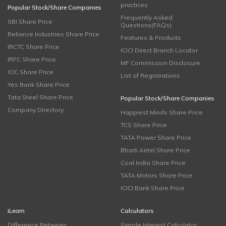
practices
Popular Stock/Share Companies
Frequently Asked
SBI Share Price
Questions(FAQs)
Reliance Industries Share Price
Features & Products
IRCTC Share Price
ICICI Direct Branch Locator
IRFC Share Price
MF Commission Disclosure
IOC Share Price
List of Registrations
Yes Bank Share Price
Tata Steel Share Price
Popular Stock/Share Companies
Company Directory
Happiest Minds Share Price
TCS Share Price
TATA Power Share Price
Bharti Airtel Share Price
Coal India Share Price
TATA Motors Share Price
ICICI Bank Share Price
iLearn
Calculators
Difference Between
Simple Interest Calculator