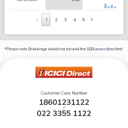
1
2
3
4
5
*Please note Brokerage would not exceed the SEBI prescribed limit.
Customer Care Number
18601231122
/
022 3355 1122