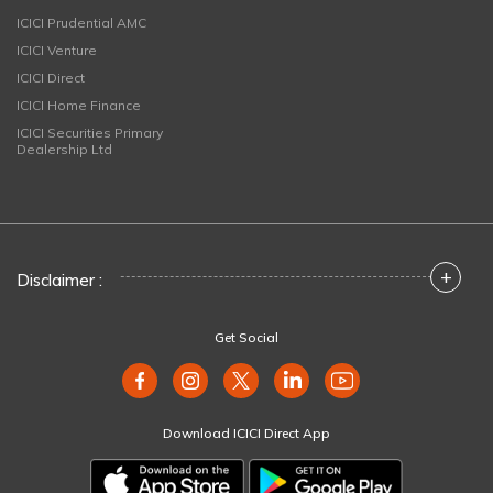
ICICI Prudential AMC
ICICI Venture
ICICI Direct
ICICI Home Finance
ICICI Securities Primary
Dealership Ltd
+
Disclaimer :
Get Social
Download ICICI Direct App