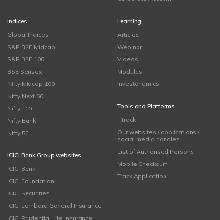
Indices
Learning
Global Indices
Articles
S&P BSE Midcap
Webinar
S&P BSE 100
Videos
BSE Sensex
Modules
Nifty Midcap 100
Investonomics
Nifty Next 50
Tools and Platforms
Nifty 100
i-Track
Nifty Bank
Our websites / applications /
Nifty 50
social media handles
List of Authorised Persons
ICICI Bank Group websites
Mobile Checksum
ICICI Bank
Track Application
ICICI Foundation
ICICI Securities
ICICI Lombard General Insurance
ICICI Prudential Life Insurance