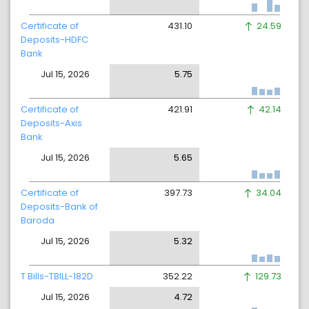
Certificate of
431.10
24.59
Deposits-HDFC
Bank
Jul 15, 2026
5.75
Certificate of
421.91
42.14
Deposits-Axis
Bank
Jul 15, 2026
5.65
Certificate of
397.73
34.04
Deposits-Bank of
Baroda
Jul 15, 2026
5.32
T Bills-TBILL-182D
352.22
129.73
Jul 15, 2026
4.72