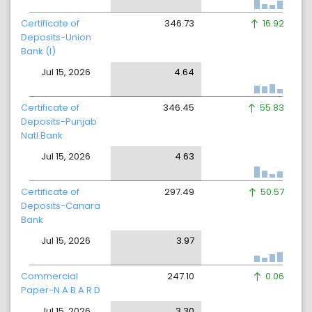
Certificate of
346.73
16.92
Deposits-Union
Bank (I)
Jul 15, 2026
4.64
Certificate of
346.45
55.83
Deposits-Punjab
Natl.Bank
Jul 15, 2026
4.63
Certificate of
297.49
50.57
Deposits-Canara
Bank
Jul 15, 2026
3.97
Commercial
247.10
0.06
Paper-N A B A R D
Jul 15, 2026
3.30