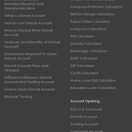
Dematerialisation and
Compound Interest Calculator
Rematerialisation
EBITDA Margin Calculator
What is Demat Account
Future Value Calculator
How to Use Demat Account
Lumpsum Calculator
How to Choose Best Demat
Account
EMI Calculator
Features and Benefits of Demat
Gratuity Calculator
Account
Brokerage Calculator
Documents Required To Open
Demat Account
SWP Calculator
Demat Account Fees and
SIP Calculator
Charges
CAGR Calculator
Difference Between Demat
Home Loan EMI Calculator
Account and Trading Account
Education Loan Calculator
How to Open Demat Account
Muhurat Trading
Account Opening
ICICI 3 in 1 Account
Demat Account
Trading Account
Corporate Account