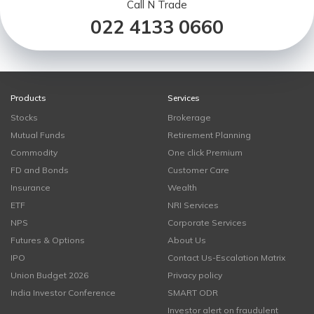
Call N Trade
022 4133 0660
Products
Services
Stocks
Brokerage
Mutual Funds
Retirement Planning
Commodity
One click Premium
FD and Bonds
Customer Care
Insurance
Wealth
ETF
NRI Services
NPS
Corporate Services
Futures & Options
About Us
IPO
Contact Us-Escalation Matrix
Union Budget 2026
Privacy policy
India Investor Conference
SMART ODR
Investor alert on fraudulent