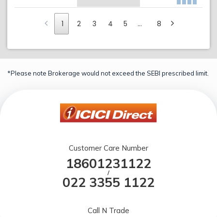
1
2
3
4
5
…
8
*Please note Brokerage would not exceed the SEBI prescribed limit.
Customer Care Number
18601231122
/
022 3355 1122
Call N Trade