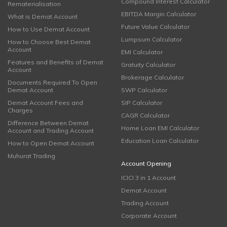
Compound Interest Calculator
Rematerialisation
EBITDA Margin Calculator
What is Demat Account
Future Value Calculator
How to Use Demat Account
Lumpsum Calculator
How to Choose Best Demat
Account
EMI Calculator
Features and Benefits of Demat
Gratuity Calculator
Account
Brokerage Calculator
Documents Required To Open
Demat Account
SWP Calculator
Demat Account Fees and
SIP Calculator
Charges
CAGR Calculator
Difference Between Demat
Home Loan EMI Calculator
Account and Trading Account
Education Loan Calculator
How to Open Demat Account
Muhurat Trading
Account Opening
ICICI 3 in 1 Account
Demat Account
Trading Account
Corporate Account