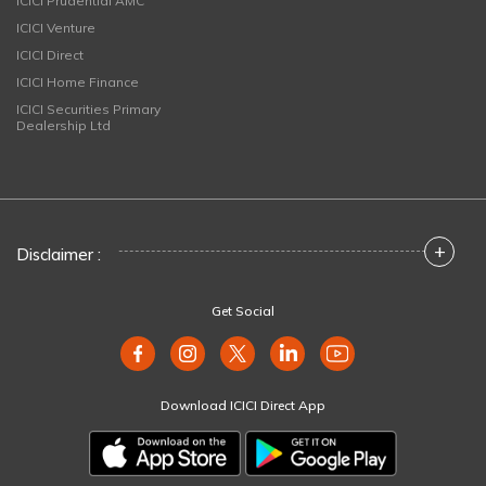
ICICI Prudential AMC
ICICI Venture
ICICI Direct
ICICI Home Finance
ICICI Securities Primary
Dealership Ltd
+
Disclaimer :
Get Social
Download ICICI Direct App