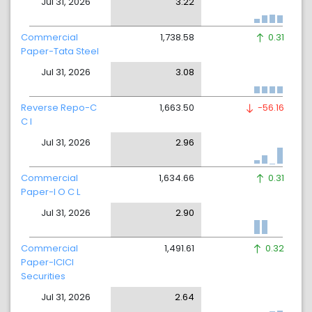
Jul 31, 2026
3.22
Commercial
1,738.58
0.31
Paper-Tata Steel
Jul 31, 2026
3.08
Reverse Repo-C
1,663.50
-56.16
C I
Jul 31, 2026
2.96
Commercial
1,634.66
0.31
Paper-I O C L
Jul 31, 2026
2.90
Commercial
1,491.61
0.32
Paper-ICICI
Securities
Jul 31, 2026
2.64