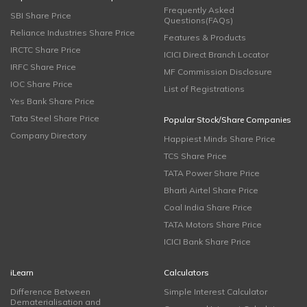
Frequently Asked
SBI Share Price
Questions(FAQs)
Reliance Industries Share Price
Features & Products
IRCTC Share Price
ICICI Direct Branch Locator
IRFC Share Price
MF Commission Disclosure
IOC Share Price
List of Registrations
Yes Bank Share Price
Tata Steel Share Price
Popular Stock/Share Companies
Company Directory
Happiest Minds Share Price
TCS Share Price
TATA Power Share Price
Bharti Airtel Share Price
Coal India Share Price
TATA Motors Share Price
ICICI Bank Share Price
iLearn
Calculators
Difference Between
Simple Interest Calculator
Dematerialisation and