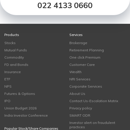
022 4133 0660
Products
Services
Stocks
Brokerage
Mutual Funds
Retirement Planning
Commodity
One click Premium
FD and Bonds
Customer Care
Insurance
Wealth
ETF
NRI Services
NPS
Corporate Services
Futures & Options
About Us
IPO
Contact Us-Escalation Matrix
Union Budget 2026
Privacy policy
India Investor Conference
SMART ODR
Investor alert on fraudulent
practices
Popular Stock/Share Companies