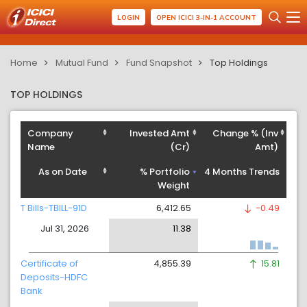
LOGIN
OPEN ICICI 3-IN-1 ACCOUNT
Home
Mutual Fund
Fund Snapshot
Top Holdings
TOP HOLDINGS
Company
Invested Amt
Change % (Inv
Name
(Cr)
Amt)
As on Date
% Portfolio
4 Months Trends
Weight
T Bills-TBILL-91D
6,412.65
-0.49
Jul 31, 2026
11.38
Certificate of
4,855.39
15.81
Deposits-HDFC
Bank