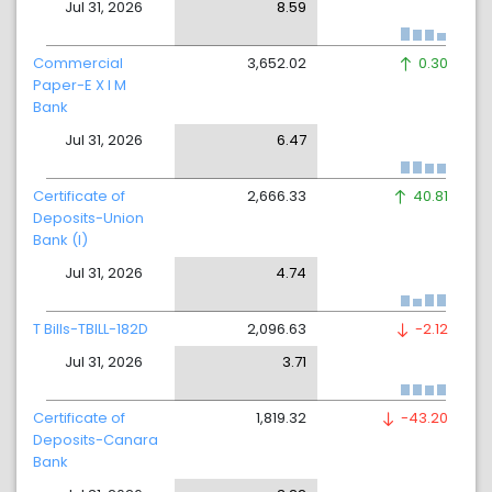
Jul 31, 2026
8.59
Commercial
3,652.02
0.30
Paper-E X I M
Bank
Jul 31, 2026
6.47
Certificate of
2,666.33
40.81
Deposits-Union
Bank (I)
Jul 31, 2026
4.74
T Bills-TBILL-182D
2,096.63
-2.12
Jul 31, 2026
3.71
Certificate of
1,819.32
-43.20
Deposits-Canara
Bank