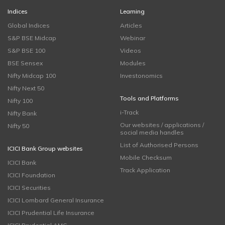
Indices
Learning
Global Indices
Articles
S&P BSE Midcap
Webinar
S&P BSE 100
Videos
BSE Sensex
Modules
Nifty Midcap 100
Investonomics
Nifty Next 50
Tools and Platforms
Nifty 100
i-Track
Nifty Bank
Our websites / applications /
Nifty 50
social media handles
List of Authorised Persons
ICICI Bank Group websites
Mobile Checksum
ICICI Bank
Track Application
ICICI Foundation
ICICI Securities
ICICI Lombard General Insurance
ICICI Prudential Life Insurance