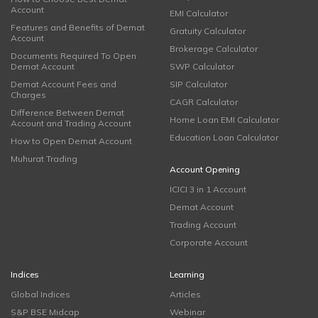
Account
EMI Calculator
Features and Benefits of Demat
Gratuity Calculator
Account
Brokerage Calculator
Documents Required To Open
Demat Account
SWP Calculator
Demat Account Fees and
SIP Calculator
Charges
CAGR Calculator
Difference Between Demat
Home Loan EMI Calculator
Account and Trading Account
Education Loan Calculator
How to Open Demat Account
Muhurat Trading
Account Opening
ICICI 3 in 1 Account
Demat Account
Trading Account
Corporate Account
Indices
Learning
Global Indices
Articles
S&P BSE Midcap
Webinar