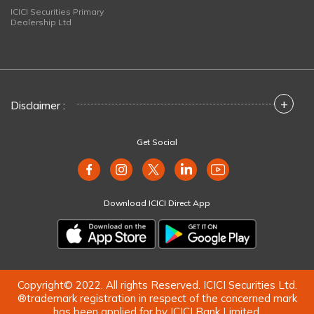
ICICI Securities Primary
Dealership Ltd
+
Disclaimer :
Get Social
Download ICICI Direct App
Copyright© 2022. All rights Reserved. ICICI Securities Ltd.
®trademark registration in respect of the concerned mark
has been applied for by ICICI Bank Limited.