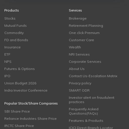
Products
Services
Stocks
Brokerage
Mutual Funds
Retirement Planning
Commodity
One click Premium
FD and Bonds
Customer Care
Insurance
Wealth
ETF
NRI Services
NPS
Corporate Services
Futures & Options
About Us
IPO
Contact Us-Escalation Matrix
Union Budget 2026
Privacy policy
India Investor Conference
SMART ODR
Investor alert on fraudulent
practices
Popular Stock/Share Companies
Frequently Asked
SBI Share Price
Questions(FAQs)
Reliance Industries Share Price
Features & Products
IRCTC Share Price
ICICI Direct Branch Locator