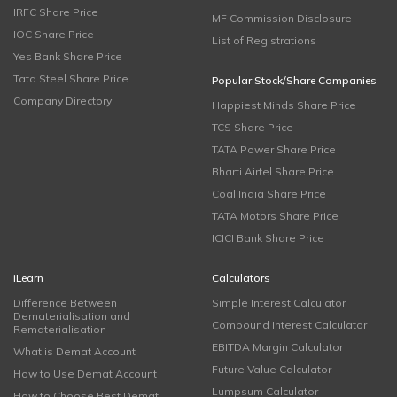
IRFC Share Price
MF Commission Disclosure
IOC Share Price
List of Registrations
Yes Bank Share Price
Tata Steel Share Price
Popular Stock/Share Companies
Company Directory
Happiest Minds Share Price
TCS Share Price
TATA Power Share Price
Bharti Airtel Share Price
Coal India Share Price
TATA Motors Share Price
ICICI Bank Share Price
iLearn
Calculators
Difference Between
Simple Interest Calculator
Dematerialisation and
Compound Interest Calculator
Rematerialisation
EBITDA Margin Calculator
What is Demat Account
Future Value Calculator
How to Use Demat Account
Lumpsum Calculator
How to Choose Best Demat