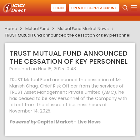
LOGIN
OPEN ICICI 3-IN-1 ACCOUNT
Home
Mutual Fund
Mutual Fund Market News
TRUST Mutual Fund announced the cessation of Key personnel
TRUST MUTUAL FUND ANNOUNCED
THE CESSATION OF KEY PERSONNEL
Published on Nov 18, 2025 10:43
TRUST Mutual Fund announced the cessation of Mr.
Manish Ghag, Chief Risk Officer from the services of
TRUST Asset Management Private Limited (AMC), he
has ceased to be Key Personnel of the Company with
effect from the closure of business hours of
November 14, 2025.
Powered by
Capital Market - Live News