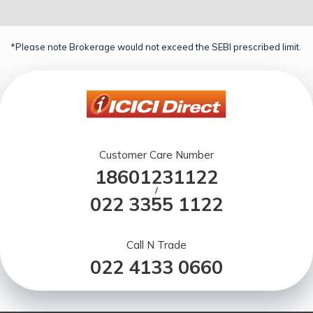
*Please note Brokerage would not exceed the SEBI prescribed limit.
Customer Care Number
18601231122
/
022 3355 1122
Call N Trade
022 4133 0660