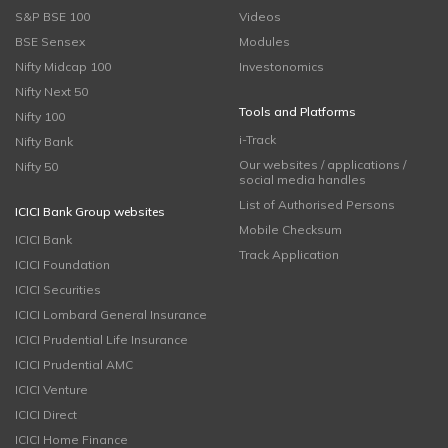
S&P BSE 100
Videos
BSE Sensex
Modules
Nifty Midcap 100
Investonomics
Nifty Next 50
Tools and Platforms
Nifty 100
i-Track
Nifty Bank
Our websites / applications /
Nifty 50
social media handles
List of Authorised Persons
ICICI Bank Group websites
Mobile Checksum
ICICI Bank
Track Application
ICICI Foundation
ICICI Securities
ICICI Lombard General Insurance
ICICI Prudential Life Insurance
ICICI Prudential AMC
ICICI Venture
ICICI Direct
ICICI Home Finance