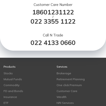
Customer Care Number
18601231122
/
022 3355 1122
Call N Trade
022 4133 0660
Products
Services
Stocks
Brokerage
Mutual Funds
Retirement Planning
Commodity
One click Premium
FD and Bonds
Customer Care
Insurance
Wealth
ETF
NRI Services