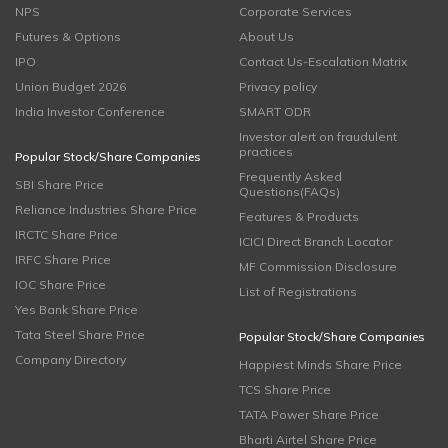
NPS
Corporate Services
Futures & Options
About Us
IPO
Contact Us-Escalation Matrix
Union Budget 2026
Privacy policy
India Investor Conference
SMART ODR
Investor alert on fraudulent
practices
Popular Stock/Share Companies
Frequently Asked
SBI Share Price
Questions(FAQs)
Reliance Industries Share Price
Features & Products
IRCTC Share Price
ICICI Direct Branch Locator
IRFC Share Price
MF Commission Disclosure
IOC Share Price
List of Registrations
Yes Bank Share Price
Tata Steel Share Price
Popular Stock/Share Companies
Company Directory
Happiest Minds Share Price
TCS Share Price
TATA Power Share Price
Bharti Airtel Share Price