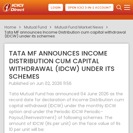
LOGIN
OPEN ICICI 3-IN-1 ACCOUNT
Home
Mutual Fund
Mutual Fund Market News
Tata MF announces Income Distribution cum capital withdrawal
(IDCW) under its schemes
TATA MF ANNOUNCES INCOME
DISTRIBUTION CUM CAPITAL
WITHDRAWAL (IDCW) UNDER ITS
SCHEMES
Published on Jun 02, 2026 11:56
Tata Mutual Fund has announced 04 June 2026 as the
record date for declaration of Income Distribution cum
capital withdrawal (IDCW) under the monthly IDCW
option and under the Periodic IDCW Periodic-
Payout/Reinvestment) of following schemes. The
amount of IDCW (Rs per unit) on the face value of Rs
10 per unit will be: