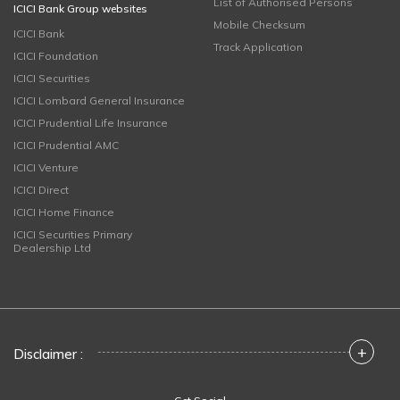
List of Authorised Persons
ICICI Bank Group websites
Mobile Checksum
ICICI Bank
Track Application
ICICI Foundation
ICICI Securities
ICICI Lombard General Insurance
ICICI Prudential Life Insurance
ICICI Prudential AMC
ICICI Venture
ICICI Direct
ICICI Home Finance
ICICI Securities Primary
Dealership Ltd
+
Disclaimer :