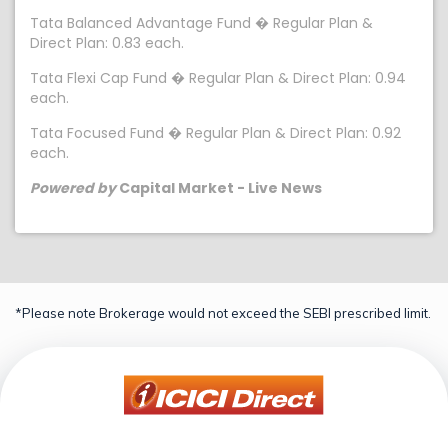
Tata Balanced Advantage Fund � Regular Plan &
Direct Plan: 0.83 each.
Tata Flexi Cap Fund � Regular Plan & Direct Plan: 0.94
each.
Tata Focused Fund � Regular Plan & Direct Plan: 0.92
each.
Powered by
Capital Market - Live News
*Please note Brokerage would not exceed the SEBI prescribed limit.