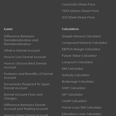
Coal India Share Price
TATA Motors Share Price
ICICI Bank Share Price
iLearn
Calculators
Difference Between
Simple Interest Calculator
Dematerialisation and
Compound Interest Calculator
Rematerialisation
EBITDA Margin Calculator
What is Demat Account
Future Value Calculator
How to Use Demat Account
Lumpsum Calculator
How to Choose Best Demat
Account
EMI Calculator
Features and Benefits of Demat
Gratuity Calculator
Account
Brokerage Calculator
Documents Required To Open
Demat Account
SWP Calculator
Demat Account Fees and
SIP Calculator
Charges
CAGR Calculator
Difference Between Demat
Home Loan EMI Calculator
Account and Trading Account
Education Loan Calculator
How to Open Demat Account