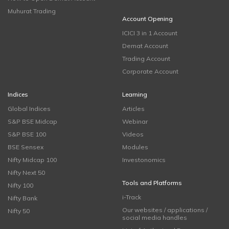
Muhurat Trading
Account Opening
ICICI 3 in 1 Account
Demat Account
Trading Account
Corporate Account
Indices
Learning
Global Indices
Articles
S&P BSE Midcap
Webinar
S&P BSE 100
Videos
BSE Sensex
Modules
Nifty Midcap 100
Investonomics
Nifty Next 50
Tools and Platforms
Nifty 100
i-Track
Nifty Bank
Our websites / applications /
Nifty 50
social media handles