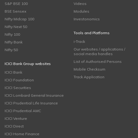
S&P BSE 100
Videos
BSE Sensex
Modules
Nifty Midcap 100
Investonomics
Nifty Next 50
Tools and Platforms
Nifty 100
i-Track
Nifty Bank
Our websites / applications /
Nifty 50
social media handles
List of Authorised Persons
ICICI Bank Group websites
Mobile Checksum
ICICI Bank
Track Application
ICICI Foundation
ICICI Securities
ICICI Lombard General Insurance
ICICI Prudential Life Insurance
ICICI Prudential AMC
ICICI Venture
ICICI Direct
ICICI Home Finance