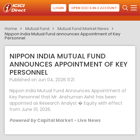
LOGIN
OPEN ICICI 3-IN-1 ACCOUNT
Home
Mutual Fund
Mutual Fund Market News
Nippon India Mutual Fund announces Appointment of Key
Personnel
NIPPON INDIA MUTUAL FUND
ANNOUNCES APPOINTMENT OF KEY
PERSONNEL
Published on Jun 04, 2026 11:21
Nippon India Mutual Fund Announces Appointment of
Key Personnel that Mr. Anshuman Ashit has been
appointed as Research Analyst � Equity with effect
from June 01, 2026.
Powered by
Capital Market - Live News