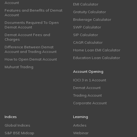
Account
EMI Calculator
Features and Benefits of Demat
Gratuity Calculator
Account
Brokerage Calculator
Documents Required To Open
Demat Account
SWP Calculator
Demat Account Fees and
SIP Calculator
Charges
CAGR Calculator
Difference Between Demat
Home Loan EMI Calculator
Account and Trading Account
Education Loan Calculator
How to Open Demat Account
Muhurat Trading
Account Opening
ICICI 3 in 1 Account
Demat Account
Trading Account
Corporate Account
Indices
Learning
Global Indices
Articles
S&P BSE Midcap
Webinar