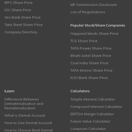
IRFC Share Price
MF Commission Disclosure
IOC Share Price
List of Registrations
Yes Bank Share Price
Tata Steel Share Price
Popular Stock/Share Companies
Company Directory
Happiest Minds Share Price
TCS Share Price
TATA Power Share Price
Bharti Airtel Share Price
Coal India Share Price
TATA Motors Share Price
ICICI Bank Share Price
iLearn
Calculators
Difference Between
Simple Interest Calculator
Dematerialisation and
Compound Interest Calculator
Rematerialisation
EBITDA Margin Calculator
What is Demat Account
Future Value Calculator
How to Use Demat Account
Lumpsum Calculator
How to Choose Best Demat