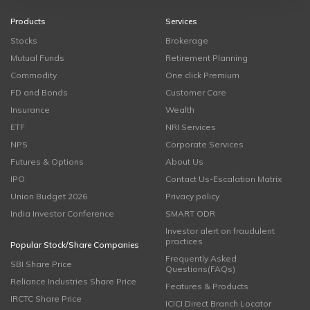
Products
Services
Stocks
Brokerage
Mutual Funds
Retirement Planning
Commodity
One click Premium
FD and Bonds
Customer Care
Insurance
Wealth
ETF
NRI Services
NPS
Corporate Services
Futures & Options
About Us
IPO
Contact Us-Escalation Matrix
Union Budget 2026
Privacy policy
India Investor Conference
SMART ODR
Investor alert on fraudulent
practices
Popular Stock/Share Companies
Frequently Asked
SBI Share Price
Questions(FAQs)
Reliance Industries Share Price
Features & Products
IRCTC Share Price
ICICI Direct Branch Locator