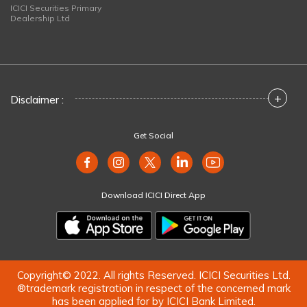
ICICI Securities Primary
Dealership Ltd
+
Disclaimer :
Get Social
Download ICICI Direct App
Copyright© 2022. All rights Reserved. ICICI Securities Ltd.
®trademark registration in respect of the concerned mark
has been applied for by ICICI Bank Limited.