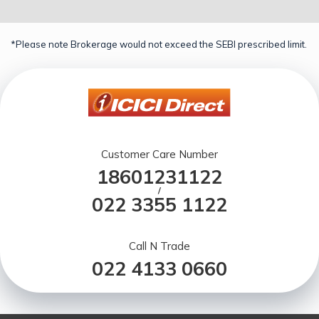
*Please note Brokerage would not exceed the SEBI prescribed limit.
Customer Care Number
18601231122
/
022 3355 1122
Call N Trade
022 4133 0660