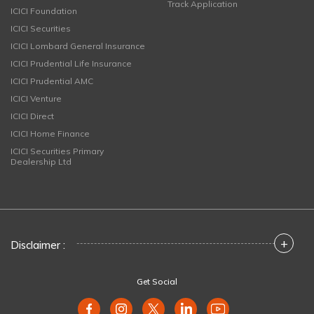
Track Application
ICICI Foundation
ICICI Securities
ICICI Lombard General Insurance
ICICI Prudential Life Insurance
ICICI Prudential AMC
ICICI Venture
ICICI Direct
ICICI Home Finance
ICICI Securities Primary
Dealership Ltd
+
Disclaimer :
Get Social