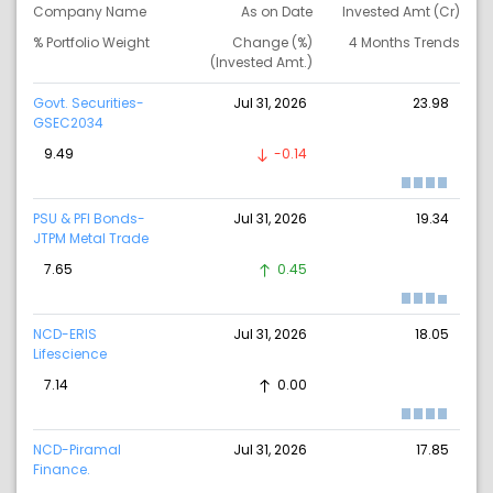
Company Name
As on Date
Invested Amt (Cr)
% Portfolio Weight
Change (%)
4 Months Trends
(Invested Amt.)
Govt. Securities-
Jul 31, 2026
23.98
GSEC2034
9.49
-0.14
PSU & PFI Bonds-
Jul 31, 2026
19.34
JTPM Metal Trade
7.65
0.45
NCD-ERIS
Jul 31, 2026
18.05
Lifescience
7.14
0.00
NCD-Piramal
Jul 31, 2026
17.85
Finance.