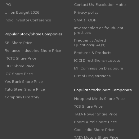
IPO
Contact Us-Escalation Matrix
Union Budget 2026
Privacy policy
India Investor Conference
SMART ODR
Investor alert on fraudulent
practices
Popular Stock/Share Companies
Frequently Asked
SBI Share Price
Questions(FAQs)
Reliance Industries Share Price
Features & Products
IRCTC Share Price
ICICI Direct Branch Locator
IRFC Share Price
MF Commission Disclosure
IOC Share Price
List of Registrations
Yes Bank Share Price
Tata Steel Share Price
Popular Stock/Share Companies
Company Directory
Happiest Minds Share Price
TCS Share Price
TATA Power Share Price
Bharti Airtel Share Price
Coal India Share Price
TATA Motors Share Price