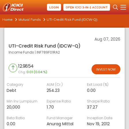
LOGIN
OPEN ICICI 3-IN-1 ACCOUNT
Home
Mutual Funds
UTI-Credit Risk Fund (IDCW-Q)
Aug 07, 2026
UTI-Credit Risk Fund (IDCW-Q)
Income Funds
|
INF789F01RA2
12.9854
INVEST NOW
Chg:
0.01 (0.04 %)
Category
AUM (Cr.)
Exit Load (%)
Debt
254.23
0.00
Min Inv Lumpsum
Expense Ratio
Sharpe Ratio
20,000
1.70
37.27
Beta Ratio
Fund Manager
Inception Date
0.00
Anurag Mittal
Nov 19, 2012