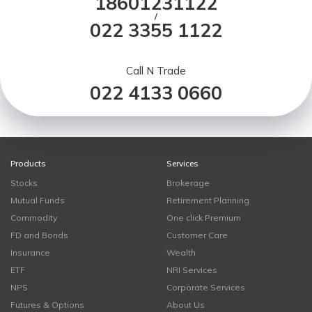
18601231122
/
022 3355 1122
Call N Trade
022 4133 0660
Products
Services
Stocks
Brokerage
Mutual Funds
Retirement Planning
Commodity
One click Premium
FD and Bonds
Customer Care
Insurance
Wealth
ETF
NRI Services
NPS
Corporate Services
Futures & Options
About Us