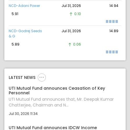
NCD-Adani Power
Jul 31, 2026
14.94
5.91
0.10
NCD-Godrej Seeds
Jul 31, 2026
14.89
& G
5.89
0.06
LATEST NEWS
UTI Mutual Fund announces Ceasation of Key
Personnel
UTI Mutual Fund announces that, Mr. Deepak Kumar
Chatterjee, Chairman and N...
Jul 30, 2026 11:34
UTI Mutual Fund announces IDCW Income