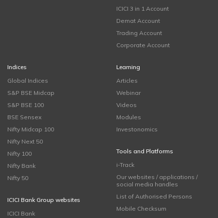
ICICI 3 in 1 Account
Demat Account
Trading Account
Corporate Account
Indices
Learning
Global Indices
Articles
S&P BSE Midcap
Webinar
S&P BSE 100
Videos
BSE Sensex
Modules
Nifty Midcap 100
Investonomics
Nifty Next 50
Tools and Platforms
Nifty 100
i-Track
Nifty Bank
Our websites / applications /
Nifty 50
social media handles
List of Authorised Persons
ICICI Bank Group websites
Mobile Checksum
ICICI Bank