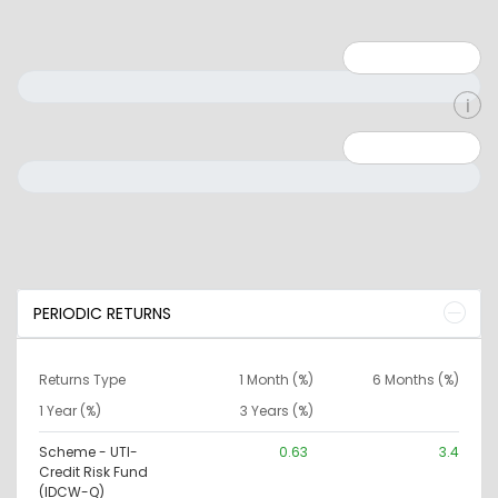
Minimum: 1
Maximum: 5
Minimum: 0
Maximum: 10000000
PERIODIC RETURNS
Returns Type
1 Month (%)
6 Months (%)
1 Year (%)
3 Years (%)
Scheme - UTI-
0.63
3.4
Credit Risk Fund
(IDCW-Q)