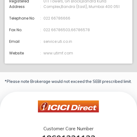
Registered
UTI Towers, Gn Block,Bandra Kurla
Address
Complex,Bandra (East), Mumbai 400 051
Telephone No
022 66786666
Fax No.
022 66786503;66786578
Email
service:uti.co.in
Website
www.utimf.com
*Please note Brokerage would not exceed the SEBI prescribed limit.
Customer Care Number