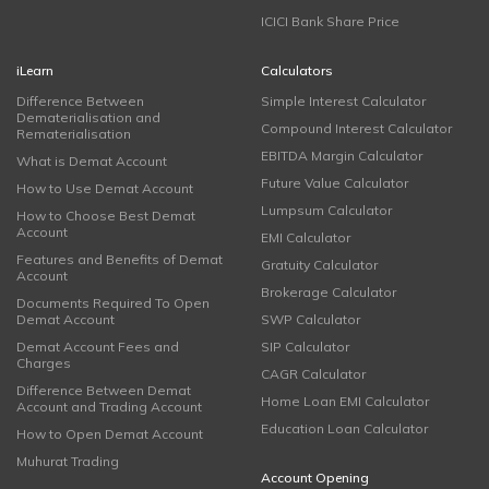
ICICI Bank Share Price
iLearn
Calculators
Difference Between
Simple Interest Calculator
Dematerialisation and
Compound Interest Calculator
Rematerialisation
EBITDA Margin Calculator
What is Demat Account
Future Value Calculator
How to Use Demat Account
Lumpsum Calculator
How to Choose Best Demat
Account
EMI Calculator
Features and Benefits of Demat
Gratuity Calculator
Account
Brokerage Calculator
Documents Required To Open
Demat Account
SWP Calculator
Demat Account Fees and
SIP Calculator
Charges
CAGR Calculator
Difference Between Demat
Home Loan EMI Calculator
Account and Trading Account
Education Loan Calculator
How to Open Demat Account
Muhurat Trading
Account Opening