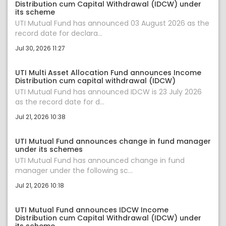
Distribution cum Capital Withdrawal (IDCW) under
its scheme
UTI Mutual Fund has announced 03 August 2026 as the
record date for declara...
Jul 30, 2026 11:27
UTI Multi Asset Allocation Fund announces Income
Distribution cum capital withdrawal (IDCW)
UTI Mutual Fund has announced IDCW is 23 July 2026
as the record date for d...
Jul 21, 2026 10:38
UTI Mutual Fund announces change in fund manager
under its schemes
UTI Mutual Fund has announced change in fund
manager under the following sc...
Jul 21, 2026 10:18
UTI Mutual Fund announces IDCW Income
Distribution cum Capital Withdrawal (IDCW) under