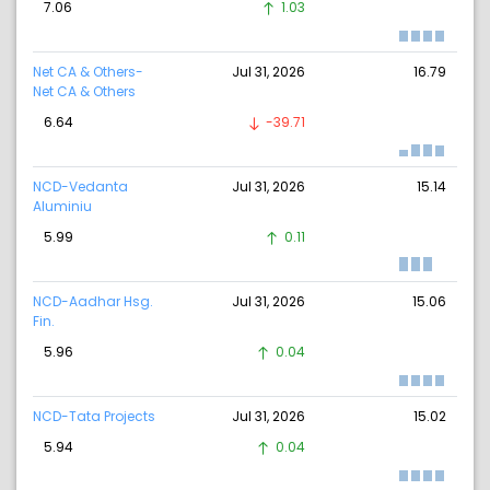
7.06
1.03
Net CA & Others-
Jul 31, 2026
16.79
Net CA & Others
6.64
-39.71
NCD-Vedanta
Jul 31, 2026
15.14
Aluminiu
5.99
0.11
NCD-Aadhar Hsg.
Jul 31, 2026
15.06
Fin.
5.96
0.04
NCD-Tata Projects
Jul 31, 2026
15.02
5.94
0.04