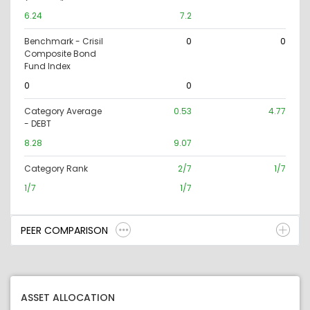
6.24
7.2
Benchmark - Crisil
0
0
Composite Bond
Fund Index
0
0
Category Average
0.53
4.77
- DEBT
8.28
9.07
Category Rank
2/7
1/7
1/7
1/7
PEER COMPARISON
ASSET ALLOCATION