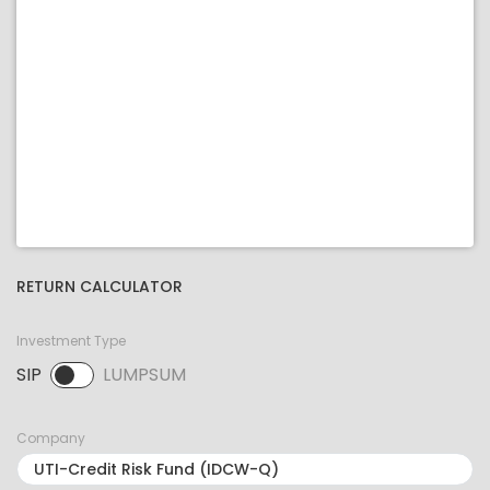
RETURN CALCULATOR
Investment Type
SIP
LUMPSUM
SIP selected. Activate to select LUMPSUM.
Company