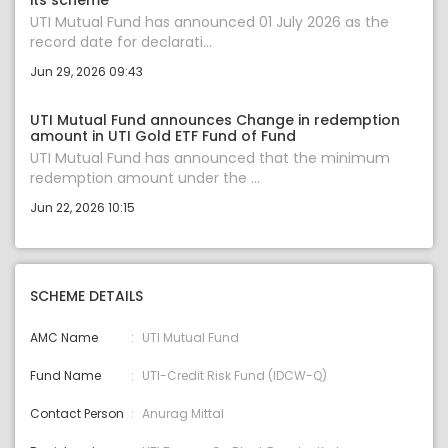
its scheme
UTI Mutual Fund has announced 01 July 2026 as the
record date for declarati...
Jun 29, 2026 09:43
UTI Mutual Fund announces Change in redemption
amount in UTI Gold ETF Fund of Fund
UTI Mutual Fund has announced that the minimum
redemption amount under the ...
Jun 22, 2026 10:15
SCHEME DETAILS
AMC Name
UTI Mutual Fund
Fund Name
UTI-Credit Risk Fund (IDCW-Q)
Contact Person
Anurag Mittal