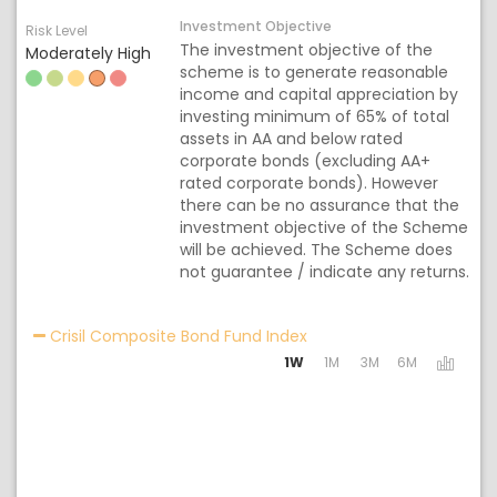
Investment Objective
Risk Level
The investment objective of the
Moderately High
scheme is to generate reasonable
income and capital appreciation by
investing minimum of 65% of total
assets in AA and below rated
corporate bonds (excluding AA+
rated corporate bonds). However
there can be no assurance that the
investment objective of the Scheme
will be achieved. The Scheme does
not guarantee / indicate any returns.
Activating the following 
Crisil Composite Bond Fund Index
1W
1M
3M
6M