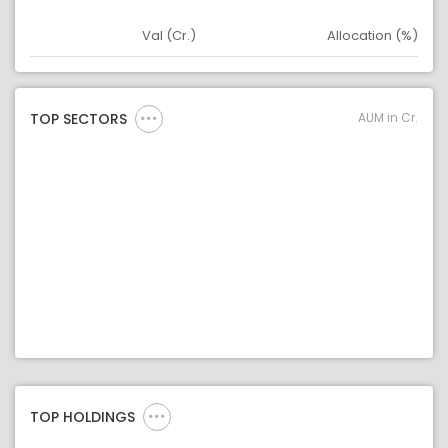
Val (Cr.)
Allocation (%)
Asset
Asset Legend
AUM in Cr.
TOP SECTORS
TOP HOLDINGS