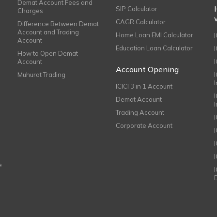
Demat Account Fees and
SIP Calculator
Charges
CAGR Calculator
Difference Between Demat
Account and Trading
Home Loan EMI Calculator
Account
Education Loan Calculator
How to Open Demat
Account
I
Account Opening
Muhurat Trading
ICICI 3 in 1 Account
I
Demat Account
Trading Account
Corporate Account
I
e