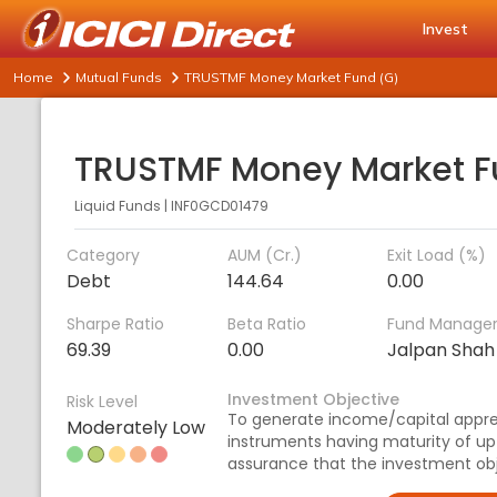
Invest
Home
Mutual Funds
TRUSTMF Money Market Fund (G)
Liquid Funds
|
INF0GCD01479
Category
AUM (Cr.)
Exit Load (%)
Debt
144.64
0.00
Sharpe Ratio
Beta Ratio
Fund Manage
69.39
0.00
Jalpan Shah
Investment Objective
Risk Level
To generate income/capital appre
Moderately Low
instruments having maturity of up
assurance that the investment obje