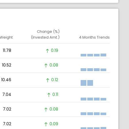
Change (%)
 Weight
(Invested Amt.)
4 Months Trends
11.78
0.19
10.52
0.08
10.46
0.12
7.04
0.11
7.02
0.08
7.02
0.09