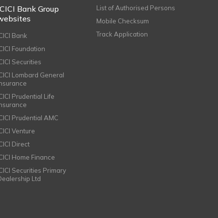
ICICI Bank Group
List of Authorised Persons
websites
Mobile Checksum
Track Application
ICICI Bank
ICICI Foundation
CICI Securities
ICICI Lombard General
Insurance
CICI Prudential Life
Insurance
ICICI Prudential AMC
ICICI Venture
CICI Direct
ICICI Home Finance
ICICI Securities Primary
Dealership Ltd