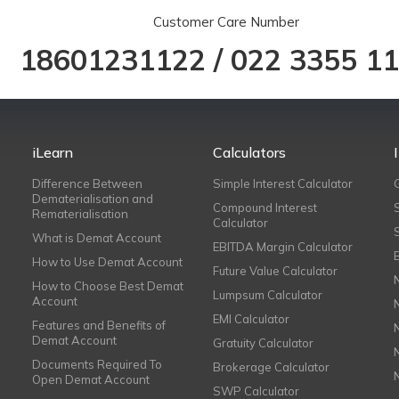
Customer Care Number
18601231122
/
022 3355 1
iLearn
Calculators
Difference Between
Simple Interest Calculator
Dematerialisation and
Compound Interest
Rematerialisation
Calculator
What is Demat Account
EBITDA Margin Calculator
How to Use Demat Account
Future Value Calculator
How to Choose Best Demat
Lumpsum Calculator
Account
EMI Calculator
Features and Benefits of
Demat Account
Gratuity Calculator
Documents Required To
Brokerage Calculator
Open Demat Account
SWP Calculator