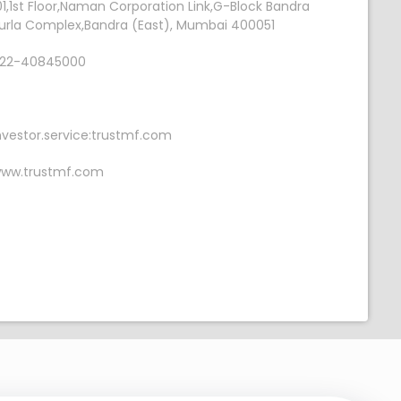
01,1st Floor,Naman Corporation Link,G-Block Bandra
urla Complex,Bandra (East), Mumbai 400051
22-40845000
nvestor.service:trustmf.com
ww.trustmf.com