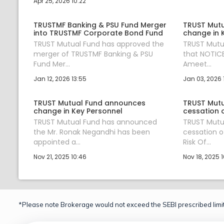
Apr 25, 2026 10:22
TRUSTMF Banking & PSU Fund Merger
TRUST Mut
into TRUSTMF Corporate Bond Fund
change in 
TRUST Mutual Fund has approved the
TRUST Mutu
merger of TRUSTMF Banking & PSU
that NOTICE
Fund Mer...
Ameet...
Jan 12, 2026 13:55
Jan 03, 2026 
TRUST Mutual Fund announces
TRUST Mutu
change in Key Personnel
cessation 
TRUST Mutual Fund has announced
TRUST Mutu
the Mr. Ronak Negandhi has been
cessation o
appointed a...
Risk Of...
Nov 21, 2025 10:46
Nov 18, 2025 1
*Please note Brokerage would not exceed the SEBI prescribed limit