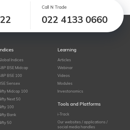
Call N Trade
122
022 4133 0660
Indices
Learning
Global Indices
Articles
S&P BSE Midcap
Webinar
S&P BSE 100
Videos
BSE Sensex
Modules
Nifty Midcap 100
Investonomics
Nifty Next 50
Tools and Platforms
Nifty 100
i-Track
Nifty Bank
Our websites / applications /
Nifty 50
social media handles