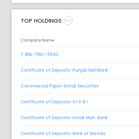
TOP HOLDINGS
Company Name
T Bills-TBILL-364D
Certificate of Deposits-Punjab Natl.Bank
Commercial Paper-Kotak Securities
Certificate of Deposits-S I D B I
Certificate of Deposits-Kotak Mah. Bank
Certificate of Deposits-Bank of Baroda