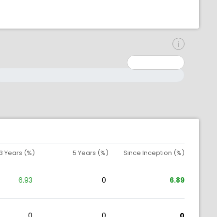
inimum: 0
aximum: 10000000
3 Years (%)
5 Years (%)
Since Inception (%)
6.93
0
6.89
0
0
0