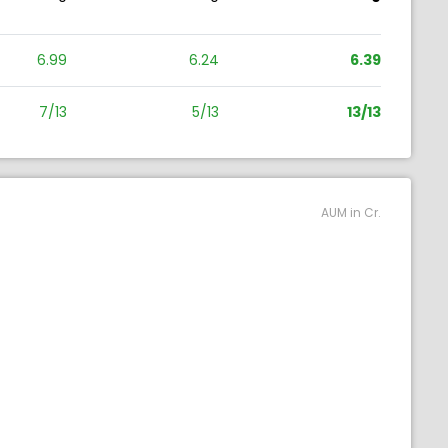
6.99
6.24
6.39
7/13
5/13
13/13
AUM in Cr.