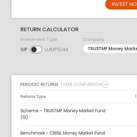
INVEST N
RETURN CALCULATOR
Investment Type
Company
SIP
LUMPSUM
SIP selected. Activate to select LUMPSUM.
PERIODIC RETURNS
PEER COMPARISON
Returns Type
Scheme - TRUSTMF Money Market Fund
(G)
Benchmark - CRISIL Money Market Fund