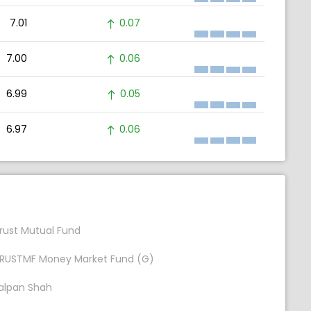
7.01
0.07
7.00
0.06
6.99
0.05
6.97
0.06
rust Mutual Fund
RUSTMF Money Market Fund (G)
alpan Shah