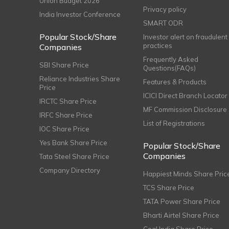
Union Budget 2026
Privacy policy
India Investor Conference
SMART ODR
Popular Stock/Share
Investor alert on fraudulent
practices
Companies
Frequently Asked
SBI Share Price
Questions(FAQs)
Reliance Industries Share
Features & Products
Price
ICICI Direct Branch Locator
IRCTC Share Price
MF Commission Disclosure
IRFC Share Price
List of Registrations
IOC Share Price
Yes Bank Share Price
Popular Stock/Share
Companies
Tata Steel Share Price
Company Directory
Happiest Minds Share Pric
TCS Share Price
TATA Power Share Price
Bharti Airtel Share Price
Coal India Share Price