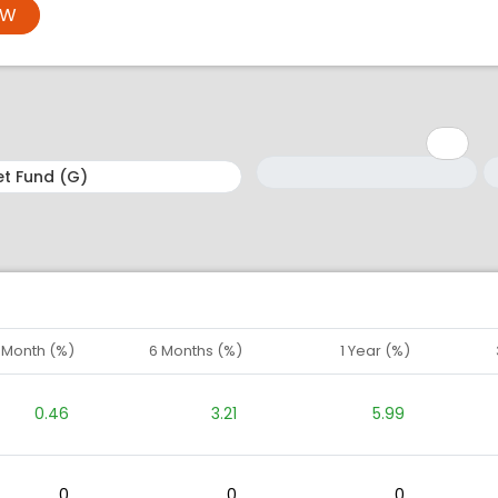
OW
Minimum: 1
Maximum: 5
M
M
1 Month (%)
6 Months (%)
1 Year (%)
0.46
3.21
5.99
0
0
0