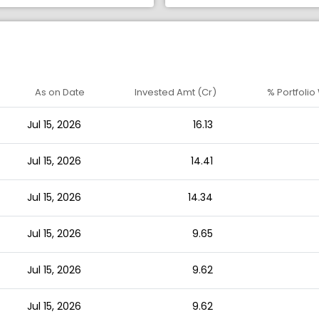
As on Date
Invested Amt (Cr)
% Portfolio
Jul 15, 2026
16.13
Jul 15, 2026
14.41
Jul 15, 2026
14.34
Jul 15, 2026
9.65
Jul 15, 2026
9.62
Jul 15, 2026
9.62