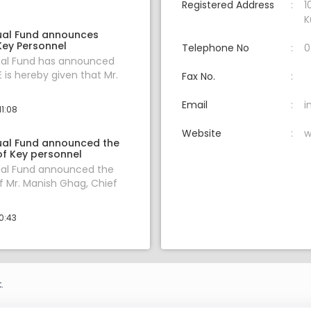
Registered Address
1
K
ual Fund announces
Key Personnel
Telephone No
0
al Fund has announced
 is hereby given that Mr.
Fax No.
Email
i
11:08
Website
w
al Fund announced the
of Key personnel
al Fund announced the
f Mr. Manish Ghag, Chief
0:43
.