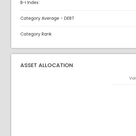
B-I Index
Category Average - DEBT
Category Rank
ASSET ALLOCATION
Val
Asset
Asset Legen