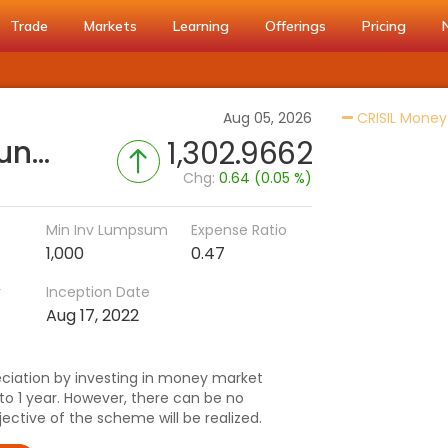
Trade
Markets
Learning
Offerings
Pricing
Aug 05, 2026
CRISIL Money
TRUSTMF Money Market Fund (G)
1,302.9662
Chg:
0.64 (0.05 %)
Min Inv Lumpsum
Expense Ratio
1,000
0.47
r
Inception Date
Aug 17, 2022
ciation by investing in money market
to 1 year. However, there can be no
ctive of the scheme will be realized.