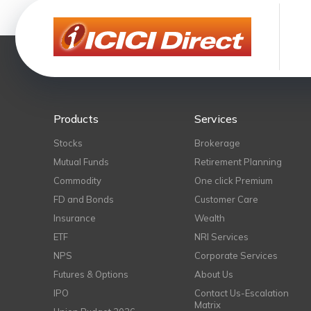
Products
Services
Stocks
Brokerage
Mutual Funds
Retirement Planning
Commodity
One click Premium
FD and Bonds
Customer Care
Insurance
Wealth
ETF
NRI Services
NPS
Corporate Services
Futures & Options
About Us
IPO
Contact Us-Escalation
Matrix