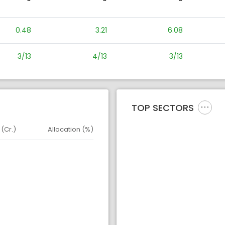
0.48
3.21
6.08
3/13
4/13
3/13
TOP SECTORS
 (Cr.)
Allocation (%)
d