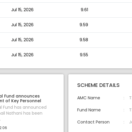
Jul 15, 2026
9.61
Jul 15, 2026
9.59
Jul 15, 2026
9.58
Jul 15, 2026
9.55
SCHEME DETAILS
al Fund announces
AMC Name
T
t of Key Personnel
al Fund has announced
Fund Name
T
hail Nathani has been
.
Contact Person
J
2:06