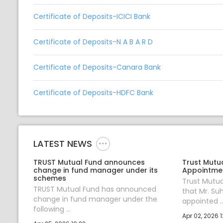
Certificate of Deposits-ICICI Bank
Certificate of Deposits-N A B A R D
Certificate of Deposits-Canara Bank
Certificate of Deposits-HDFC Bank
LATEST NEWS
TRUST Mutual Fund announces
Trust Mutu
change in fund manager under its
Appointmen
schemes
Trust Mutu
TRUST Mutual Fund has announced
that Mr. Su
change in fund manager under the
appointed ..
following ...
Apr 02, 2026 1