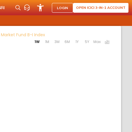
NRI
OPEN ICICI 3-IN-1 ACCOUNT
LOGIN
Activating the following links will update 
 Market Fund B-I Index
1W
1M
3M
6M
1Y
5Y
Max