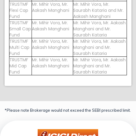
TRUSTMF
Mr. Mihir Vora, Mr.
Mr. Mihir Vora, Mr.
Flexi Cap
Aakash Manghani
Saurabh Kataria and Mr.
Fund
Aakash Manghani
TRUSTMF
Mr. Mihir Vora, Mr.
Mr. Mihir Vora, Mr. Aakash
Small Cap
Aakash Manghani
Manghani and Mr.
Fund
Saurabh Kataria
TRUSTMF
Mr. Mihir Vora, Mr.
Mr. Mihir Vora, Mr. Aakash
Multi Cap
Aakash Manghani
Manghani and Mr.
Fund
Saurabh Kataria
TRUSTMF
Mr. Mihir Vora, Mr.
Mr. Mihir Vora, Mr. Aakash
Mid Cap
Aakash Manghani
Manghani and Mr.
Fund
Saurabh Kataria
*Please note Brokerage would not exceed the SEBI prescribed limit.