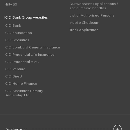
Our websites / applications /
Nifty 50
social media handles
List of Authorised Persons
ICICI Bank Group websites
Mobile Checksum
ICICI Bank
Track Application
ICICI Foundation
ICICI Securities
ICICI Lombard General Insurance
ICICI Prudential Life Insurance
ICICI Prudential AMC
ICICI Venture
ICICI Direct
ICICI Home Finance
ICICI Securities Primary
Dealership Ltd
+
Disclaimer :