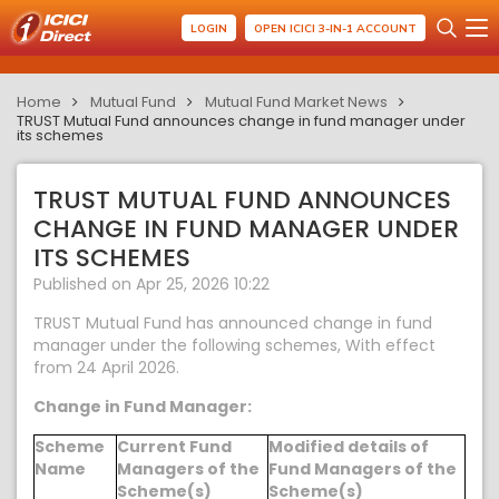
LOGIN
OPEN ICICI 3-IN-1 ACCOUNT
Home
Mutual Fund
Mutual Fund Market News
TRUST Mutual Fund announces change in fund manager under
its schemes
TRUST MUTUAL FUND ANNOUNCES
CHANGE IN FUND MANAGER UNDER
ITS SCHEMES
Published on Apr 25, 2026 10:22
TRUST Mutual Fund has announced change in fund
manager under the following schemes, With effect
from 24 April 2026.
Change in Fund Manager:
Scheme
Current Fund
Modified details of
Name
Managers of the
Fund Managers of the
Scheme(s)
Scheme(s)