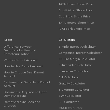
TATA Power Share Price
Bharti Airtel Share Price
Coal India Share Price
TATA Motors Share Price
ICICI Bank Share Price
iLearn
Calculators
Difference Between
Simple Interest Calculator
Dematerialisation and
Compound Interest Calculator
Rematerialisation
EBITDA Margin Calculator
What is Demat Account
Future Value Calculator
How to Use Demat Account
Lumpsum Calculator
How to Choose Best Demat
Account
EMI Calculator
Features and Benefits of Demat
Gratuity Calculator
Account
Brokerage Calculator
Documents Required To Open
Demat Account
SWP Calculator
Demat Account Fees and
SIP Calculator
Charges
CAGR Calculator