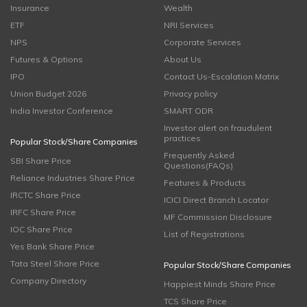
Insurance
Wealth
ETF
NRI Services
NPS
Corporate Services
Futures & Options
About Us
IPO
Contact Us-Escalation Matrix
Union Budget 2026
Privacy policy
India Investor Conference
SMART ODR
Investor alert on fraudulent
practices
Popular Stock/Share Companies
Frequently Asked
SBI Share Price
Questions(FAQs)
Reliance Industries Share Price
Features & Products
IRCTC Share Price
ICICI Direct Branch Locator
IRFC Share Price
MF Commission Disclosure
IOC Share Price
List of Registrations
Yes Bank Share Price
Tata Steel Share Price
Popular Stock/Share Companies
Company Directory
Happiest Minds Share Price
TCS Share Price