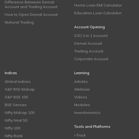
Difference Between Demat
Home Loan EMI Calculator
Account and Trading Account
Education Loan Calculator
How to Open Demat Account
Muhurat Trading
Account Opening
ICICI 3 in 1 Account
Demat Account
Trading Account
Corporate Account
Indices
Learning
Global Indices
Articles
S&P BSE Midcap
Webinar
S&P BSE 100
Videos
BSE Sensex
Modules
Nifty Midcap 100
Investonomics
Nifty Next 50
Tools and Platforms
Nifty 100
i-Track
Nifty Bank