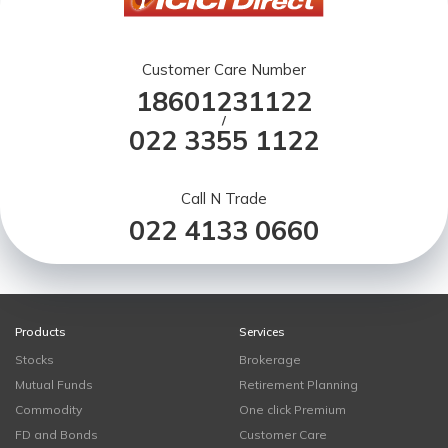
Customer Care Number
18601231122
/
022 3355 1122
Call N Trade
022 4133 0660
Products
Services
Stocks
Brokerage
Mutual Funds
Retirement Planning
Commodity
One click Premium
FD and Bonds
Customer Care