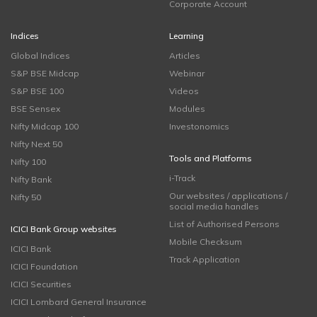
Corporate Account
Indices
Learning
Global Indices
Articles
S&P BSE Midcap
Webinar
S&P BSE 100
Videos
BSE Sensex
Modules
Nifty Midcap 100
Investonomics
Nifty Next 50
Tools and Platforms
Nifty 100
i-Track
Nifty Bank
Our websites / applications /
Nifty 50
social media handles
List of Authorised Persons
ICICI Bank Group websites
Mobile Checksum
ICICI Bank
Track Application
ICICI Foundation
ICICI Securities
ICICI Lombard General Insurance