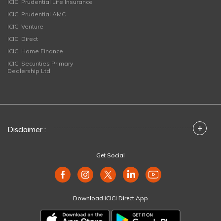
ICICI Prudential Life Insurance
ICICI Prudential AMC
ICICI Venture
ICICI Direct
ICICI Home Finance
ICICI Securities Primary
Dealership Ltd
+
Disclaimer :
Get Social
Download ICICI Direct App