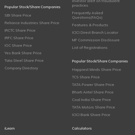
Investor alert on fraudulent
practices
Popular Stock/Share Companies
Frequently Asked
SBI Share Price
Questions(FAQs)
Reliance Industries Share Price
Features & Products
IRCTC Share Price
ICICI Direct Branch Locator
IRFC Share Price
MF Commission Disclosure
IOC Share Price
List of Registrations
Yes Bank Share Price
Tata Steel Share Price
Popular Stock/Share Companies
Company Directory
Happiest Minds Share Price
TCS Share Price
TATA Power Share Price
Bharti Airtel Share Price
Coal India Share Price
TATA Motors Share Price
ICICI Bank Share Price
iLearn
Calculators