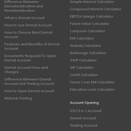
Difference Between
Simple Interest Calculator
Dematerialisation and
Compound Interest Calculator
Rematerialisation
EBITDA Margin Calculator
What is Demat Account
Future Value Calculator
How to Use Demat Account
Lumpsum Calculator
How to Choose Best Demat
Account
EMI Calculator
Features and Benefits of Demat
Gratuity Calculator
Account
Brokerage Calculator
Documents Required To Open
Demat Account
SWP Calculator
Demat Account Fees and
SIP Calculator
Charges
CAGR Calculator
Difference Between Demat
Home Loan EMI Calculator
Account and Trading Account
Education Loan Calculator
How to Open Demat Account
Muhurat Trading
Account Opening
ICICI 3 in 1 Account
Demat Account
Trading Account