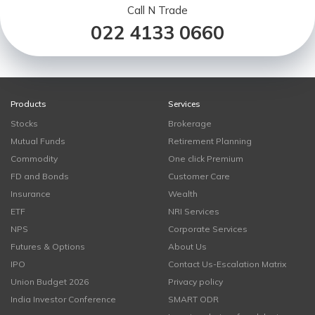
Call N Trade
022 4133 0660
Products
Services
Stocks
Brokerage
Mutual Funds
Retirement Planning
Commodity
One click Premium
FD and Bonds
Customer Care
Insurance
Wealth
ETF
NRI Services
NPS
Corporate Services
Futures & Options
About Us
IPO
Contact Us-Escalation Matrix
Union Budget 2026
Privacy policy
India Investor Conference
SMART ODR