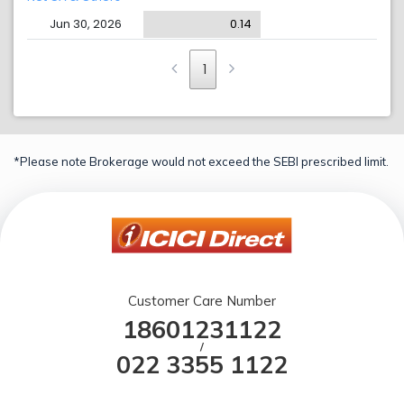
Jun 30, 2026
0.14
1
*Please note Brokerage would not exceed the SEBI prescribed limit.
Customer Care Number
18601231122
/
022 3355 1122