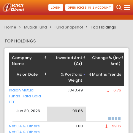
LOGIN
OPEN ICICI 3-IN-1 ACCOUNT
Home
Mutual Fund
Fund Snapshot
Top Holdings
TOP HOLDINGS
Company
Invested Amt
Change % (Inv
Name
(Cr)
Amt)
As on Date
% Portfolio
4 Months Trends
Weight
Indian Mutual
1,343.49
-6.76
Funds-Tata Gold
ETF
Jun 30, 2026
99.86
Net CA & Others-
1.88
-59.15
Net CA & Others