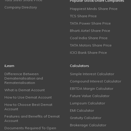
Popular Stock/Share Companies
Company Directory
Happiest Minds Share Price
TCS Share Price
TATA Power Share Price
Bharti Airtel Share Price
Coal India Share Price
TATA Motors Share Price
ICICI Bank Share Price
iLearn
Calculators
Difference Between
Simple Interest Calculator
Dematerialisation and
Compound Interest Calculator
Rematerialisation
EBITDA Margin Calculator
What is Demat Account
Future Value Calculator
How to Use Demat Account
Lumpsum Calculator
How to Choose Best Demat
Account
EMI Calculator
Features and Benefits of Demat
Gratuity Calculator
Account
Brokerage Calculator
Documents Required To Open