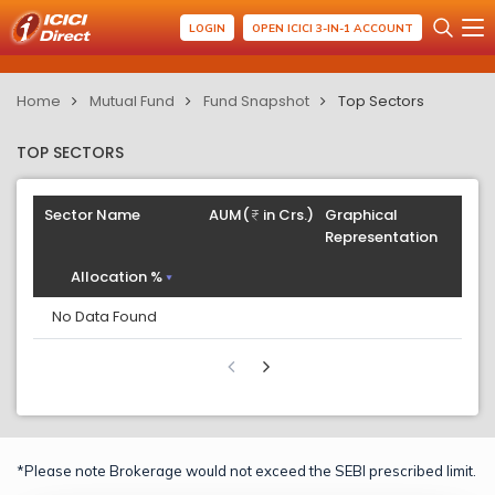
LOGIN
OPEN ICICI 3-IN-1 ACCOUNT
Home
Mutual Fund
Fund Snapshot
Top Sectors
TOP SECTORS
Sector Name
AUM(
in Crs.)
Graphical
Representation
Allocation %
No Data Found
*Please note Brokerage would not exceed the SEBI prescribed limit.