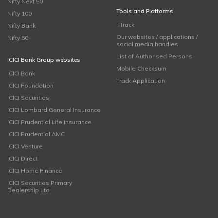
Nifty Next 50
Tools and Platforms
Nifty 100
i-Track
Nifty Bank
Our websites / applications /
Nifty 50
social media handles
List of Authorised Persons
ICICI Bank Group websites
Mobile Checksum
ICICI Bank
Track Application
ICICI Foundation
ICICI Securities
ICICI Lombard General Insurance
ICICI Prudential Life Insurance
ICICI Prudential AMC
ICICI Venture
ICICI Direct
ICICI Home Finance
ICICI Securities Primary
Dealership Ltd