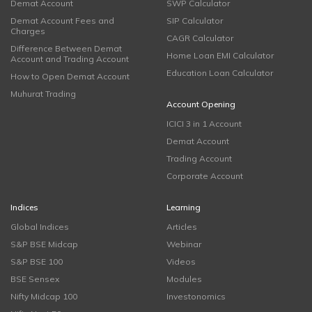
Demat Account
SWP Calculator
Demat Account Fees and
SIP Calculator
Charges
CAGR Calculator
Difference Between Demat
Home Loan EMI Calculator
Account and Trading Account
Education Loan Calculator
How to Open Demat Account
Muhurat Trading
Account Opening
ICICI 3 in 1 Account
Demat Account
Trading Account
Corporate Account
Indices
Learning
Global Indices
Articles
S&P BSE Midcap
Webinar
S&P BSE 100
Videos
BSE Sensex
Modules
Nifty Midcap 100
Investonomics