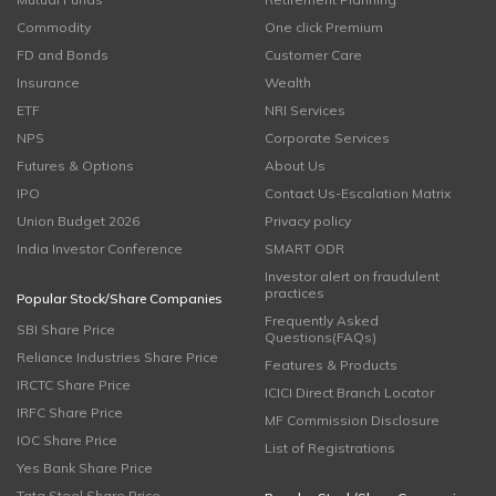
Commodity
One click Premium
FD and Bonds
Customer Care
Insurance
Wealth
ETF
NRI Services
NPS
Corporate Services
Futures & Options
About Us
IPO
Contact Us-Escalation Matrix
Union Budget 2026
Privacy policy
India Investor Conference
SMART ODR
Investor alert on fraudulent
practices
Popular Stock/Share Companies
Frequently Asked
SBI Share Price
Questions(FAQs)
Reliance Industries Share Price
Features & Products
IRCTC Share Price
ICICI Direct Branch Locator
IRFC Share Price
MF Commission Disclosure
IOC Share Price
List of Registrations
Yes Bank Share Price
Tata Steel Share Price