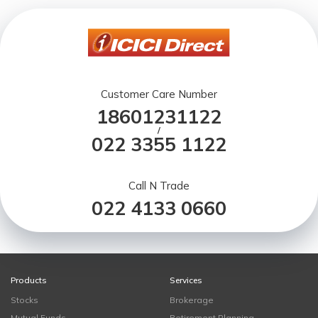
Customer Care Number
18601231122
/
022 3355 1122
Call N Trade
022 4133 0660
Products
Services
Stocks
Brokerage
Mutual Funds
Retirement Planning