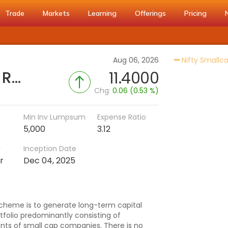
Trade
Markets
Learning
Offerings
Pricing
Aug 06, 2026
Nifty Smallca
Samco Small Cap Fund - Regular (G)
11.4000
Chg:
0.06 (0.53 %)
Min Inv Lumpsum
Expense Ratio
5,000
3.12
r
Inception Date
r
Dec 04, 2025
cheme is to generate long-term capital
rtfolio predominantly consisting of
ents of small cap companies. There is no