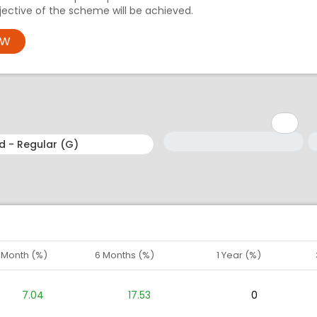
ective of the scheme will be achieved.
OW
Minimum: 1
Maximum: 5
M
M
1 Month (%)
6 Months (%)
1 Year (%)
7.04
17.53
0