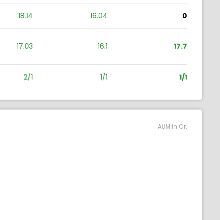
18.14
16.04
0
17.03
16.1
17.7
2/1
1/1
1/1
AUM in Cr.