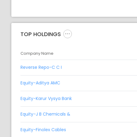
TOP HOLDINGS
Company Name
Reverse Repo-C C I
Equity-Aditya AMC
Equity-Karur Vysya Bank
Equity-J B Chemicals &
Equity-Finolex Cables