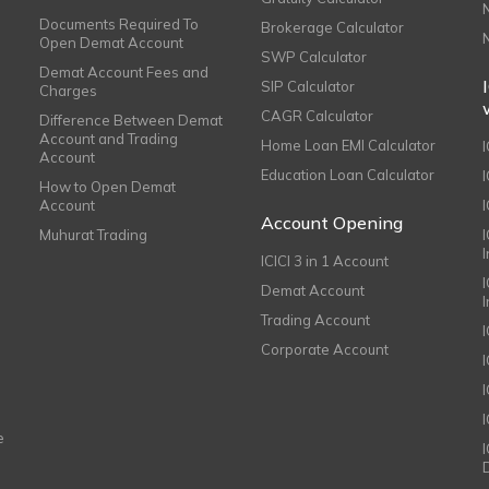
Documents Required To
Brokerage Calculator
Open Demat Account
SWP Calculator
Demat Account Fees and
SIP Calculator
Charges
CAGR Calculator
Difference Between Demat
Account and Trading
Home Loan EMI Calculator
Account
Education Loan Calculator
How to Open Demat
Account
I
Account Opening
Muhurat Trading
ICICI 3 in 1 Account
I
Demat Account
Trading Account
Corporate Account
I
e