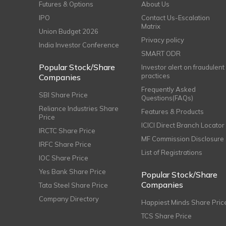
Futures & Options
About Us
IPO
Contact Us-Escalation
Matrix
Union Budget 2026
Privacy policy
India Investor Conference
SMART ODR
Popular Stock/Share
Investor alert on fraudulent
practices
Companies
Frequently Asked
SBI Share Price
Questions(FAQs)
Reliance Industries Share
Features & Products
Price
ICICI Direct Branch Locator
IRCTC Share Price
MF Commission Disclosure
IRFC Share Price
List of Registrations
IOC Share Price
Yes Bank Share Price
Popular Stock/Share
Companies
Tata Steel Share Price
Company Directory
Happiest Minds Share Pric
TCS Share Price