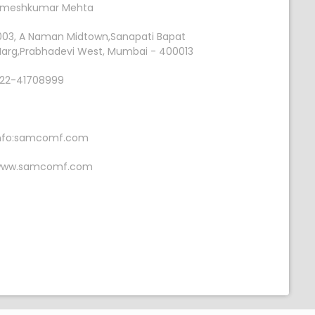
meshkumar Mehta
003, A Naman Midtown,Sanapati Bapat
arg,Prabhadevi West, Mumbai - 400013
22-41708999
nfo:samcomf.com
ww.samcomf.com