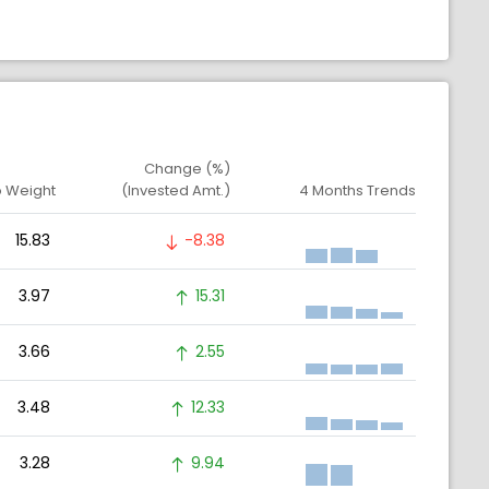
Change (%)
o Weight
(Invested Amt.)
4 Months Trends
15.83
-8.38
3.97
15.31
3.66
2.55
3.48
12.33
3.28
9.94