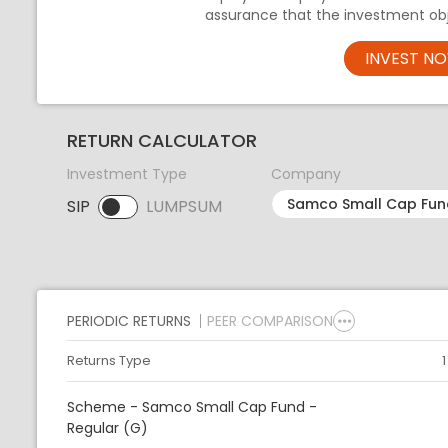
assurance that the investment obj
INVEST N
RETURN CALCULATOR
Investment Type
Company
SIP
LUMPSUM
SIP selected. Activate to select LUMPSUM.
PERIODIC RETURNS
PEER COMPARISON
Returns Type
Scheme - Samco Small Cap Fund -
Regular (G)