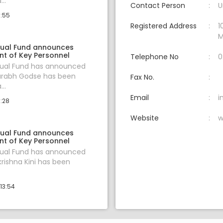
..
Contact Person
U
0:55
Registered Address
1
M
ual Fund announces
t of Key Personnel
Telephone No
0
al Fund has announced
aurabh Godse has been
Fax No.
..
Email
i
1:28
Website
w
ual Fund announces
t of Key Personnel
al Fund has announced
krishna Kini has been
13:54