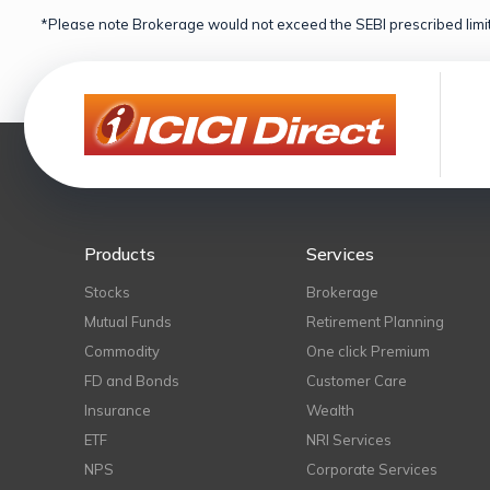
*Please note Brokerage would not exceed the SEBI prescribed limit
Products
Services
Stocks
Brokerage
Mutual Funds
Retirement Planning
Commodity
One click Premium
FD and Bonds
Customer Care
Insurance
Wealth
ETF
NRI Services
NPS
Corporate Services