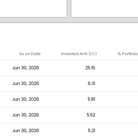
As on Date
Invested Amt (Cr)
% Portfoli
Jun 30, 2026
25.16
Jun 30, 2026
6.31
Jun 30, 2026
5.81
Jun 30, 2026
5.52
Jun 30, 2026
5.21