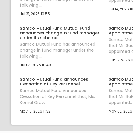
appointed a.
following ...
Jul 14, 2026 1
Jul 31, 2026 10:55
Samco Mutual Fund Mutual Fund
Samco Mut
announces change in fund manager
Appointmen
under its schemes
Samco Mutu
Samco Mutual Fund has announced
that Mr. S
change in fund manager under the
appointed a.
following ...
Jun 12, 2026 1
Jul 03, 2026 10:49
Samco Mutual Fund announces
Samco Mut
Ceasation of Key Personnel
Appointmen
Samco Mutual Fund Announces
Samco Mutu
Cessation of Key Personnel that, Ms.
that Mr. Bal
Komal Grov...
appointed...
May 13, 2026 11:32
May 02, 2026 