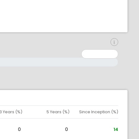
inimum: 0
aximum: 10000000
3 Years (%)
5 Years (%)
Since Inception (%)
0
0
14