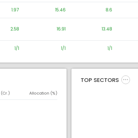
1.97
15.46
8.6
2.58
16.91
13.48
1/1
1/1
1/1
TOP SECTORS
 (Cr.)
Allocation (%)
d