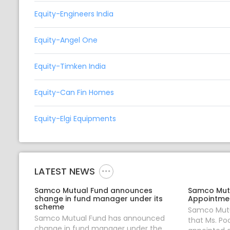
Equity-Engineers India
Equity-Angel One
Equity-Timken India
Equity-Can Fin Homes
Equity-Elgi Equipments
LATEST NEWS
Samco Mutual Fund announces
Samco Mut
change in fund manager under its
Appointmen
scheme
Samco Mutu
Samco Mutual Fund has announced
that Ms. Po
change in fund manager under the