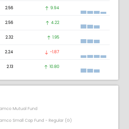
2.56
9.94
2.56
4.22
2.32
1.95
2.24
-1.87
2.13
10.80
amco Mutual Fund
amco Small Cap Fund - Regular (G)