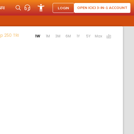
NRI
OPEN ICICI 3-IN-1 ACCOUNT
LOGIN
Activating the following links will update the content b
p 250 TRI
1W
1M
3M
6M
1Y
5Y
Max