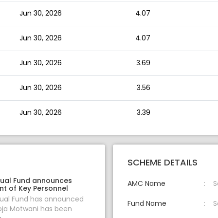
Jun 30, 2026
4.07
Jun 30, 2026
4.07
Jun 30, 2026
3.69
Jun 30, 2026
3.56
Jun 30, 2026
3.39
SCHEME DETAILS
ual Fund announces
AMC Name
S
t of Key Personnel
al Fund has announced
Fund Name
S
oja Motwani has been