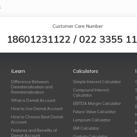
.
Customer Care Number
18601231122
/
022 3355 1
iLearn
Calculators
Difference Between
Simple Interest Calculator
Dematerialisation and
Compound Interest
Rematerialisation
Calculator
What is Demat Account
EBITDA Margin Calculator
How to Use Demat Account
Future Value Calculator
How to Choose Best Demat
Lumpsum Calculator
Account
EMI Calculator
Features and Benefits of
Demat Account
Gratuity Calculator