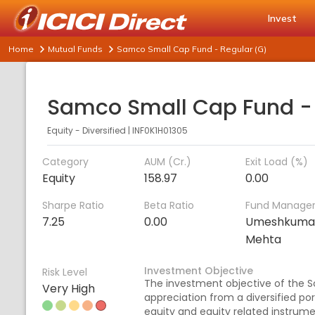
Invest
Home
Mutual Funds
Samco Small Cap Fund - Regular (G)
Equity - Diversified
|
INF0K1H01305
Category
AUM (Cr.)
Exit Load (%)
Equity
158.97
0.00
Sharpe Ratio
Beta Ratio
Fund Manage
7.25
0.00
Umeshkuma
Mehta
Investment Objective
Risk Level
The investment objective of the S
Very High
appreciation from a diversified po
equity and equity related instrum