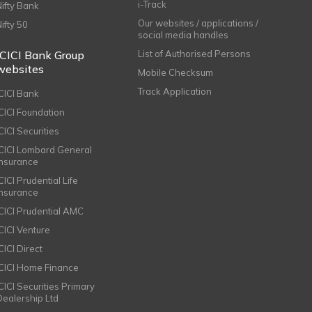
i-Track
Nifty Bank
Our websites / applications /
Nifty 50
social media handles
ICICI Bank Group
List of Authorised Persons
websites
Mobile Checksum
Track Application
ICICI Bank
ICICI Foundation
CICI Securities
ICICI Lombard General
Insurance
CICI Prudential Life
Insurance
ICICI Prudential AMC
ICICI Venture
CICI Direct
ICICI Home Finance
ICICI Securities Primary
Dealership Ltd