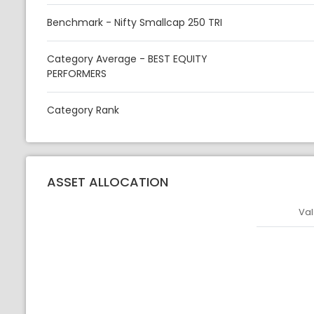
Benchmark - Nifty Smallcap 250 TRI
Category Average - BEST EQUITY
PERFORMERS
Category Rank
ASSET ALLOCATION
Val
Asset
Asset Legen