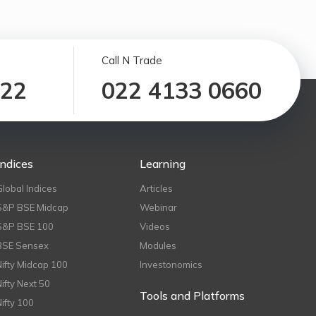
Call N Trade
122
022 4133 0660
Indices
Learning
Global Indices
Articles
S&P BSE Midcap
Webinar
S&P BSE 100
Videos
BSE Sensex
Modules
Nifty Midcap 100
Investonomics
Nifty Next 50
Tools and Platforms
Nifty 100