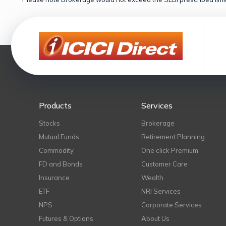
Products
Services
Stocks
Brokerage
Mutual Funds
Retirement Planning
Commodity
One click Premium
FD and Bonds
Customer Care
Insurance
Wealth
ETF
NRI Services
NPS
Corporate Services
Futures & Options
About Us