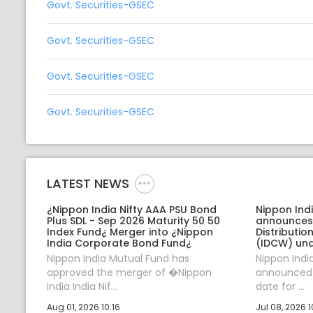
Govt. Securities-GSEC
Govt. Securities-GSEC
Govt. Securities-GSEC
Govt. Securities-GSEC
LATEST NEWS
¿Nippon India Nifty AAA PSU Bond
Nippon Ind
Plus SDL - Sep 2026 Maturity 50 50
announces
Index Fund¿ Merger into ¿Nippon
Distributi
India Corporate Bond Fund¿
(IDCW) und
Nippon India Mutual Fund has
Nippon Indi
approved the merger of �Nippon
announced J
India India Nif...
date for ...
Aug 01, 2026 10:16
Jul 08, 2026 1