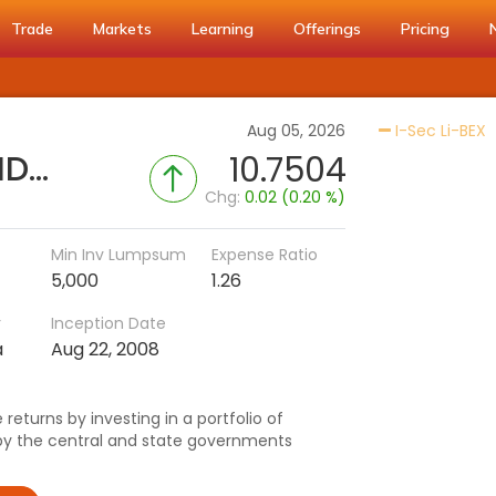
Trade
Markets
Learning
Offerings
Pricing
A
Aug 05, 2026
I-Sec Li-BEX
Nippon India Gilt Fund - (IDCW-M)
10.7504
Chg:
0.02 (0.20 %)
Min Inv Lumpsum
Expense Ratio
5,000
1.26
r
Inception Date
a
Aug 22, 2008
returns by investing in a portfolio of
by the central and state governments