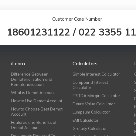
Customer Care Number
18601231122
/
022 3355 1
iLearn
Calculators
Difference Between
Simple Interest Calculator
Dematerialisation and
Compound Interest
Rematerialisation
Calculator
What is Demat Account
EBITDA Margin Calculator
How to Use Demat Account
Future Value Calculator
How to Choose Best Demat
Lumpsum Calculator
Account
EMI Calculator
Features and Benefits of
Demat Account
Gratuity Calculator
Documents Required To