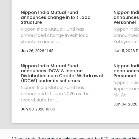
Nippon India Mutual Fund
Nippon Ind
announces change in Exit Load
announces
Structure
Personnel
Nippon India Mutual Fund has
Nippon Indi
announced change in exit load
announced t
structure under ...
Katayama ha
Jun 26, 2026 11:48
Jun 11, 2026 11
Nippon India Mutual Fund
Nippon Ind
announces IDCW & Income
announces
Distribution cum Capital Withdrawal
Personnel
(IDCW) under its schemes
Nippon Ind
Nippon India Mutual Fund has
Appointment
announced 10 June 2026 as the
Mr. An...
record date for ...
Jun 04, 2026 1
Jun 08, 2026 10:06
*Please note Brokerage would not exceed the SEBI prescribed limit