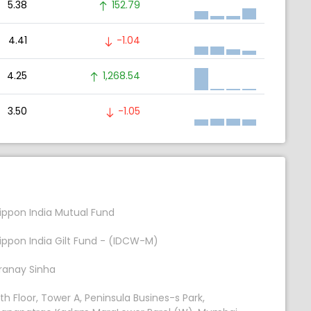
5.38
152.79
4.41
-1.04
4.25
1,268.54
3.50
-1.05
ippon India Mutual Fund
ippon India Gilt Fund - (IDCW-M)
ranay Sinha
th Floor, Tower A, Peninsula Busines-s Park,