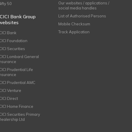
Our websites / applications /
Nifty 50
social media handles
ICICI Bank Group
List of Authorised Persons
websites
Mobile Checksum
Track Application
ICICI Bank
ICICI Foundation
CICI Securities
ICICI Lombard General
Insurance
CICI Prudential Life
Insurance
ICICI Prudential AMC
ICICI Venture
CICI Direct
ICICI Home Finance
ICICI Securities Primary
Dealership Ltd