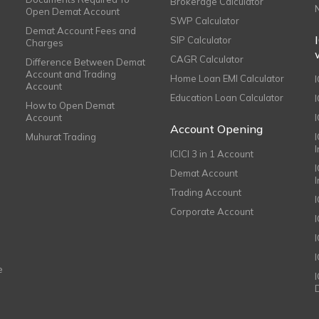
Brokerage Calculator
Open Demat Account
SWP Calculator
Demat Account Fees and
SIP Calculator
Charges
CAGR Calculator
Difference Between Demat
Account and Trading
Home Loan EMI Calculator
Account
Education Loan Calculator
How to Open Demat
Account
I
Account Opening
Muhurat Trading
ICICI 3 in 1 Account
I
Demat Account
Trading Account
Corporate Account
I
e