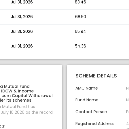
Jul 31, 2026
83.46
Jul 31, 2026
68.50
Jul 31, 2026
65.94
Jul 31, 2026
54.36
SCHEME DETAILS
ia Mutual Fund
AMC Name
N
 IDCW & Income
on cum Capital Withdrawal
Fund Name
N
er its schemes
a Mutual Fund has
Contact Person
P
uly 10 2026 as the record
Registered Address
4
0:31