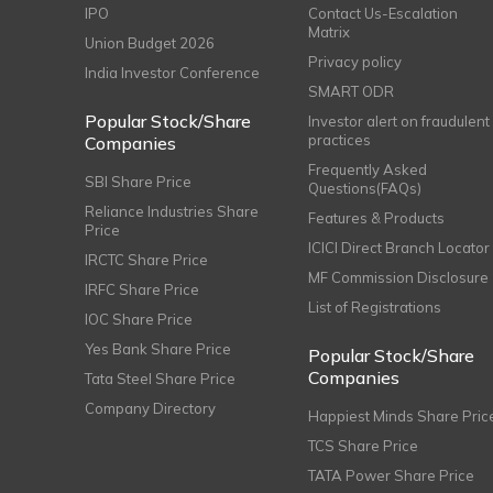
IPO
Contact Us-Escalation
Matrix
Union Budget 2026
Privacy policy
India Investor Conference
SMART ODR
Popular Stock/Share
Investor alert on fraudulent
practices
Companies
Frequently Asked
SBI Share Price
Questions(FAQs)
Reliance Industries Share
Features & Products
Price
ICICI Direct Branch Locator
IRCTC Share Price
MF Commission Disclosure
IRFC Share Price
List of Registrations
IOC Share Price
Yes Bank Share Price
Popular Stock/Share
Companies
Tata Steel Share Price
Company Directory
Happiest Minds Share Pric
TCS Share Price
TATA Power Share Price