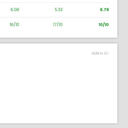
6.08
5.33
6.79
16/10
17/10
10/10
AUM in Cr.