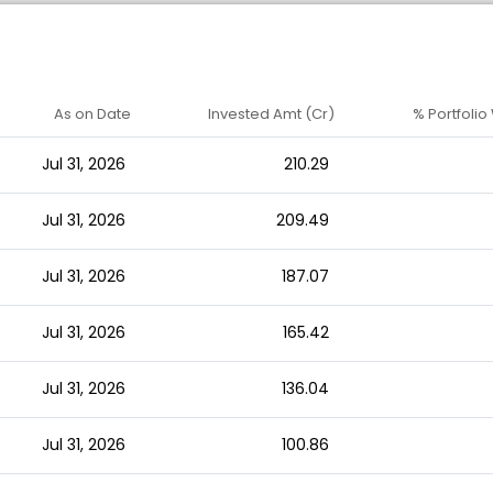
As on Date
Invested Amt (Cr)
% Portfolio
Jul 31, 2026
210.29
Jul 31, 2026
209.49
Jul 31, 2026
187.07
Jul 31, 2026
165.42
Jul 31, 2026
136.04
Jul 31, 2026
100.86