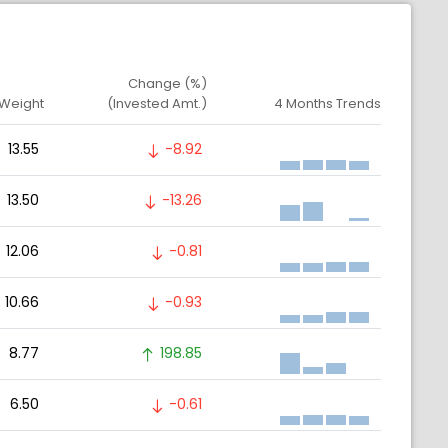
Change (%)
 Weight
(Invested Amt.)
4 Months Trends
13.55
-8.92
13.50
-13.26
12.06
-0.81
10.66
-0.93
8.77
198.85
6.50
-0.61