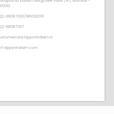
anapatrao Kadam MargLower Parel (W), Mumbai -
00013.
22-68087000/1860260111
22-68087097
ustomercare:nipponindiaim.in
f.nipponindiaim.com