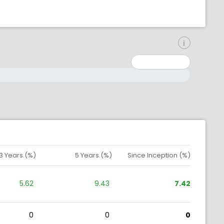
inimum: 0
aximum: 10000000
3 Years (%)
5 Years (%)
Since Inception (%)
5.62
9.43
7.42
0
0
0