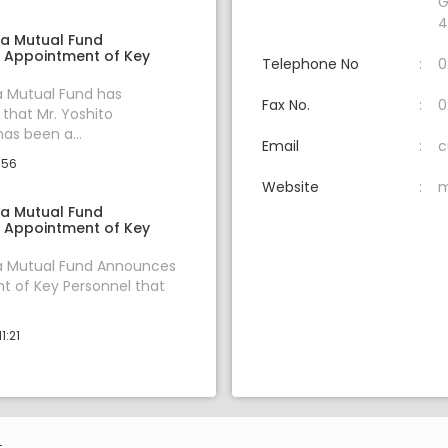
G
4
ia Mutual Fund
 Appointment of Key
Telephone No
0
a Mutual Fund has
Fax No.
0
hat Mr. Yoshito
s been a...
Email
c
:56
Website
m
ia Mutual Fund
 Appointment of Key
ia Mutual Fund Announces
 of Key Personnel that
1:21
.