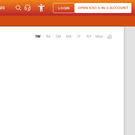
NRI
OPEN ICICI 3-IN-1 ACCOUNT
LOGIN
ctivating the following links will update the content below.
1W
1M
3M
6M
1Y
5Y
Max