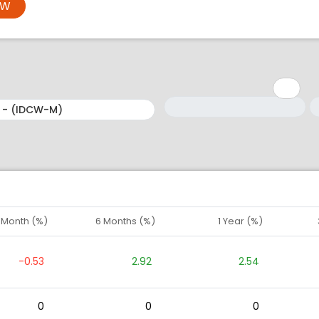
OW
Minimum: 1
Maximum: 5
M
M
1 Month (%)
6 Months (%)
1 Year (%)
-0.53
2.92
2.54
0
0
0