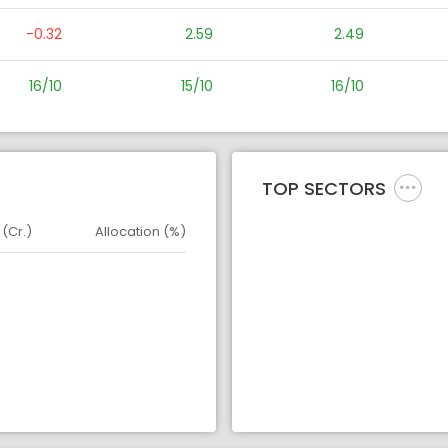
-0.32
2.59
2.49
16/10
15/10
16/10
TOP SECTORS
 (Cr.)
Allocation (%)
d