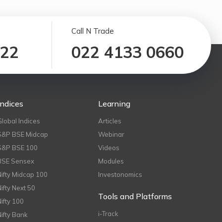
Call N Trade
122
022 4133 0660
Indices
Learning
Global Indices
Articles
S&P BSE Midcap
Webinar
S&P BSE 100
Videos
BSE Sensex
Modules
Nifty Midcap 100
Investonomics
Nifty Next 50
Tools and Platforms
Nifty 100
i-Track
Nifty Bank