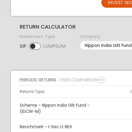
INVEST N
RETURN CALCULATOR
Investment Type
Company
SIP
LUMPSUM
SIP selected. Activate to select LUMPSUM.
PERIODIC RETURNS
PEER COMPARISON
Returns Type
Scheme - Nippon India Gilt Fund -
(IDCW-M)
Benchmark - I-Sec Li-BEX