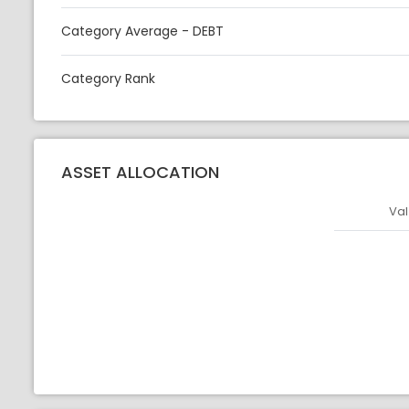
Category Average - DEBT
Category Rank
ASSET ALLOCATION
Val
Asset
Asset Legen