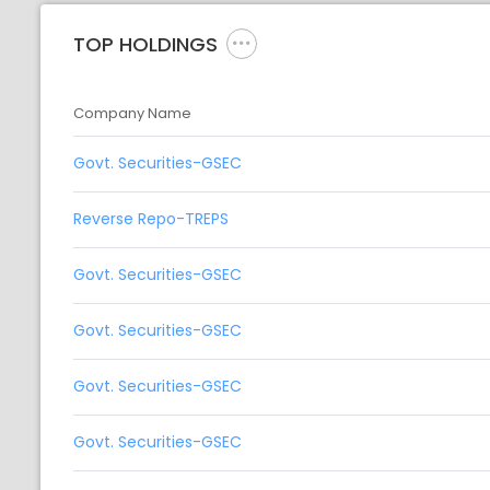
TOP HOLDINGS
Company Name
Govt. Securities-GSEC
Reverse Repo-TREPS
Govt. Securities-GSEC
Govt. Securities-GSEC
Govt. Securities-GSEC
Govt. Securities-GSEC