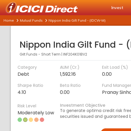
Invest
Home
Mutual Funds
Nippon India Gilt Fund - (IDCW-M)
Gilt Funds - Short Term
|
INF204K01BV2
Category
AUM (Cr.)
Exit Load (%)
Debt
1,592.16
0.00
Sharpe Ratio
Beta Ratio
Fund Manage
4.10
0.00
Pranay Sinh
Investment Objective
Risk Level
To generate optima credit risk free 
Moderately Low
securities issued and guaranteed 