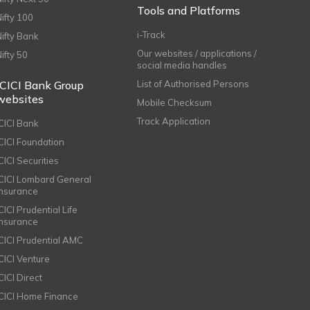
Tools and Platforms
Nifty 100
i-Track
Nifty Bank
Our websites / applications /
Nifty 50
social media handles
ICICI Bank Group
List of Authorised Persons
websites
Mobile Checksum
Track Application
ICICI Bank
ICICI Foundation
CICI Securities
ICICI Lombard General
Insurance
CICI Prudential Life
Insurance
ICICI Prudential AMC
ICICI Venture
CICI Direct
ICICI Home Finance