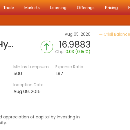
Trade
Markets
Learning
Offerings
Pricing
Aug 05, 2026
Crisil Balanc
Nippon India Aggressive Hybrid Fund (IDCW-M)
16.9883
Chg:
0.03 (0.15 %)
Min Inv Lumpsum
Expense Ratio
500
1.97
r
Inception Date
Aug 09, 2016
 appreciation of capital by investing in
ity.