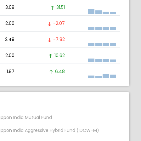
3.09
31.51
2.60
-2.07
2.49
-7.82
2.00
10.62
1.87
6.48
ippon India Mutual Fund
ippon India Aggressive Hybrid Fund (IDCW-M)