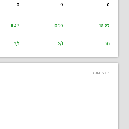
0
0
0
11.47
10.29
12.27
2/1
2/1
1/1
AUM in Cr.