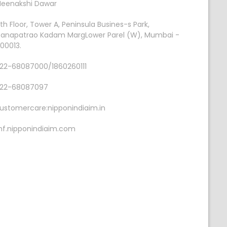
eenakshi Dawar
th Floor, Tower A, Peninsula Busines-s Park,
anapatrao Kadam MargLower Parel (W), Mumbai -
00013.
22-68087000/1860260111
22-68087097
ustomercare:nipponindiaim.in
f.nipponindiaim.com