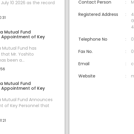
Contact Person
M
uly 10 2026 as the record
Registered Address
4
0:31
G
4
ia Mutual Fund
 Appointment of Key
Telephone No
0
a Mutual Fund has
Fax No.
0
hat Mr. Yoshito
s been a...
Email
c
:56
Website
m
ia Mutual Fund
 Appointment of Key
ia Mutual Fund Announces
 of Key Personnel that
1:21