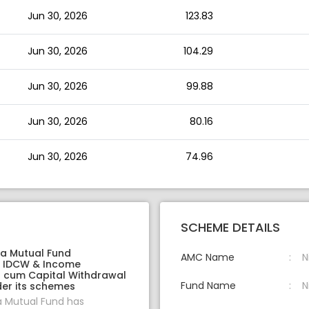
Jun 30, 2026
123.83
Jun 30, 2026
104.29
Jun 30, 2026
99.88
Jun 30, 2026
80.16
Jun 30, 2026
74.96
SCHEME DETAILS
ia Mutual Fund
AMC Name
N
 IDCW & Income
on cum Capital Withdrawal
Fund Name
N
er its schemes
a Mutual Fund has