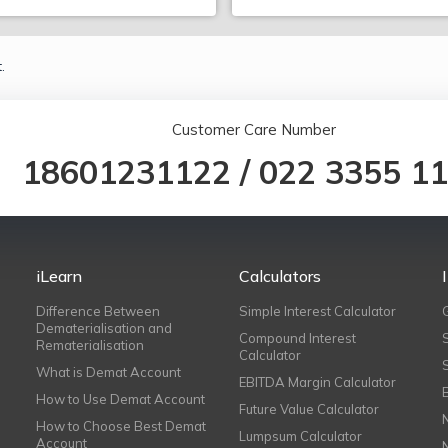
.
Customer Care Number
18601231122
/
022 3355 1
iLearn
Calculators
Difference Between
Simple Interest Calculator
Dematerialisation and
Compound Interest
Rematerialisation
Calculator
What is Demat Account
EBITDA Margin Calculator
How to Use Demat Account
Future Value Calculator
How to Choose Best Demat
Lumpsum Calculator
Account