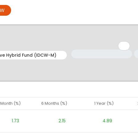
OW
Minimum: 1
Maximum: 5
M
M
1 Month (%)
6 Months (%)
1 Year (%)
1.73
2.15
4.89