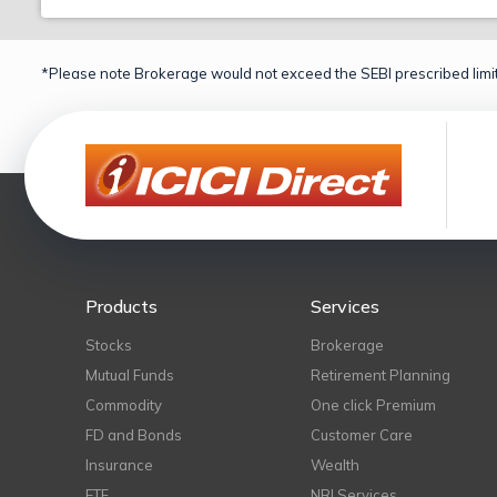
*Please note Brokerage would not exceed the SEBI prescribed limit
Products
Services
Stocks
Brokerage
Mutual Funds
Retirement Planning
Commodity
One click Premium
FD and Bonds
Customer Care
Insurance
Wealth
ETF
NRI Services