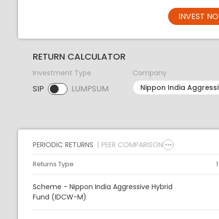
INVEST N
RETURN CALCULATOR
Investment Type
Company
SIP
LUMPSUM
SIP selected. Activate to select LUMPSUM.
PERIODIC RETURNS
PEER COMPARISON
Returns Type
Scheme - Nippon India Aggressive Hybrid
Fund (IDCW-M)