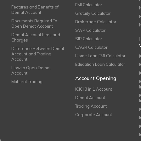
EMI Calculator
Features and Benefits of
Demat Account
Gratuity Calculator
Documents Required To
Brokerage Calculator
Open Demat Account
SWP Calculator
Demat Account Fees and
SIP Calculator
Charges
CAGR Calculator
Difference Between Demat
Account and Trading
Home Loan EMI Calculator
Account
Education Loan Calculator
How to Open Demat
Account
I
Account Opening
Muhurat Trading
ICICI 3 in 1 Account
I
Demat Account
Trading Account
Corporate Account
I
e