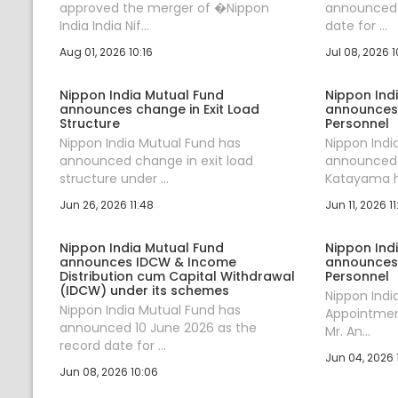
approved the merger of �Nippon
announced J
India India Nif...
date for ...
Aug 01, 2026 10:16
Jul 08, 2026 1
Nippon India Mutual Fund
Nippon Ind
announces change in Exit Load
announces
Structure
Personnel
Nippon India Mutual Fund has
Nippon Indi
announced change in exit load
announced t
structure under ...
Katayama ha
Jun 26, 2026 11:48
Jun 11, 2026 11
Nippon India Mutual Fund
Nippon Ind
announces IDCW & Income
announces
Distribution cum Capital Withdrawal
Personnel
(IDCW) under its schemes
Nippon Ind
Nippon India Mutual Fund has
Appointment
announced 10 June 2026 as the
Mr. An...
record date for ...
Jun 04, 2026 1
Jun 08, 2026 10:06