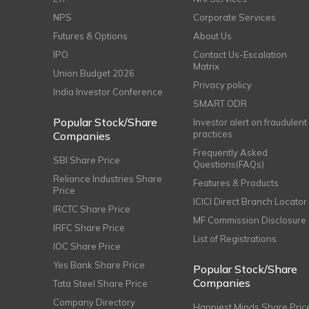
NPS
Corporate Services
Futures & Options
About Us
IPO
Contact Us-Escalation
Matrix
Union Budget 2026
Privacy policy
India Investor Conference
SMART ODR
Popular Stock/Share
Investor alert on fraudulent
practices
Companies
Frequently Asked
SBI Share Price
Questions(FAQs)
Reliance Industries Share
Features & Products
Price
ICICI Direct Branch Locator
IRCTC Share Price
MF Commission Disclosure
IRFC Share Price
List of Registrations
IOC Share Price
Yes Bank Share Price
Popular Stock/Share
Companies
Tata Steel Share Price
Company Directory
Happiest Minds Share Pric