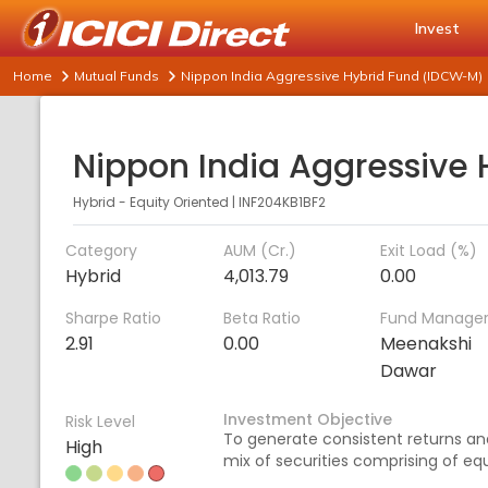
Invest
Home
Mutual Funds
Nippon India Aggressive Hybrid Fund (IDCW-M)
Hybrid - Equity Oriented
|
INF204KB1BF2
Category
AUM (Cr.)
Exit Load (%)
Hybrid
4,013.79
0.00
Sharpe Ratio
Beta Ratio
Fund Manage
2.91
0.00
Meenakshi
Dawar
Investment Objective
Risk Level
To generate consistent returns and
High
mix of securities comprising of equ