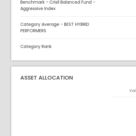
Benchmark - Crisil Balanced Fund -
Aggressive Index
Category Average - BEST HYBRID
PERFORMERS
Category Rank
ASSET ALLOCATION
Val
Asset
Asset Legen