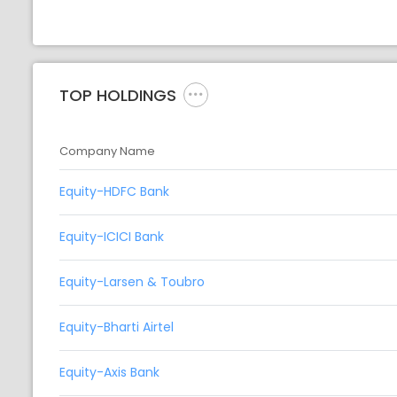
TOP HOLDINGS
Company Name
Equity-HDFC Bank
Equity-ICICI Bank
Equity-Larsen & Toubro
Equity-Bharti Airtel
Equity-Axis Bank