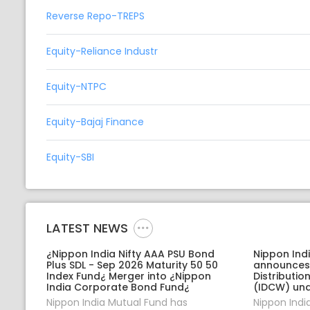
Reverse Repo-TREPS
Equity-Reliance Industr
Equity-NTPC
Equity-Bajaj Finance
Equity-SBI
LATEST NEWS
¿Nippon India Nifty AAA PSU Bond
Nippon Ind
Plus SDL - Sep 2026 Maturity 50 50
announces
Index Fund¿ Merger into ¿Nippon
Distributi
India Corporate Bond Fund¿
(IDCW) und
Nippon India Mutual Fund has
Nippon Indi