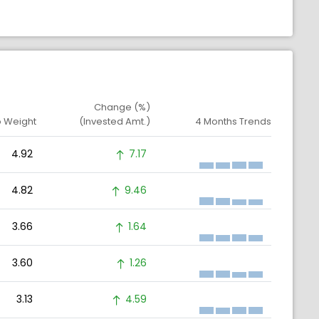
Change (%)
o Weight
(Invested Amt.)
4 Months Trends
4.92
7.17
4.82
9.46
3.66
1.64
3.60
1.26
3.13
4.59