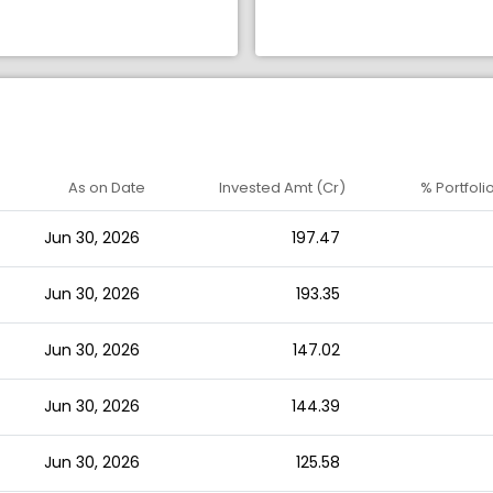
As on Date
Invested Amt (Cr)
% Portfoli
Jun 30, 2026
197.47
Jun 30, 2026
193.35
Jun 30, 2026
147.02
Jun 30, 2026
144.39
Jun 30, 2026
125.58