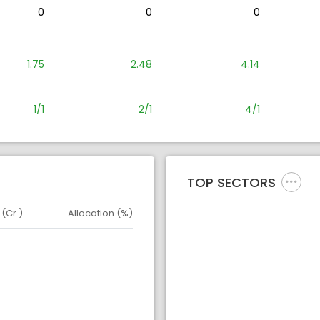
0
0
0
1.75
2.48
4.14
1/1
2/1
4/1
TOP SECTORS
 (Cr.)
Allocation (%)
d