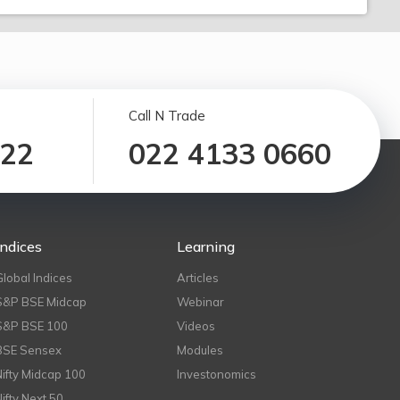
Call N Trade
122
022 4133 0660
Indices
Learning
Global Indices
Articles
S&P BSE Midcap
Webinar
S&P BSE 100
Videos
BSE Sensex
Modules
Nifty Midcap 100
Investonomics
Nifty Next 50