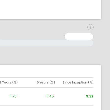
inimum: 0
aximum: 10000000
3 Years (%)
5 Years (%)
Since Inception (%)
11.75
11.46
9.32