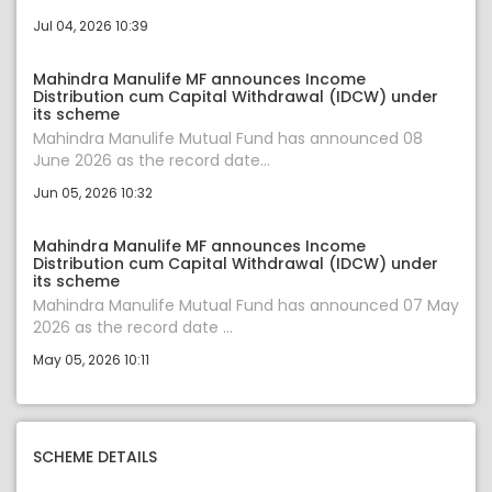
Jul 04, 2026 10:39
Mahindra Manulife MF announces Income
Distribution cum Capital Withdrawal (IDCW) under
its scheme
Mahindra Manulife Mutual Fund has announced 08
June 2026 as the record date...
Jun 05, 2026 10:32
Mahindra Manulife MF announces Income
Distribution cum Capital Withdrawal (IDCW) under
its scheme
Mahindra Manulife Mutual Fund has announced 07 May
2026 as the record date ...
May 05, 2026 10:11
SCHEME DETAILS