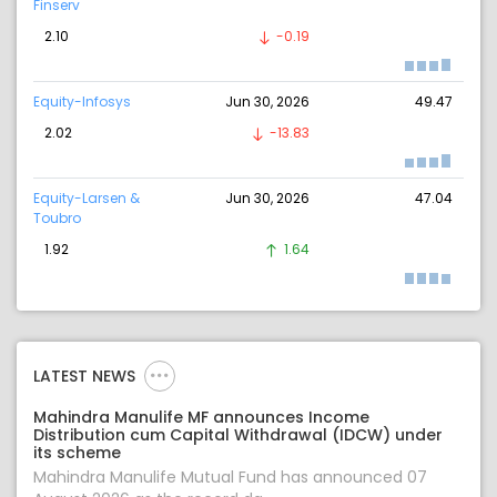
Finserv
2.10
-0.19
Equity-Infosys
Jun 30, 2026
49.47
2.02
-13.83
Equity-Larsen &
Jun 30, 2026
47.04
Toubro
1.92
1.64
LATEST NEWS
Mahindra Manulife MF announces Income
Distribution cum Capital Withdrawal (IDCW) under
its scheme
Mahindra Manulife Mutual Fund has announced 07