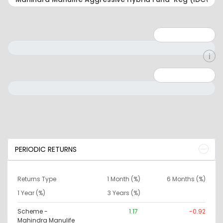
Minimum: 1
Maximum: 5
Minimum: 0
Maximum: 10000000
PERIODIC RETURNS
Returns Type
1 Month (%)
6 Months (%)
1 Year (%)
3 Years (%)
Scheme -
1.17
-0.92
Mahindra Manulife