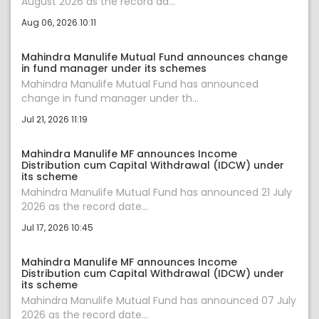
August 2026 as the record da...
Aug 06, 2026 10:11
Mahindra Manulife Mutual Fund announces change
in fund manager under its schemes
Mahindra Manulife Mutual Fund has announced
change in fund manager under th...
Jul 21, 2026 11:19
Mahindra Manulife MF announces Income
Distribution cum Capital Withdrawal (IDCW) under
its scheme
Mahindra Manulife Mutual Fund has announced 21 July
2026 as the record date...
Jul 17, 2026 10:45
Mahindra Manulife MF announces Income
Distribution cum Capital Withdrawal (IDCW) under
its scheme
Mahindra Manulife Mutual Fund has announced 07 July
2026 as the record date...