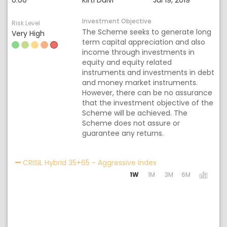
0.00
Kirti Dalvi
Jul 19, 2019
Investment Objective
Risk Level
The Scheme seeks to generate long
Very High
term capital appreciation and also
income through investments in
equity and equity related
instruments and investments in debt
and money market instruments.
However, there can be no assurance
that the investment objective of the
Scheme will be achieved. The
Scheme does not assure or
guarantee any returns.
Activating the follo
CRISIL Hybrid 35+65 - Aggressive index
1W
1M
3M
6M