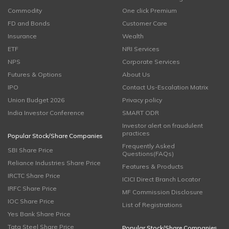
Commodity
One click Premium
FD and Bonds
Customer Care
Insurance
Wealth
ETF
NRI Services
NPS
Corporate Services
Futures & Options
About Us
IPO
Contact Us-Escalation Matrix
Union Budget 2026
Privacy policy
India Investor Conference
SMART ODR
Investor alert on fraudulent
practices
Popular Stock/Share Companies
Frequently Asked
SBI Share Price
Questions(FAQs)
Reliance Industries Share Price
Features & Products
IRCTC Share Price
ICICI Direct Branch Locator
IRFC Share Price
MF Commission Disclosure
IOC Share Price
List of Registrations
Yes Bank Share Price
Tata Steel Share Price
Popular Stock/Share Companies