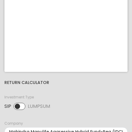
RETURN CALCULATOR
Investment Type
SIP
LUMPSUM
SIP selected. Activate to select LUMPSUM.
Company