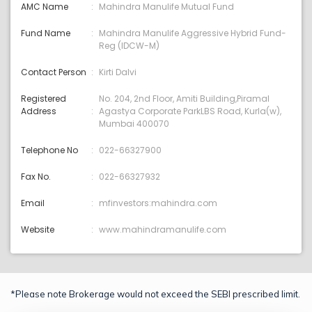
AMC Name
Mahindra Manulife Mutual Fund
Fund Name
Mahindra Manulife Aggressive Hybrid Fund-
Reg (IDCW-M)
Contact Person
Kirti Dalvi
Registered
No. 204, 2nd Floor, Amiti Building,Piramal
Address
Agastya Corporate ParkLBS Road, Kurla(w),
Mumbai 400070
Telephone No
022-66327900
Fax No.
022-66327932
Email
mfinvestors:mahindra.com
Website
www.mahindramanulife.com
*Please note Brokerage would not exceed the SEBI prescribed limit.