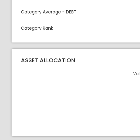
Category Average - DEBT
Category Rank
ASSET ALLOCATION
Val
Asset
Asset Legen