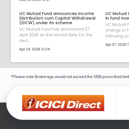
LIC Mutual Fund announces Income
LIC Mutual
Distribution cum Capital Withdrawal
in fund ma
(IDCW) under its scheme
LIC Mutual
LIC Mutual Fund has announced 27
change in 
April 2026 as the record date for the
following sc.
decl...
Apr 07, 2026 11
Apr 24, 2026 12:04
*Please note Brokerage would not exceed the SEBI prescribed limit