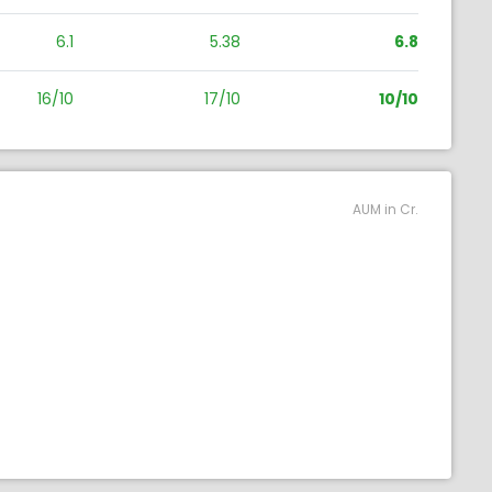
6.1
5.38
6.8
16/10
17/10
10/10
AUM in Cr.