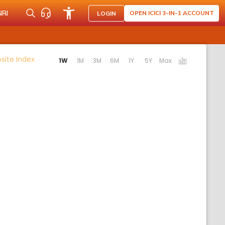
NRI
OPEN ICICI 3-IN-1 ACCOUNT
LOGIN
Activating the following links will update the content 
ite Index
1W
1M
3M
6M
1Y
5Y
Max