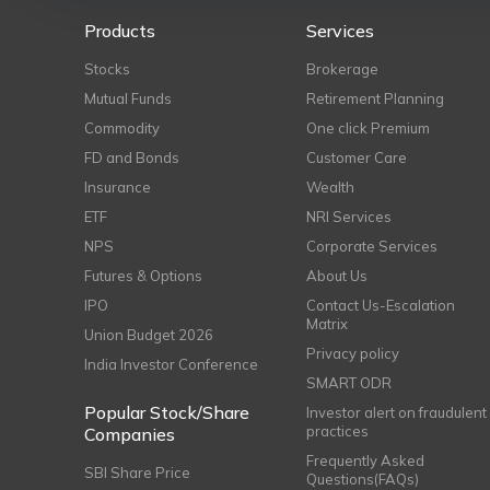
Products
Services
Stocks
Brokerage
Mutual Funds
Retirement Planning
Commodity
One click Premium
FD and Bonds
Customer Care
Insurance
Wealth
ETF
NRI Services
NPS
Corporate Services
Futures & Options
About Us
IPO
Contact Us-Escalation
Matrix
Union Budget 2026
Privacy policy
India Investor Conference
SMART ODR
Popular Stock/Share
Investor alert on fraudulent
practices
Companies
Frequently Asked
SBI Share Price
Questions(FAQs)