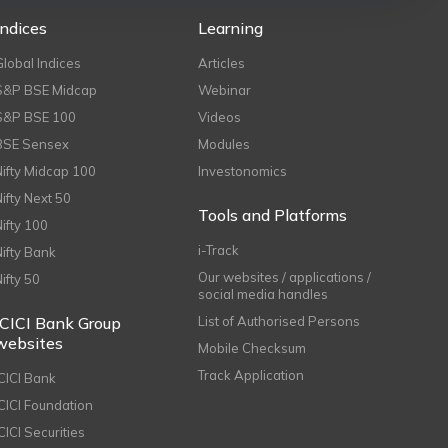
Indices
Learning
Global Indices
Articles
S&P BSE Midcap
Webinar
S&P BSE 100
Videos
BSE Sensex
Modules
Nifty Midcap 100
Investonomics
Nifty Next 50
Tools and Platforms
Nifty 100
i-Track
Nifty Bank
Our websites / applications /
Nifty 50
social media handles
ICICI Bank Group
List of Authorised Persons
websites
Mobile Checksum
Track Application
ICICI Bank
ICICI Foundation
CICI Securities