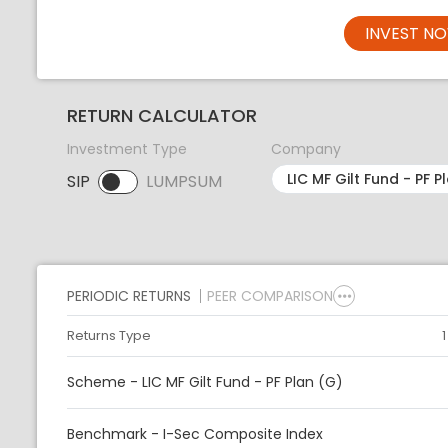
INVEST N
RETURN CALCULATOR
Investment Type
Company
SIP
LUMPSUM
SIP selected. Activate to select LUMPSUM.
PERIODIC RETURNS
PEER COMPARISON
Returns Type
Scheme - LIC MF Gilt Fund - PF Plan (G)
Benchmark - I-Sec Composite Index