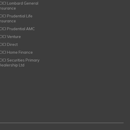
ICICI Lombard General
Insurance
CICI Prudential Life
Insurance
ICICI Prudential AMC
ICICI Venture
CICI Direct
ICICI Home Finance
ICICI Securities Primary
Dealership Ltd