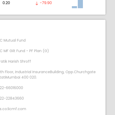
0.20
-79.90
IC Mutual Fund
IC MF Gilt Fund - PF Plan (G)
ratik Harish Shroff
th Floor, Industrial InsuranceBuilding, Opp.Churchgate
tatiMumbai 400 020.
22-66016000
22-22843660
s.co:licmf.com