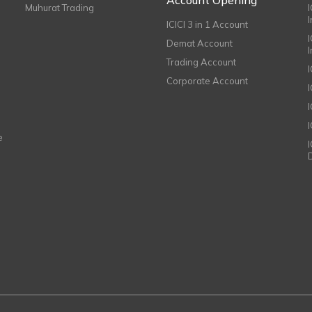
Muhurat Trading
ICICI 3 in 1 Account
I
Demat Account
Trading Account
Corporate Account
I
e