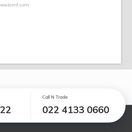
ww.licmf.com
Call N Trade
122
022 4133 0660