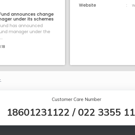
Website
w
 Fund announces change
nager under its schemes
 Fund has announced
fund manager under the
..
:18
.
Customer Care Number
18601231122
/
022 3355 1