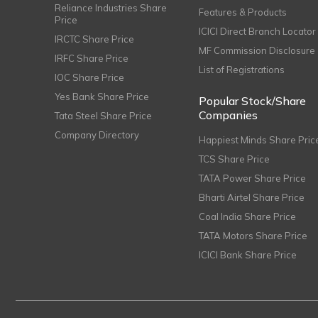
Reliance Industries Share
Features & Products
Price
ICICI Direct Branch Locator
IRCTC Share Price
MF Commission Disclosure
IRFC Share Price
List of Registrations
IOC Share Price
Yes Bank Share Price
Popular Stock/Share
Companies
Tata Steel Share Price
Company Directory
Happiest Minds Share Pric
TCS Share Price
TATA Power Share Price
Bharti Airtel Share Price
Coal India Share Price
TATA Motors Share Price
ICICI Bank Share Price