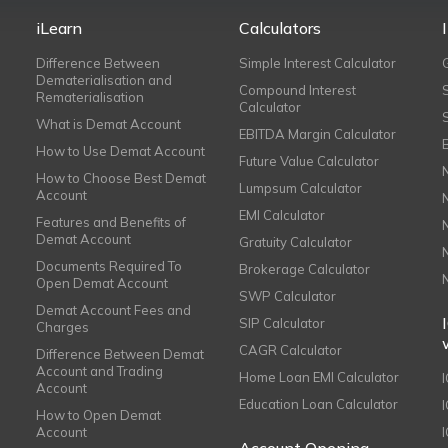
iLearn
Calculators
Difference Between
Simple Interest Calculator
Dematerialisation and
Compound Interest
Rematerialisation
Calculator
What is Demat Account
EBITDA Margin Calculator
How to Use Demat Account
Future Value Calculator
How to Choose Best Demat
Lumpsum Calculator
Account
EMI Calculator
Features and Benefits of
Demat Account
Gratuity Calculator
Documents Required To
Brokerage Calculator
Open Demat Account
SWP Calculator
Demat Account Fees and
SIP Calculator
Charges
CAGR Calculator
Difference Between Demat
Account and Trading
Home Loan EMI Calculator
Account
Education Loan Calculator
How to Open Demat
Account
I
Account Opening