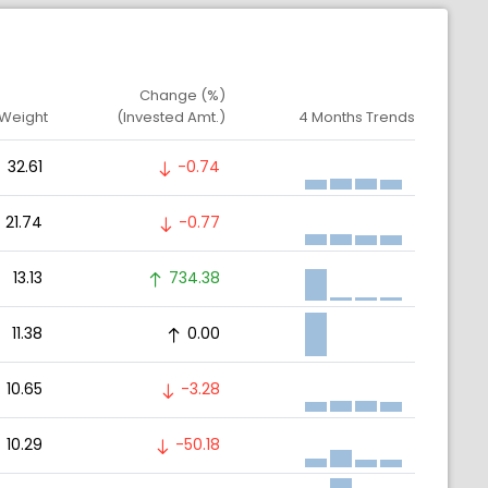
Change (%)
 Weight
(Invested Amt.)
4 Months Trends
32.61
-0.74
21.74
-0.77
13.13
734.38
11.38
0.00
10.65
-3.28
10.29
-50.18