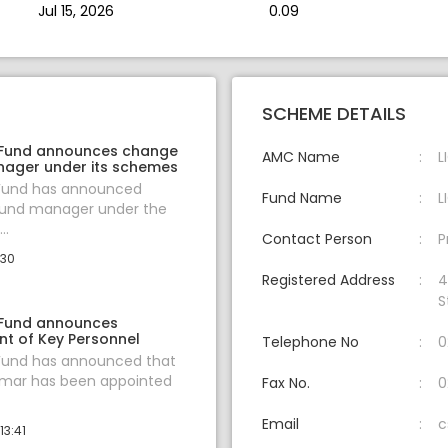
Jul 15, 2026
0.09
SCHEME DETAILS
 Fund announces change
AMC Name
L
nager under its schemes
 Fund has announced
Fund Name
L
fund manager under the
..
Contact Person
P
:30
Registered Address
4
S
 Fund announces
t of Key Personnel
Telephone No
0
 Fund has announced that
umar has been appointed
Fax No.
0
Email
c
13:41