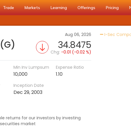
Trade
Markets
Learning
Offerings
Pricing
Aug 06, 2026
I-Sec Compos
 (G)
34.8475
Chg:
-0.01 (-0.02 %)
Min Inv Lumpsum
Expense Ratio
10,000
1.10
r
Inception Date
h
Dec 29, 2003
e returns for our investors by investing
securities market