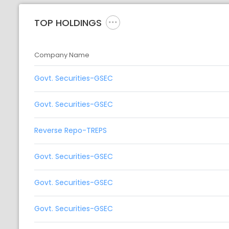
TOP HOLDINGS
Company Name
Govt. Securities-GSEC
Govt. Securities-GSEC
Reverse Repo-TREPS
Govt. Securities-GSEC
Govt. Securities-GSEC
Govt. Securities-GSEC