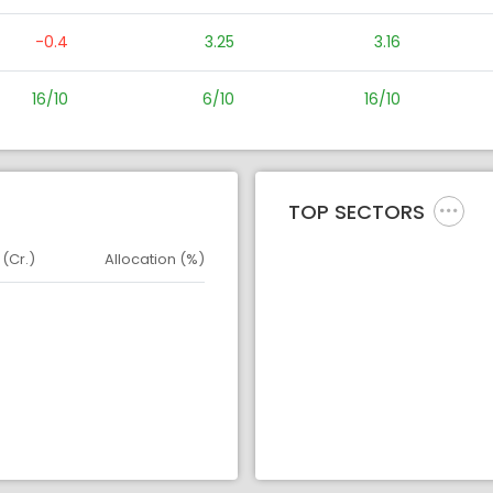
-0.4
3.25
3.16
16/10
6/10
16/10
TOP SECTORS
 (Cr.)
Allocation (%)
d