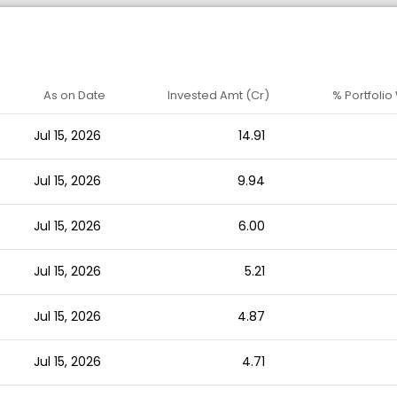
As on Date
Invested Amt (Cr)
% Portfolio
Jul 15, 2026
14.91
Jul 15, 2026
9.94
Jul 15, 2026
6.00
Jul 15, 2026
5.21
Jul 15, 2026
4.87
Jul 15, 2026
4.71