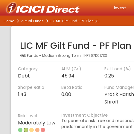
Invest
Home
Mutual Funds
LIC MF Gilt Fund - PF Plan (G)
LIC MF Gilt Fund - PF Plan
Gilt Funds - Medium & Long Term
|
INF767K01733
Category
AUM (Cr.)
Exit Load (%)
Debt
45.94
0.25
Sharpe Ratio
Beta Ratio
Fund Manage
1.43
0.00
Pratik Haris
Shroff
Investment Objective
Risk Level
To generate risk free and reasonabl
Moderately Low
predominantly in the government 