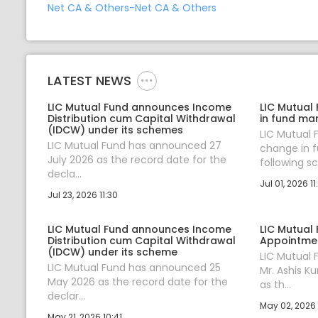
Net CA & Others-Net CA & Others
LATEST NEWS
LIC Mutual Fund announces Income
LIC Mutual
Distribution cum Capital Withdrawal
in fund ma
(IDCW) under its schemes
LIC Mutual
LIC Mutual Fund has announced 27
change in 
July 2026 as the record date for the
following sc.
decla...
Jul 01, 2026 11
Jul 23, 2026 11:30
LIC Mutual Fund announces Income
LIC Mutual
Distribution cum Capital Withdrawal
Appointmen
(IDCW) under its scheme
LIC Mutual
LIC Mutual Fund has announced 25
Mr. Ashis K
May 2026 as the record date for the
as th...
declar...
May 02, 2026 
May 21, 2026 10:41