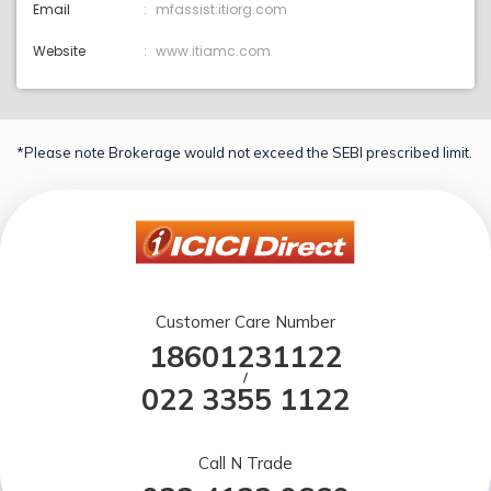
Email
mfassist:itiorg.com
Website
www.itiamc.com
*Please note Brokerage would not exceed the SEBI prescribed limit.
Customer Care Number
18601231122
/
022 3355 1122
Call N Trade