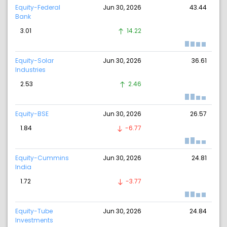
Equity-Federal
Jun 30, 2026
43.44
Bank
3.01
14.22
Equity-Solar
Jun 30, 2026
36.61
Industries
2.53
2.46
Equity-BSE
Jun 30, 2026
26.57
1.84
-6.77
Equity-Cummins
Jun 30, 2026
24.81
India
1.72
-3.77
Equity-Tube
Jun 30, 2026
24.84
Investments