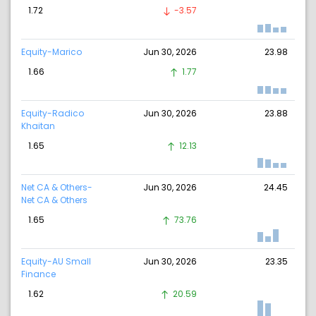
1.72
-3.57
Equity-Marico
Jun 30, 2026
23.98
1.66
1.77
Equity-Radico
Jun 30, 2026
23.88
Khaitan
1.65
12.13
Net CA & Others-
Jun 30, 2026
24.45
Net CA & Others
1.65
73.76
Equity-AU Small
Jun 30, 2026
23.35
Finance
1.62
20.59