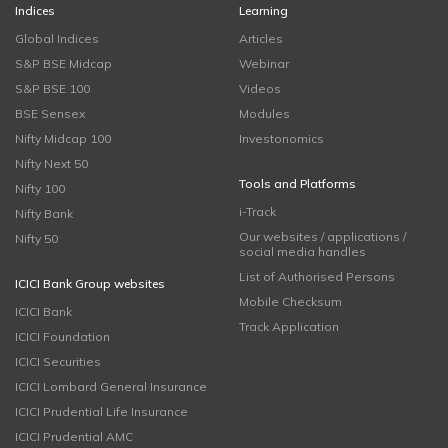
Indices
Learning
Global Indices
Articles
S&P BSE Midcap
Webinar
S&P BSE 100
Videos
BSE Sensex
Modules
Nifty Midcap 100
Investonomics
Nifty Next 50
Tools and Platforms
Nifty 100
i-Track
Nifty Bank
Our websites / applications /
Nifty 50
social media handles
List of Authorised Persons
ICICI Bank Group websites
Mobile Checksum
ICICI Bank
Track Application
ICICI Foundation
ICICI Securities
ICICI Lombard General Insurance
ICICI Prudential Life Insurance
ICICI Prudential AMC