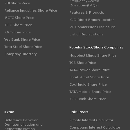
Frequently Asked
SBI Share Price
Questions(FAQs)
Reliance Industries Share Price
Features & Products
IRCTC Share Price
ICICI Direct Branch Locator
IRFC Share Price
MF Commission Disclosure
IOC Share Price
List of Registrations
Yes Bank Share Price
Tata Steel Share Price
Popular Stock/Share Companies
Company Directory
Happiest Minds Share Price
TCS Share Price
TATA Power Share Price
Bharti Airtel Share Price
Coal India Share Price
TATA Motors Share Price
ICICI Bank Share Price
iLearn
Calculators
Difference Between
Simple Interest Calculator
Dematerialisation and
Compound Interest Calculator
Rematerialisation