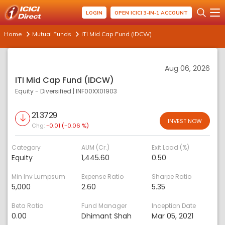
LOGIN
OPEN ICICI 3-IN-1 ACCOUNT
Home
Mutual Funds
ITI Mid Cap Fund (IDCW)
Aug 06, 2026
ITI Mid Cap Fund (IDCW)
Equity - Diversified
|
INF00XX01903
21.3729
INVEST NOW
Chg:
-0.01 (-0.06 %)
Category
AUM (Cr.)
Exit Load (%)
Equity
1,445.60
0.50
Min Inv Lumpsum
Expense Ratio
Sharpe Ratio
5,000
2.60
5.35
Beta Ratio
Fund Manager
Inception Date
0.00
Dhimant Shah
Mar 05, 2021