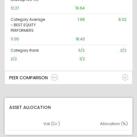
12.27
19.64
Category Average
1.98
9.02
- BEST EQUITY
PERFORMERS
11.05
18.43
Category Rank
5/2
2/2
2/2
1/2
PEER COMPARISON
ASSET ALLOCATION
Val (Cr.)
Allocation (%)
Asset
Asset Legend