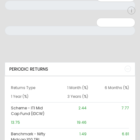
Minimum: 0
Maximum: 10000000
PERIODIC RETURNS
Returns Type
1 Month (%)
6 Months (%)
1 Year (%)
3 Years (%)
Scheme - ITI Mid
2.44
7.77
Cap Fund (IDCW)
13.75
19.46
Benchmark - Nifty
1.49
6.81
Midcap 100 TRI