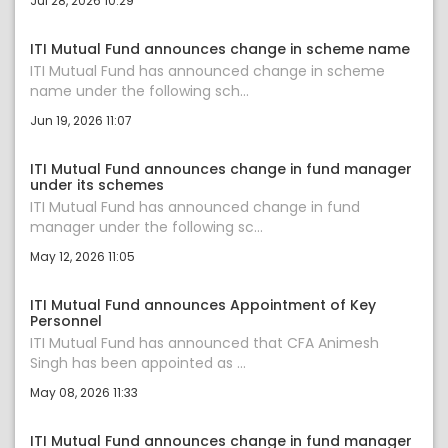
Jul 28, 2026 10:29
ITI Mutual Fund announces change in scheme name
ITI Mutual Fund has announced change in scheme
name under the following sch...
Jun 19, 2026 11:07
ITI Mutual Fund announces change in fund manager
under its schemes
ITI Mutual Fund has announced change in fund
manager under the following sc...
May 12, 2026 11:05
ITI Mutual Fund announces Appointment of Key
Personnel
ITI Mutual Fund has announced that CFA Animesh
Singh has been appointed as ...
May 08, 2026 11:33
ITI Mutual Fund announces change in fund manager