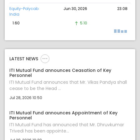
Equity-Polycab
Jun 30, 2026
23.08
India
1.60
5.10
LATEST NEWS
ITI Mutual Fund announces Ceasation of Key
Personnel
ITI Mutual Fund announces that Mr. Vikas Pandya shall
cease to be the Head ...
Jul 28, 2026 10:50
ITI Mutual Fund announces Appointment of Key
Personnel
ITI Mutual Fund has announced that Mr. Dhruvkumar
Trivedi has been appointe...