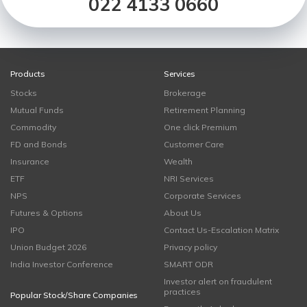
022 4133 0660
Products
Services
Stocks
Brokerage
Mutual Funds
Retirement Planning
Commodity
One click Premium
FD and Bonds
Customer Care
Insurance
Wealth
ETF
NRI Services
NPS
Corporate Services
Futures & Options
About Us
IPO
Contact Us-Escalation Matrix
Union Budget 2026
Privacy policy
India Investor Conference
SMART ODR
Investor alert on fraudulent
practices
Popular Stock/Share Companies