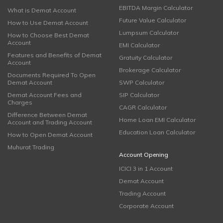
EBITDA Margin Calculator
What is Demat Account
Future Value Calculator
How to Use Demat Account
Lumpsum Calculator
How to Choose Best Demat
Account
EMI Calculator
Features and Benefits of Demat
Gratuity Calculator
Account
Brokerage Calculator
Documents Required To Open
Demat Account
SWP Calculator
Demat Account Fees and
SIP Calculator
Charges
CAGR Calculator
Difference Between Demat
Home Loan EMI Calculator
Account and Trading Account
Education Loan Calculator
How to Open Demat Account
Muhurat Trading
Account Opening
ICICI 3 in 1 Account
Demat Account
Trading Account
Corporate Account