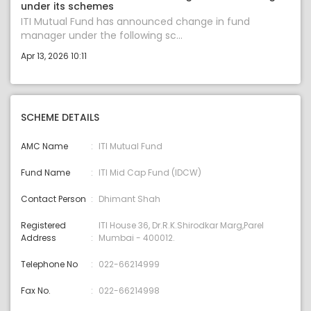
under its schemes
ITI Mutual Fund has announced change in fund
manager under the following sc...
Apr 13, 2026 10:11
SCHEME DETAILS
AMC Name
ITI Mutual Fund
Fund Name
ITI Mid Cap Fund (IDCW)
Contact Person
Dhimant Shah
Registered
ITI House 36, Dr.R.K.Shirodkar Marg,Parel
Address
Mumbai - 400012.
Telephone No
022-66214999
Fax No.
022-66214998