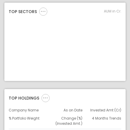
AUM in Cr.
TOP SECTORS
TOP HOLDINGS
Company Name
As on Date
Invested Amt (Cr)
% Portfolio Weight
Change (%)
4 Months Trends
(Invested Amt.)