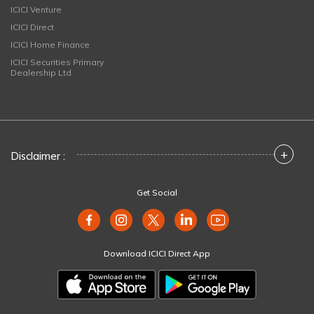
ICICI Venture
ICICI Direct
ICICI Home Finance
ICICI Securities Primary
Dealership Ltd
+
Disclaimer :
Get Social
Download ICICI Direct App