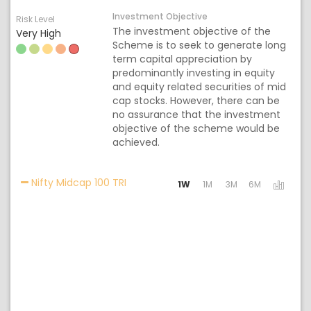
Investment Objective
Risk Level
The investment objective of the
Very High
Scheme is to seek to generate long
term capital appreciation by
predominantly investing in equity
and equity related securities of mid
cap stocks. However, there can be
no assurance that the investment
objective of the scheme would be
achieved.
Activating the following links will upd
Nifty Midcap 100 TRI
1W
1M
3M
6M