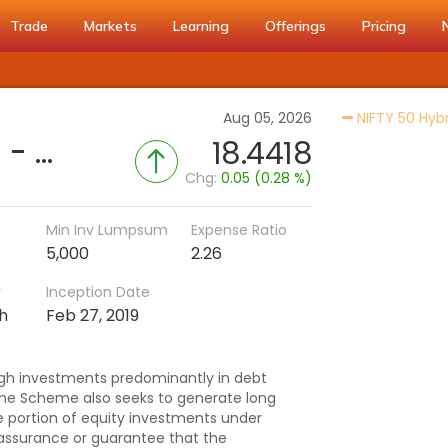
Trade
Markets
Learning
Offerings
Pricing
Aug 05, 2026
NIFTY 50 Hyb
ICICI Pru Retirement Fund - Hybrid CP (G)
18.4418
Chg:
0.05 (0.28 %)
Min Inv Lumpsum
Expense Ratio
5,000
2.26
r
Inception Date
h
Feb 27, 2019
gh investments predominantly in debt
he Scheme also seeks to generate long
e portion of equity investments under
assurance or guarantee that the