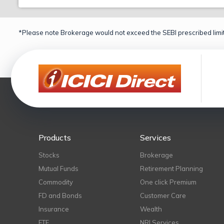
*Please note Brokerage would not exceed the SEBI prescribed limit
Products
Services
Stocks
Brokerage
Mutual Funds
Retirement Planning
Commodity
One click Premium
FD and Bonds
Customer Care
Insurance
Wealth
ETF
NRI Services