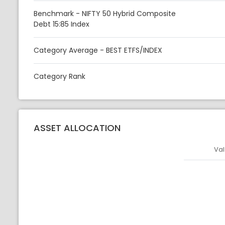
Benchmark - NIFTY 50 Hybrid Composite
Debt 15:85 Index
Category Average - BEST ETFS/INDEX
Category Rank
ASSET ALLOCATION
Val
Asset
Asset Legen