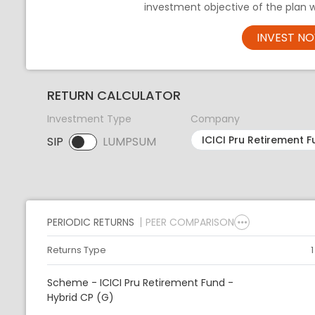
investment objective of the plan 
INVEST N
RETURN CALCULATOR
Investment Type
Company
SIP
LUMPSUM
SIP selected. Activate to select LUMPSUM.
PERIODIC RETURNS
PEER COMPARISON
Returns Type
Scheme - ICICI Pru Retirement Fund -
Hybrid CP (G)