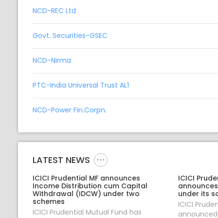
NCD-REC Ltd
Govt. Securities-GSEC
NCD-Nirma
PTC-India Universal Trust AL1
NCD-Power Fin.Corpn.
LATEST NEWS
ICICI Prudential MF announces
ICICI Prude
Income Distribution cum Capital
announces
Withdrawal (IDCW) under two
under its 
schemes
ICICI Prude
ICICI Prudential Mutual Fund has
announced 