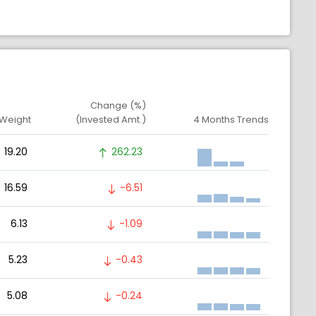
Change (%)
 Weight
(Invested Amt.)
4 Months Trends
19.20
262.23
16.59
-6.51
6.13
-1.09
5.23
-0.43
5.08
-0.24