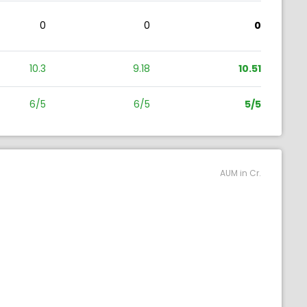
0
0
0
10.3
9.18
10.51
6/5
6/5
5/5
AUM in Cr.