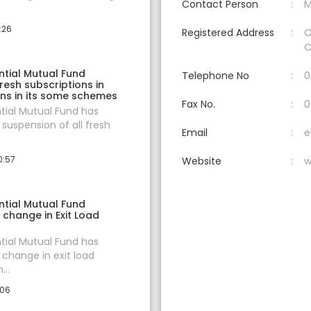
Contact Person
M
:26
Registered Address
O
C
ntial Mutual Fund
Telephone No
0
esh subscriptions in
ns in its some schemes
Fax No.
0
ntial Mutual Fund has
uspension of all fresh
Email
e
0:57
Website
w
ntial Mutual Fund
change in Exit Load
ntial Mutual Fund has
change in exit load
...
:06