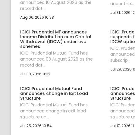
announced 10 August 2026 as the
under the...
record dat...
Jul 31, 2026 12
Aug 06, 2026 10:28
ICICI Prudential MF announces
ICICI Prude
Income Distribution cum Capital
suspends fr
Withdrawal (IDCW) under two
IDCW optio
schemes
ICICI Prude
ICICI Prudential Mutual Fund has
announced s
announced 03 August 2026 as the
subscrip...
record dat...
Jul 29, 2026 1
Jul 30, 2026 11:02
ICICI Prudential Mutual Fund
ICICI Prude
announces change in Exit Load
announces 
Structure
Structure
ICICI Prudential Mutual Fund has
ICICI Prude
announced change in exit load
announced 
structure un...
structure un
Jul 25, 2026 10:54
Jul 17, 2026 11