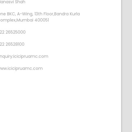
anasvi Shah
ne BKC, A-Wing, 13th Floor,Bandra Kurla
omplex,Mumbai 400051
22 26525000
22 26528100
nquiry:icicipruamc.com
ww.icicipruamc.com