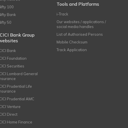
Tools and Platforms
Nifty 100
i-Track
Nifty Bank
Our websites / applications /
Nifty 50
social media handles
ICICI Bank Group
List of Authorised Persons
websites
Mobile Checksum
Track Application
ICICI Bank
ICICI Foundation
CICI Securities
ICICI Lombard General
Insurance
CICI Prudential Life
Insurance
ICICI Prudential AMC
ICICI Venture
CICI Direct
ICICI Home Finance