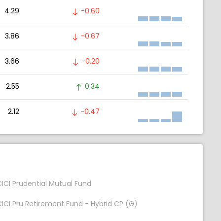
4.29
-0.60
3.86
-0.67
3.66
-0.20
2.55
0.34
2.12
-0.47
CICI Prudential Mutual Fund
CICI Pru Retirement Fund - Hybrid CP (G)