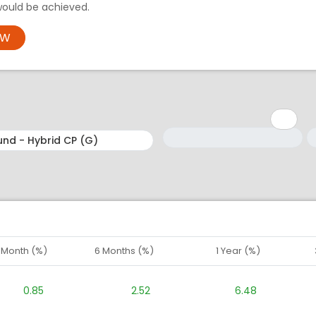
would be achieved.
OW
Minimum: 1
Maximum: 5
M
M
1 Month (%)
6 Months (%)
1 Year (%)
0.85
2.52
6.48