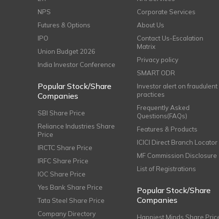
NPS
Corporate Services
Futures & Options
About Us
IPO
Contact Us-Escalation
Matrix
Union Budget 2026
Privacy policy
India Investor Conference
SMART ODR
Popular Stock/Share
Investor alert on fraudulent
practices
Companies
Frequently Asked
SBI Share Price
Questions(FAQs)
Reliance Industries Share
Features & Products
Price
ICICI Direct Branch Locator
IRCTC Share Price
MF Commission Disclosure
IRFC Share Price
List of Registrations
IOC Share Price
Yes Bank Share Price
Popular Stock/Share
Companies
Tata Steel Share Price
Company Directory
Happiest Minds Share Pric