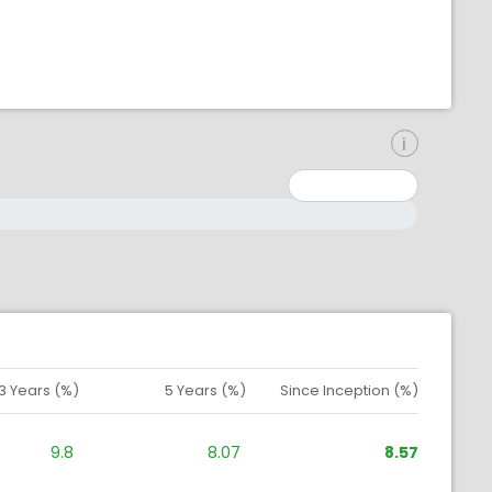
inimum: 0
aximum: 10000000
3 Years (%)
5 Years (%)
Since Inception (%)
9.8
8.07
8.57