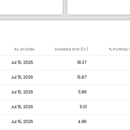
As on Date
Invested Amt (Cr)
% Portfolio
Jul 15, 2026
18.37
Jul 15, 2026
15.87
Jul 15, 2026
5.86
Jul 15, 2026
5.01
Jul 15, 2026
4.86