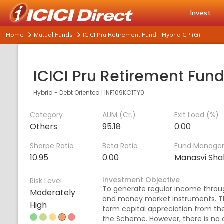
Invest
Home
Mutual Funds
ICICI Pru Retirement Fund - Hybrid CP (G)
Hybrid - Debt Oriented
|
INF109KC1TY0
Category
AUM (Cr.)
Exit Load (%)
Others
95.18
0.00
Sharpe Ratio
Beta Ratio
Fund Manage
10.95
0.00
Manasvi Sha
Investment Objective
Risk Level
To generate regular income throu
Moderately
and money market instruments. T
High
term capital appreciation from th
the Scheme. However, there is no 