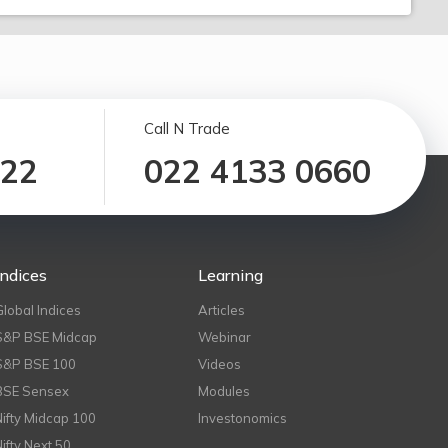
Call N Trade
122
022 4133 0660
Indices
Learning
Global Indices
Articles
S&P BSE Midcap
Webinar
S&P BSE 100
Videos
BSE Sensex
Modules
Nifty Midcap 100
Investonomics
Nifty Next 50