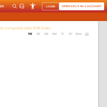
NRI
OPEN ICICI 3-IN-1 ACCOUNT
LOGIN
Activating the following links will
rid Composite Debt 15:85 Index
1W
1M
3M
6M
1Y
5Y
Max