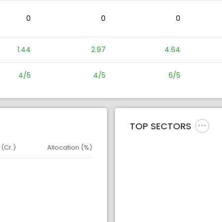
0
0
0
1.44
2.97
4.64
4/5
4/5
6/5
TOP SECTORS
 (Cr.)
Allocation (%)
d