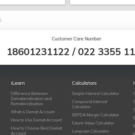
.
Customer Care Number
18601231122
/
022 3355 1
iLearn
Calculators
Difference Between
Simple Interest Calculator
Dematerialisation and
Compound Interest
Rematerialisation
Calculator
What is Demat Account
EBITDA Margin Calculator
How to Use Demat Account
Future Value Calculator
How to Choose Best Demat
Lumpsum Calculator
Account