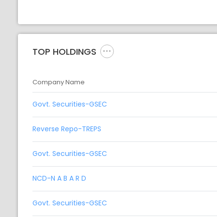
TOP HOLDINGS
Company Name
Govt. Securities-GSEC
Reverse Repo-TREPS
Govt. Securities-GSEC
NCD-N A B A R D
Govt. Securities-GSEC