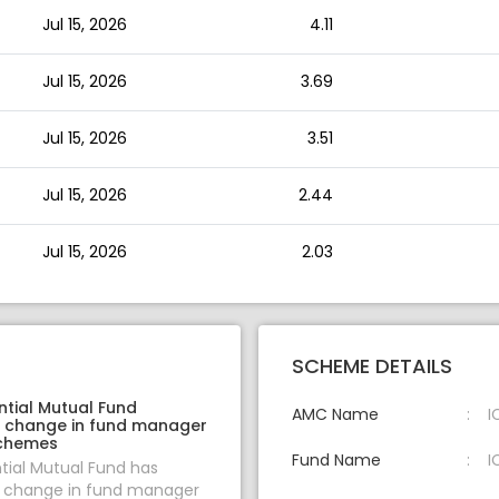
Jul 15, 2026
4.11
Jul 15, 2026
3.69
Jul 15, 2026
3.51
Jul 15, 2026
2.44
Jul 15, 2026
2.03
SCHEME DETAILS
ntial Mutual Fund
AMC Name
I
 change in fund manager
schemes
Fund Name
I
ntial Mutual Fund has
change in fund manager