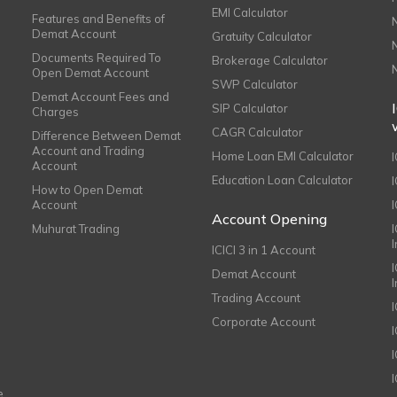
EMI Calculator
Features and Benefits of
Demat Account
Gratuity Calculator
Documents Required To
Brokerage Calculator
Open Demat Account
SWP Calculator
Demat Account Fees and
SIP Calculator
Charges
CAGR Calculator
Difference Between Demat
Account and Trading
Home Loan EMI Calculator
Account
Education Loan Calculator
How to Open Demat
Account
I
Account Opening
Muhurat Trading
ICICI 3 in 1 Account
I
Demat Account
Trading Account
Corporate Account
I
e