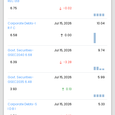
REC Ltd
6.75
-0.02
Corporate Debts-I
Jul 15, 2026
10.04
R F C
6.58
0.00
Govt. Securities-
Jul 15, 2026
9.74
GSEC2040 6.68
6.39
-3.28
Govt. Securities-
Jul 15, 2026
5.99
GSEC2035 6.48
3.93
0.13
Corporate Debts-S
Jul 15, 2026
5.33
I D B I