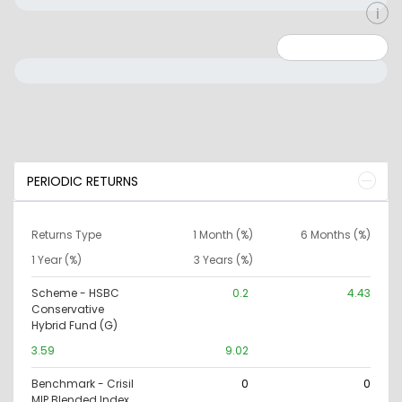
Minimum: 0
Maximum: 10000000
PERIODIC RETURNS
Returns Type
1 Month (%)
6 Months (%)
1 Year (%)
3 Years (%)
Scheme - HSBC
0.2
4.43
Conservative
Hybrid Fund (G)
3.59
9.02
Benchmark - Crisil
0
0
MIP Blended Index