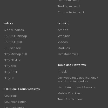
Demat Account
Trading Account
Corporate Account
Indices
Learning
Global Indices
Articles
S&P BSE Midcap
Webinar
S&P BSE 100
Videos
BSE Sensex
Modules
Nifty Midcap 100
Investonomics
Nifty Next 50
Tools and Platforms
Nifty 100
i-Track
Nifty Bank
Our websites / applications /
Nifty 50
social media handles
List of Authorised Persons
ICICI Bank Group websites
Mobile Checksum
ICICI Bank
Track Application
ICICI Foundation
ICICI Securities