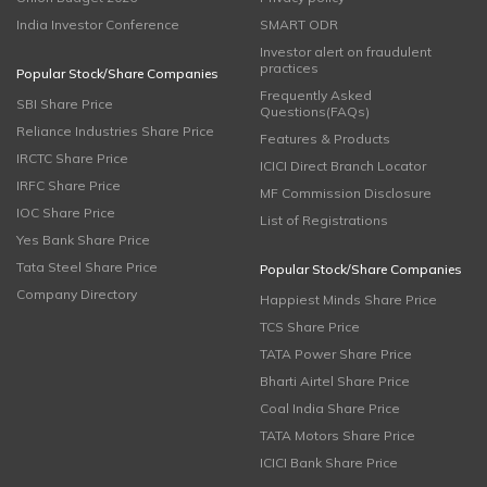
India Investor Conference
SMART ODR
Investor alert on fraudulent
practices
Popular Stock/Share Companies
Frequently Asked
SBI Share Price
Questions(FAQs)
Reliance Industries Share Price
Features & Products
IRCTC Share Price
ICICI Direct Branch Locator
IRFC Share Price
MF Commission Disclosure
IOC Share Price
List of Registrations
Yes Bank Share Price
Tata Steel Share Price
Popular Stock/Share Companies
Company Directory
Happiest Minds Share Price
TCS Share Price
TATA Power Share Price
Bharti Airtel Share Price
Coal India Share Price
TATA Motors Share Price
ICICI Bank Share Price