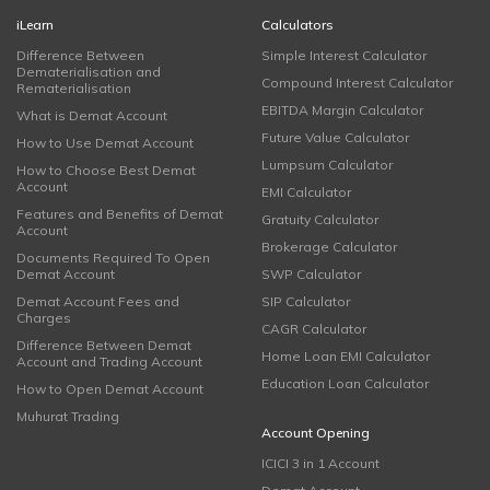
iLearn
Calculators
Difference Between
Simple Interest Calculator
Dematerialisation and
Compound Interest Calculator
Rematerialisation
EBITDA Margin Calculator
What is Demat Account
Future Value Calculator
How to Use Demat Account
Lumpsum Calculator
How to Choose Best Demat
Account
EMI Calculator
Features and Benefits of Demat
Gratuity Calculator
Account
Brokerage Calculator
Documents Required To Open
Demat Account
SWP Calculator
Demat Account Fees and
SIP Calculator
Charges
CAGR Calculator
Difference Between Demat
Home Loan EMI Calculator
Account and Trading Account
Education Loan Calculator
How to Open Demat Account
Muhurat Trading
Account Opening
ICICI 3 in 1 Account