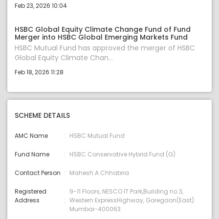
Feb 23, 2026 10:04
HSBC Global Equity Climate Change Fund of Fund
Merger into HSBC Global Emerging Markets Fund
HSBC Mutual Fund has approved the merger of HSBC
Global Equity Climate Chan...
Feb 18, 2026 11:28
SCHEME DETAILS
AMC Name
HSBC Mutual Fund
Fund Name
HSBC Conservative Hybrid Fund (G)
Contact Person
Mahesh A Chhabria
Registered
9-11 Floors, NESCO IT Park,Building no 3,
Address
Western ExpressHighway, Goregaon(East)
Mumbai-400063