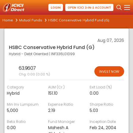
LOGIN
OPEN ICICI 3-IN-1 ACCOUNT
Home
Mutual Funds
HSBC Conservative Hybrid Fund (G)
Aug 07, 2026
HSBC Conservative Hybrid Fund (G)
Hybrid - Debt Oriented
|
INF336L01099
63.9607
INVEST NOW
Chg:
0.00 (0.00 %)
Category
AUM (Cr.)
Exit Load (%)
Hybrid
151.10
0.00
Min Inv Lumpsum
Expense Ratio
Sharpe Ratio
5,000
2.19
5.03
Beta Ratio
Fund Manager
Inception Date
0.00
Mahesh A
Feb 24, 2004