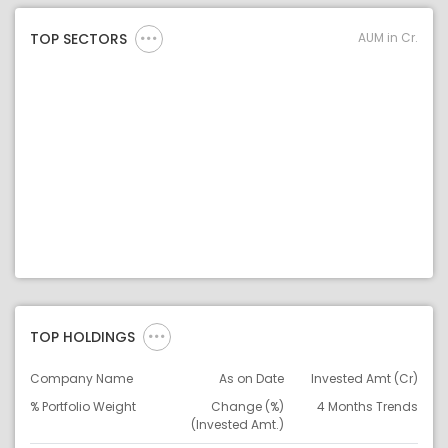
AUM in Cr.
TOP SECTORS
TOP HOLDINGS
Company Name
As on Date
Invested Amt (Cr)
% Portfolio Weight
Change (%)
4 Months Trends
(Invested Amt.)