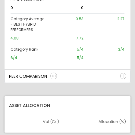
0
0
Category Average
0.53
2.27
- BEST HYBRID
PERFORMERS
4.08
7.72
Category Rank
5/4
3/4
6/4
5/4
PEER COMPARISON
ASSET ALLOCATION
Val (Cr.)
Allocation (%)
Asset
Asset Legend