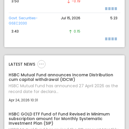
3.50
-0.19
Govt. Securities-
Jul 15, 2026
5.23
GSEC2030
3.43
0.15
LATEST NEWS
HSBC Mutual Fund announces Income Distribution
cum capital withdrawal (IDCW)
HSBC Mutual Fund has announced 27 April 2026 as the
record date for declara...
Apr 24, 2026 10:31
HSBC GOLD ETF Fund of Fund Revised in Minimum
subscription amount for Monthly Systematic
Investment Plan (SIP)