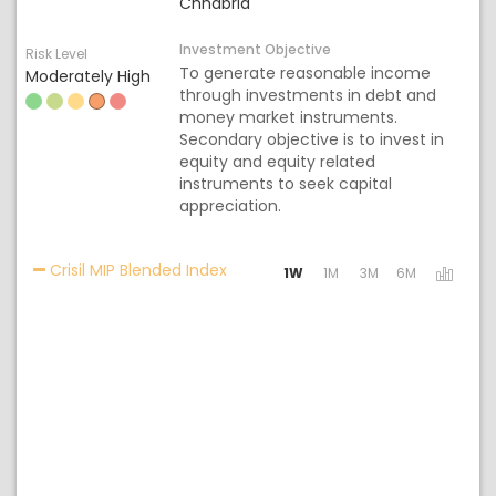
Chhabria
Investment Objective
Risk Level
To generate reasonable income
Moderately High
through investments in debt and
money market instruments.
Secondary objective is to invest in
equity and equity related
instruments to seek capital
appreciation.
Activating the following links will
Crisil MIP Blended Index
1W
1M
3M
6M