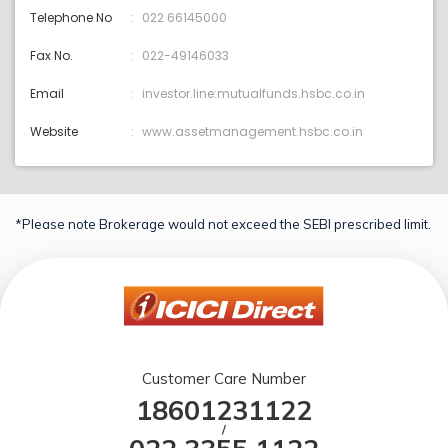
Telephone No
022 66145000
Fax No.
022-49146033
Email
investor.line:mutualfunds.hsbc.co.in
Website
www.assetmanagement.hsbc.co.in
*Please note Brokerage would not exceed the SEBI prescribed limit.
Customer Care Number
18601231122
/