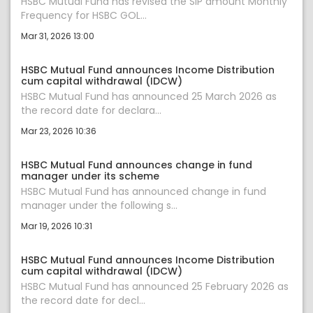
HSBC Mutual Fund has revised the SIP amount Monthly
Frequency for HSBC GOL...
Mar 31, 2026 13:00
HSBC Mutual Fund announces Income Distribution
cum capital withdrawal (IDCW)
HSBC Mutual Fund has announced 25 March 2026 as
the record date for declara...
Mar 23, 2026 10:36
HSBC Mutual Fund announces change in fund
manager under its scheme
HSBC Mutual Fund has announced change in fund
manager under the following s...
Mar 19, 2026 10:31
HSBC Mutual Fund announces Income Distribution
cum capital withdrawal (IDCW)
HSBC Mutual Fund has announced 25 February 2026 as
the record date for decl...