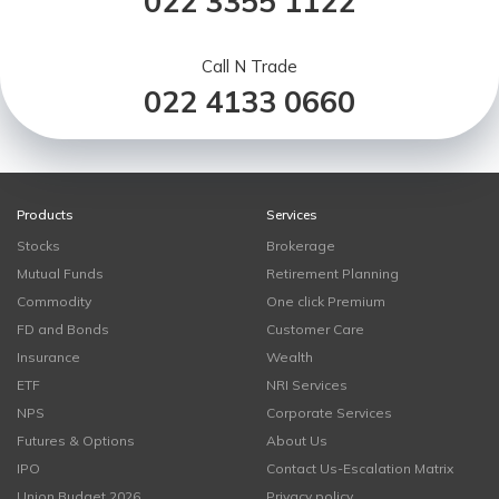
022 3355 1122
Call N Trade
022 4133 0660
Products
Services
Stocks
Brokerage
Mutual Funds
Retirement Planning
Commodity
One click Premium
FD and Bonds
Customer Care
Insurance
Wealth
ETF
NRI Services
NPS
Corporate Services
Futures & Options
About Us
IPO
Contact Us-Escalation Matrix
Union Budget 2026
Privacy policy