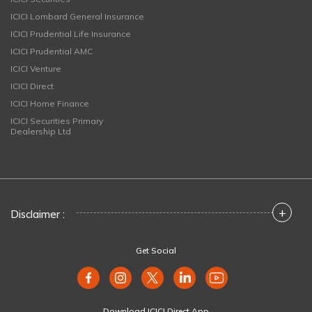
ICICI Lombard General Insurance
ICICI Prudential Life Insurance
ICICI Prudential AMC
ICICI Venture
ICICI Direct
ICICI Home Finance
ICICI Securities Primary
Dealership Ltd
+
Disclaimer :
Get Social
Download ICICI Direct App