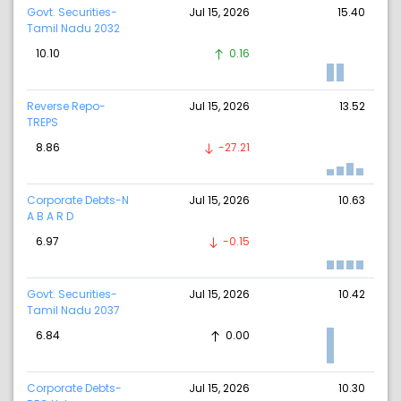
Govt. Securities-
Jul 15, 2026
15.40
Tamil Nadu 2032
10.10
0.16
Reverse Repo-
Jul 15, 2026
13.52
TREPS
8.86
-27.21
Corporate Debts-N
Jul 15, 2026
10.63
A B A R D
6.97
-0.15
Govt. Securities-
Jul 15, 2026
10.42
Tamil Nadu 2037
6.84
0.00
Corporate Debts-
Jul 15, 2026
10.30