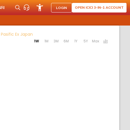
NRI
OPEN ICICI 3-IN-1 ACCOUNT
LOGIN
Activating the following links will update the co
Pasific Ex Japan
1W
1M
3M
6M
1Y
5Y
Max