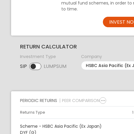
mutual fund schemes, in order to 
to time.
INVEST N
RETURN CALCULATOR
Investment Type
Company
SIP
LUMPSUM
SIP selected. Activate to select LUMPSUM.
PERIODIC RETURNS
PEER COMPARISON
Returns Type
Scheme - HSBC Asia Pacific (Ex Japan)
DYF (G)