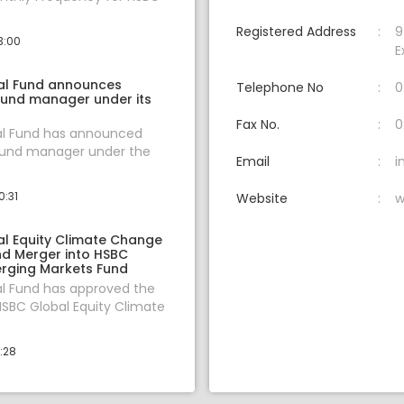
Registered Address
9
3:00
E
al Fund announces
Telephone No
0
fund manager under its
Fax No.
0
l Fund has announced
fund manager under the
Email
i
0:31
Website
w
l Equity Climate Change
nd Merger into HSBC
rging Markets Fund
l Fund has approved the
SBC Global Equity Climate
1:28