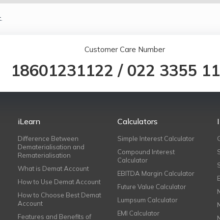
.
Customer Care Number
18601231122
/
022 3355 1
iLearn
Calculators
Difference Between
Simple Interest Calculator
Dematerialisation and
Compound Interest
Rematerialisation
Calculator
What is Demat Account
EBITDA Margin Calculator
How to Use Demat Account
Future Value Calculator
How to Choose Best Demat
Lumpsum Calculator
Account
EMI Calculator
Features and Benefits of