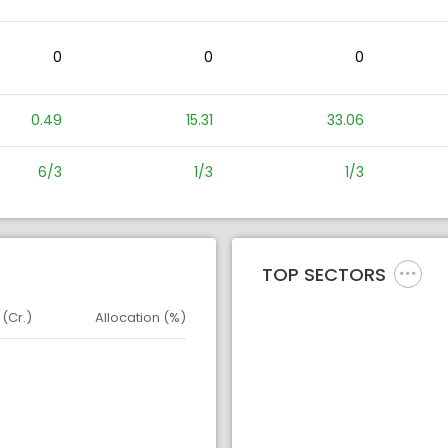
0
0
0
0.49
15.31
33.06
6/3
1/3
1/3
TOP SECTORS
 (Cr.)
Allocation (%)
d