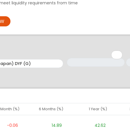
meet liquidity requirements from time
OW
Minimum: 1
Maximum: 5
M
M
1 Month (%)
6 Months (%)
1 Year (%)
-0.06
14.89
42.62