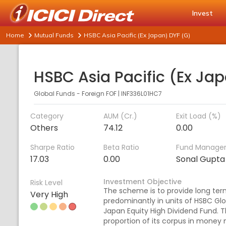
Invest
Home
Mutual Funds
HSBC Asia Pacific (Ex Japan) DYF (G)
Global Funds - Foreign FOF
|
INF336L01HC7
Category
AUM (Cr.)
Exit Load (%)
Others
74.12
0.00
Sharpe Ratio
Beta Ratio
Fund Manage
17.03
0.00
Sonal Gupta
Investment Objective
Risk Level
The scheme is to provide long term
Very High
predominantly in units of HSBC Glo
Japan Equity High Dividend Fund. 
proportion of its corpus in money 