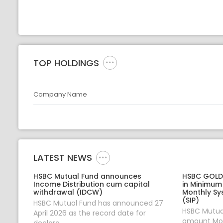
TOP HOLDINGS
Company Name
LATEST NEWS
HSBC Mutual Fund announces
HSBC GOLD 
Income Distribution cum capital
in Minimum
withdrawal (IDCW)
Monthly Sy
(SIP)
HSBC Mutual Fund has announced 27
HSBC Mutual
April 2026 as the record date for
amount Mon
declara...