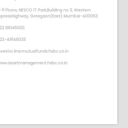
-11 Floors, NESCO IT Park,Building no 3, Western
xpressHighway, Goregaon(East) Mumbai-400063
22 66145000
22-49146033
nvestor.line:mutualfunds.hsbc.co.in
ww.assetmanagement.hsbc.co.in