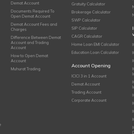
Demat Account
Gratuity Calculator
Documents Required To
Brokerage Calculator
Open Demat Account
SWP Calculator
Demat Account Fees and
SIP Calculator
Charges
CAGR Calculator
Difference Between Demat
Account and Trading
Home Loan EMI Calculator
Account
Education Loan Calculator
How to Open Demat
Account
I
Account Opening
Muhurat Trading
ICICI 3 in 1 Account
I
Demat Account
Trading Account
Corporate Account
I
e