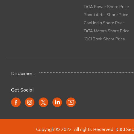
TATA Power Share Price
Bharti Airtel Share Price
Coal India Share Price
TATA Motors Share Price
ICICI Bank Share Price
Disclaimer :
Get Social
Copyright© 2022. All rights Reserved. ICICI Sec