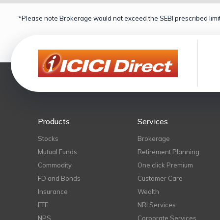
*Please note Brokerage would not exceed the SEBI prescribed limit
Products
Services
Stocks
Brokerage
Mutual Funds
Retirement Planning
Commodity
One click Premium
FD and Bonds
Customer Care
Insurance
Wealth
ETF
NRI Services
NPS
Corporate Services