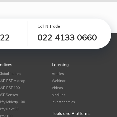
Call N Trade
122
022 4133 0660
Indices
Learning
Global Indices
Articles
S&P BSE Midcap
Webinar
S&P BSE 100
Videos
BSE Sensex
Modules
Nifty Midcap 100
Investonomics
Nifty Next 50
Tools and Platforms
Nifty 100