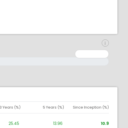
inimum: 0
aximum: 10000000
3 Years (%)
5 Years (%)
Since Inception (%)
25.45
13.96
10.9