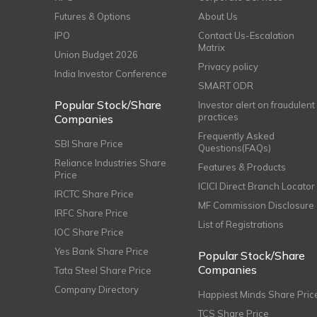
Futures & Options
About Us
IPO
Contact Us-Escalation
Matrix
Union Budget 2026
Privacy policy
India Investor Conference
SMART ODR
Popular Stock/Share
Investor alert on fraudulent
practices
Companies
Frequently Asked
SBI Share Price
Questions(FAQs)
Reliance Industries Share
Features & Products
Price
ICICI Direct Branch Locator
IRCTC Share Price
MF Commission Disclosure
IRFC Share Price
List of Registrations
IOC Share Price
Yes Bank Share Price
Popular Stock/Share
Companies
Tata Steel Share Price
Company Directory
Happiest Minds Share Pric
TCS Share Price