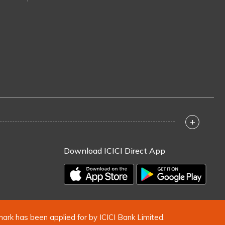
+
Download ICICI Direct App
mark has been applied for by ICICI Bank Limited.