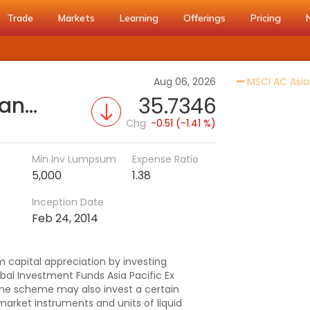
Trade
Markets
Learning
Offerings
Pricing
Aug 06, 2026
MSCI AC Asia 
HSBC Asia Pacific (Ex Japan) DYF (G)
35.7346
Chg:
-0.51 (-1.41 %)
Min Inv Lumpsum
Expense Ratio
5,000
1.38
r
Inception Date
Feb 24, 2014
 capital appreciation by investing
bal Investment Funds Asia Pacific Ex
The scheme may also invest a certain
market instruments and units of liquid