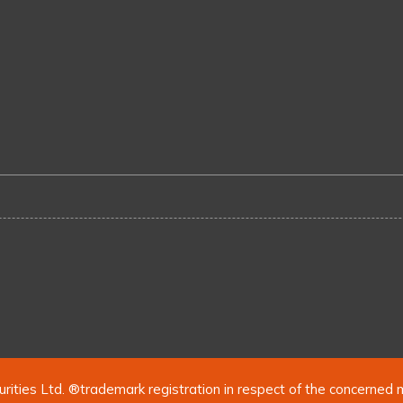
urities Ltd. ®trademark registration in respect of the concerned 