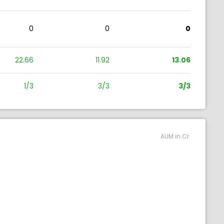
0
0
0
22.66
11.92
13.06
1/3
3/3
3/3
AUM in Cr.