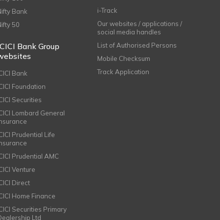
i-Track
Nifty Bank
Our websites / applications /
Nifty 50
social media handles
ICICI Bank Group
List of Authorised Persons
websites
Mobile Checksum
Track Application
ICICI Bank
ICICI Foundation
CICI Securities
ICICI Lombard General
Insurance
CICI Prudential Life
Insurance
ICICI Prudential AMC
ICICI Venture
CICI Direct
ICICI Home Finance
ICICI Securities Primary
Dealership Ltd