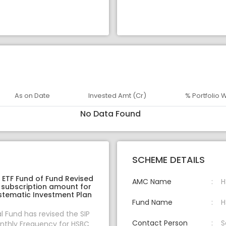
As on Date
Invested Amt (Cr)
% Portfolio 
No Data Found
SCHEME DETAILS
ETF Fund of Fund Revised
AMC Name
H
 subscription amount for
stematic Investment Plan
Fund Name
H
 Fund has revised the SIP
Contact Person
S
thly Frequency for HSBC