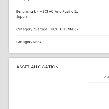
Benchmark - MSCI AC Asia Pasific Ex
Japan
Category Average - BEST ETFS/INDEX
Category Rank
ASSET ALLOCATION
Val
Asset
Asset Legen