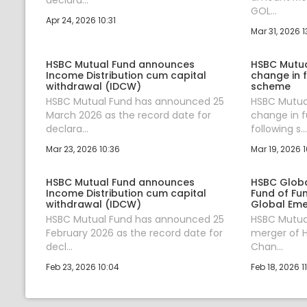
GOL...
Apr 24, 2026 10:31
Mar 31, 2026 1
HSBC Mutual Fund announces
HSBC Mutu
Income Distribution cum capital
change in 
withdrawal (IDCW)
scheme
HSBC Mutual Fund has announced 25
HSBC Mutua
March 2026 as the record date for
change in 
declara...
following s...
Mar 23, 2026 10:36
Mar 19, 2026 1
HSBC Mutual Fund announces
HSBC Globa
Income Distribution cum capital
Fund of Fu
withdrawal (IDCW)
Global Eme
HSBC Mutual Fund has announced 25
HSBC Mutua
February 2026 as the record date for
merger of H
decl...
Chan...
Feb 23, 2026 10:04
Feb 18, 2026 1