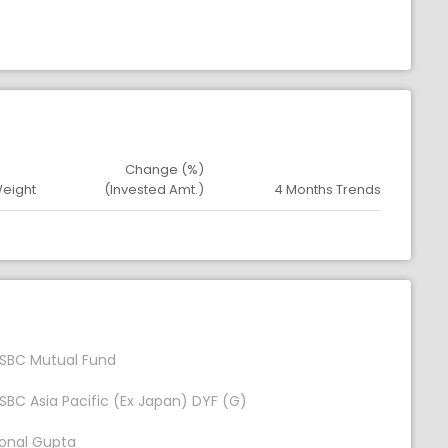
Change (%)
Weight
(Invested Amt.)
4 Months Trends
SBC Mutual Fund
SBC Asia Pacific (Ex Japan) DYF (G)
onal Gupta