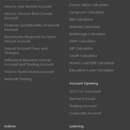
Future Value Calculator
How to Use Demat Account
Lumpsum Calculator
How to Choose Best Demat
Account
EMI Calculator
Features and Benefits of Demat
Gratuity Calculator
Account
Brokerage Calculator
Documents Required To Open
Demat Account
SWP Calculator
Demat Account Fees and
SIP Calculator
Charges
CAGR Calculator
Difference Between Demat
Home Loan EMI Calculator
Account and Trading Account
Education Loan Calculator
How to Open Demat Account
Muhurat Trading
Account Opening
ICICI 3 in 1 Account
Demat Account
Trading Account
Corporate Account
Indices
Learning