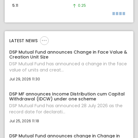
5.11
0.25
LATEST NEWS
DSP Mutual Fund announces Change in Face Value &
Creation Unit Size
DSP Mutual Fund has announced a change in the face
value of units and creat...
Jul 29, 2026 11:30
DSP MF announces Income Distribution cum Capital
Withdrawal (IDCW) under one scheme
DSP Mutual Fund has announced 28 July 2026 as the
record date for declarati...
Jul 25, 2026 11:18
DSP Mutual Fund announces change in Change in