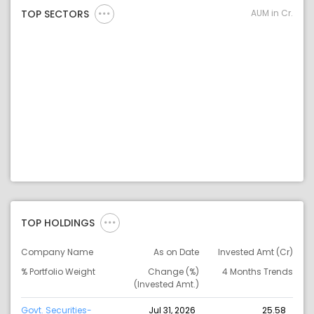
AUM in Cr.
TOP SECTORS
TOP HOLDINGS
Company Name
As on Date
Invested Amt (Cr)
% Portfolio Weight
Change (%)
4 Months Trends
(Invested Amt.)
Govt. Securities-
Jul 31, 2026
25.58