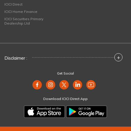
ICICI Direct
ICICI Home Finance
ICICI Securities Primary
Dealership Ltd
+
Disclaimer :
Get Social
Download ICICI Direct App