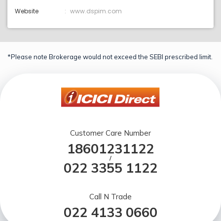
Website
www.dspim.com
*Please note Brokerage would not exceed the SEBI prescribed limit.
Customer Care Number
18601231122
/
022 3355 1122
Call N Trade
022 4133 0660