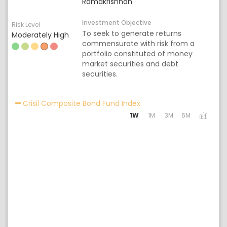
Ramakrishnan
Investment Objective
Risk Level
To seek to generate returns
Moderately High
commensurate with risk from a
portfolio constituted of money
market securities and debt
securities.
Activating the following 
Crisil Composite Bond Fund Index
1W
1M
3M
6M