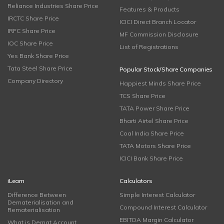
Reliance Industries Share Price
Features & Products
IRCTC Share Price
ICICI Direct Branch Locator
IRFC Share Price
MF Commission Disclosure
IOC Share Price
List of Registrations
Yes Bank Share Price
Tata Steel Share Price
Popular Stock/Share Companies
Company Directory
Happiest Minds Share Price
TCS Share Price
TATA Power Share Price
Bharti Airtel Share Price
Coal India Share Price
TATA Motors Share Price
ICICI Bank Share Price
iLearn
Calculators
Difference Between
Simple Interest Calculator
Dematerialisation and
Compound Interest Calculator
Rematerialisation
EBITDA Margin Calculator
What is Demat Account