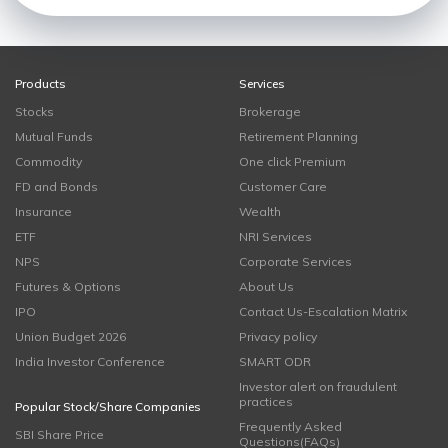
Products
Services
Stocks
Brokerage
Mutual Funds
Retirement Planning
Commodity
One click Premium
FD and Bonds
Customer Care
Insurance
Wealth
ETF
NRI Services
NPS
Corporate Services
Futures & Options
About Us
IPO
Contact Us-Escalation Matrix
Union Budget 2026
Privacy policy
India Investor Conference
SMART ODR
Investor alert on fraudulent
practices
Popular Stock/Share Companies
Frequently Asked
SBI Share Price
Questions(FAQs)