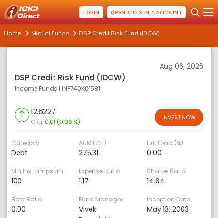
LOGIN
OPEN ICICI 3-IN-1 ACCOUNT
Home
Mutual Funds
DSP Credit Risk Fund (IDCW)
Aug 06, 2026
DSP Credit Risk Fund (IDCW)
Income Funds
|
INF740K01581
12.6227
INVEST NOW
Chg:
0.01 (0.06 %)
Category
AUM (Cr.)
Exit Load (%)
Debt
275.31
0.00
Min Inv Lumpsum
Expense Ratio
Sharpe Ratio
100
1.17
14.64
Beta Ratio
Fund Manager
Inception Date
0.00
Vivek
May 13, 2003