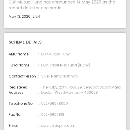
DSP Mutual Fund has announced 14 May 2026 as the
record date for declaratio...
May 13, 2026 12:54
SCHEME DETAILS
AMC Name
DSP Mutual Fund
Fund Name
DSP Credit Risk Fund (IDCW)
Contact Person
Vivek Ramakrishnan
Registered
The Ruby, 25th Floor, 29, SenapatiBapat Marg,
Address
Dadar (West),Mumbai - 400028.
Telephone No
022-66578000
Fax No.
022-66578181
Email
service:dspim.com