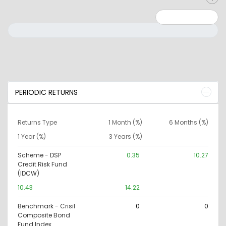
Minimum: 0
Maximum: 10000000
PERIODIC RETURNS
Returns Type
1 Month (%)
6 Months (%)
1 Year (%)
3 Years (%)
Scheme - DSP
0.35
10.27
Credit Risk Fund
(IDCW)
10.43
14.22
Benchmark - Crisil
0
0
Composite Bond
Fund Index