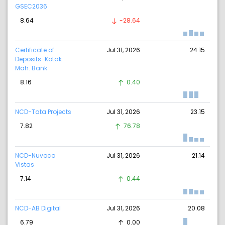
GSEC2036
8.64
-28.64
Certificate of
Jul 31, 2026
24.15
Deposits-Kotak
Mah. Bank
8.16
0.40
NCD-Tata Projects
Jul 31, 2026
23.15
7.82
76.78
NCD-Nuvoco
Jul 31, 2026
21.14
Vistas
7.14
0.44
NCD-AB Digital
Jul 31, 2026
20.08
6.79
0.00