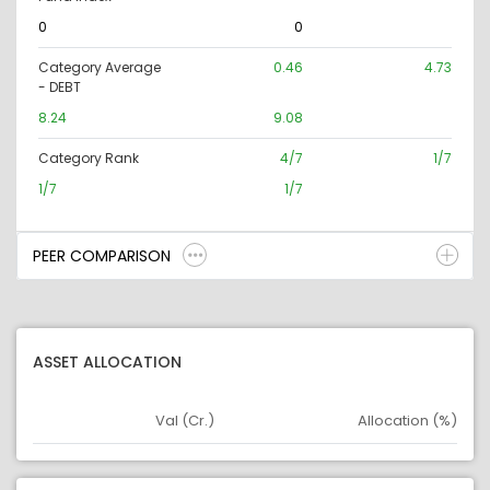
0
0
Category Average
0.46
4.73
- DEBT
8.24
9.08
Category Rank
4/7
1/7
1/7
1/7
PEER COMPARISON
ASSET ALLOCATION
Val (Cr.)
Allocation (%)
Asset
Asset Legend