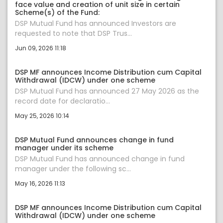
face value and creation of unit size in certain
Scheme(s) of the Fund:
DSP Mutual Fund has announced Investors are
requested to note that DSP Trus...
Jun 09, 2026 11:18
DSP MF announces Income Distribution cum Capital
Withdrawal (IDCW) under one scheme
DSP Mutual Fund has announced 27 May 2026 as the
record date for declaratio...
May 25, 2026 10:14
DSP Mutual Fund announces change in fund
manager under its scheme
DSP Mutual Fund has announced change in fund
manager under the following sc...
May 16, 2026 11:13
DSP MF announces Income Distribution cum Capital
Withdrawal (IDCW) under one scheme