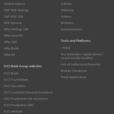
Global Indices
Articles
S&P BSE Midcap
Webinar
S&P BSE 100
Videos
BSE Sensex
Modules
Nifty Midcap 100
Investonomics
Nifty Next 50
Tools and Platforms
Nifty 100
i-Track
Nifty Bank
Our websites / applications /
Nifty 50
social media handles
List of Authorised Persons
ICICI Bank Group websites
Mobile Checksum
ICICI Bank
Track Application
ICICI Foundation
ICICI Securities
ICICI Lombard General Insurance
ICICI Prudential Life Insurance
ICICI Prudential AMC
ICICI Venture