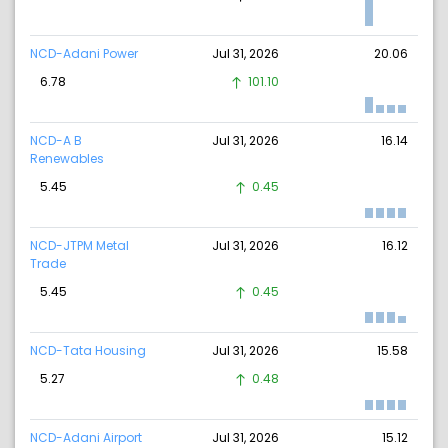
NCD-Adani Power
Jul 31, 2026
20.06
6.78
101.10
NCD-A B
Jul 31, 2026
16.14
Renewables
5.45
0.45
NCD-JTPM Metal
Jul 31, 2026
16.12
Trade
5.45
0.45
NCD-Tata Housing
Jul 31, 2026
15.58
5.27
0.48
NCD-Adani Airport
Jul 31, 2026
15.12