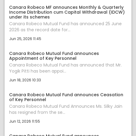
Canara Robeco MF announces Monthly & Quarterly
Income Distribution cum Capital Withdrawal (IDCW)
under its schemes
Canara Robeco Mutual Fund has announced 25 June
2026 as the record date for...
Jun 25, 2026 11:45
Canara Robeco Mutual Fund announces
Appointment of Key Personnel
Canara Robeco Mutual Fund has announced that Mr.
Yogik Pitti has been appoi...
Jun 18, 2026 10:33
Canara Robeco Mutual Fund announces Ceasation
of Key Personnel
Canara Robeco Mutual Fund Announces Ms. Silky Jain
has resigned from the se...
Jun 12, 2026 11:55