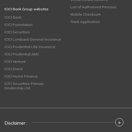
List of Authorised Persons
ICICI Bank Group websites
Mobile Checksum
ICICI Bank
Track Application
ICICI Foundation
ICICI Securities
ICICI Lombard General Insurance
ICICI Prudential Life Insurance
ICICI Prudential AMC
ICICI Venture
ICICI Direct
ICICI Home Finance
ICICI Securities Primary
Dealership Ltd
+
Disclaimer :