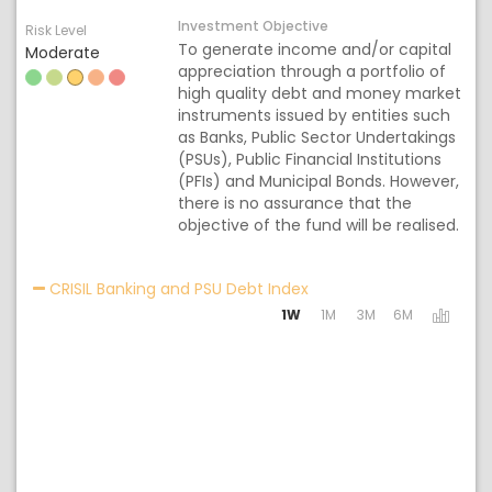
Investment Objective
Risk Level
To generate income and/or capital
Moderate
appreciation through a portfolio of
high quality debt and money market
instruments issued by entities such
as Banks, Public Sector Undertakings
(PSUs), Public Financial Institutions
(PFIs) and Municipal Bonds. However,
there is no assurance that the
objective of the fund will be realised.
Activating the following
CRISIL Banking and PSU Debt Index
1W
1M
3M
6M