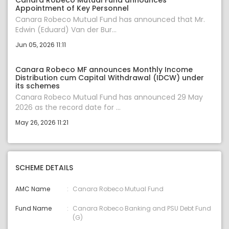
Canara Robeco Mutual Fund announces
Appointment of Key Personnel
Canara Robeco Mutual Fund has announced that Mr.
Edwin (Eduard) Van der Bur...
Jun 05, 2026 11:11
Canara Robeco MF announces Monthly Income
Distribution cum Capital Withdrawal (IDCW) under
its schemes
Canara Robeco Mutual Fund has announced 29 May
2026 as the record date for ...
May 26, 2026 11:21
SCHEME DETAILS
AMC Name
Canara Robeco Mutual Fund
Fund Name
Canara Robeco Banking and PSU Debt Fund
(G)