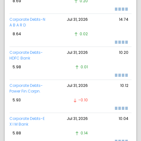
8.69
0.20
Corporate Debts-N
Jul 31, 2026
14.74
A B A R D
8.64
0.02
Corporate Debts-
Jul 31, 2026
10.20
HDFC Bank
5.98
0.01
Corporate Debts-
Jul 31, 2026
10.12
Power Fin.Corpn.
5.93
-0.10
Corporate Debts-E
Jul 31, 2026
10.04
X I M Bank
5.88
0.14