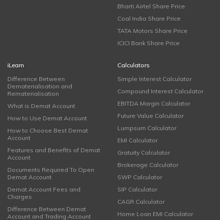
Bharti Airtel Share Price
Coal India Share Price
TATA Motors Share Price
ICICI Bank Share Price
iLearn
Calculators
Difference Between
Simple Interest Calculator
Dematerialisation and
Compound Interest Calculator
Rematerialisation
EBITDA Margin Calculator
What is Demat Account
Future Value Calculator
How to Use Demat Account
Lumpsum Calculator
How to Choose Best Demat
Account
EMI Calculator
Features and Benefits of Demat
Gratuity Calculator
Account
Brokerage Calculator
Documents Required To Open
Demat Account
SWP Calculator
Demat Account Fees and
SIP Calculator
Charges
CAGR Calculator
Difference Between Demat
Home Loan EMI Calculator
Account and Trading Account