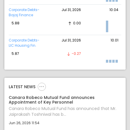
Corporate Debts-
Jul 31, 2026
10.04
Bajaj Finance
5.88
0.00
Corporate Debts-
Jul 31, 2026
10.01
LIC Housing Fin.
5.87
-0.27
LATEST NEWS
Canara Robeco Mutual Fund announces
Appointment of Key Personnel
Canara Robeco Mutual Fund has announced that Mr.
Jaiprakash Toshniwal has b...
Jun 26, 2026 11:54