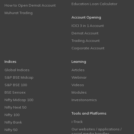
Education Loan Calculator
How to Open Demat Account
Muhurat Trading
Account Opening
ICICI 3 in 1 Account
Demat Account
Trading Account
Corporate Account
Indices
Learning
Global Indices
Articles
S&P BSE Midcap
Webinar
S&P BSE 100
Videos
BSE Sensex
Modules
Nifty Midcap 100
Investonomics
Nifty Next 50
Tools and Platforms
Nifty 100
i-Track
Nifty Bank
Our websites / applications /
Nifty 50
social media handles