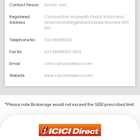
Contact Person
Avnish Jain
Registered
Construction House,4th Floor,5 Walchand
Address
Hirachand Marg,Ballard Estate, Mumbai 400
001
Telephone No
022 66585000
Fax No.
022 66585012-5013
Email
crmf:canararobeco.com
Website
www.canararobeco.com
*Please note Brokerage would not exceed the SEBI prescribed limit.