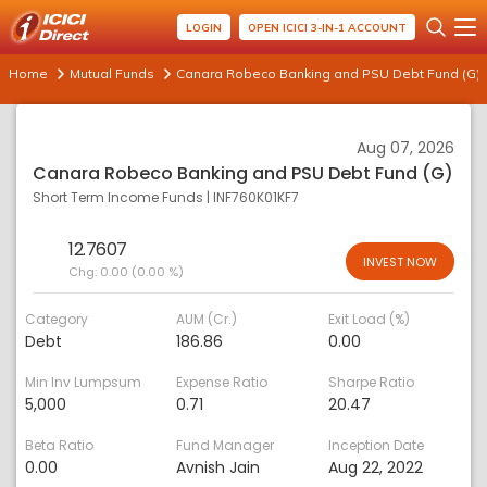
LOGIN
OPEN ICICI 3-IN-1 ACCOUNT
Home
Mutual Funds
Canara Robeco Banking and PSU Debt Fund (G)
Aug 07, 2026
Canara Robeco Banking and PSU Debt Fund (G)
Short Term Income Funds
|
INF760K01KF7
12.7607
INVEST NOW
Chg:
0.00 (0.00 %)
Category
AUM (Cr.)
Exit Load (%)
Debt
186.86
0.00
Min Inv Lumpsum
Expense Ratio
Sharpe Ratio
5,000
0.71
20.47
Beta Ratio
Fund Manager
Inception Date
0.00
Avnish Jain
Aug 22, 2022