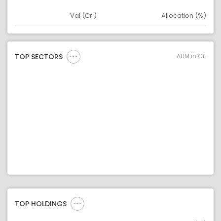
Val (Cr.)
Allocation (%)
Asset
Asset Legend
AUM in Cr.
TOP SECTORS
TOP HOLDINGS