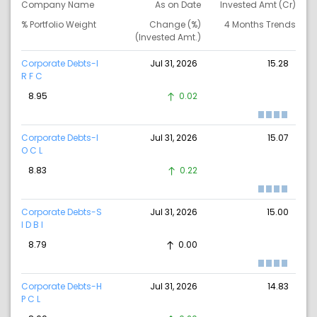
Company Name
As on Date
Invested Amt (Cr)
% Portfolio Weight
Change (%)
4 Months Trends
(Invested Amt.)
Corporate Debts-I
Jul 31, 2026
15.28
R F C
8.95
0.02
Corporate Debts-I
Jul 31, 2026
15.07
O C L
8.83
0.22
Corporate Debts-S
Jul 31, 2026
15.00
I D B I
8.79
0.00
Corporate Debts-H
Jul 31, 2026
14.83
P C L