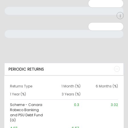
Minimum: 1
Maximum: 5
Minimum: 0
Maximum: 10000000
PERIODIC RETURNS
Returns Type
1 Month (%)
6 Months (%)
1 Year (%)
3 Years (%)
Scheme - Canara
0.3
3.02
Robeco Banking
and PSU Debt Fund
(G)