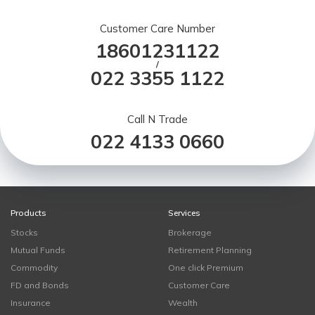
Customer Care Number
18601231122
/
022 3355 1122
Call N Trade
022 4133 0660
Products
Services
Stocks
Brokerage
Mutual Funds
Retirement Planning
Commodity
One click Premium
FD and Bonds
Customer Care
Insurance
Wealth