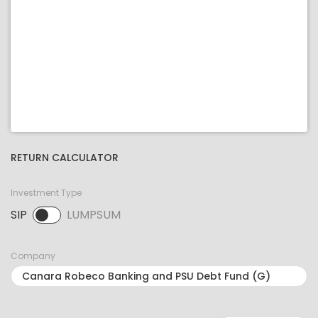
RETURN CALCULATOR
Investment Type
SIP
LUMPSUM
SIP selected. Activate to select LUMPSUM.
Company