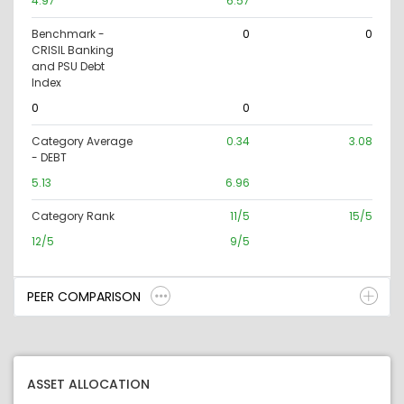
4.97
6.57
Benchmark -
0
0
CRISIL Banking
and PSU Debt
Index
0
0
Category Average
0.34
3.08
- DEBT
5.13
6.96
Category Rank
11/5
15/5
12/5
9/5
PEER COMPARISON
ASSET ALLOCATION