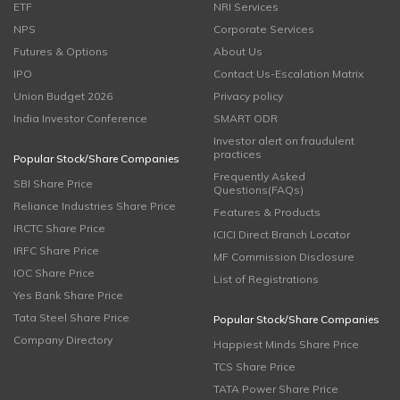
ETF
NRI Services
NPS
Corporate Services
Futures & Options
About Us
IPO
Contact Us-Escalation Matrix
Union Budget 2026
Privacy policy
India Investor Conference
SMART ODR
Investor alert on fraudulent
practices
Popular Stock/Share Companies
Frequently Asked
SBI Share Price
Questions(FAQs)
Reliance Industries Share Price
Features & Products
IRCTC Share Price
ICICI Direct Branch Locator
IRFC Share Price
MF Commission Disclosure
IOC Share Price
List of Registrations
Yes Bank Share Price
Tata Steel Share Price
Popular Stock/Share Companies
Company Directory
Happiest Minds Share Price
TCS Share Price
TATA Power Share Price