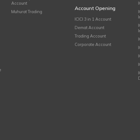
Account
I
Account Opening
Muhurat Trading
ICICI 3 in 1 Account
I
Demat Account
Trading Account
Corporate Account
I
e