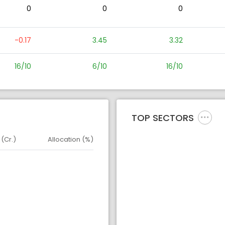
0
0
0
-0.17
3.45
3.32
16/10
6/10
16/10
TOP SECTORS
 (Cr.)
Allocation (%)
d