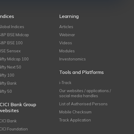
Indices
Learning
Global Indices
Articles
S&P BSE Midcap
Webinar
S&P BSE 100
Videos
BSE Sensex
Modules
Nifty Midcap 100
Investonomics
Nifty Next 50
Tools and Platforms
Nifty 100
i-Track
Nifty Bank
Our websites / applications /
Nifty 50
social media handles
ICICI Bank Group
List of Authorised Persons
websites
Mobile Checksum
Track Application
ICICI Bank
ICICI Foundation