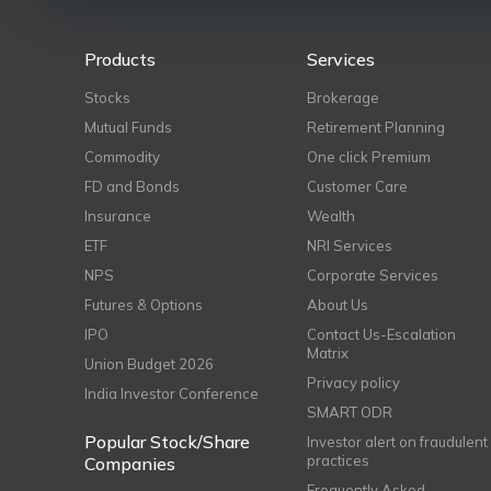
Products
Services
Stocks
Brokerage
Mutual Funds
Retirement Planning
Commodity
One click Premium
FD and Bonds
Customer Care
Insurance
Wealth
ETF
NRI Services
NPS
Corporate Services
Futures & Options
About Us
IPO
Contact Us-Escalation
Matrix
Union Budget 2026
Privacy policy
India Investor Conference
SMART ODR
Popular Stock/Share
Investor alert on fraudulent
practices
Companies
Frequently Asked