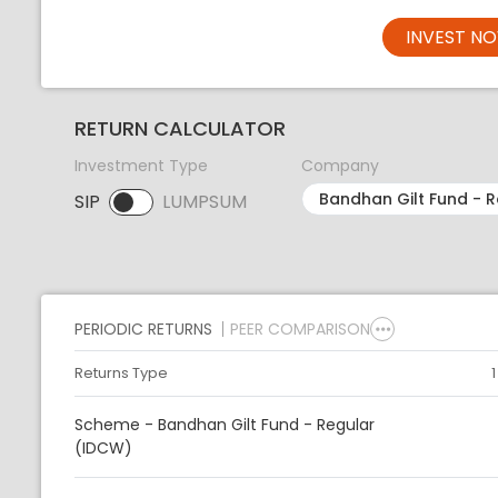
INVEST N
RETURN CALCULATOR
Investment Type
Company
SIP
LUMPSUM
SIP selected. Activate to select LUMPSUM.
PERIODIC RETURNS
PEER COMPARISON
Returns Type
Scheme - Bandhan Gilt Fund - Regular
(IDCW)