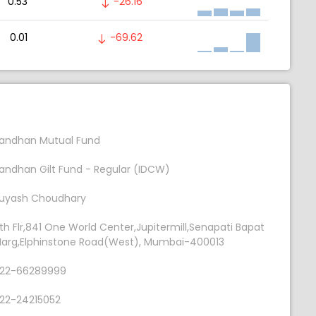
0.53
-26.16
0.01
-69.62
andhan Mutual Fund
andhan Gilt Fund - Regular (IDCW)
uyash Choudhary
th Flr,841 One World Center,Jupitermill,Senapati Bapat
arg,Elphinstone Road(West), Mumbai-400013
22-66289999
22-24215052