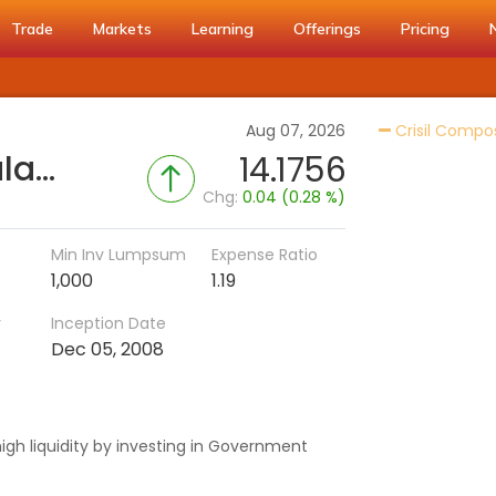
Trade
Markets
Learning
Offerings
Pricing
Aug 07, 2026
Crisil Compo
Bandhan Gilt Fund - Regular (IDCW)
14.1756
Chg:
0.04 (0.28 %)
Min Inv Lumpsum
Expense Ratio
1,000
1.19
r
Inception Date
Dec 05, 2008
igh liquidity by investing in Government