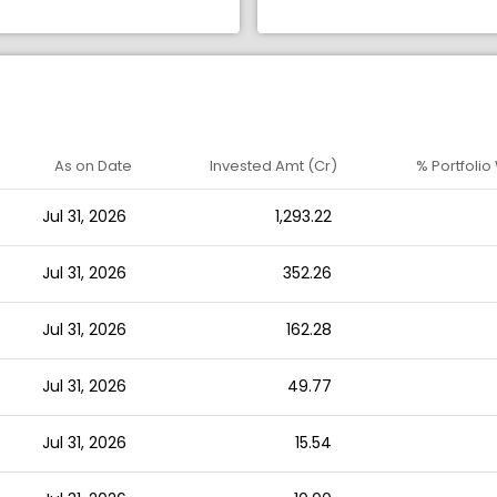
As on Date
Invested Amt (Cr)
% Portfolio
Jul 31, 2026
1,293.22
Jul 31, 2026
352.26
Jul 31, 2026
162.28
Jul 31, 2026
49.77
Jul 31, 2026
15.54