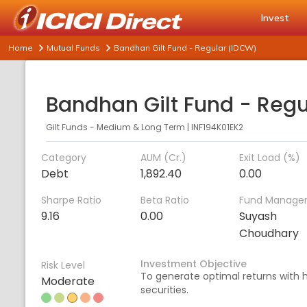
Invest
Home
Mutual Funds
Bandhan Gilt Fund - Regular (IDCW)
Gilt Funds - Medium & Long Term
|
INF194K01EK2
Category
AUM (Cr.)
Exit Load (%)
Debt
1,892.40
0.00
Sharpe Ratio
Beta Ratio
Fund Manage
9.16
0.00
Suyash
Choudhary
Investment Objective
Risk Level
To generate optimal returns with h
Moderate
securities.