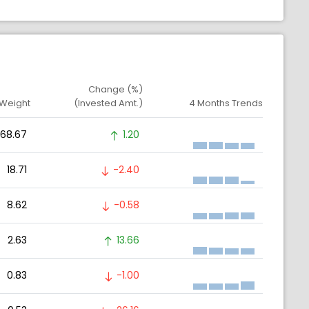
Change (%)
 Weight
(Invested Amt.)
4 Months Trends
68.67
1.20
18.71
-2.40
8.62
-0.58
2.63
13.66
0.83
-1.00