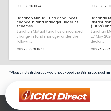
Jul 31, 2026 10:24
Jul 28, 2026 1
Bandhan Mutual Fund announces
Bandhan M
change in fund manager under its
Distributi
schemes
(IDCW) und
Bandhan Mutual Fund has announced
Bandhan Mu
change in fund manager under the
27 May 2026
followin...
declar...
May 29, 2026 15:43
May 25, 2026 
*Please note Brokerage would not exceed the SEBI prescribed limit