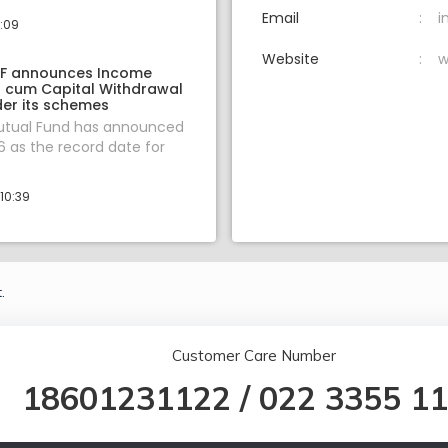
Email
i
1:09
Website
w
F announces Income
on cum Capital Withdrawal
er its schemes
tual Fund has announced
 as the record date for
10:39
.
Customer Care Number
18601231122
/
022 3355 1