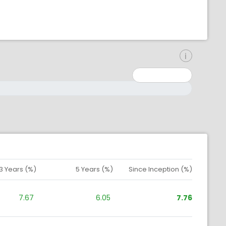
inimum: 0
aximum: 10000000
3 Years (%)
5 Years (%)
Since Inception (%)
7.67
6.05
7.76