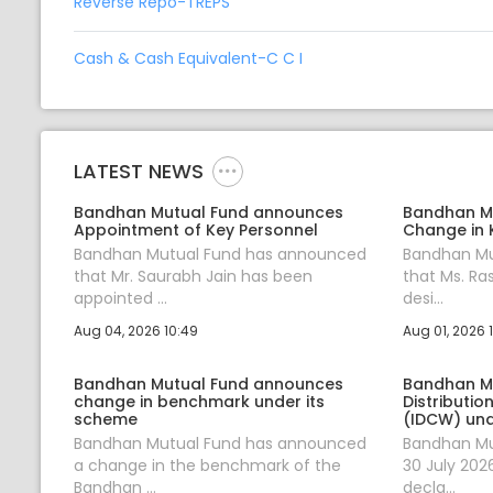
Reverse Repo-TREPS
Cash & Cash Equivalent-C C I
LATEST NEWS
Bandhan Mutual Fund announces
Bandhan M
Appointment of Key Personnel
Change in 
Bandhan Mutual Fund has announced
Bandhan Mu
that Mr. Saurabh Jain has been
that Ms. Ra
appointed ...
desi...
Aug 04, 2026 10:49
Aug 01, 2026 
Bandhan Mutual Fund announces
Bandhan M
change in benchmark under its
Distributi
scheme
(IDCW) und
Bandhan Mutual Fund has announced
Bandhan Mu
a change in the benchmark of the
30 July 202
Bandhan ...
decla...