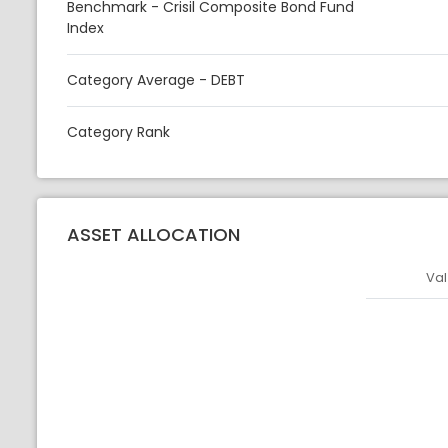
Benchmark - Crisil Composite Bond Fund
Index
Category Average - DEBT
Category Rank
ASSET ALLOCATION
Val
Asset
Asset Legen