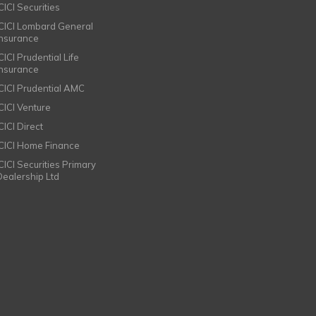
CICI Securities
ICICI Lombard General
Insurance
CICI Prudential Life
Insurance
ICICI Prudential AMC
ICICI Venture
CICI Direct
ICICI Home Finance
ICICI Securities Primary
Dealership Ltd