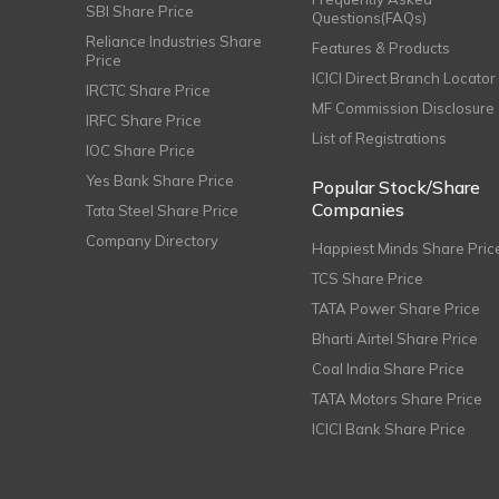
SBI Share Price
Questions(FAQs)
Reliance Industries Share
Features & Products
Price
ICICI Direct Branch Locator
IRCTC Share Price
MF Commission Disclosure
IRFC Share Price
List of Registrations
IOC Share Price
Yes Bank Share Price
Popular Stock/Share
Companies
Tata Steel Share Price
Company Directory
Happiest Minds Share Pric
TCS Share Price
TATA Power Share Price
Bharti Airtel Share Price
Coal India Share Price
TATA Motors Share Price
ICICI Bank Share Price