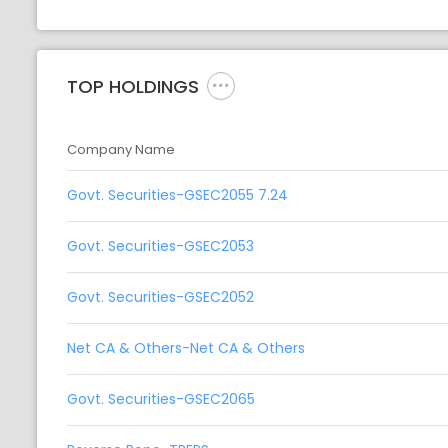
TOP HOLDINGS
Company Name
Govt. Securities-GSEC2055 7.24
Govt. Securities-GSEC2053
Govt. Securities-GSEC2052
Net CA & Others-Net CA & Others
Govt. Securities-GSEC2065