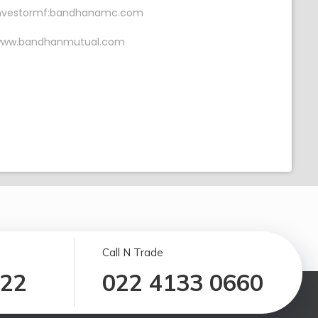
nvestormf:bandhanamc.com
ww.bandhanmutual.com
Call N Trade
122
022 4133 0660