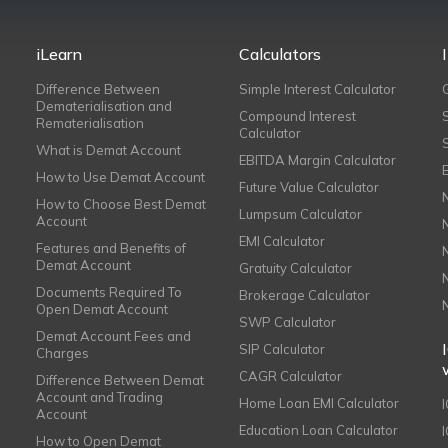
iLearn
Calculators
Difference Between
Simple Interest Calculator
Dematerialisation and
Compound Interest
Rematerialisation
Calculator
What is Demat Account
EBITDA Margin Calculator
How to Use Demat Account
Future Value Calculator
How to Choose Best Demat
Lumpsum Calculator
Account
EMI Calculator
Features and Benefits of
Demat Account
Gratuity Calculator
Documents Required To
Brokerage Calculator
Open Demat Account
SWP Calculator
Demat Account Fees and
SIP Calculator
Charges
CAGR Calculator
Difference Between Demat
Account and Trading
Home Loan EMI Calculator
Account
Education Loan Calculator
How to Open Demat