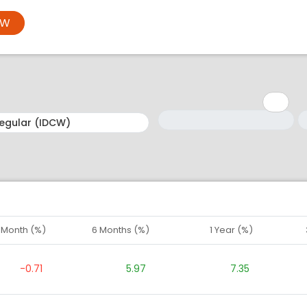
OW
Minimum: 1
Maximum: 5
M
M
1 Month (%)
6 Months (%)
1 Year (%)
-0.71
5.97
7.35