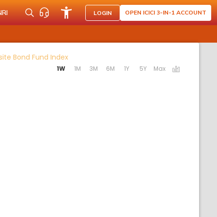
NRI
OPEN ICICI 3-IN-1 ACCOUNT
LOGIN
Activating the following links will update th
site Bond Fund Index
1W
1M
3M
6M
1Y
5Y
Max