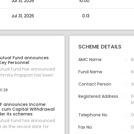
Jul 31, 2026
10.00
Jul 31, 2026
0.13
SCHEME DETAILS
utual Fund announces
AMC Name
B
Key Personnel
tual Fund has announced
Fund Name
B
shmita Prajapati has been
Contact Person
S
10:28
Registered Address
6
M
F announces Income
on cum Capital Withdrawal
er its schemes
Telephone No
0
tual Fund has announced
6 as the record date for
Fax No.
0