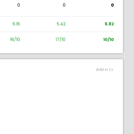
0
0
0
6.16
5.42
6.82
16/10
17/10
10/10
AUM in Cr.