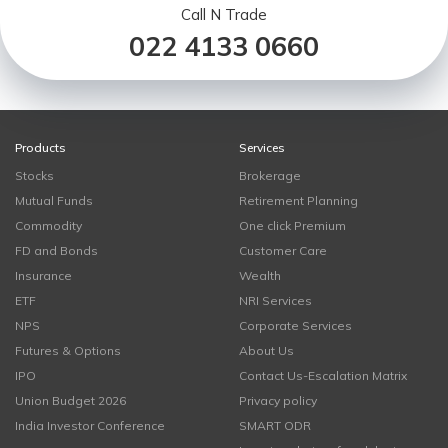
Call N Trade
022 4133 0660
Products
Services
Stocks
Brokerage
Mutual Funds
Retirement Planning
Commodity
One click Premium
FD and Bonds
Customer Care
Insurance
Wealth
ETF
NRI Services
NPS
Corporate Services
Futures & Options
About Us
IPO
Contact Us-Escalation Matrix
Union Budget 2026
Privacy policy
India Investor Conference
SMART ODR