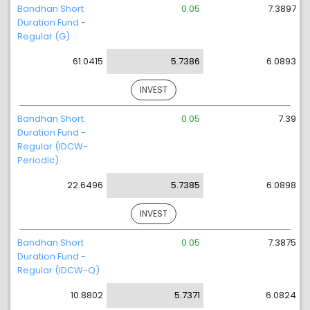
Bandhan Short
0.05
7.3897
Duration Fund -
Regular (G)
61.0415
5.7386
6.0893
INVEST
Bandhan Short
0.05
7.39
Duration Fund -
Regular (IDCW-
Periodic)
22.6496
5.7385
6.0898
INVEST
Bandhan Short
0.05
7.3875
Duration Fund -
Regular (IDCW-Q)
10.8802
5.7371
6.0824