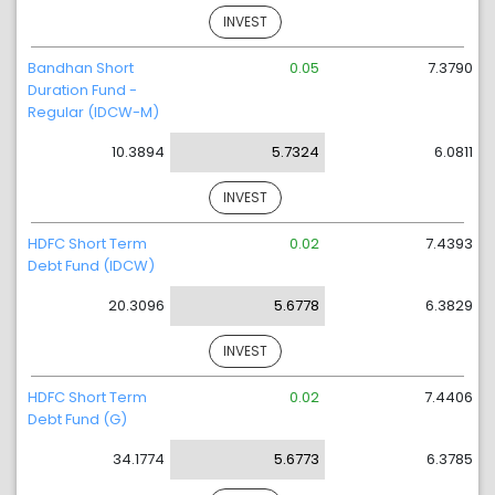
INVEST
Bandhan Short
0.05
7.3790
Duration Fund -
Regular (IDCW-M)
10.3894
5.7324
6.0811
INVEST
HDFC Short Term
0.02
7.4393
Debt Fund (IDCW)
20.3096
5.6778
6.3829
INVEST
HDFC Short Term
0.02
7.4406
Debt Fund (G)
34.1774
5.6773
6.3785