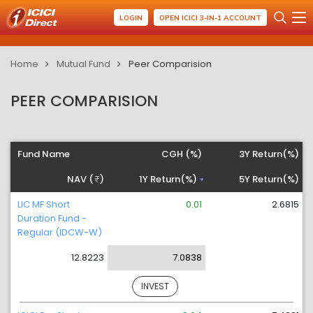
LOGIN
OPEN ICICI 3-IN-1 ACCOUNT
Home
Mutual Fund
Peer Comparision
PEER COMPARISION
Fund Name
CGH (%)
3Y Return(%)
NAV (
)
1Y Return(%)
5Y Return(%)
LIC MF Short
0.01
2.6815
Duration Fund -
Regular (IDCW-W)
12.8223
7.0838
INVEST