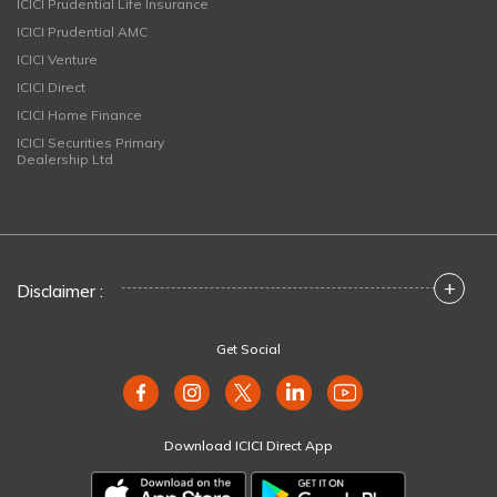
ICICI Prudential Life Insurance
ICICI Prudential AMC
ICICI Venture
ICICI Direct
ICICI Home Finance
ICICI Securities Primary
Dealership Ltd
+
Disclaimer :
Get Social
Download ICICI Direct App