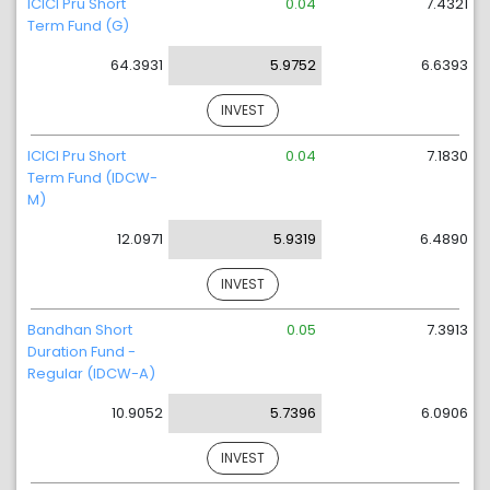
ICICI Pru Short
0.04
7.4321
Term Fund (G)
64.3931
5.9752
6.6393
INVEST
ICICI Pru Short
0.04
7.1830
Term Fund (IDCW-
M)
12.0971
5.9319
6.4890
INVEST
Bandhan Short
0.05
7.3913
Duration Fund -
Regular (IDCW-A)
10.9052
5.7396
6.0906
INVEST