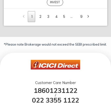
INVEST
1
2
3
4
5
…
9
*Please note Brokerage would not exceed the SEBI prescribed limit.
Customer Care Number
18601231122
/
022 3355 1122