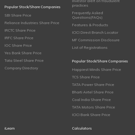
Investor alert on fraudulent
practices
Popular Stock/Share Companies
Frequently Asked
SBI Share Price
Questions(FAQs)
Reliance Industries Share Price
Features & Products
IRCTC Share Price
ICICI Direct Branch Locator
IRFC Share Price
MF Commission Disclosure
IOC Share Price
List of Registrations
Yes Bank Share Price
Tata Steel Share Price
Popular Stock/Share Companies
Company Directory
Happiest Minds Share Price
TCS Share Price
TATA Power Share Price
Bharti Airtel Share Price
Coal India Share Price
TATA Motors Share Price
ICICI Bank Share Price
iLearn
Calculators