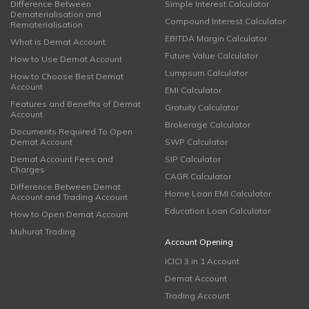
Difference Between
Simple Interest Calculator
Dematerialisation and
Compound Interest Calculator
Rematerialisation
EBITDA Margin Calculator
What is Demat Account
Future Value Calculator
How to Use Demat Account
Lumpsum Calculator
How to Choose Best Demat
Account
EMI Calculator
Features and Benefits of Demat
Gratuity Calculator
Account
Brokerage Calculator
Documents Required To Open
Demat Account
SWP Calculator
Demat Account Fees and
SIP Calculator
Charges
CAGR Calculator
Difference Between Demat
Home Loan EMI Calculator
Account and Trading Account
Education Loan Calculator
How to Open Demat Account
Muhurat Trading
Account Opening
ICICI 3 in 1 Account
Demat Account
Trading Account