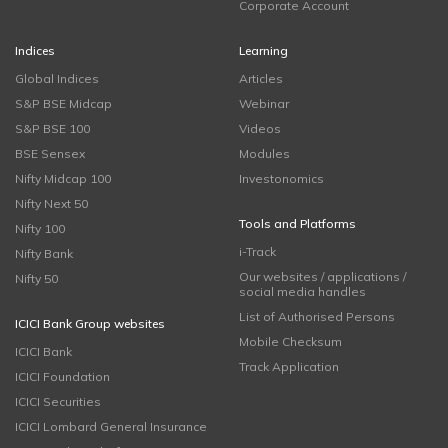
Corporate Account
Indices
Learning
Global Indices
Articles
S&P BSE Midcap
Webinar
S&P BSE 100
Videos
BSE Sensex
Modules
Nifty Midcap 100
Investonomics
Nifty Next 50
Tools and Platforms
Nifty 100
i-Track
Nifty Bank
Our websites / applications /
Nifty 50
social media handles
List of Authorised Persons
ICICI Bank Group websites
Mobile Checksum
ICICI Bank
Track Application
ICICI Foundation
ICICI Securities
ICICI Lombard General Insurance