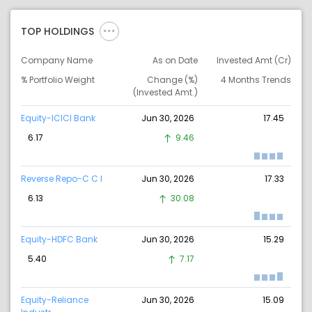
TOP HOLDINGS
Company Name
As on Date
Invested Amt (Cr)
% Portfolio Weight
Change (%)
4 Months Trends
(Invested Amt.)
Equity-ICICI Bank
Jun 30, 2026
17.45
6.17
9.46
Reverse Repo-C C I
Jun 30, 2026
17.33
6.13
30.08
Equity-HDFC Bank
Jun 30, 2026
15.29
5.40
7.17
Equity-Reliance
Jun 30, 2026
15.09