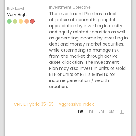
Investment Objective
Risk Level
The Investment Plan has a dual
Very High
objective of generating capital
appreciation by investing in equity
and equity related securities as well
as generating income by investing in
debt and money market securities,
while attempting to manage risk
from the market through active
asset allocation. The Investment
Plan may also invest in units of Gold
ETF or units of REITs & InvITs for
income generation / wealth
creation.
Activating the follo
CRISIL Hybrid 35+65 - Aggressive index
1W
1M
3M
6M