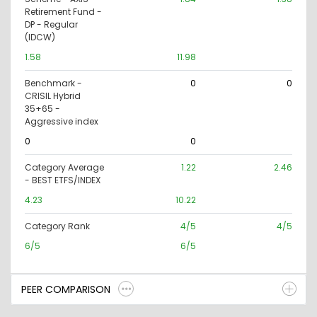
Retirement Fund -
DP - Regular
(IDCW)
1.58
11.98
Benchmark -
0
0
CRISIL Hybrid
35+65 -
Aggressive index
0
0
Category Average
1.22
2.46
- BEST ETFS/INDEX
4.23
10.22
Category Rank
4/5
4/5
6/5
6/5
PEER COMPARISON