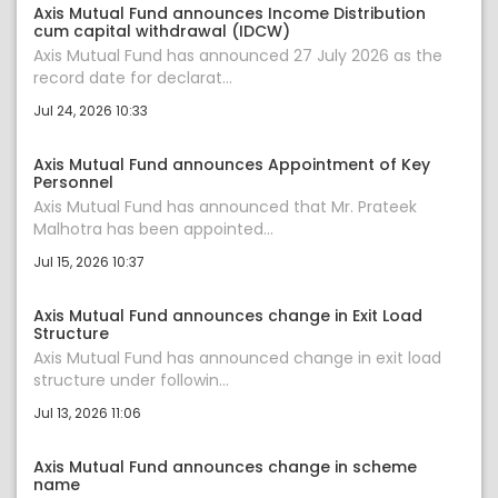
Axis Mutual Fund announces Income Distribution
cum capital withdrawal (IDCW)
Axis Mutual Fund has announced 27 July 2026 as the
record date for declarat...
Jul 24, 2026 10:33
Axis Mutual Fund announces Appointment of Key
Personnel
Axis Mutual Fund has announced that Mr. Prateek
Malhotra has been appointed...
Jul 15, 2026 10:37
Axis Mutual Fund announces change in Exit Load
Structure
Axis Mutual Fund has announced change in exit load
structure under followin...
Jul 13, 2026 11:06
Axis Mutual Fund announces change in scheme
name