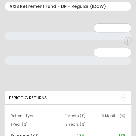
Minimum: 1
Maximum: 5
Minimum: 0
Maximum: 10000000
PERIODIC RETURNS
Returns Type
1 Month (%)
6 Months (%)
1 Year (%)
3 Years (%)
Scheme - AXIS
1.84
1.38