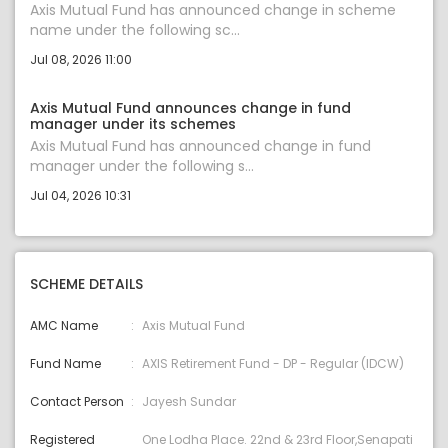
Axis Mutual Fund has announced change in scheme
name under the following sc...
Jul 08, 2026 11:00
Axis Mutual Fund announces change in fund
manager under its schemes
Axis Mutual Fund has announced change in fund
manager under the following s...
Jul 04, 2026 10:31
SCHEME DETAILS
AMC Name
Axis Mutual Fund
Fund Name
AXIS Retirement Fund - DP - Regular (IDCW)
Contact Person
Jayesh Sundar
Registered
One Lodha Place. 22nd & 23rd Floor,Senapati