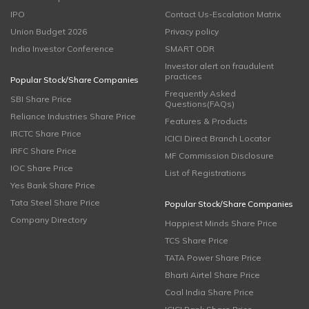
IPO
Contact Us-Escalation Matrix
Union Budget 2026
Privacy policy
India Investor Conference
SMART ODR
Investor alert on fraudulent
practices
Popular Stock/Share Companies
Frequently Asked
SBI Share Price
Questions(FAQs)
Reliance Industries Share Price
Features & Products
IRCTC Share Price
ICICI Direct Branch Locator
IRFC Share Price
MF Commission Disclosure
IOC Share Price
List of Registrations
Yes Bank Share Price
Tata Steel Share Price
Popular Stock/Share Companies
Company Directory
Happiest Minds Share Price
TCS Share Price
TATA Power Share Price
Bharti Airtel Share Price
Coal India Share Price