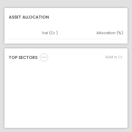
ASSET ALLOCATION
Val (Cr.)
Allocation (%)
Asset
Asset Legend
AUM in Cr.
TOP SECTORS