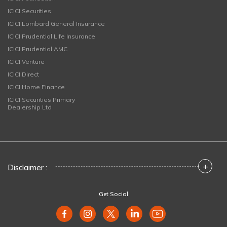
ICICI Securities
ICICI Lombard General Insurance
ICICI Prudential Life Insurance
ICICI Prudential AMC
ICICI Venture
ICICI Direct
ICICI Home Finance
ICICI Securities Primary
Dealership Ltd
+
Disclaimer :
Get Social