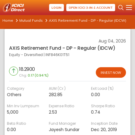
LOGIN
OPEN ICICI 3-IN-1 ACCOUNT
Home
Mutual Funds
AXIS Retirement Fund - DP - Regular (IDCW)
Aug 04, 2026
AXIS Retirement Fund - DP - Regular (IDCW)
Equity - Diversified
|
INF846K01T51
18.2900
INVEST NOW
Chg:
0.17 (0.94 %)
Category
AUM (Cr.)
Exit Load (%)
Others
282.85
0.00
Min Inv Lumpsum
Expense Ratio
Sharpe Ratio
5,000
2.53
0.74
Beta Ratio
Fund Manager
Inception Date
0.00
Jayesh Sundar
Dec 20, 2019