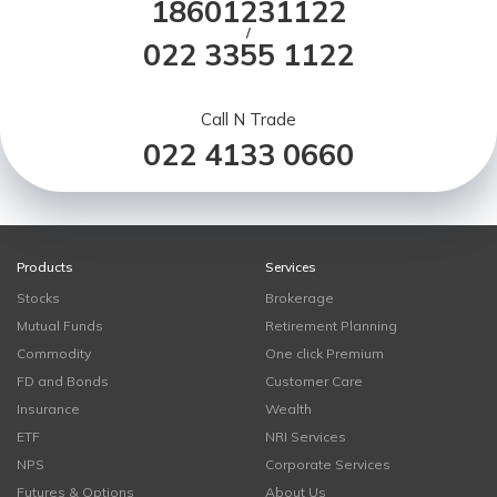
18601231122
/
022 3355 1122
Call N Trade
022 4133 0660
Products
Services
Stocks
Brokerage
Mutual Funds
Retirement Planning
Commodity
One click Premium
FD and Bonds
Customer Care
Insurance
Wealth
ETF
NRI Services
NPS
Corporate Services
Futures & Options
About Us