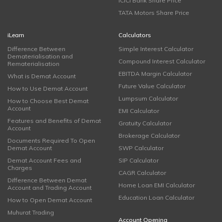
ICICI Bank Share Price
TATA Motors Share Price
iLearn
Calculators
Difference Between
Simple Interest Calculator
Dematerialisation and
Compound Interest Calculator
Rematerialisation
EBITDA Margin Calculator
What is Demat Account
Future Value Calculator
How to Use Demat Account
Lumpsum Calculator
How to Choose Best Demat
Account
EMI Calculator
Features and Benefits of Demat
Gratuity Calculator
Account
Brokerage Calculator
Documents Required To Open
Demat Account
SWP Calculator
Demat Account Fees and
SIP Calculator
Charges
CAGR Calculator
Difference Between Demat
Home Loan EMI Calculator
Account and Trading Account
Education Loan Calculator
How to Open Demat Account
Muhurat Trading
Account Opening