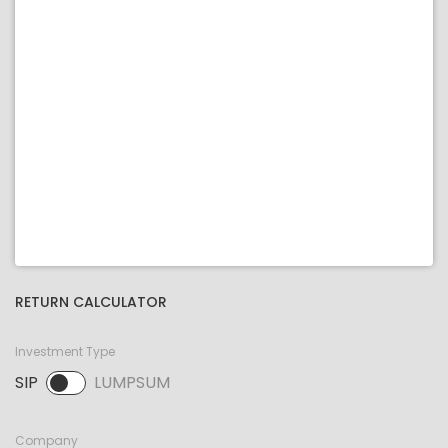
RETURN CALCULATOR
Investment Type
SIP
LUMPSUM
SIP selected. Activate to select LUMPSUM.
Company