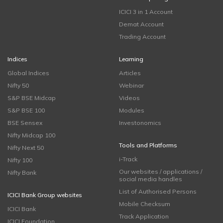
ICICI 3 in 1 Account
Demat Account
Trading Account
Indices
Learning
Global Indices
Articles
Nifty 50
Webinar
S&P BSE Midcap
Videos
S&P BSE 100
Modules
BSE Sensex
Investonomics
Nifty Midcap 100
Tools and Platforms
Nifty Next 50
i-Track
Nifty 100
Our websites / applications /
Nifty Bank
social media handles
List of Authorised Persons
ICICI Bank Group websites
Mobile Checksum
ICICI Bank
Track Application
ICICI Foundation