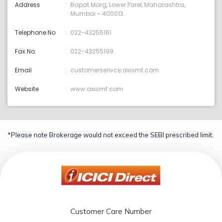
Address
Bapat Marg, Lower Parel, Maharashtra,
Mumbai - 400013.
Telephone No
022-43255161
Fax No.
022-43255199
Email
customerserivce:axismf.com
Website
www.axismf.com
*Please note Brokerage would not exceed the SEBI prescribed limit.
Customer Care Number