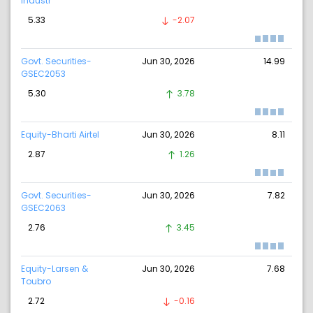
Industr
5.33
-2.07
Govt. Securities-
Jun 30, 2026
14.99
GSEC2053
5.30
3.78
Equity-Bharti Airtel
Jun 30, 2026
8.11
2.87
1.26
Govt. Securities-
Jun 30, 2026
7.82
GSEC2063
2.76
3.45
Equity-Larsen &
Jun 30, 2026
7.68
Toubro
2.72
-0.16