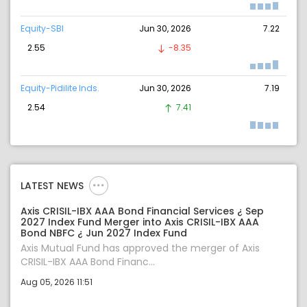
Equity-SBI
Jun 30, 2026
7.22
2.55
-8.35
Equity-Pidilite Inds.
Jun 30, 2026
7.19
2.54
7.41
LATEST NEWS
Axis CRISIL-IBX AAA Bond Financial Services ¿ Sep
2027 Index Fund Merger into Axis CRISIL-IBX AAA
Bond NBFC ¿ Jun 2027 Index Fund
Axis Mutual Fund has approved the merger of Axis
CRISIL-IBX AAA Bond Financ...
Aug 05, 2026 11:51