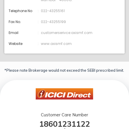
Telephone No
022-43255161
Fax No.
022-43255199
Email
customerserivce:axismf.com
Website
www.axismf.com
*Please note Brokerage would not exceed the SEBI prescribed limit.
Customer Care Number
18601231122