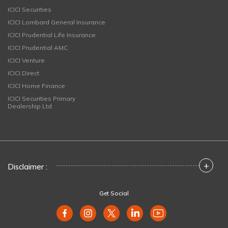
ICICI Securities
ICICI Lombard General Insurance
ICICI Prudential Life Insurance
ICICI Prudential AMC
ICICI Venture
ICICI Direct
ICICI Home Finance
ICICI Securities Primary
Dealership Ltd
+
Disclaimer :
Get Social