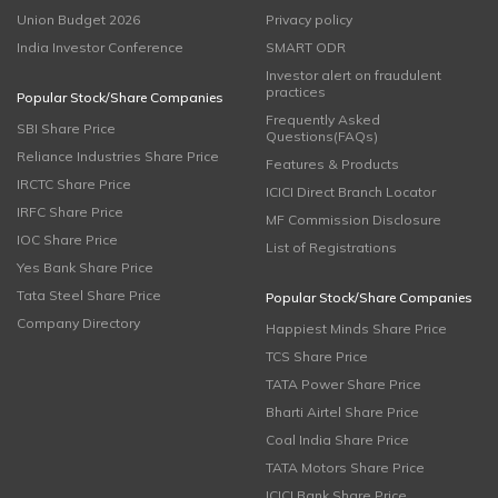
Union Budget 2026
Privacy policy
India Investor Conference
SMART ODR
Investor alert on fraudulent
practices
Popular Stock/Share Companies
Frequently Asked
SBI Share Price
Questions(FAQs)
Reliance Industries Share Price
Features & Products
IRCTC Share Price
ICICI Direct Branch Locator
IRFC Share Price
MF Commission Disclosure
IOC Share Price
List of Registrations
Yes Bank Share Price
Tata Steel Share Price
Popular Stock/Share Companies
Company Directory
Happiest Minds Share Price
TCS Share Price
TATA Power Share Price
Bharti Airtel Share Price
Coal India Share Price
TATA Motors Share Price
ICICI Bank Share Price