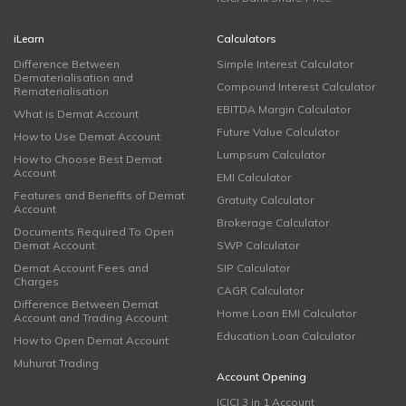
iLearn
Calculators
Difference Between
Simple Interest Calculator
Dematerialisation and
Compound Interest Calculator
Rematerialisation
EBITDA Margin Calculator
What is Demat Account
Future Value Calculator
How to Use Demat Account
Lumpsum Calculator
How to Choose Best Demat
Account
EMI Calculator
Features and Benefits of Demat
Gratuity Calculator
Account
Brokerage Calculator
Documents Required To Open
Demat Account
SWP Calculator
Demat Account Fees and
SIP Calculator
Charges
CAGR Calculator
Difference Between Demat
Home Loan EMI Calculator
Account and Trading Account
Education Loan Calculator
How to Open Demat Account
Muhurat Trading
Account Opening
ICICI 3 in 1 Account