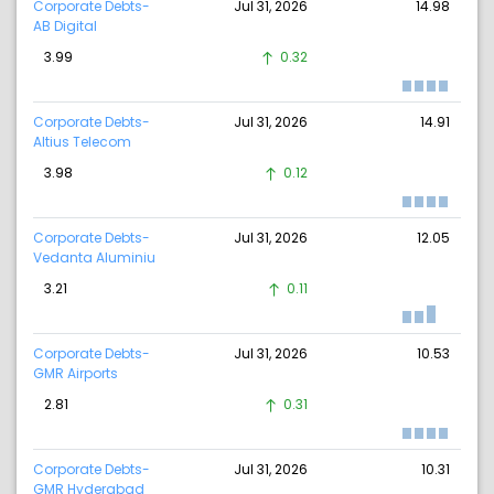
Corporate Debts-
Jul 31, 2026
14.98
AB Digital
3.99
0.32
Corporate Debts-
Jul 31, 2026
14.91
Altius Telecom
3.98
0.12
Corporate Debts-
Jul 31, 2026
12.05
Vedanta Aluminiu
3.21
0.11
Corporate Debts-
Jul 31, 2026
10.53
GMR Airports
2.81
0.31
Corporate Debts-
Jul 31, 2026
10.31
GMR Hyderabad