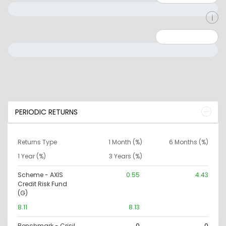
Minimum: 0
Maximum: 10000000
PERIODIC RETURNS
Returns Type
1 Month (%)
6 Months (%)
1 Year (%)
3 Years (%)
Scheme - AXIS
0.55
4.43
Credit Risk Fund
(G)
8.11
8.13
Benchmark - Crisil
0
0