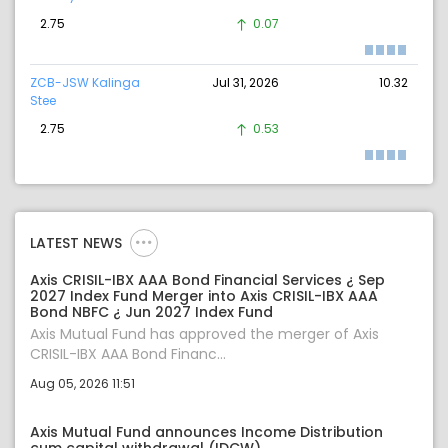
2.75
0.07
ZCB-JSW Kalinga
Jul 31, 2026
10.32
Stee
2.75
0.53
LATEST NEWS
Axis CRISIL-IBX AAA Bond Financial Services ¿ Sep
2027 Index Fund Merger into Axis CRISIL-IBX AAA
Bond NBFC ¿ Jun 2027 Index Fund
Axis Mutual Fund has approved the merger of Axis
CRISIL-IBX AAA Bond Financ...
Aug 05, 2026 11:51
Axis Mutual Fund announces Income Distribution