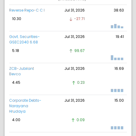
Reverse Repo-C C I
Jul 31, 2026
38.63
10.30
-27.71
Govt. Securities-
Jul 31, 2026
19.41
GSEC2040 6.68
5.18
99.67
ZCB-Jubilant
Jul 31, 2026
16.69
Bevco
4.45
0.23
Corporate Debts-
Jul 31, 2026
15.00
Narayana
Hrudaya
4.00
0.09