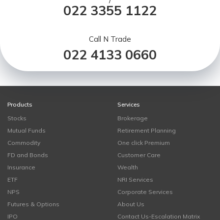
/
022 3355 1122
Call N Trade
022 4133 0660
Products
Services
Stocks
Brokerage
Mutual Funds
Retirement Planning
Commodity
One click Premium
FD and Bonds
Customer Care
Insurance
Wealth
ETF
NRI Services
NPS
Corporate Services
Futures & Options
About Us
IPO
Contact Us-Escalation Matrix