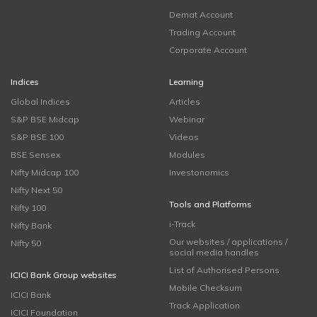
Demat Account
Trading Account
Corporate Account
Indices
Learning
Global Indices
Articles
S&P BSE Midcap
Webinar
S&P BSE 100
Videos
BSE Sensex
Modules
Nifty Midcap 100
Investonomics
Nifty Next 50
Tools and Platforms
Nifty 100
i-Track
Nifty Bank
Our websites / applications /
Nifty 50
social media handles
List of Authorised Persons
ICICI Bank Group websites
Mobile Checksum
ICICI Bank
Track Application
ICICI Foundation