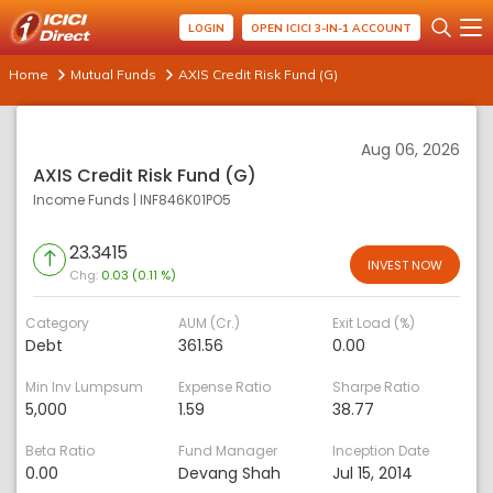
LOGIN
OPEN ICICI 3-IN-1 ACCOUNT
Home
Mutual Funds
AXIS Credit Risk Fund (G)
Aug 06, 2026
AXIS Credit Risk Fund (G)
Income Funds
|
INF846K01PO5
23.3415
INVEST NOW
Chg:
0.03 (0.11 %)
Category
AUM (Cr.)
Exit Load (%)
Debt
361.56
0.00
Min Inv Lumpsum
Expense Ratio
Sharpe Ratio
5,000
1.59
38.77
Beta Ratio
Fund Manager
Inception Date
0.00
Devang Shah
Jul 15, 2014