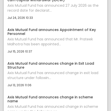
cum capital withdrawal (IDCW)
Axis Mutual Fund has announced 27 July 2026 as the
record date for declarat...
Jul 24, 2026 10:33
Axis Mutual Fund announces Appointment of Key
Personnel
Axis Mutual Fund has announced that Mr. Prateek
Malhotra has been appointed...
Jul 15, 2026 10:37
Axis Mutual Fund announces change in Exit Load
Structure
Axis Mutual Fund has announced change in exit load
structure under followin...
Jul 13, 2026 11:06
Axis Mutual Fund announces change in scheme
name
Axis Mutual Fund has announced change in scheme