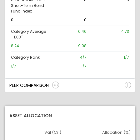
Short-Term Bond
Fund Index
0
0
Category Average
0.46
4.73
- DEBT
8.24
9.08
Category Rank
4/7
1/7
1/7
1/7
PEER COMPARISON
ASSET ALLOCATION
Val (Cr.)
Allocation (%)
Asset