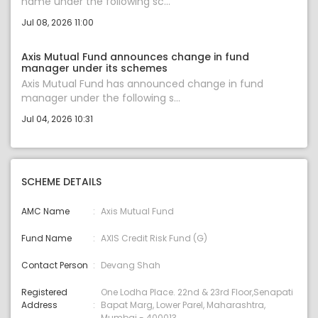
name under the following sc...
Jul 08, 2026 11:00
Axis Mutual Fund announces change in fund
manager under its schemes
Axis Mutual Fund has announced change in fund
manager under the following s...
Jul 04, 2026 10:31
SCHEME DETAILS
AMC Name
Axis Mutual Fund
Fund Name
AXIS Credit Risk Fund (G)
Contact Person
Devang Shah
Registered
One Lodha Place. 22nd & 23rd Floor,Senapati
Address
Bapat Marg, Lower Parel, Maharashtra,
Mumbai - 400013.