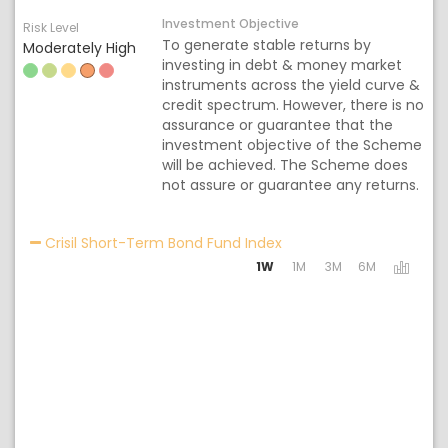
Investment Objective
Risk Level
To generate stable returns by
Moderately High
investing in debt & money market
instruments across the yield curve &
credit spectrum. However, there is no
assurance or guarantee that the
investment objective of the Scheme
will be achieved. The Scheme does
not assure or guarantee any returns.
Activating the following
Crisil Short-Term Bond Fund Index
1W
1M
3M
6M