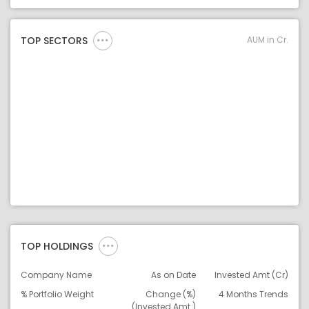
Asset Legend
AUM in Cr.
TOP SECTORS
TOP HOLDINGS
Company Name
As on Date
Invested Amt (Cr)
% Portfolio Weight
Change (%)
4 Months Trends
(Invested Amt.)