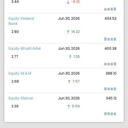
3.44
-6.10
Equity-Federal
Jun 30, 2026
404.52
Bank
2.80
14.22
Equity-Bharti Airtel
Jun 30, 2026
400.38
2.77
1.26
Equity-M & M
Jun 30, 2026
388.10
2.68
7.57
Equity-Eternal
Jun 30, 2026
345.12
2.39
5.59