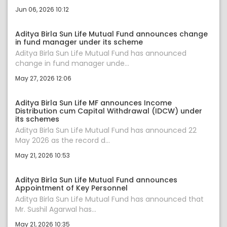
Jun 06, 2026 10:12
Aditya Birla Sun Life Mutual Fund announces change
in fund manager under its scheme
Aditya Birla Sun Life Mutual Fund has announced
change in fund manager unde...
May 27, 2026 12:06
Aditya Birla Sun Life MF announces Income
Distribution cum Capital Withdrawal (IDCW) under
its schemes
Aditya Birla Sun Life Mutual Fund has announced 22
May 2026 as the record d...
May 21, 2026 10:53
Aditya Birla Sun Life Mutual Fund announces
Appointment of Key Personnel
Aditya Birla Sun Life Mutual Fund has announced that
Mr. Sushil Agarwal has...
May 21, 2026 10:35