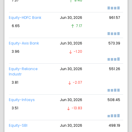
7.37
9.46
Equity-HDFC Bank
Jun 30, 2026
961.57
6.65
7.17
Equity-Axis Bank
Jun 30, 2026
573.39
3.96
-1.20
Equity-Reliance
Jun 30, 2026
551.26
Industr
3.81
-2.07
Equity-Infosys
Jun 30, 2026
508.45
3.51
-13.83
Equity-SBI
Jun 30, 2026
498.19