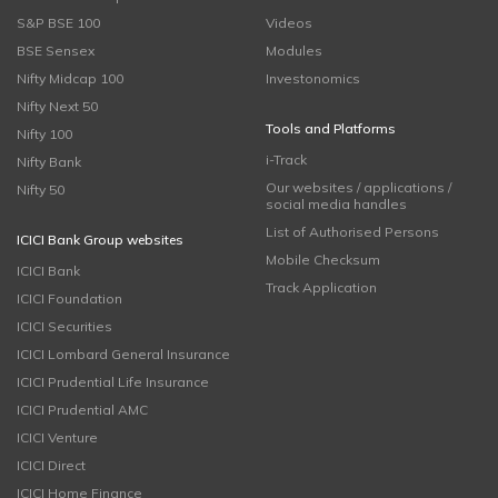
S&P BSE 100
Videos
BSE Sensex
Modules
Nifty Midcap 100
Investonomics
Nifty Next 50
Tools and Platforms
Nifty 100
i-Track
Nifty Bank
Our websites / applications /
Nifty 50
social media handles
List of Authorised Persons
ICICI Bank Group websites
Mobile Checksum
ICICI Bank
Track Application
ICICI Foundation
ICICI Securities
ICICI Lombard General Insurance
ICICI Prudential Life Insurance
ICICI Prudential AMC
ICICI Venture
ICICI Direct
ICICI Home Finance