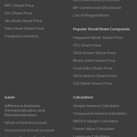
IRFC Share Price
MF Commission Disclosure
IOC Share Price
List of Registrations
Yes Bank Share Price
Tata Steel Share Price
Popular Stock/Share Companies
Company Directory
Happiest Minds Share Price
TCS Share Price
TATA Power Share Price
Bharti Airtel Share Price
Coal India Share Price
TATA Motors Share Price
ICICI Bank Share Price
iLearn
Calculators
Difference Between
Simple Interest Calculator
Dematerialisation and
Compound Interest Calculator
Rematerialisation
EBITDA Margin Calculator
What is Demat Account
Future Value Calculator
How to Use Demat Account
Lumpsum Calculator