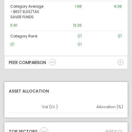
Category Average
1.98
4.39
- BEST ELSS/TAX
SAVER FUNDS
5.81
13.26
Category Rank
1/1
1/1
1/1
1/1
PEER COMPARISON
ASSET ALLOCATION
Val (Cr.)
Allocation (%)
Asset
Asset Legend
AUM in Cr.
TOP SECTORS