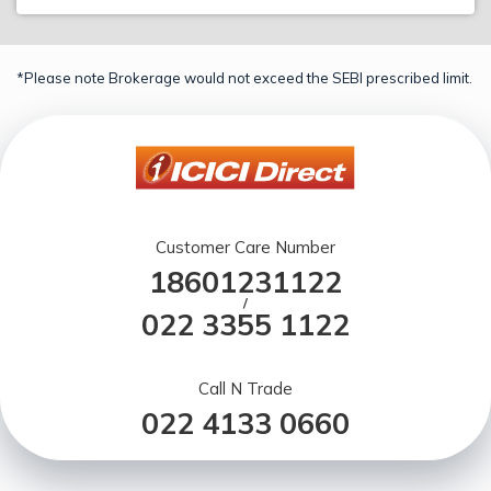
*Please note Brokerage would not exceed the SEBI prescribed limit.
Customer Care Number
18601231122
/
022 3355 1122
Call N Trade
022 4133 0660