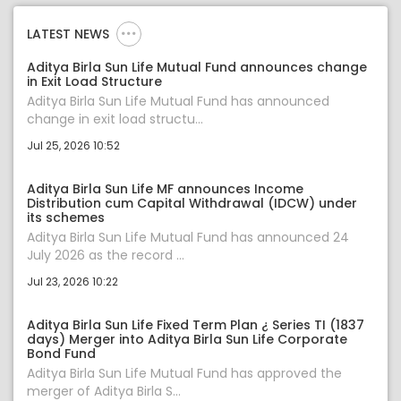
LATEST NEWS
Aditya Birla Sun Life Mutual Fund announces change
in Exit Load Structure
Aditya Birla Sun Life Mutual Fund has announced
change in exit load structu...
Jul 25, 2026 10:52
Aditya Birla Sun Life MF announces Income
Distribution cum Capital Withdrawal (IDCW) under
its schemes
Aditya Birla Sun Life Mutual Fund has announced 24
July 2026 as the record ...
Jul 23, 2026 10:22
Aditya Birla Sun Life Fixed Term Plan ¿ Series TI (1837
days) Merger into Aditya Birla Sun Life Corporate
Bond Fund
Aditya Birla Sun Life Mutual Fund has approved the
merger of Aditya Birla S...