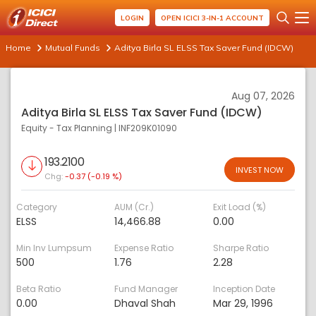
LOGIN
OPEN ICICI 3-IN-1 ACCOUNT
Home
Mutual Funds
Aditya Birla SL ELSS Tax Saver Fund (IDCW)
Aug 07, 2026
Aditya Birla SL ELSS Tax Saver Fund (IDCW)
Equity - Tax Planning
|
INF209K01090
193.2100
INVEST NOW
Chg:
-0.37 (-0.19 %)
Category
AUM (Cr.)
Exit Load (%)
ELSS
14,466.88
0.00
Min Inv Lumpsum
Expense Ratio
Sharpe Ratio
500
1.76
2.28
Beta Ratio
Fund Manager
Inception Date
0.00
Dhaval Shah
Mar 29, 1996