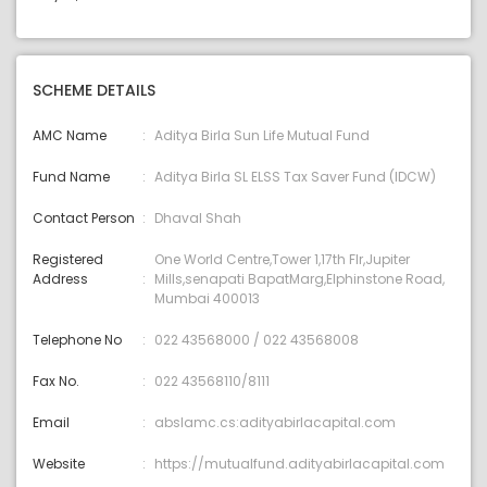
SCHEME DETAILS
AMC Name
Aditya Birla Sun Life Mutual Fund
Fund Name
Aditya Birla SL ELSS Tax Saver Fund (IDCW)
Contact Person
Dhaval Shah
Registered
One World Centre,Tower 1,17th Flr,Jupiter
Address
Mills,senapati BapatMarg,Elphinstone Road,
Mumbai 400013
Telephone No
022 43568000 / 022 43568008
Fax No.
022 43568110/8111
Email
abslamc.cs:adityabirlacapital.com
Website
https://mutualfund.adityabirlacapital.com