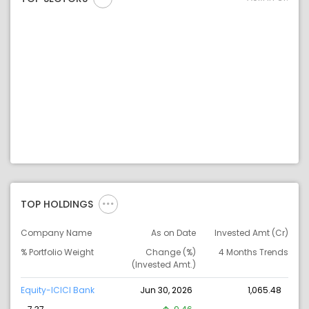
TOP HOLDINGS
Company Name
As on Date
Invested Amt (Cr)
% Portfolio Weight
Change (%)
4 Months Trends
(Invested Amt.)
Equity-ICICI Bank
Jun 30, 2026
1,065.48