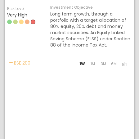
Investment Objective
Risk Level
Long term growth, through a
Very High
portfolio with a target allocation of
80% equity, 20% debt and money
market securities. An Equity Linked
Saving Scheme (ELSS) under Section
88 of the Income Tax Act.
Activating the following links will update the cont
BSE 200
1W
1M
3M
6M