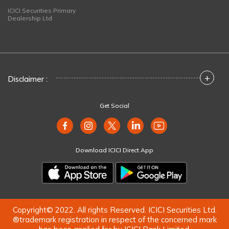
ICICI Securities Primary
Dealership Ltd
+
Disclaimer :
Get Social
Download ICICI Direct App
Copyright© 2022. All rights Reserved. ICICI Securities Ltd.
®trademark registration in respect of the concerned mark