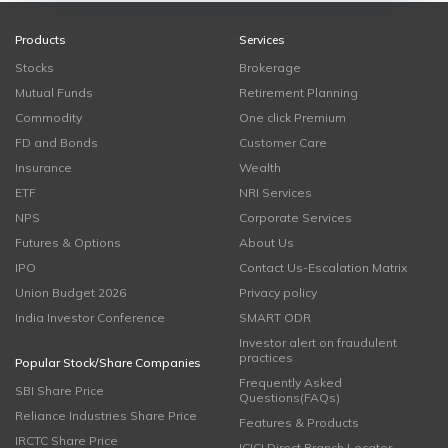
Products
Services
Stocks
Brokerage
Mutual Funds
Retirement Planning
Commodity
One click Premium
FD and Bonds
Customer Care
Insurance
Wealth
ETF
NRI Services
NPS
Corporate Services
Futures & Options
About Us
IPO
Contact Us-Escalation Matrix
Union Budget 2026
Privacy policy
India Investor Conference
SMART ODR
Investor alert on fraudulent
practices
Popular Stock/Share Companies
Frequently Asked
SBI Share Price
Questions(FAQs)
Reliance Industries Share Price
Features & Products
IRCTC Share Price
ICICI Direct Branch Locator