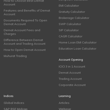
How to Choose Best Demat
Account
EMI Calculator
Features and Benefits of Demat
Gratuity Calculator
Account
Brokerage Calculator
Documents Required To Open
Demat Account
SWP Calculator
Demat Account Fees and
SIP Calculator
Charges
CAGR Calculator
Difference Between Demat
Home Loan EMI Calculator
Account and Trading Account
Education Loan Calculator
How to Open Demat Account
Muhurat Trading
Account Opening
ICICI 3 in 1 Account
Demat Account
Trading Account
Corporate Account
Indices
Learning
Global Indices
Articles
S&P BSE Midcap
Webinar