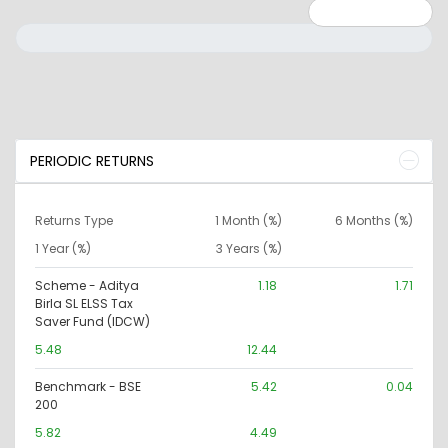
Minimum: 0
Maximum: 10000000
PERIODIC RETURNS
Returns Type
1 Month (%)
6 Months (%)
1 Year (%)
3 Years (%)
Scheme - Aditya
1.18
1.71
Birla SL ELSS Tax
Saver Fund (IDCW)
5.48
12.44
Benchmark - BSE
5.42
0.04
200
5.82
4.49