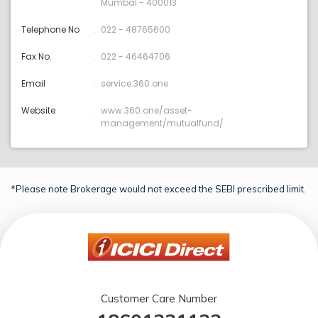
Mumbai - 400013
Telephone No
022 - 48765600
Fax No.
022 - 46464706
Email
service:360.one
Website
www.360.one/asset-
management/mutualfund/
*Please note Brokerage would not exceed the SEBI prescribed limit.
Customer Care Number