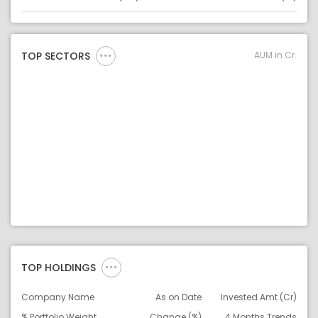
Asset
Asset Legend
AUM in Cr.
TOP SECTORS
TOP HOLDINGS
Company Name
As on Date
Invested Amt (Cr)
% Portfolio Weight
Change (%)
4 Months Trends