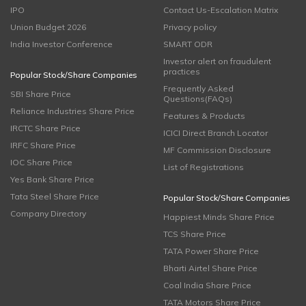
IPO
Contact Us-Escalation Matrix
Union Budget 2026
Privacy policy
India Investor Conference
SMART ODR
Investor alert on fraudulent
practices
Popular Stock/Share Companies
Frequently Asked
SBI Share Price
Questions(FAQs)
Reliance Industries Share Price
Features & Products
IRCTC Share Price
ICICI Direct Branch Locator
IRFC Share Price
MF Commission Disclosure
IOC Share Price
List of Registrations
Yes Bank Share Price
Tata Steel Share Price
Popular Stock/Share Companies
Company Directory
Happiest Minds Share Price
TCS Share Price
TATA Power Share Price
Bharti Airtel Share Price
Coal India Share Price
TATA Motors Share Price