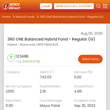
LOGIN
OPEN ICICI 3-IN-1 ACCOUNT
Home
Mutual Funds
360 ONE Balanced Hybrid Fund - Regular (G)
Aug 05, 2026
360 ONE Balanced Hybrid Fund - Regular (G)
Hybrid - Balanced
|
INF579M01AV5
13.3496
INVEST NOW
Chg:
0.02 (0.17 %)
Category
AUM (Cr.)
Exit Load (%)
743.03
0.00
Min Inv Lumpsum
Expense Ratio
Sharpe Ratio
1,000
2.19
4.66
Beta Ratio
Fund Manager
Inception Date
0.00
Mayur Patel
Sep 25, 2023