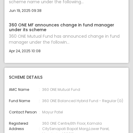
scheme name under the following...
Jun 19, 2025 09:38
360 ONE MF announces change in fund manager
under its scheme
360 ONE Mutual Fund has announced change in fund
manager under the followin...
Apr 24, 2025 10:08
SCHEME DETAILS
AMC Name
360 ONE Mutual Fund
Fund Name
360 ONE Balanced Hybrid Fund - Regular (G)
Contact Person
Mayur Patel
Registered
360 ONE Centre,6th Floor, Kamala
Address
CitySenapati Bapat Marg,Lower Parel,