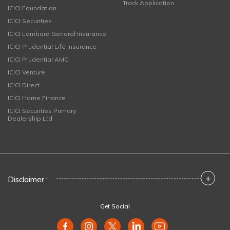
Track Application
ICICI Foundation
ICICI Securities
ICICI Lombard General Insurance
ICICI Prudential Life Insurance
ICICI Prudential AMC
ICICI Venture
ICICI Direct
ICICI Home Finance
ICICI Securities Primary
Dealership Ltd
+
Disclaimer :
Get Social