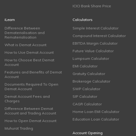
ICICI Bank Share Price
iLearn
Calculators
Difference Between
Simple Interest Calculator
Dematerialisation and
Compound Interest Calculator
Rematerialisation
EBITDA Margin Calculator
What is Demat Account
Future Value Calculator
How to Use Demat Account
Lumpsum Calculator
How to Choose Best Demat
Account
EMI Calculator
Features and Benefits of Demat
Gratuity Calculator
Account
Brokerage Calculator
Documents Required To Open
Demat Account
SWP Calculator
Demat Account Fees and
SIP Calculator
Charges
CAGR Calculator
Difference Between Demat
Home Loan EMI Calculator
Account and Trading Account
Education Loan Calculator
How to Open Demat Account
Muhurat Trading
Account Opening