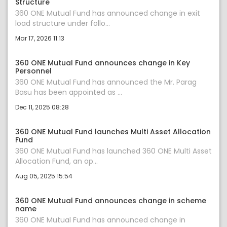
Structure
360 ONE Mutual Fund has announced change in exit
load structure under follo...
Mar 17, 2026 11:13
360 ONE Mutual Fund announces change in Key
Personnel
360 ONE Mutual Fund has announced the Mr. Parag
Basu has been appointed as ...
Dec 11, 2025 08:28
360 ONE Mutual Fund launches Multi Asset Allocation
Fund
360 ONE Mutual Fund has launched 360 ONE Multi Asset
Allocation Fund, an op...
Aug 05, 2025 15:54
360 ONE Mutual Fund announces change in scheme
name
360 ONE Mutual Fund has announced change in