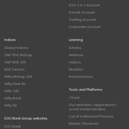
ICICI 3 in 1 Account
Demat Account
Trading Account
Corporate Account
Indices
Learning
Global Indices
Articles
S&P BSE Midcap
Webinar
S&P BSE 100
Videos
BSE Sensex
Modules
Nifty Midcap 100
Investonomics
Nifty Next 50
Tools and Platforms
Nifty 100
i-Track
Nifty Bank
Our websites / applications /
Nifty 50
social media handles
List of Authorised Persons
ICICI Bank Group websites
Mobile Checksum
ICICI Bank