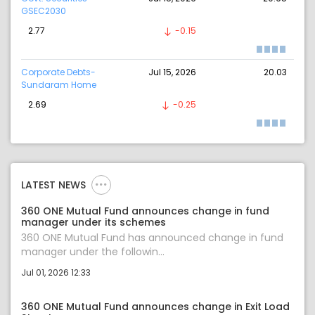
GSEC2030
2.77
-0.15
Corporate Debts-
Jul 15, 2026
20.03
Sundaram Home
2.69
-0.25
LATEST NEWS
360 ONE Mutual Fund announces change in fund
manager under its schemes
360 ONE Mutual Fund has announced change in fund
manager under the followin...
Jul 01, 2026 12:33
360 ONE Mutual Fund announces change in Exit Load