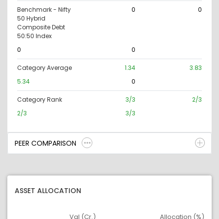
Benchmark - Nifty
0
0
50 Hybrid
Composite Debt
50:50 Index
0
0
Category Average
1.34
3.83
5.34
0
Category Rank
3/3
2/3
2/3
3/3
PEER COMPARISON
ASSET ALLOCATION
Val (Cr.)
Allocation (%)