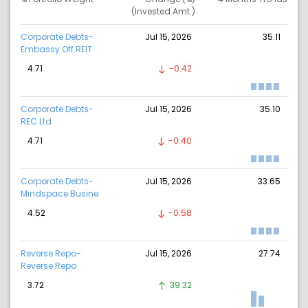
(Invested Amt.)
Corporate Debts-
Jul 15, 2026
35.11
Embassy Off.REIT
4.71
-0.42
Corporate Debts-
Jul 15, 2026
35.10
REC Ltd
4.71
-0.40
Corporate Debts-
Jul 15, 2026
33.65
Mindspace Busine
4.52
-0.58
Reverse Repo-
Jul 15, 2026
27.74
Reverse Repo
3.72
39.32