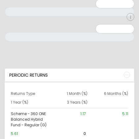
Minimum: 1
Maximum: 5
Minimum: 0
Maximum: 10000000
PERIODIC RETURNS
Returns Type
1 Month (%)
6 Months (%)
1 Year (%)
3 Years (%)
Scheme - 360 ONE
1.17
5.11
Balanced Hybrid
Fund - Regular (G)
5.61
0