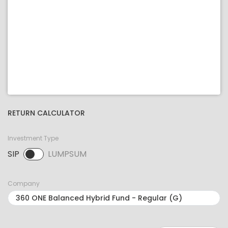
RETURN CALCULATOR
Investment Type
SIP
LUMPSUM
SIP selected. Activate to select LUMPSUM.
Company