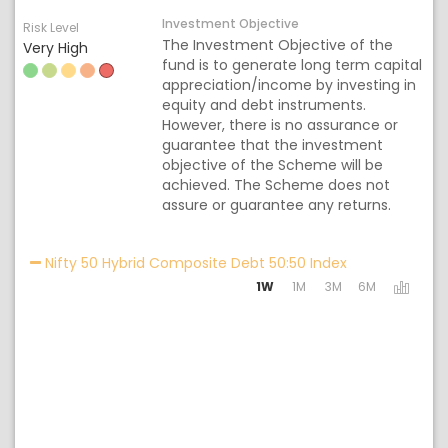
Investment Objective
Risk Level
The Investment Objective of the
Very High
fund is to generate long term capital
appreciation/income by investing in
equity and debt instruments.
However, there is no assurance or
guarantee that the investment
objective of the Scheme will be
achieved. The Scheme does not
assure or guarantee any returns.
Activating the 
Nifty 50 Hybrid Composite Debt 50:50 Index
1W
1M
3M
6M