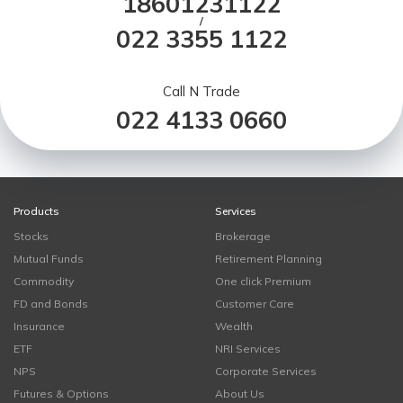
18601231122
/
022 3355 1122
Call N Trade
022 4133 0660
Products
Services
Stocks
Brokerage
Mutual Funds
Retirement Planning
Commodity
One click Premium
FD and Bonds
Customer Care
Insurance
Wealth
ETF
NRI Services
NPS
Corporate Services
Futures & Options
About Us