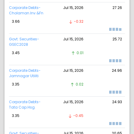
Corporate Debts-
Jul 15, 2026
27.26
Cholaman.Inv.&Fn
3.66
-0.32
Govt. Securities-
Jul 15, 2026
25.72
GSEC2028
3.45
0.01
Corporate Debts-
Jul 15, 2026
24.96
Jamnagar Utiliti
3.35
0.02
Corporate Debts-
Jul 15, 2026
24.93
Tata Cap.Hsg.
3.35
-0.45
Govt. Securities-
Jul 15, 2026
20.65