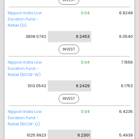
Nippon India Low
0.04
6.9248
Duration Fund -
Retail (G)
3808.0742
6.2453
6.0540
INVEST
Nippon India Low
0.04
7.1556
Duration Fund -
Retail (IDCW-W)
1013.0542
6.2429
6.1753
INVEST
Nippon India Low
0.04
6.4235
Duration Fund -
Retail (IDCW-Q)
1025.9923
6.2301
5.4939