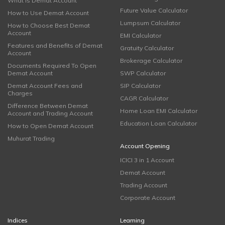
What is Demat Account
Future Value Calculator
How to Use Demat Account
Lumpsum Calculator
How to Choose Best Demat
Account
EMI Calculator
Features and Benefits of Demat
Gratuity Calculator
Account
Brokerage Calculator
Documents Required To Open
Demat Account
SWP Calculator
Demat Account Fees and
SIP Calculator
Charges
CAGR Calculator
Difference Between Demat
Home Loan EMI Calculator
Account and Trading Account
Education Loan Calculator
How to Open Demat Account
Muhurat Trading
Account Opening
ICICI 3 in 1 Account
Demat Account
Trading Account
Corporate Account
Indices
Learning