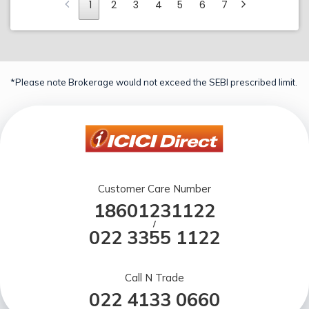
1
2
3
4
5
6
7
*Please note Brokerage would not exceed the SEBI prescribed limit.
Customer Care Number
18601231122
/
022 3355 1122
Call N Trade
022 4133 0660