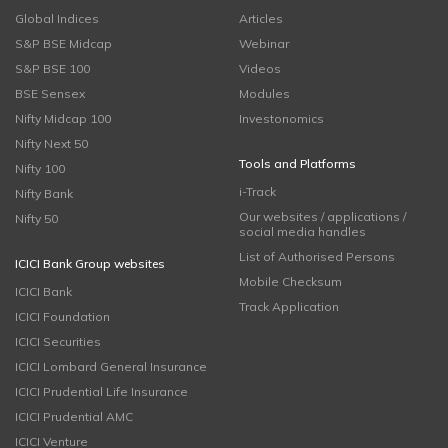
Global Indices
Articles
S&P BSE Midcap
Webinar
S&P BSE 100
Videos
BSE Sensex
Modules
Nifty Midcap 100
Investonomics
Nifty Next 50
Tools and Platforms
Nifty 100
i-Track
Nifty Bank
Our websites / applications /
Nifty 50
social media handles
List of Authorised Persons
ICICI Bank Group websites
Mobile Checksum
ICICI Bank
Track Application
ICICI Foundation
ICICI Securities
ICICI Lombard General Insurance
ICICI Prudential Life Insurance
ICICI Prudential AMC
ICICI Venture