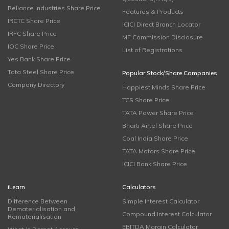
Reliance Industries Share Price
Features & Products
IRCTC Share Price
ICICI Direct Branch Locator
IRFC Share Price
MF Commission Disclosure
IOC Share Price
List of Registrations
Yes Bank Share Price
Tata Steel Share Price
Popular Stock/Share Companies
Company Directory
Happiest Minds Share Price
TCS Share Price
TATA Power Share Price
Bharti Airtel Share Price
Coal India Share Price
TATA Motors Share Price
ICICI Bank Share Price
iLearn
Calculators
Difference Between
Simple Interest Calculator
Dematerialisation and
Compound Interest Calculator
Rematerialisation
EBITDA Margin Calculator