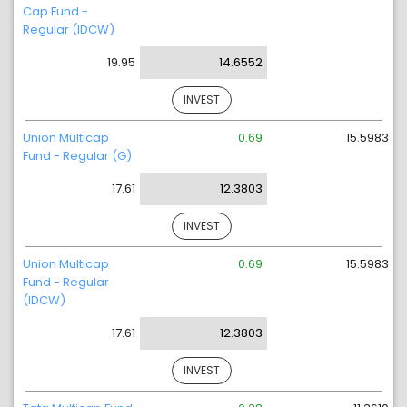
Cap Fund -
Regular (IDCW)
19.95
14.6552
INVEST
Union Multicap
0.69
15.5983
Fund - Regular (G)
17.61
12.3803
INVEST
Union Multicap
0.69
15.5983
Fund - Regular
(IDCW)
17.61
12.3803
INVEST