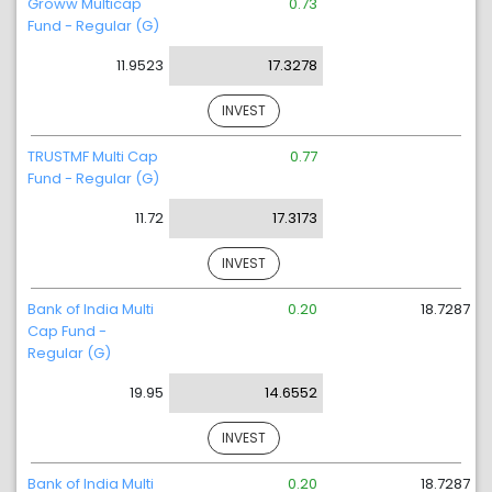
Groww Multicap
0.73
Fund - Regular (G)
11.9523
17.3278
INVEST
TRUSTMF Multi Cap
0.77
Fund - Regular (G)
11.72
17.3173
INVEST
Bank of India Multi
0.20
18.7287
Cap Fund -
Regular (G)
19.95
14.6552
INVEST
Bank of India Multi
0.20
18.7287