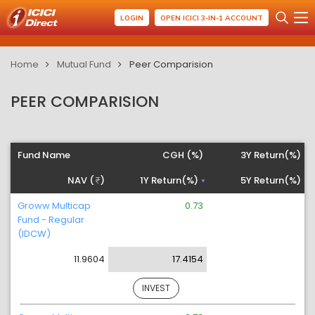
LOGIN
OPEN ICICI 3-IN-1 ACCOUNT
Home
Mutual Fund
Peer Comparision
PEER COMPARISION
Fund Name
CGH (%)
3Y Return(%)
NAV (
)
1Y Return(%)
5Y Return(%)
Groww Multicap
0.73
Fund - Regular
(IDCW)
11.9604
17.4154
INVEST