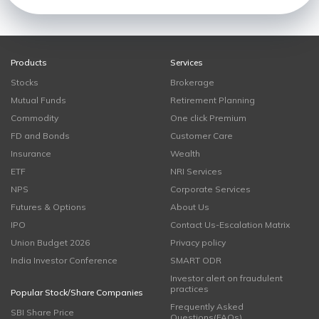
Products
Services
Stocks
Brokerage
Mutual Funds
Retirement Planning
Commodity
One click Premium
FD and Bonds
Customer Care
Insurance
Wealth
ETF
NRI Services
NPS
Corporate Services
Futures & Options
About Us
IPO
Contact Us-Escalation Matrix
Union Budget 2026
Privacy policy
India Investor Conference
SMART ODR
Investor alert on fraudulent
practices
Popular Stock/Share Companies
Frequently Asked
SBI Share Price
Questions(FAQs)