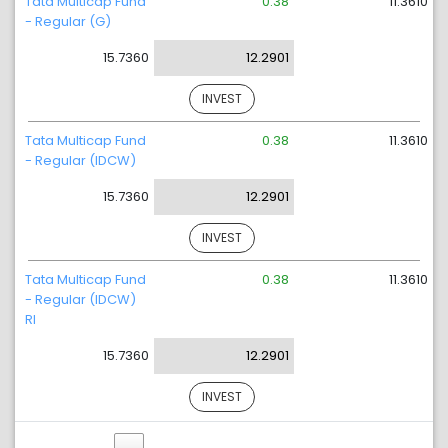
Tata Multicap Fund
0.38
11.3610
- Regular (G)
15.7360
12.2901
INVEST
Tata Multicap Fund
0.38
11.3610
- Regular (IDCW)
15.7360
12.2901
INVEST
Tata Multicap Fund
0.38
11.3610
- Regular (IDCW)
RI
15.7360
12.2901
INVEST