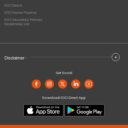
ICICI Direct
ICICI Home Finance
ICICI Securities Primary
Dealership Ltd
+
Disclaimer :
Get Social
Download ICICI Direct App