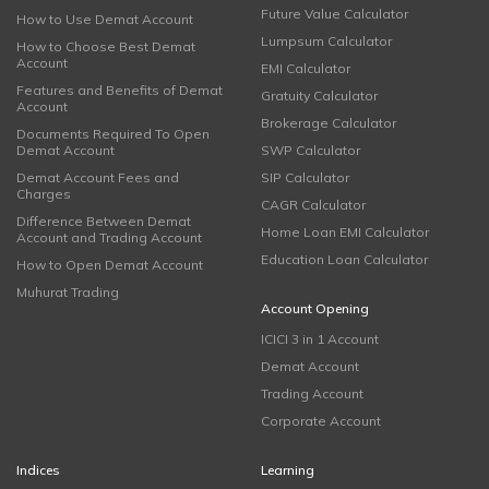
Future Value Calculator
How to Use Demat Account
Lumpsum Calculator
How to Choose Best Demat
Account
EMI Calculator
Features and Benefits of Demat
Gratuity Calculator
Account
Brokerage Calculator
Documents Required To Open
Demat Account
SWP Calculator
Demat Account Fees and
SIP Calculator
Charges
CAGR Calculator
Difference Between Demat
Home Loan EMI Calculator
Account and Trading Account
Education Loan Calculator
How to Open Demat Account
Muhurat Trading
Account Opening
ICICI 3 in 1 Account
Demat Account
Trading Account
Corporate Account
Indices
Learning