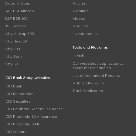
Global Indices
Articles
S&P BSE Midcap
Webinar
S&P BSE 100
Videos
BSE Sensex
Modules
Nifty Midcap 100
Investonomics
Nifty Next 50
Tools and Platforms
Nifty 100
i-Track
Nifty Bank
Our websites / applications /
Nifty 50
social media handles
List of Authorised Persons
ICICI Bank Group websites
Mobile Checksum
ICICI Bank
Track Application
ICICI Foundation
ICICI Securities
ICICI Lombard General Insurance
ICICI Prudential Life Insurance
ICICI Prudential AMC
ICICI Venture