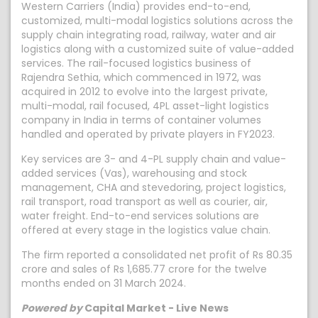
Western Carriers (India) provides end-to-end,
customized, multi-modal logistics solutions across the
supply chain integrating road, railway, water and air
logistics along with a customized suite of value-added
services. The rail-focused logistics business of
Rajendra Sethia, which commenced in 1972, was
acquired in 2012 to evolve into the largest private,
multi-modal, rail focused, 4PL asset-light logistics
company in India in terms of container volumes
handled and operated by private players in FY2023.
Key services are 3- and 4-PL supply chain and value-
added services (Vas), warehousing and stock
management, CHA and stevedoring, project logistics,
rail transport, road transport as well as courier, air,
water freight. End-to-end services solutions are
offered at every stage in the logistics value chain.
The firm reported a consolidated net profit of Rs 80.35
crore and sales of Rs 1,685.77 crore for the twelve
months ended on 31 March 2024.
Powered by
Capital Market - Live News