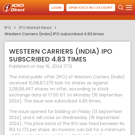
LOGIN
OPEN ICICI 3-IN-1 ACCOUNT
IPO
IPO Market News
Western Carriers (India) IPO subscribed 4.83 times
WESTERN CARRIERS (INDIA) IPO
SUBSCRIBED 4.83 TIMES
Published on Sep 16, 2024 17:12
The initial public offer (IPO) of Western Carriers (India)
received 10,08,87,375 bids for shares as against
2,08,68,467 shares on offer, according to stock
exchange data at 17:00 IST on Monday (16 September
2024). The issue was subscribed 4.83 times.
The issue opened for bidding on Friday (13 September
2024) and it will close on Wednesday (18 September
2024). The price band of the IPO was fixed between Rs
163 to 172 per share. An investor can bid for a minimum