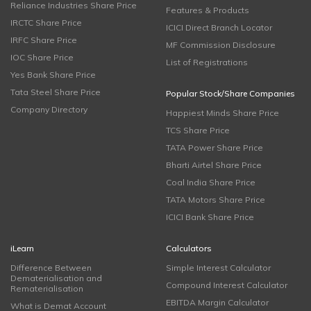
Reliance Industries Share Price
Features & Products
IRCTC Share Price
ICICI Direct Branch Locator
IRFC Share Price
MF Commission Disclosure
IOC Share Price
List of Registrations
Yes Bank Share Price
Tata Steel Share Price
Popular Stock/Share Companies
Company Directory
Happiest Minds Share Price
TCS Share Price
TATA Power Share Price
Bharti Airtel Share Price
Coal India Share Price
TATA Motors Share Price
ICICI Bank Share Price
iLearn
Calculators
Difference Between
Simple Interest Calculator
Dematerialisation and
Compound Interest Calculator
Rematerialisation
EBITDA Margin Calculator
What is Demat Account