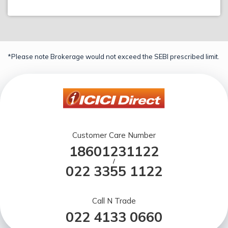
*Please note Brokerage would not exceed the SEBI prescribed limit.
Customer Care Number
18601231122
/
022 3355 1122
Call N Trade
022 4133 0660