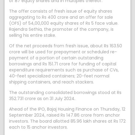
of 87 equity shares and in multiples thereof.
The offer consists of fresh issue of equity shares
aggregating to Rs 400 crore and an offer for sale
(OFS) of 54,00,000 equity shares of Rs 5 face value.
Rajendra Sethia, the promoter of the company, is
selling his entire stake.
Of the net proceeds from fresh issue, about Rs 163.50
crore will be used for prepayment or scheduled re-
payment of a portion of certain outstanding
borrowings and Rs 151.71 crore for funding of capital
expenditure requirements such as purchase of CVs,
40-feet specialized containers; 20-feet normal
shipping containers, and reach stackers.
The outstanding consolidated borrowings stood at Rs
352.731 crore as on 31 July 2024.
Ahead of the IPO, Bajaj Housing Finance on Thursday, 12
September 2024, raised Rs 147.86 crore from anchor
investors. The board allotted 85.96 lakh shares at Rs 172
each to 15 anchor investors.