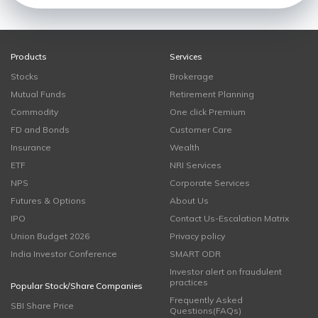
Products
Services
Stocks
Brokerage
Mutual Funds
Retirement Planning
Commodity
One click Premium
FD and Bonds
Customer Care
Insurance
Wealth
ETF
NRI Services
NPS
Corporate Services
Futures & Options
About Us
IPO
Contact Us-Escalation Matrix
Union Budget 2026
Privacy policy
India Investor Conference
SMART ODR
Investor alert on fraudulent
practices
Popular Stock/Share Companies
Frequently Asked
SBI Share Price
Questions(FAQs)