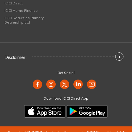
ICICI Direct
ICICI Home Finance
ICICI Securities Primary
Dealership Ltd
+
Disclaimer :
Get Social
Download ICICI Direct App