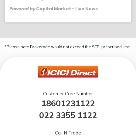
Powered by
Capital Market - Live News
*Please note Brokerage would not exceed the SEBI prescribed limit.
Customer Care Number
18601231122
/
022 3355 1122
Call N Trade