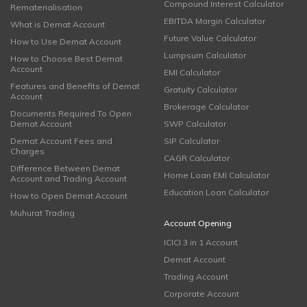
Compound Interest Calculator
Rematerialisation
EBITDA Margin Calculator
What is Demat Account
Future Value Calculator
How to Use Demat Account
Lumpsum Calculator
How to Choose Best Demat
Account
EMI Calculator
Features and Benefits of Demat
Gratuity Calculator
Account
Brokerage Calculator
Documents Required To Open
Demat Account
SWP Calculator
Demat Account Fees and
SIP Calculator
Charges
CAGR Calculator
Difference Between Demat
Home Loan EMI Calculator
Account and Trading Account
Education Loan Calculator
How to Open Demat Account
Muhurat Trading
Account Opening
ICICI 3 in 1 Account
Demat Account
Trading Account
Corporate Account