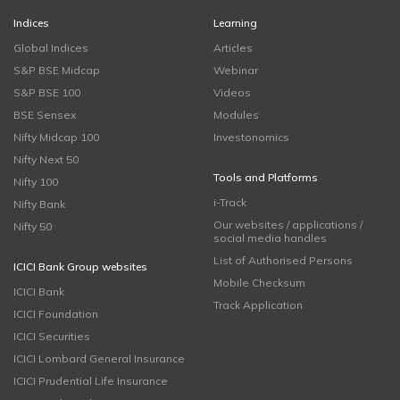
Indices
Learning
Global Indices
Articles
S&P BSE Midcap
Webinar
S&P BSE 100
Videos
BSE Sensex
Modules
Nifty Midcap 100
Investonomics
Nifty Next 50
Tools and Platforms
Nifty 100
i-Track
Nifty Bank
Our websites / applications /
Nifty 50
social media handles
List of Authorised Persons
ICICI Bank Group websites
Mobile Checksum
ICICI Bank
Track Application
ICICI Foundation
ICICI Securities
ICICI Lombard General Insurance
ICICI Prudential Life Insurance