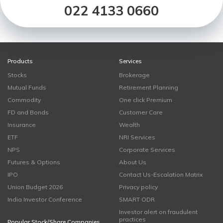
022 4133 0660
Products
Services
Stocks
Brokerage
Mutual Funds
Retirement Planning
Commodity
One click Premium
FD and Bonds
Customer Care
Insurance
Wealth
ETF
NRI Services
NPS
Corporate Services
Futures & Options
About Us
IPO
Contact Us-Escalation Matrix
Union Budget 2026
Privacy policy
India Investor Conference
SMART ODR
Investor alert on fraudulent
practices
Popular Stock/Share Companies