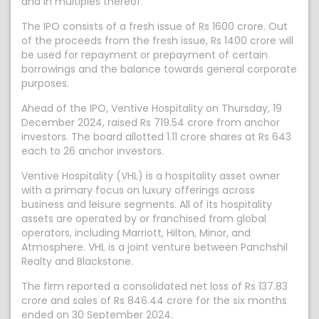
and in multiples thereof.
The IPO consists of a fresh issue of Rs 1600 crore. Out
of the proceeds from the fresh issue, Rs 1400 crore will
be used for repayment or prepayment of certain
borrowings and the balance towards general corporate
purposes.
Ahead of the IPO, Ventive Hospitality on Thursday, 19
December 2024, raised Rs 719.54 crore from anchor
investors. The board allotted 1.11 crore shares at Rs 643
each to 26 anchor investors.
Ventive Hospitality (VHL) is a hospitality asset owner
with a primary focus on luxury offerings across
business and leisure segments. All of its hospitality
assets are operated by or franchised from global
operators, including Marriott, Hilton, Minor, and
Atmosphere. VHL is a joint venture between Panchshil
Realty and Blackstone.
The firm reported a consolidated net loss of Rs 137.83
crore and sales of Rs 846.44 crore for the six months
ended on 30 September 2024.