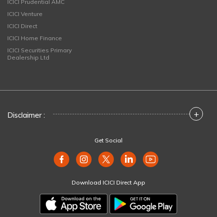
ICICI Prudential AMC
ICICI Venture
ICICI Direct
ICICI Home Finance
ICICI Securities Primary
Dealership Ltd
+
Disclaimer :
Get Social
Download ICICI Direct App