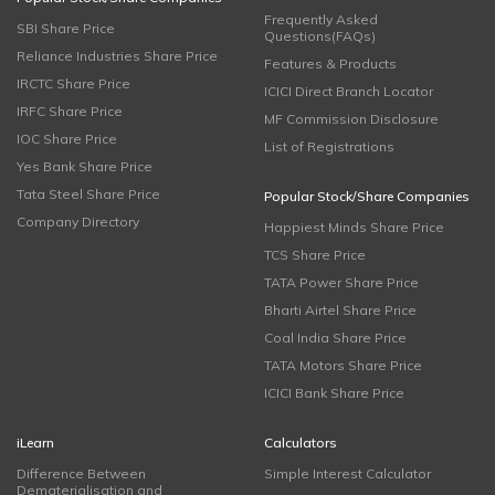
Frequently Asked
SBI Share Price
Questions(FAQs)
Reliance Industries Share Price
Features & Products
IRCTC Share Price
ICICI Direct Branch Locator
IRFC Share Price
MF Commission Disclosure
IOC Share Price
List of Registrations
Yes Bank Share Price
Tata Steel Share Price
Popular Stock/Share Companies
Company Directory
Happiest Minds Share Price
TCS Share Price
TATA Power Share Price
Bharti Airtel Share Price
Coal India Share Price
TATA Motors Share Price
ICICI Bank Share Price
iLearn
Calculators
Difference Between
Simple Interest Calculator
Dematerialisation and