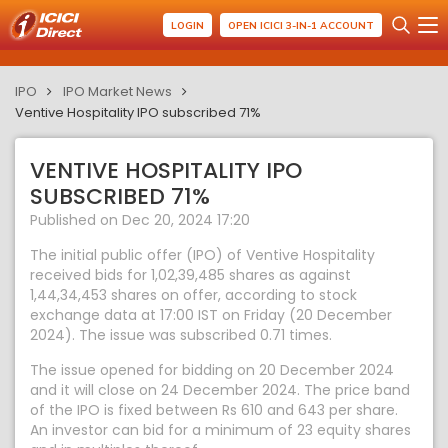
LOGIN
OPEN ICICI 3-IN-1 ACCOUNT
IPO
IPO Market News
Ventive Hospitality IPO subscribed 71%
VENTIVE HOSPITALITY IPO
SUBSCRIBED 71%
Published on Dec 20, 2024 17:20
The initial public offer (IPO) of Ventive Hospitality
received bids for 1,02,39,485 shares as against
1,44,34,453 shares on offer, according to stock
exchange data at 17:00 IST on Friday (20 December
2024). The issue was subscribed 0.71 times.
The issue opened for bidding on 20 December 2024
and it will close on 24 December 2024. The price band
of the IPO is fixed between Rs 610 and 643 per share.
An investor can bid for a minimum of 23 equity shares