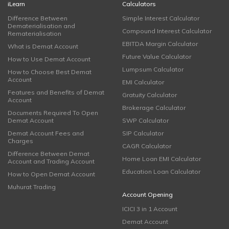
iLearn
Calculators
Difference Between
Simple Interest Calculator
Dematerialisation and
Compound Interest Calculator
Rematerialisation
EBITDA Margin Calculator
What is Demat Account
Future Value Calculator
How to Use Demat Account
Lumpsum Calculator
How to Choose Best Demat
Account
EMI Calculator
Features and Benefits of Demat
Gratuity Calculator
Account
Brokerage Calculator
Documents Required To Open
Demat Account
SWP Calculator
Demat Account Fees and
SIP Calculator
Charges
CAGR Calculator
Difference Between Demat
Home Loan EMI Calculator
Account and Trading Account
Education Loan Calculator
How to Open Demat Account
Muhurat Trading
Account Opening
ICICI 3 in 1 Account
Demat Account