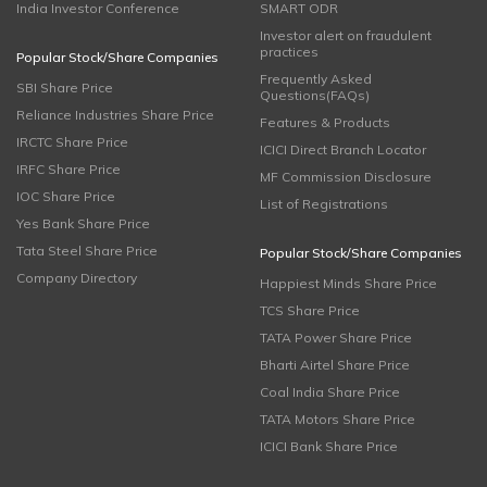
India Investor Conference
SMART ODR
Investor alert on fraudulent
practices
Popular Stock/Share Companies
Frequently Asked
SBI Share Price
Questions(FAQs)
Reliance Industries Share Price
Features & Products
IRCTC Share Price
ICICI Direct Branch Locator
IRFC Share Price
MF Commission Disclosure
IOC Share Price
List of Registrations
Yes Bank Share Price
Tata Steel Share Price
Popular Stock/Share Companies
Company Directory
Happiest Minds Share Price
TCS Share Price
TATA Power Share Price
Bharti Airtel Share Price
Coal India Share Price
TATA Motors Share Price
ICICI Bank Share Price