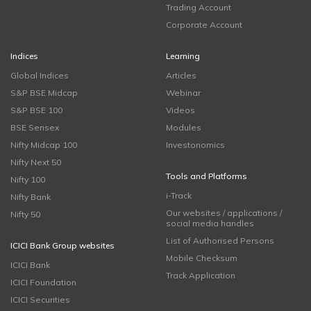
Trading Account
Corporate Account
Indices
Learning
Global Indices
Articles
S&P BSE Midcap
Webinar
S&P BSE 100
Videos
BSE Sensex
Modules
Nifty Midcap 100
Investonomics
Nifty Next 50
Tools and Platforms
Nifty 100
i-Track
Nifty Bank
Our websites / applications /
Nifty 50
social media handles
List of Authorised Persons
ICICI Bank Group websites
Mobile Checksum
ICICI Bank
Track Application
ICICI Foundation
ICICI Securities