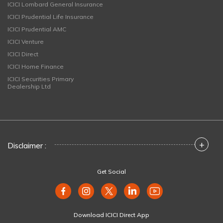
ICICI Lombard General Insurance
ICICI Prudential Life Insurance
ICICI Prudential AMC
ICICI Venture
ICICI Direct
ICICI Home Finance
ICICI Securities Primary
Dealership Ltd
+
Disclaimer :
Get Social
Download ICICI Direct App