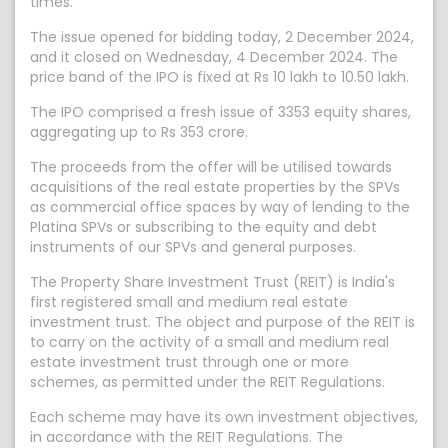
times.
The issue opened for bidding today, 2 December 2024,
and it closed on Wednesday, 4 December 2024. The
price band of the IPO is fixed at Rs 10 lakh to 10.50 lakh.
The IPO comprised a fresh issue of 3353 equity shares,
aggregating up to Rs 353 crore.
The proceeds from the offer will be utilised towards
acquisitions of the real estate properties by the SPVs
as commercial office spaces by way of lending to the
Platina SPVs or subscribing to the equity and debt
instruments of our SPVs and general purposes.
The Property Share Investment Trust (REIT) is India's
first registered small and medium real estate
investment trust. The object and purpose of the REIT is
to carry on the activity of a small and medium real
estate investment trust through one or more
schemes, as permitted under the REIT Regulations.
Each scheme may have its own investment objectives,
in accordance with the REIT Regulations. The