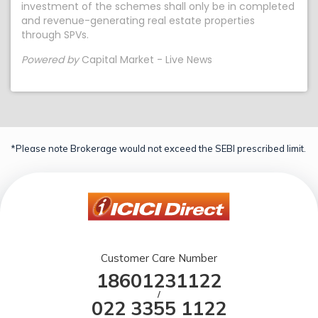
investment of the schemes shall only be in completed
and revenue-generating real estate properties
through SPVs.
Powered by
Capital Market - Live News
*Please note Brokerage would not exceed the SEBI prescribed limit.
Customer Care Number
18601231122
/
022 3355 1122