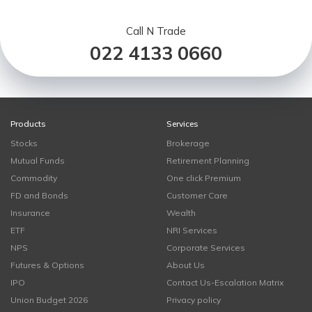
Call N Trade
022 4133 0660
Products
Services
Stocks
Brokerage
Mutual Funds
Retirement Planning
Commodity
One click Premium
FD and Bonds
Customer Care
Insurance
Wealth
ETF
NRI Services
NPS
Corporate Services
Futures & Options
About Us
IPO
Contact Us-Escalation Matrix
Union Budget 2026
Privacy policy