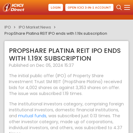
LOGIN
OPEN ICICI 3-IN-1 ACCOUNT
IPO
IPO Market News
PropShare Platina REIT IPO ends with 1.19x subscription
PROPSHARE PLATINA REIT IPO ENDS
WITH 1.19X SUBSCRIPTION
Published on Dec 05, 2024 15:37
The initial public offer (IPO) of Property Share
Investment Trust SM REIT (PropShare Platina) received
bids for 4,002 shares as against 3,353 shares on offer.
The issue was subscribed 1.19 times.
The institutional investors category, comprising foreign
institutional investors, domestic financial institutions,
and
mutual funds
, was subscribed just 0.13 times. The
other investor category, made up of corporations,
individual investors, and others, was subscribed to 4.37