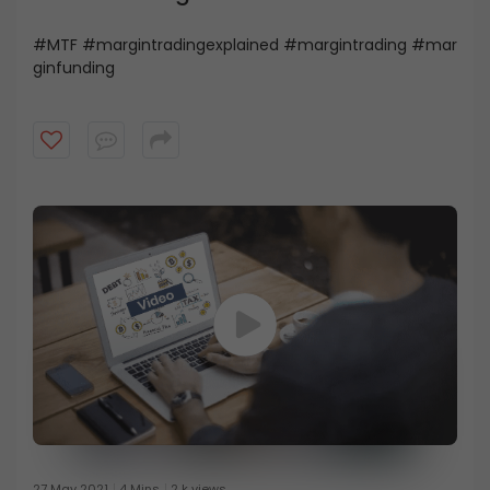
#MTF #margintradingexplained #margintrading #mar
ginfunding
27 May 2021
4 Mins
2 k views