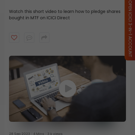
OPEN ICICI 3-IN-1 ACCOUNT
Watch this short video to learn how to pledge shares
bought in MTF on ICICI Direct
28 Sep 2023
4 Mins
3 k views