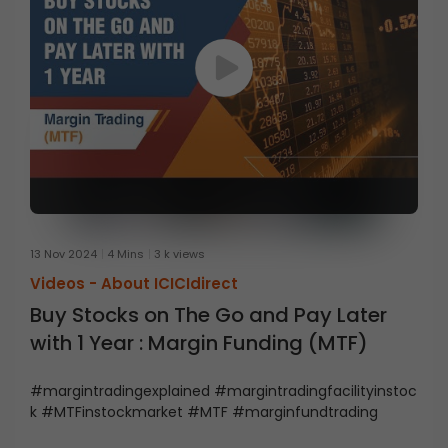
13 Nov 2024
4 Mins
3 k views
Videos -
About ICICIdirect
Buy Stocks on The Go and Pay Later
with 1 Year : Margin Funding (MTF)
#margintradingexplained #margintradingfacilityinstoc
k #MTFinstockmarket #MTF #marginfundtrading