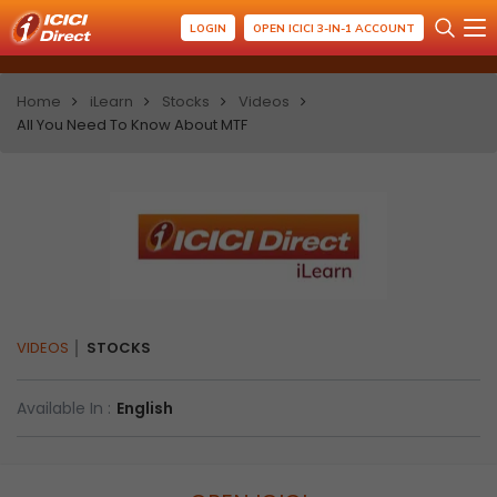
LOGIN
OPEN ICICI 3-IN-1 ACCOUNT
Home
iLearn
Stocks
Videos
All You Need To Know About MTF
VIDEOS
STOCKS
Available In :
English