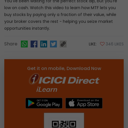
You've been waiting for the perfect stock dip, but you're
low on cash. Watch this video to learn how MTF lets you
buy stocks by paying only a fraction of their value, while
your broker covers the rest - helping you seize market
opportunities instantly.
Share
LIKE:
346 LIKES
Get it on mobile, Download Now