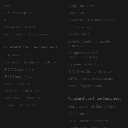
NPS
Corporate Services
Futures & Options
About Us
IPO
Contact Us-Escalation Matrix
Union Budget 2026
Privacy policy
India Investor Conference
SMART ODR
Investor alert on fraudulent
practices
Popular Stock/Share Companies
Frequently Asked
SBI Share Price
Questions(FAQs)
Reliance Industries Share Price
Features & Products
IRCTC Share Price
ICICI Direct Branch Locator
IRFC Share Price
MF Commission Disclosure
IOC Share Price
List of Registrations
Yes Bank Share Price
Tata Steel Share Price
Popular Stock/Share Companies
Company Directory
Happiest Minds Share Price
TCS Share Price
TATA Power Share Price
Bharti Airtel Share Price