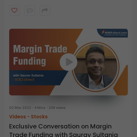
02 Mar 2022
4 Mins
238 views
Videos -
Stocks
Exclusive Conversation on Margin
Trade Funding with Saurav Sultania