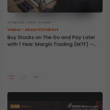
28 Sep 2023
4 Mins
5 k views
Videos -
About ICICIdirect
Buy Stocks on The Go and Pay Later
with 1 Year: Margin Trading (MTF) –
ICICI Direct