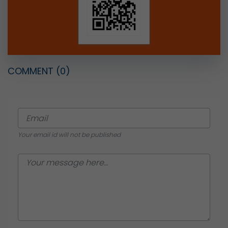
COMMENT
(0)
Your email id will not be published