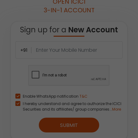
OPEN ICICI
3-IN-1 ACCOUNT
Sign up for a
New Account
+91
Enable WhatsApp notification
T&C
I hereby understand and agree to authorize the ICICI
Securities and its affiliates/ group companies...
More
SUBMIT