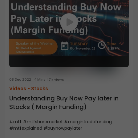
08 Dec 2022
4 Mins
7 k views
Videos -
Stocks
Understanding Buy Now Pay later in
Stocks ( Margin Funding)
#mtf #mtfsharemarket #margintradefunding
#mtfexplained #buynowpaylater