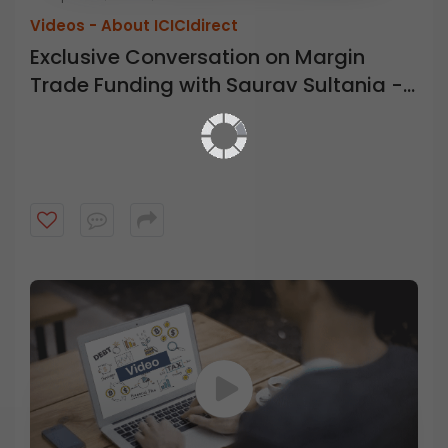
Videos -
About ICICIdirect
Exclusive Conversation on Margin
Trade Funding with Saurav Sultania -
ICICI Direct