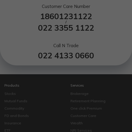
Customer Care Number
18601231122
/
022 3355 1122
Call N Trade
022 4133 0660
Products
Services
Stocks
Brokerage
Mutual Funds
Retirement Planning
Commodity
One click Premium
FD and Bonds
Customer Care
Insurance
Wealth
ETF
NRI Services