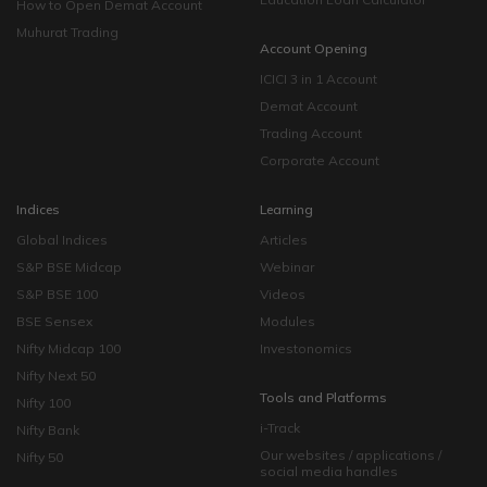
How to Open Demat Account
Muhurat Trading
Account Opening
ICICI 3 in 1 Account
Demat Account
Trading Account
Corporate Account
Indices
Learning
Global Indices
Articles
S&P BSE Midcap
Webinar
S&P BSE 100
Videos
BSE Sensex
Modules
Nifty Midcap 100
Investonomics
Nifty Next 50
Tools and Platforms
Nifty 100
i-Track
Nifty Bank
Our websites / applications /
Nifty 50
social media handles