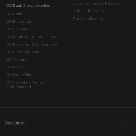
List of Authorised Persons
ICICI Bank Group websites
Mobile Checksum
ICICI Bank
Track Application
ICICI Foundation
ICICI Securities
ICICI Lombard General Insurance
ICICI Prudential Life Insurance
ICICI Prudential AMC
ICICI Venture
ICICI Direct
ICICI Home Finance
ICICI Securities Primary
Dealership Ltd
+
Disclaimer :