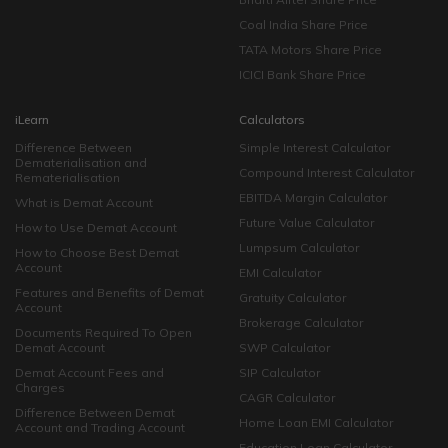
Coal India Share Price
TATA Motors Share Price
ICICI Bank Share Price
iLearn
Calculators
Difference Between
Simple Interest Calculator
Dematerialisation and
Compound Interest Calculator
Rematerialisation
EBITDA Margin Calculator
What is Demat Account
Future Value Calculator
How to Use Demat Account
Lumpsum Calculator
How to Choose Best Demat
Account
EMI Calculator
Features and Benefits of Demat
Gratuity Calculator
Account
Brokerage Calculator
Documents Required To Open
Demat Account
SWP Calculator
Demat Account Fees and
SIP Calculator
Charges
CAGR Calculator
Difference Between Demat
Home Loan EMI Calculator
Account and Trading Account
Education Loan Calculator