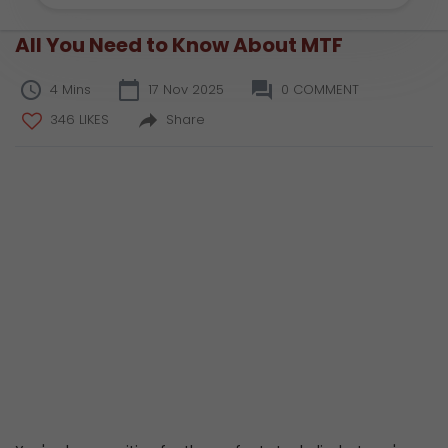
All You Need to Know About MTF
4 Mins
17 Nov 2025
0 COMMENT
346 LIKES
Share