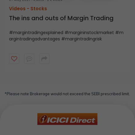
Videos -
Stocks
The ins and outs of Margin Trading
#margintradingexplained #margininstockmarket #m
argintradingadvantages #margintradingrisk
*Please note Brokerage would not exceed the SEBI prescribed limit.