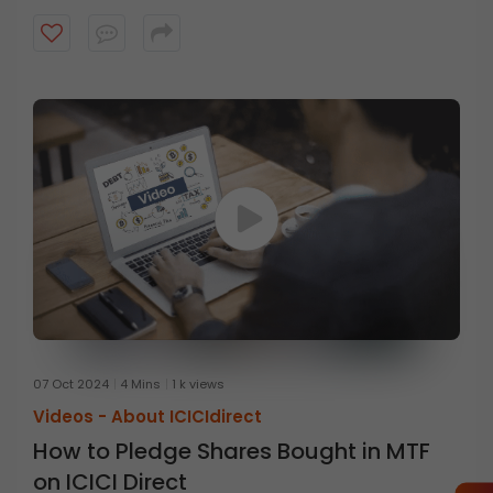
07 Oct 2024
4 Mins
1 k views
Videos -
About ICICIdirect
How to Pledge Shares Bought in MTF
on ICICI Direct