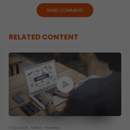
SEND COMMENT
RELATED CONTENT
17 Jan 2025
4 Mins
4 k views