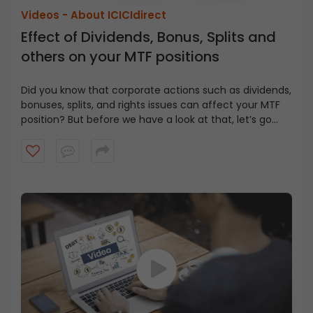
Videos -
About ICICIdirect
Effect of Dividends, Bonus, Splits and
others on your MTF positions
Did you know that corporate actions such as dividends,
bonuses, splits, and rights issues can affect your MTF
position? But before we have a look at that, let’s go
MTF Basics
back to the basics of the Margin Trading Facility (MTF).
When you buy stocks using MTF, you pay only a part of
the total transactional value, while the rest is funded
by ICICIdirect. It’s important to note that the stocks
purchased under MTF are held in your Demat account
Now that you understand the basics, let’s explore how
but remain under the pledge (PL) status since you
corporate actions affect your MTF positions.
Effect of Corporate
have not fully paid for these positions.
Actions on MTF
Positions