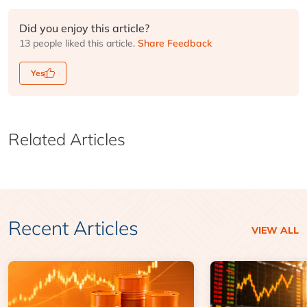
Did you enjoy this article?
13 people liked this article.
Share Feedback
Yes
Related Articles
Recent Articles
VIEW ALL