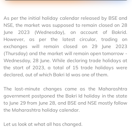
As per the initial holiday calendar released by BSE and 
NSE, the market was supposed to remain closed on 28 
June 2023 (Wednesday), on account of Bakrid. 
However, as per the latest circular, trading on 
exchanges will remain closed on 29 June 2023 
(Thursday) and the market will remain open tomorrow - 
Wednesday, 28 June. While declaring trade holidays at 
the start of 2023, a total of 15 trade holidays were 
declared, out of which Bakri Id was one of them. 
The last-minute changes came as the Maharashtra 
government postponed the Bakri Id holiday in the state 
to June 29 from June 28, and BSE and NSE mostly follow 
the Maharashtra holiday calendar.
Let us look at what all has changed.