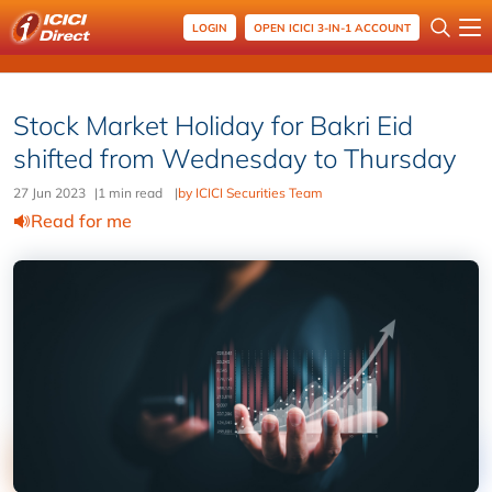
LOGIN
OPEN ICICI 3-IN-1 ACCOUNT
Stock Market Holiday for Bakri Eid
shifted from Wednesday to Thursday
27 Jun 2023
|
1 min read
|
by ICICI Securities Team
Read for me