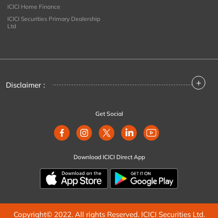
ICICI Home Finance
ICICI Securities Primary Dealership
Ltd
+
Disclaimer :
Get Social
Download ICICI Direct App
Copyright© 2022. All rights Reserved. ICICI Securities Ltd.