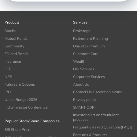
Products
Services
Stocks
Brokerage
Mutual Funds
Retirement Planning
Commodity
One click Premium
FD and Bonds
Customer Care
Insurance
Wealth
ETF
NRI Services
NPS
Corporate Services
Futures & Options
About Us
IPO
Contact Us-Escalation Matrix
Union Budget 2026
Privacy policy
India Investor Conference
SMART ODR
Investor alert on fraudulent
practices
Popular Stock/Share Companies
Frequently Asked Questions(FAQs)
SBI Share Price
Features & Products