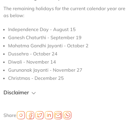
The remaining holidays for the current calendar year are 
as below:
Independence Day - August 15
Ganesh Chaturthi - September 19
Mahatma Gandhi Jayanti - October 2
Dussehra - October 24
Diwali - November 14
Gurunanak Jayanti - November 27
Christmas - December 25
Disclaimer
Share