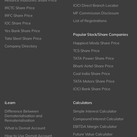
Reliance Industries Share Price
ICICI Direct Branch Locator
IRCTC Share Price
MF Commission Disclosure
IRFC Share Price
List of Registrations
IOC Share Price
Yes Bank Share Price
Popular Stock/Share Companies
Tata Steel Share Price
Happiest Minds Share Price
Company Directory
TCS Share Price
TATA Power Share Price
Bharti Airtel Share Price
Coal India Share Price
TATA Motors Share Price
ICICI Bank Share Price
iLearn
Calculators
Difference Between
Simple Interest Calculator
Dematerialisation and
Compound Interest Calculator
Rematerialisation
EBITDA Margin Calculator
What is Demat Account
Future Value Calculator
How to Use Demat Account