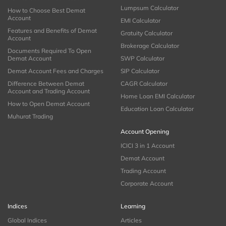
Lumpsum Calculator
How to Choose Best Demat
Account
EMI Calculator
Features and Benefits of Demat
Gratuity Calculator
Account
Brokerage Calculator
Documents Required To Open
Demat Account
SWP Calculator
Demat Account Fees and Charges
SIP Calculator
Difference Between Demat
CAGR Calculator
Account and Trading Account
Home Loan EMI Calculator
How to Open Demat Account
Education Loan Calculator
Muhurat Trading
Account Opening
ICICI 3 in 1 Account
Demat Account
Trading Account
Corporate Account
Indices
Learning
Global Indices
Articles