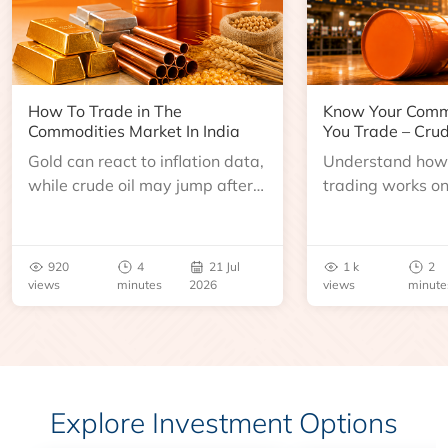
How To Trade in The
Know Your Comm
Commodities Market In India
You Trade – Crud
Gold can react to inflation data,
Understand how 
while crude oil may jump after
trading works o
an inventory report or
learn about contr
geopolitical disruption.
expiry, trading h
benchmarks, pric
920
4
21 Jul
1 k
2
risks before you 
views
minutes
2026
views
minute
Explore Investment Options