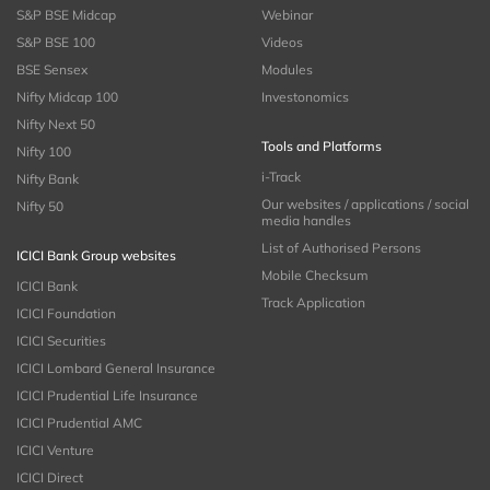
S&P BSE Midcap
Webinar
S&P BSE 100
Videos
BSE Sensex
Modules
Nifty Midcap 100
Investonomics
Nifty Next 50
Tools and Platforms
Nifty 100
i-Track
Nifty Bank
Our websites / applications / social
Nifty 50
media handles
List of Authorised Persons
ICICI Bank Group websites
Mobile Checksum
ICICI Bank
Track Application
ICICI Foundation
ICICI Securities
ICICI Lombard General Insurance
ICICI Prudential Life Insurance
ICICI Prudential AMC
ICICI Venture
ICICI Direct