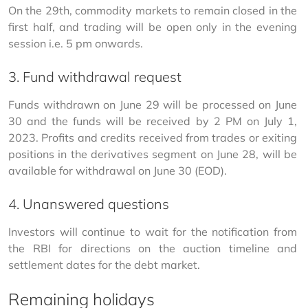
On the 29th, commodity markets to remain closed in the 
first half, and trading will be open only in the evening 
session i.e. 5 pm onwards.
3. Fund withdrawal request
Funds withdrawn on June 29 will be processed on June 
30 and the funds will be received by 2 PM on July 1, 
2023. Profits and credits received from trades or exiting 
positions in the derivatives segment on June 28, will be 
available for withdrawal on June 30 (EOD).
4. Unanswered questions
Investors will continue to wait for the notification from 
the RBI for directions on the auction timeline and 
settlement dates for the debt market.
Remaining holidays