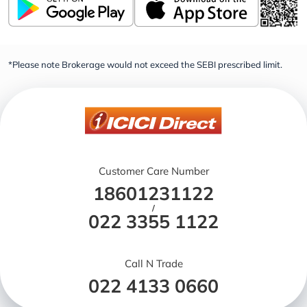
*Please note Brokerage would not exceed the SEBI prescribed limit.
Customer Care Number
18601231122
/
022 3355 1122
Call N Trade
022 4133 0660