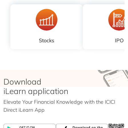
Stocks
IPO
Download
iLearn application
Elevate Your Financial Knowledge with the
ICICI
Direct iLearn App