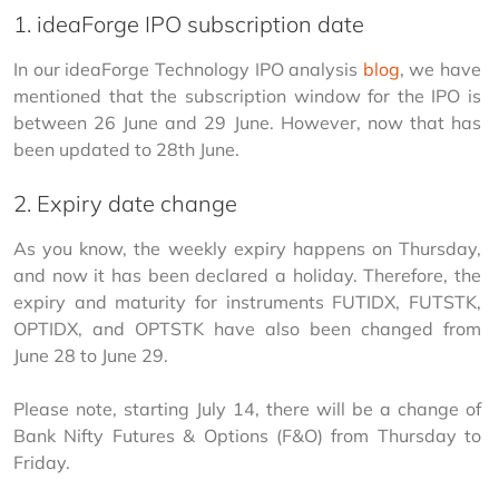
1. ideaForge IPO subscription date
In our ideaForge Technology IPO analysis 
blog
, we have 
mentioned that the subscription window for the IPO is 
between 26 June and 29 June. However, now that has 
been updated to 28th June. 
2. Expiry date change
As you know, the weekly expiry happens on Thursday, 
and now it has been declared a holiday. Therefore, the 
expiry and maturity for instruments FUTIDX, FUTSTK, 
OPTIDX, and OPTSTK have also been changed from 
June 28 to June 29. 
Please note, starting July 14, there will be a change of 
Bank Nifty Futures & Options (F&O) from Thursday to 
Friday. 